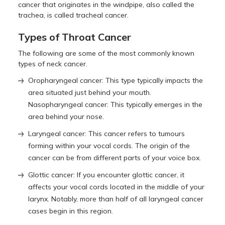
cancer that originates in the windpipe, also called the
trachea, is called tracheal cancer.
Types of Throat Cancer
The following are some of the most commonly known
types of neck cancer.
Oropharyngeal cancer: This type typically impacts the
area situated just behind your mouth.
Nasopharyngeal cancer: This typically emerges in the
area behind your nose.
Laryngeal cancer: This cancer refers to tumours
forming within your vocal cords. The origin of the
cancer can be from different parts of your voice box.
Glottic cancer: If you encounter glottic cancer, it
affects your vocal cords located in the middle of your
larynx. Notably, more than half of all laryngeal cancer
cases begin in this region.