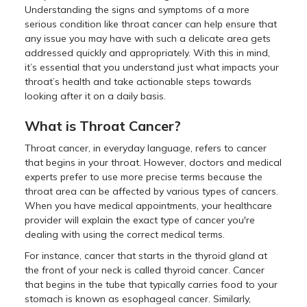
Understanding the signs and symptoms of a more
serious condition like throat cancer can help ensure that
any issue you may have with such a delicate area gets
addressed quickly and appropriately. With this in mind,
it’s essential that you understand just what impacts your
throat’s health and take actionable steps towards
looking after it on a daily basis.
What is Throat Cancer?
Throat cancer, in everyday language, refers to cancer
that begins in your throat. However, doctors and medical
experts prefer to use more precise terms because the
throat area can be affected by various types of cancers.
When you have medical appointments, your healthcare
provider will explain the exact type of cancer you're
dealing with using the correct medical terms.
For instance, cancer that starts in the thyroid gland at
the front of your neck is called thyroid cancer. Cancer
that begins in the tube that typically carries food to your
stomach is known as esophageal cancer. Similarly,