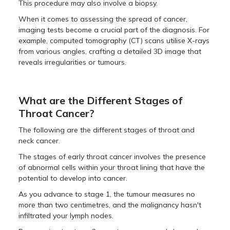
This procedure may also involve a biopsy.
When it comes to assessing the spread of cancer,
imaging tests become a crucial part of the diagnosis. For
example, computed tomography (CT) scans utilise X-rays
from various angles, crafting a detailed 3D image that
reveals irregularities or tumours.
What are the Different Stages of
Throat Cancer?
The following are the different stages of throat and
neck cancer.
The stages of early throat cancer involves the presence
of abnormal cells within your throat lining that have the
potential to develop into cancer.
As you advance to stage 1, the tumour measures no
more than two centimetres, and the malignancy hasn't
infiltrated your lymph nodes.