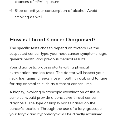
chances of HPV exposure.
Stop or limit your consumption of alcohol. Avoid
smoking as well.
How is Throat Cancer Diagnosed?
The specific tests chosen depend on factors like the
suspected cancer type, your neck cancer symptoms, age,
general health, and previous medical results.
Your diagnostic process starts with a physical
examination and lab tests. The doctor will inspect your
neck, lips, gums, cheeks, nose, mouth, throat, and tongue
for any anomalies such as a throat cancer lump.
A biopsy, involving microscopic examination of tissue
samples, would provide a conclusive throat cancer
diagnosis. The type of biopsy varies based on the
cancer's location. Through the use of a laryngoscope,
your larynx and hypopharynx will be directly examined.