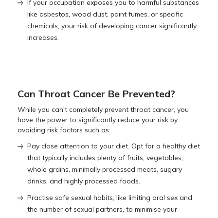
If your occupation exposes you to harmful substances
like asbestos, wood dust, paint fumes, or specific
chemicals, your risk of developing cancer significantly
increases.
Can Throat Cancer Be Prevented?
While you can't completely prevent throat cancer, you
have the power to significantly reduce your risk by
avoiding risk factors such as:
Pay close attention to your diet. Opt for a healthy diet
that typically includes plenty of fruits, vegetables,
whole grains, minimally processed meats, sugary
drinks, and highly processed foods.
Practise safe sexual habits, like limiting oral sex and
the number of sexual partners, to minimise your