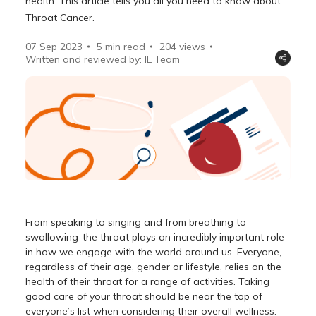
health. This article tells you all you need to know about
Throat Cancer.
07 Sep 2023
5 min read
204
views
Written and reviewed by: IL Team
From speaking to singing and from breathing to
swallowing-the throat plays an incredibly important role
in how we engage with the world around us. Everyone,
regardless of their age, gender or lifestyle, relies on the
health of their throat for a range of activities. Taking
good care of your throat should be near the top of
everyone’s list when considering their overall wellness.