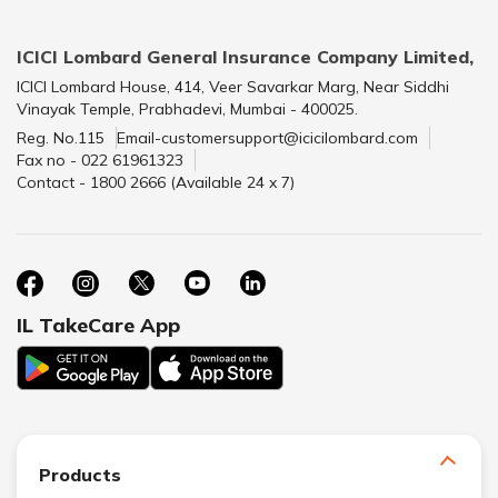
ICICI Lombard General Insurance Company Limited,
ICICI Lombard House, 414, Veer Savarkar Marg, Near Siddhi
Vinayak Temple, Prabhadevi, Mumbai - 400025.
Reg. No.115
Email-customersupport@icicilombard.com
Fax no - 022 61961323
Contact - 1800 2666 (Available 24 x 7)
IL TakeCare App
Products