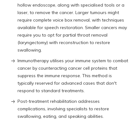
hollow endoscope, along with specialised tools or a
laser, to remove the cancer. Larger tumours might
require complete voice box removal, with techniques
available for speech restoration. Smaller cancers may
require you to opt for partial throat removal
(laryngectomy) with reconstruction to restore
swallowing.
Immunotherapy utilises your immune system to combat
cancer by counteracting cancer cell proteins that
suppress the immune response. This method is
typically reserved for advanced cases that don't
respond to standard treatments.
Post-treatment rehabilitation addresses
complications, involving specialists to restore
swallowing, eating, and speaking abilities.