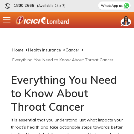
1800 2666
(Available 24 x 7)
Home
Health Insurance
Cancer
Everything You Need to Know About Throat Cancer
Everything You Need
to Know About
Throat Cancer
It is essential that you understand just what impacts your
throat’s health and take actionable steps towards better