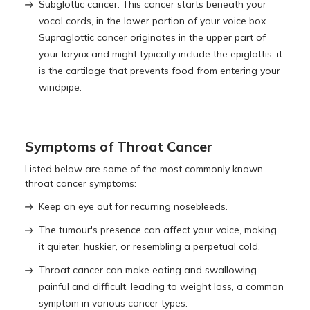
Subglottic cancer: This cancer starts beneath your
vocal cords, in the lower portion of your voice box.
Supraglottic cancer originates in the upper part of
your larynx and might typically include the epiglottis; it
is the cartilage that prevents food from entering your
windpipe.
Symptoms of Throat Cancer
Listed below are some of the most commonly known
throat cancer symptoms:
Keep an eye out for recurring nosebleeds.
The tumour's presence can affect your voice, making
it quieter, huskier, or resembling a perpetual cold.
Throat cancer can make eating and swallowing
painful and difficult, leading to weight loss, a common
symptom in various cancer types.