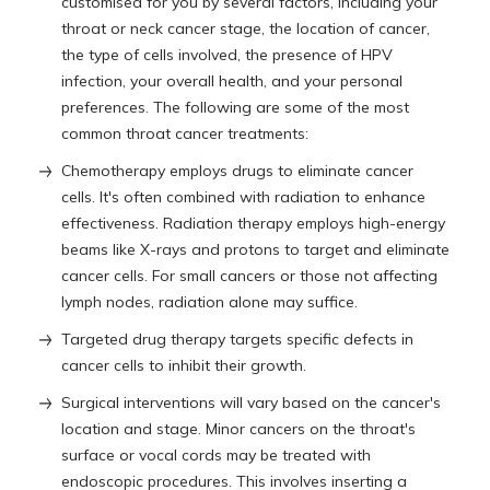
customised for you by several factors, including your
throat or neck cancer stage, the location of cancer,
the type of cells involved, the presence of HPV
infection, your overall health, and your personal
preferences. The following are some of the most
common throat cancer treatments:
Chemotherapy employs drugs to eliminate cancer
cells. It's often combined with radiation to enhance
effectiveness. Radiation therapy employs high-energy
beams like X-rays and protons to target and eliminate
cancer cells. For small cancers or those not affecting
lymph nodes, radiation alone may suffice.
Targeted drug therapy targets specific defects in
cancer cells to inhibit their growth.
Surgical interventions will vary based on the cancer's
location and stage. Minor cancers on the throat's
surface or vocal cords may be treated with
endoscopic procedures. This involves inserting a