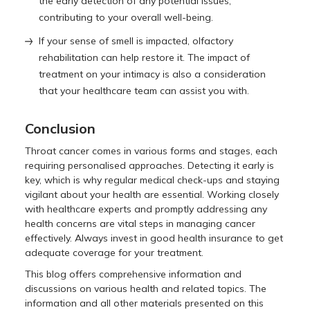
the early detection of any potential issues,
contributing to your overall well-being.
If your sense of smell is impacted, olfactory
rehabilitation can help restore it. The impact of
treatment on your intimacy is also a consideration
that your healthcare team can assist you with.
Conclusion
Throat cancer comes in various forms and stages, each
requiring personalised approaches. Detecting it early is
key, which is why regular medical check-ups and staying
vigilant about your health are essential. Working closely
with healthcare experts and promptly addressing any
health concerns are vital steps in managing cancer
effectively. Always invest in good health insurance to get
adequate coverage for your treatment.
This blog offers comprehensive information and
discussions on various health and related topics. The
information and all other materials presented on this