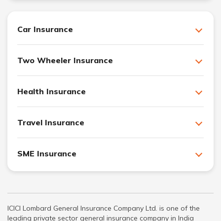
Car Insurance
Two Wheeler Insurance
Health Insurance
Travel Insurance
SME Insurance
ICICI Lombard General Insurance Company Ltd. is one of the
leading private sector general insurance company in India