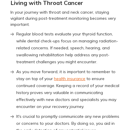
Living with Throat Cancer
In your journey with throat and neck cancer, staying
vigilant during post-treatment monitoring becomes very
important.
Regular blood tests evaluate your thyroid function,
while dental check-ups focus on managing radiation-
related concerns. If needed, speech, hearing, and
swallowing rehabilitation help address any post-
treatment challenges you might encounter.
As you move forward, it is important to remember to
stay on top of your
health insurance
to ensure
continued coverage. Keeping a record of your medical
history proves very valuable in communicating
effectively with new doctors and specialists you may
encounter on your recovery journey.
It's crucial to promptly communicate any new problems
or concerns to your doctors. By doing so, you aid in