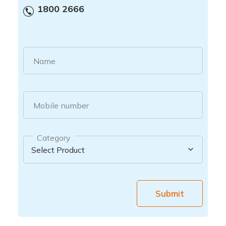
1800 2666
Name
Mobile number
Category
Submit