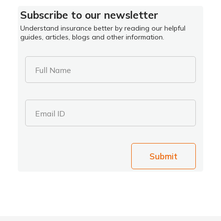
Subscribe to our newsletter
Understand insurance better by reading our helpful
guides, articles, blogs and other information.
Full Name
Email ID
Submit