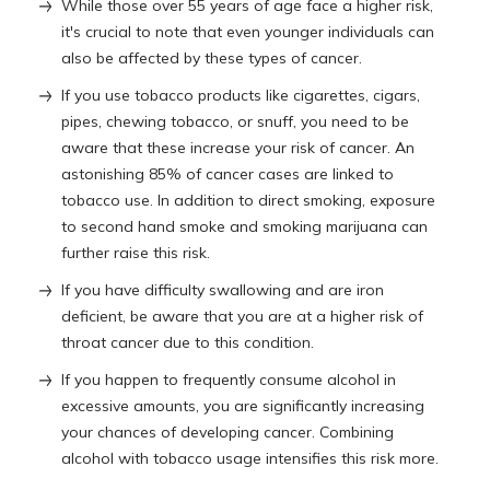
While those over 55 years of age face a higher risk,
it's crucial to note that even younger individuals can
also be affected by these types of cancer.
If you use tobacco products like cigarettes, cigars,
pipes, chewing tobacco, or snuff, you need to be
aware that these increase your risk of cancer. An
astonishing 85% of cancer cases are linked to
tobacco use. In addition to direct smoking, exposure
to second hand smoke and smoking marijuana can
further raise this risk.
If you have difficulty swallowing and are iron
deficient, be aware that you are at a higher risk of
throat cancer due to this condition.
If you happen to frequently consume alcohol in
excessive amounts, you are significantly increasing
your chances of developing cancer. Combining
alcohol with tobacco usage intensifies this risk more.