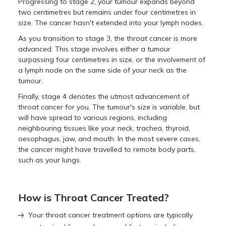
Progressing to stage 2, your tumour expands beyond
two centimetres but remains under four centimetres in
size. The cancer hasn't extended into your lymph nodes.
As you transition to stage 3, the throat cancer is more
advanced. This stage involves either a tumour
surpassing four centimetres in size, or the involvement of
a lymph node on the same side of your neck as the
tumour.
Finally, stage 4 denotes the utmost advancement of
throat cancer for you. The tumour's size is variable, but
will have spread to various regions, including
neighbouring tissues like your neck, trachea, thyroid,
oesophagus, jaw, and mouth. In the most severe cases,
the cancer might have travelled to remote body parts,
such as your lungs.
How is Throat Cancer Treated?
Your throat cancer treatment options are typically