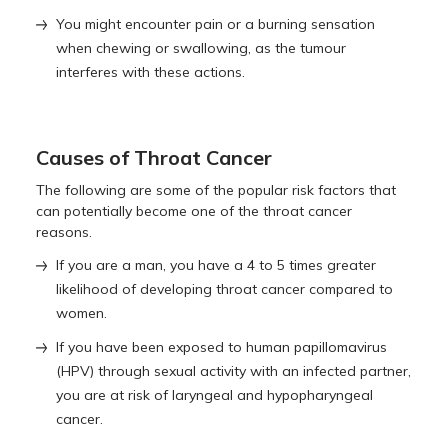
You might encounter pain or a burning sensation
when chewing or swallowing, as the tumour
interferes with these actions.
Causes of Throat Cancer
The following are some of the popular risk factors that
can potentially become one of the throat cancer
reasons.
If you are a man, you have a 4 to 5 times greater
likelihood of developing throat cancer compared to
women.
If you have been exposed to human papillomavirus
(HPV) through sexual activity with an infected partner,
you are at risk of laryngeal and hypopharyngeal
cancer.