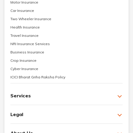
Motor Insurance
Car Insurance
Two Wheeler Insurance
Health Insurance
Travel Insurance
NRI Insurance Services
Business Insurance
Crop Insurance
Cyber Insurance
ICICI Bharat Griha Raksha Policy
Services
Legal