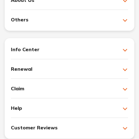
About Us
Others
Info Center
Renewal
Claim
Help
Customer Reviews