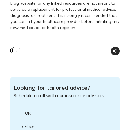
blog, website, or any linked resources are not meant to
serve as a replacement for professional medical advice,
diagnosis, or treatment. It is strongly recommended that
you consult your healthcare provider before initiating any
new medication or health regimen.
1
Looking for tailored advice?
Schedule a call with our insurance advisors
OR
Call us: