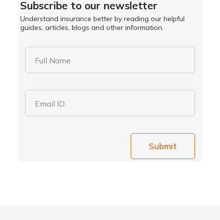
Subscribe to our newsletter
Understand insurance better by reading our helpful
guides, articles, blogs and other information.
Full Name
Email ID
Submit