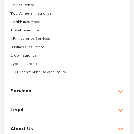
Car Insurance
Two Wheeler Insurance
Health Insurance
Travel Insurance
NRI Insurance Services
Business Insurance
Crop Insurance
Cyber Insurance
ICICI Bharat Griha Raksha Policy
Services
Legal
About Us