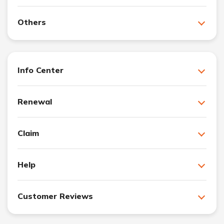
Others
Info Center
Renewal
Claim
Help
Customer Reviews