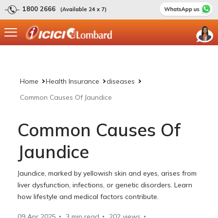
1800 2666
(Available 24 x 7)
Home
Health Insurance
diseases
Common Causes Of Jaundice
Common Causes Of
Jaundice
Jaundice, marked by yellowish skin and eyes, arises from
liver dysfunction, infections, or genetic disorders. Learn
how lifestyle and medical factors contribute.
09 Apr 2025
3 min read
202
views