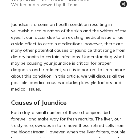
Written and reviewed by: IL Team
Jaundice is a common health condition resulting in
yellowish discolouration of the skin and the whites of the
eyes. It can occur due to an existing medical issue or as
a side effect to certain medications; however, there are
many other potential causes of jaundice that range from
dietary habits to certain infections. Understanding what
may be causing your jaundice is critical for proper
diagnosis and treatment, so it is important to learn more
about this condition. In this article, we will discuss all the
possible jaundice causes including lifestyle factors and
medical issues.
Causes of Jaundice
Each day, a small number of these champions bid
farewell and make way for fresh recruits. The liver, our
trusty hero, swoops in to remove these retired cells from
the bloodstream. However, when the liver falters, trouble