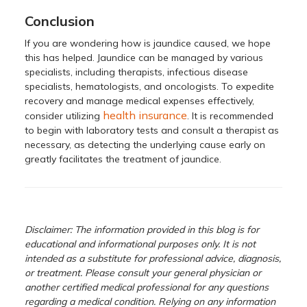
Conclusion
If you are wondering how is jaundice caused, we hope
this has helped. Jaundice can be managed by various
specialists, including therapists, infectious disease
specialists, hematologists, and oncologists. To expedite
recovery and manage medical expenses effectively,
health insurance
consider utilizing
. It is recommended
to begin with laboratory tests and consult a therapist as
necessary, as detecting the underlying cause early on
greatly facilitates the treatment of jaundice.
Disclaimer: The information provided in this blog is for
educational and informational purposes only. It is not
intended as a substitute for professional advice, diagnosis,
or treatment. Please consult your general physician or
another certified medical professional for any questions
regarding a medical condition. Relying on any information