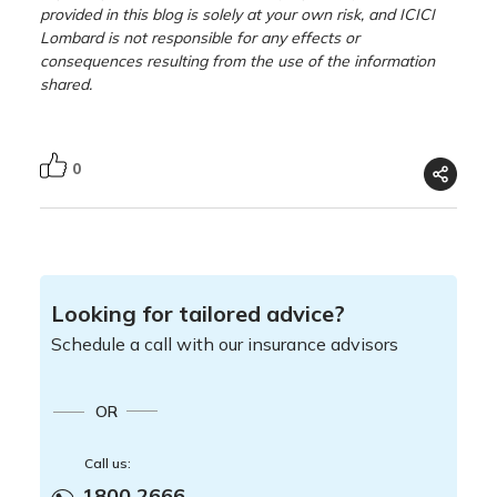
provided in this blog is solely at your own risk, and ICICI
Lombard is not responsible for any effects or
consequences resulting from the use of the information
shared.
0
Looking for tailored advice?
Schedule a call with our insurance advisors
OR
Call us:
1800 2666