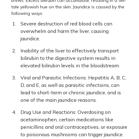
brews. Excess bilirubin can accumulate, resulting in a tell-
tale yellowish hue on the skin. Jaundice is caused by the
following ways:
Severe destruction of red blood cells can
overwhelm and harm the liver, causing
jaundice.
Inability of the liver to effectively transport
bilirubin to the digestive system results in
elevated bilirubin levels in the bloodstream.
Viral and Parasitic Infections: Hepatitis A, B, C,
D, and E, as well as parasitic infections, can
lead to short-term or chronic jaundice, and is
one of the main jaundice reasons.
Drug Use and Reactions: Overdosing on
acetaminophen, certain medications like
penicillins and oral contraceptives, or exposure
to poisonous mushrooms can trigger jaundice.