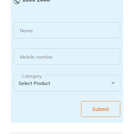
Name
Mobile number
Category
Submit