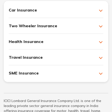
Car Insurance
Two Wheeler Insurance
Health Insurance
Travel Insurance
SME Insurance
ICICI Lombard General Insurance Company Ltd. is one of the
leading private sector general insurance company in India
offering insurance coverage for motor, health, travel, home,