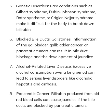
Genetic Disorders: Rare conditions such as
Gilbert syndrome, Dubin-Johnson syndrome,
Rotor syndrome, or Crigler-Najjar syndrome
make it difficult for the body to break down
bilirubin.
Blocked Bile Ducts: Gallstones, inflammation
of the gallbladder, gallbladder cancer, or
pancreatic tumors can result in bile duct
blockage and the development of jaundice.
Alcohol-Related Liver Disease: Excessive
alcohol consumption over a long period can
lead to serious liver disorders like alcoholic
hepatitis and cirrhosis.
Pancreatic Cancer: Bilirubin produced from old
red blood cells can cause jaundice if the bile
ducts are blocked by pancreatic tumors.