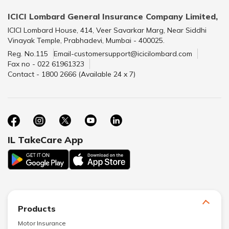
ICICI Lombard General Insurance Company Limited,
ICICI Lombard House, 414, Veer Savarkar Marg, Near Siddhi
Vinayak Temple, Prabhadevi, Mumbai - 400025.
Reg. No.115
Email-customersupport@icicilombard.com
Fax no - 022 61961323
Contact - 1800 2666 (Available 24 x 7)
IL TakeCare App
Products
Motor Insurance