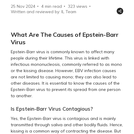
25 Nov 2024
4 min read
323
views
Written and reviewed by: IL Team
What Are The Causes of Epstein-Barr
Virus
Epstein-Barr virus is commonly known to affect many
people during their lifetime. This virus is linked with
infectious mononucleosis, commonly referred to as mono
or the kissing disease. However, EBV infection causes
are not limited to causing mono; they can also lead to
other diseases. It is essential to know the causes of the
Epstein-Barr virus to prevent its spread from one person
to another.
Is Epstein-Barr Virus Contagious?
Yes, the Epstein-Barr virus is contagious and is mainly
transmitted through saliva and other bodily fluids. Hence,
kissing is a common way of contracting the disease. But