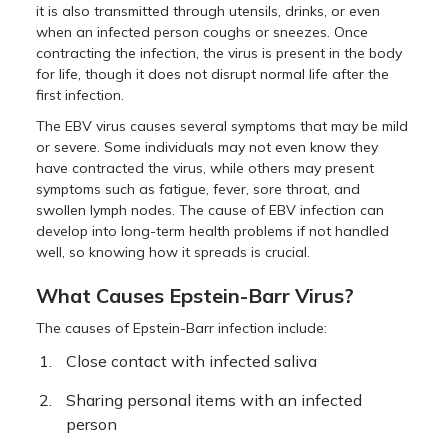
it is also transmitted through utensils, drinks, or even
when an infected person coughs or sneezes. Once
contracting the infection, the virus is present in the body
for life, though it does not disrupt normal life after the
first infection.
The EBV virus causes several symptoms that may be mild
or severe. Some individuals may not even know they
have contracted the virus, while others may present
symptoms such as fatigue, fever, sore throat, and
swollen lymph nodes. The cause of EBV infection can
develop into long-term health problems if not handled
well, so knowing how it spreads is crucial.
What Causes Epstein-Barr Virus?
The causes of Epstein-Barr infection include:
Close contact with infected saliva
Sharing personal items with an infected
person