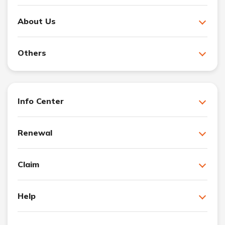
About Us
Others
Info Center
Renewal
Claim
Help