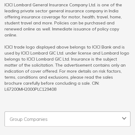
ICICI Lombard General Insurance Company Ltd. is one of the
leading private sector general insurance company in India
offering insurance coverage for motor, health, travel, home,
student travel and more. Policies can be purchased and
renewed online as well. Immediate issuance of policy copy
online.
ICICI trade logo displayed above belongs to ICICI Bank and is
used by ICICI Lombard GIC Ltd. under license and Lombard logo
belongs to ICICI Lombard GIC Ltd. Insurance is the subject
matter of the solicitation. The advertisement contains only an
indication of cover offered. For more details on risk factors,
terms, conditions and exclusions, please read the sales
brochure carefully before concluding a sale. CIN:
L67200MH2000PLC129408
Group Companies