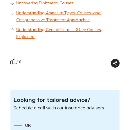
Uncovering Diphtheria Causes
Understanding Amnesia: Types, Causes, and
Comprehensive Treatment Approaches
Understanding Genital Herpes: 6 Key Causes
Explained
0
Looking for tailored advice?
Schedule a call with our insurance advisors
OR