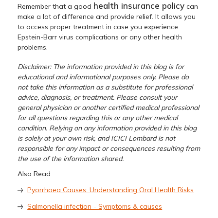
health insurance policy
Remember that a good
can
make a lot of difference and provide relief. It allows you
to access proper treatment in case you experience
Epstein-Barr virus complications or any other health
problems.
Disclaimer: The information provided in this blog is for
educational and informational purposes only. Please do
not take this information as a substitute for professional
advice, diagnosis, or treatment. Please consult your
general physician or another certified medical professional
for all questions regarding this or any other medical
condition. Relying on any information provided in this blog
is solely at your own risk, and ICICI Lombard is not
responsible for any impact or consequences resulting from
the use of the information shared.
Also Read
Pyorrhoea Causes: Understanding Oral Health Risks
Salmonella infection - Symptoms & causes