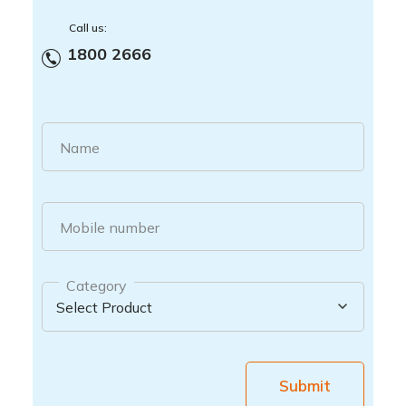
Call us:
1800 2666
Name
Mobile number
Category
Submit