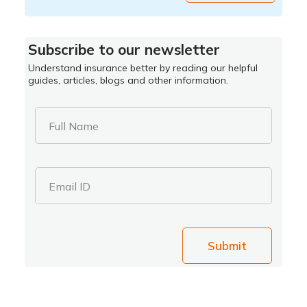
Subscribe to our newsletter
Understand insurance better by reading our helpful
guides, articles, blogs and other information.
Full Name
Email ID
Submit