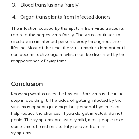
Blood transfusions (rarely)
Organ transplants from infected donors
The infection caused by the Epstein-Barr virus traces its
roots to the herpes virus family. The virus continues to
circulate in an infected person’s body throughout their
lifetime. Most of the time, the virus remains dormant but it
can become active again, which can be discerned by the
reappearance of symptoms.
Conclusion
Knowing what causes the Epstein-Barr virus is the initial
step in avoiding it. The odds of getting infected by the
virus may appear quite high, but personal hygiene can
help reduce the chances. If you do get infected, do not
panic. The symptoms are usually mild; most people take
some time off and rest to fully recover from the
symptoms.