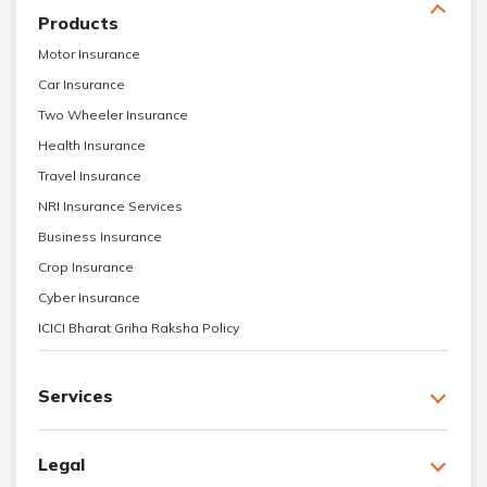
Products
Motor Insurance
Car Insurance
Two Wheeler Insurance
Health Insurance
Travel Insurance
NRI Insurance Services
Business Insurance
Crop Insurance
Cyber Insurance
ICICI Bharat Griha Raksha Policy
Services
Legal