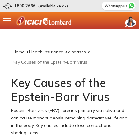
1800 2666
(Available 24 x 7)
Home
Health Insurance
diseases
Key Causes of the Epstein-Barr Virus
Key Causes of the
Epstein-Barr Virus
Epstein-Barr virus (EBV) spreads primarily via saliva and
can cause mononucleosis, remaining dormant yet lifelong
in the body. Key causes include close contact and
sharing items.