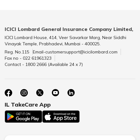
ICICI Lombard General Insurance Company Limited,
ICICI Lombard House, 414, Veer Savarkar Marg, Near Siddhi
Vinayak Temple, Prabhadevi, Mumbai - 400025.
Reg. No.115
Email-customersupport@icicilombard.com
Fax no - 022 61961323
Contact - 1800 2666 (Available 24 x 7)
IL TakeCare App