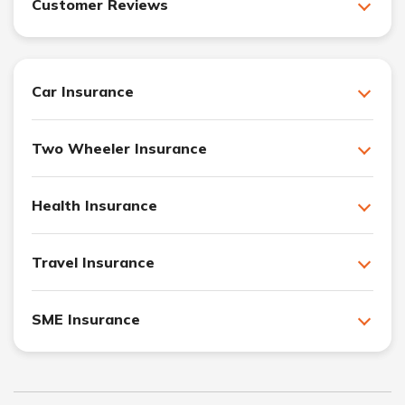
Customer Reviews
Car Insurance
Two Wheeler Insurance
Health Insurance
Travel Insurance
SME Insurance