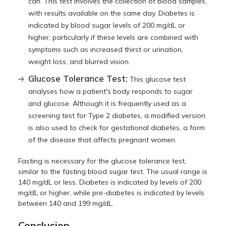
can. This test involves the collection of blood samples,
with results available on the same day. Diabetes is
indicated by blood sugar levels of 200 mg/dL or
higher, particularly if these levels are combined with
symptoms such as increased thirst or urination,
weight loss, and blurred vision.
Glucose Tolerance Test:
This glucose test
analyses how a patient's body responds to sugar
and glucose. Although it is frequently used as a
screening test for Type 2 diabetes, a modified version
is also used to check for gestational diabetes, a form
of the disease that affects pregnant women.
Fasting is necessary for the glucose tolerance test,
similar to the fasting blood sugar test. The usual range is
140 mg/dL or less. Diabetes is indicated by levels of 200
mg/dL or higher, while pre-diabetes is indicated by levels
between 140 and 199 mg/dL.
Conclusion