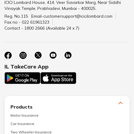
ICICI Lombard House, 414, Veer Savarkar Marg, Near Siddhi
Vinayak Temple, Prabhadevi, Mumbai - 400025.
Reg. No.115
Email-customersupport@icicilombard.com
Fax no - 022 61961323
Contact - 1800 2666 (Available 24 x 7)
IL TakeCare App
Products
Motor Insurance
Car Insurance
Two Wheeler Insurance