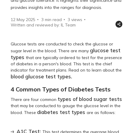
and glucose tolerance. It highlights their significance and
provides insights into the ranges for diagnosis.
12 May 2025
3 min read
3
views
Written and reviewed by: IL Team
Glucose tests are conducted to check the glucose or
glucose test
sugar level in the blood. There are many
types
that are typically ordered to test for the presence
of diabetes in a person's blood. This test is the chief
indicator for treatment plans. Read on to learn about the
blood glucose test types.
4 Common Types of Diabetes Tests
types of blood sugar tests
There are four common
that may be conducted to gauge the glucose level in the
diabetes test types
blood. These
are as follows:
A1C Test:
This test determines the average blood