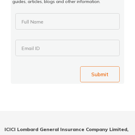
guides, articles, blogs and other information.
Full Name
Email ID
Submit
ICICI Lombard General Insurance Company Limited,