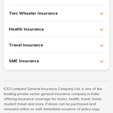
Two Wheeler Insurance
Health Insurance
Travel Insurance
SME Insurance
ICICI Lombard General Insurance Company Ltd. is one of the
leading private sector general insurance company in India
offering insurance coverage for motor, health, travel, home,
student travel and more. Policies can be purchased and
renewed online as well. Immediate issuance of policy copy