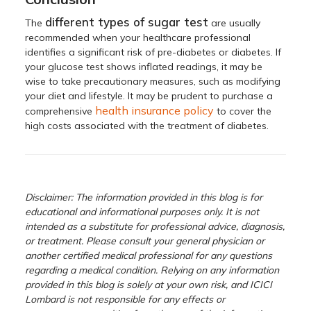
different types of sugar test
The
are usually
recommended when your healthcare professional
identifies a significant risk of pre-diabetes or diabetes. If
your glucose test shows inflated readings, it may be
wise to take precautionary measures, such as modifying
your diet and lifestyle. It may be prudent to purchase a
health insurance policy
comprehensive
to cover the
high costs associated with the treatment of diabetes.
Disclaimer: The information provided in this blog is for
educational and informational purposes only. It is not
intended as a substitute for professional advice, diagnosis,
or treatment. Please consult your general physician or
another certified medical professional for any questions
regarding a medical condition. Relying on any information
provided in this blog is solely at your own risk, and ICICI
Lombard is not responsible for any effects or