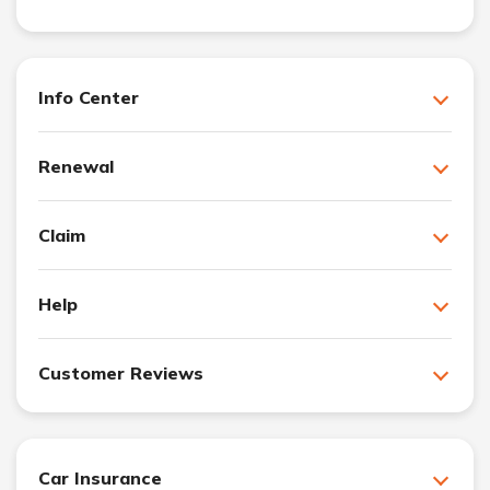
Info Center
Renewal
Claim
Help
Customer Reviews
Car Insurance