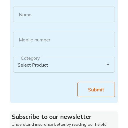
Name
Mobile number
Category
Submit
Subscribe to our newsletter
Understand insurance better by reading our helpful