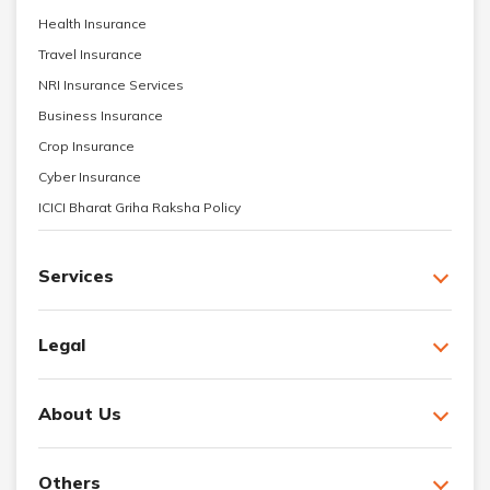
Health Insurance
Travel Insurance
NRI Insurance Services
Business Insurance
Crop Insurance
Cyber Insurance
ICICI Bharat Griha Raksha Policy
Services
Legal
About Us
Others