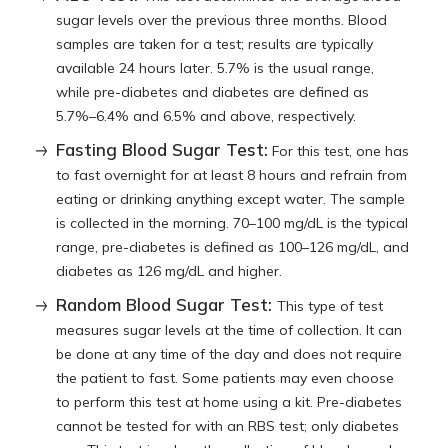
sugar levels over the previous three months. Blood
samples are taken for a test; results are typically
available 24 hours later. 5.7% is the usual range,
while pre-diabetes and diabetes are defined as
5.7%–6.4% and 6.5% and above, respectively.
Fasting Blood Sugar Test:
For this test, one has
to fast overnight for at least 8 hours and refrain from
eating or drinking anything except water. The sample
is collected in the morning. 70–100 mg/dL is the typical
range, pre-diabetes is defined as 100–126 mg/dL, and
diabetes as 126 mg/dL and higher.
Random Blood Sugar Test:
This type of test
measures sugar levels at the time of collection. It can
be done at any time of the day and does not require
the patient to fast. Some patients may even choose
to perform this test at home using a kit. Pre-diabetes
cannot be tested for with an RBS test; only diabetes