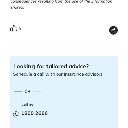
consequences resulting from the use of the information
shared.
0
Looking for tailored advice?
Schedule a call with our insurance advisors
OR
Call us:
1800 2666