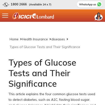
1800 2666
(Available 24 x 7)
Home
Health Insurance
diseases
Types of Glucose Tests and Their Significance
Types of Glucose
Tests and Their
Significance
This article explains the four common glucose tests used
to detect diabetes, such as A1C, fasting blood sugar,