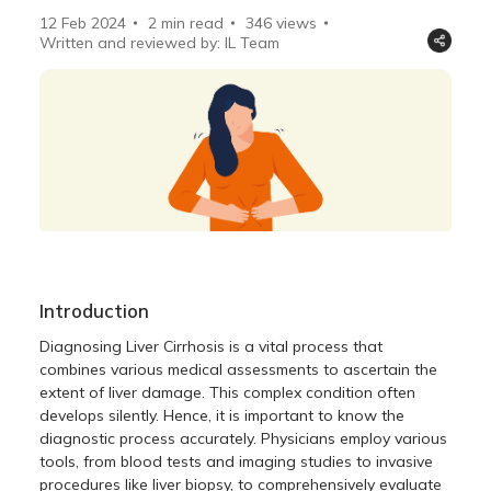
12 Feb 2024
2 min read
346
views
Written and reviewed by: IL Team
Introduction
Diagnosing Liver Cirrhosis is a vital process that
combines various medical assessments to ascertain the
extent of liver damage. This complex condition often
develops silently. Hence, it is important to know the
diagnostic process accurately. Physicians employ various
tools, from blood tests and imaging studies to invasive
procedures like liver biopsy, to comprehensively evaluate