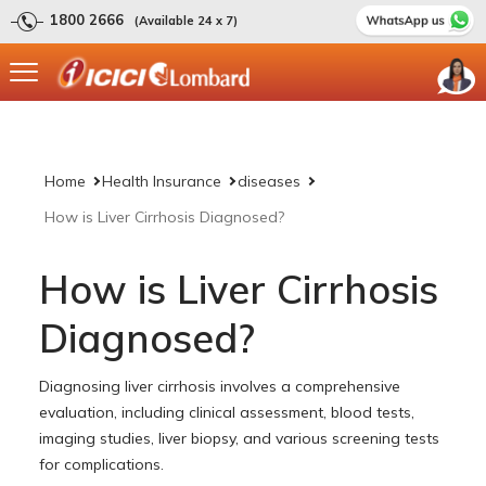
1800 2666
(Available 24 x 7)
Home
Health Insurance
diseases
How is Liver Cirrhosis Diagnosed?
How is Liver Cirrhosis
Diagnosed?
Diagnosing liver cirrhosis involves a comprehensive
evaluation, including clinical assessment, blood tests,
imaging studies, liver biopsy, and various screening tests
for complications.