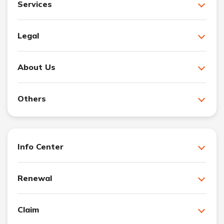
Services
Legal
About Us
Others
Info Center
Renewal
Claim