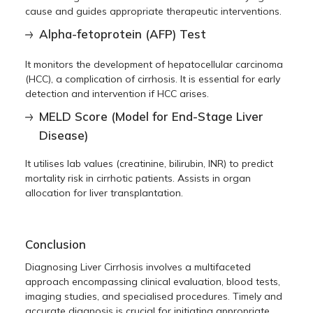
cause and guides appropriate therapeutic interventions.
Alpha-fetoprotein (AFP) Test
It monitors the development of hepatocellular carcinoma
(HCC), a complication of cirrhosis. It is essential for early
detection and intervention if HCC arises.
MELD Score (Model for End-Stage Liver
Disease)
It utilises lab values (creatinine, bilirubin, INR) to predict
mortality risk in cirrhotic patients. Assists in organ
allocation for liver transplantation.
Conclusion
Diagnosing Liver Cirrhosis involves a multifaceted
approach encompassing clinical evaluation, blood tests,
imaging studies, and specialised procedures. Timely and
accurate diagnosis is crucial for initiating appropriate