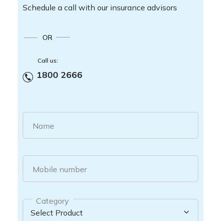
Schedule a call with our insurance advisors
OR
Call us:
1800 2666
Name
Mobile number
Category