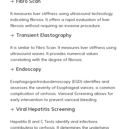
Fibro Scan
It measures liver stiffness using ultrasound technology,
indicating fibrosis. It offers a rapid evaluation of liver
fibrosis without requiring an invasive procedure.
Transient Elastography
It is similar to Fibro Scan. It measures liver stiffness using
ultrasound waves. It provides numerical values
correlating with the degree of fibrosis.
Endoscopy
Esophagogastroduodenoscopy (EGD) identifies and
assesses the severity of Esophageal varices, a common
complication of cirrhosis. Variceal Screening allows for
early intervention to prevent variceal bleeding.
Viral Hepatitis Screening
Hepatitis B and C Tests identify viral infections
contributing to cirrhosis. It determines the underlying