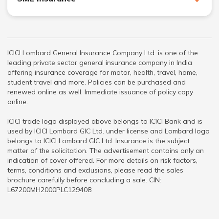
ICICI Lombard General Insurance Company Ltd. is one of the
leading private sector general insurance company in India
offering insurance coverage for motor, health, travel, home,
student travel and more. Policies can be purchased and
renewed online as well. Immediate issuance of policy copy
online.
ICICI trade logo displayed above belongs to ICICI Bank and is
used by ICICI Lombard GIC Ltd. under license and Lombard logo
belongs to ICICI Lombard GIC Ltd. Insurance is the subject
matter of the solicitation. The advertisement contains only an
indication of cover offered. For more details on risk factors,
terms, conditions and exclusions, please read the sales
brochure carefully before concluding a sale. CIN:
L67200MH2000PLC129408