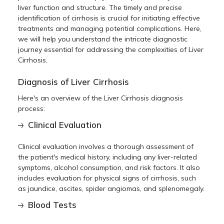
liver function and structure. The timely and precise
identification of cirrhosis is crucial for initiating effective
treatments and managing potential complications. Here,
we will help you understand the intricate diagnostic
journey essential for addressing the complexities of Liver
Cirrhosis.
Diagnosis of Liver Cirrhosis
Here's an overview of the
Liver Cirrhosis diagnosis
process:
Clinical Evaluation
Clinical evaluation involves a thorough assessment of
the patient's medical history, including any liver-related
symptoms, alcohol consumption, and risk factors. It also
includes evaluation for physical signs of cirrhosis, such
as jaundice, ascites, spider angiomas, and splenomegaly.
Blood Tests