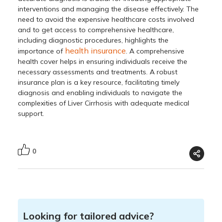
interventions and managing the disease effectively. The
need to avoid the expensive healthcare costs involved
and to get access to comprehensive healthcare,
including diagnostic procedures, highlights the
health insurance
importance of
. A comprehensive
health cover helps in ensuring individuals receive the
necessary assessments and treatments. A robust
insurance plan is a key resource, facilitating timely
diagnosis and enabling individuals to navigate the
complexities of Liver Cirrhosis with adequate medical
support.
0
Looking for tailored advice?