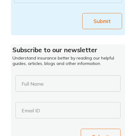
Submit
Subscribe to our newsletter
Understand insurance better by reading our helpful
guides, articles, blogs and other information.
Full Name
Email ID