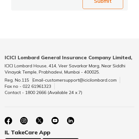
Submit
ICICI Lombard General Insurance Company Limited,
ICICI Lombard House, 414, Veer Savarkar Marg, Near Siddhi
Vinayak Temple, Prabhadevi, Mumbai - 400025.
Reg. No.115
Email-customersupport@icicilombard.com
Fax no - 022 61961323
Contact - 1800 2666 (Available 24 x 7)
IL TakeCare App