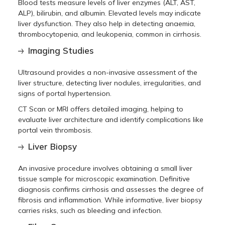
Blood tests measure levels of liver enzymes (ALT, AST,
ALP), bilirubin, and albumin. Elevated levels may indicate
liver dysfunction. They also help in detecting anaemia,
thrombocytopenia, and leukopenia, common in cirrhosis.
Imaging Studies
Ultrasound provides a non-invasive assessment of the
liver structure, detecting liver nodules, irregularities, and
signs of portal hypertension.
CT Scan or MRI offers detailed imaging, helping to
evaluate liver architecture and identify complications like
portal vein thrombosis.
Liver Biopsy
An invasive procedure involves obtaining a small liver
tissue sample for microscopic examination. Definitive
diagnosis confirms cirrhosis and assesses the degree of
fibrosis and inflammation. While informative, liver biopsy
carries risks, such as bleeding and infection.