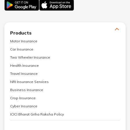
Products
Motor Insurance
Car Insurance
Two Wheeler Insurance
Health Insurance
Travel Insurance
NRI Insurance Services
Business Insurance
Crop Insurance
Cyber Insurance
ICICI Bharat Griha Raksha Policy