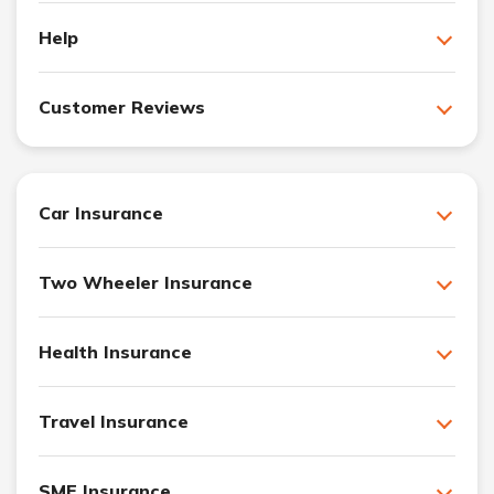
Help
Customer Reviews
Car Insurance
Two Wheeler Insurance
Health Insurance
Travel Insurance
SME Insurance