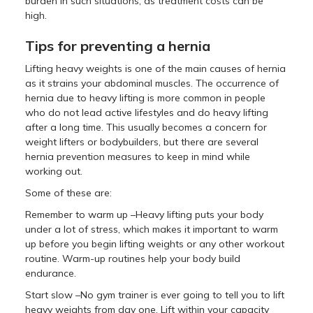
burden in such situations, as treatment costs can be
high.
Tips for preventing a hernia
Lifting heavy weights is one of the main causes of hernia
as it strains your abdominal muscles. The occurrence of
hernia due to heavy lifting is more common in people
who do not lead active lifestyles and do heavy lifting
after a long time. This usually becomes a concern for
weight lifters or bodybuilders, but there are several
hernia prevention measures to keep in mind while
working out.
Some of these are:
Remember to warm up –Heavy lifting puts your body
under a lot of stress, which makes it important to warm
up before you begin lifting weights or any other workout
routine. Warm-up routines help your body build
endurance.
Start slow –No gym trainer is ever going to tell you to lift
heavy weights from day one. Lift within your capacity