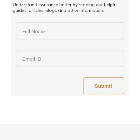
Understand insurance better by reading our helpful
guides, articles, blogs and other information.
Full Name
Email ID
Submit