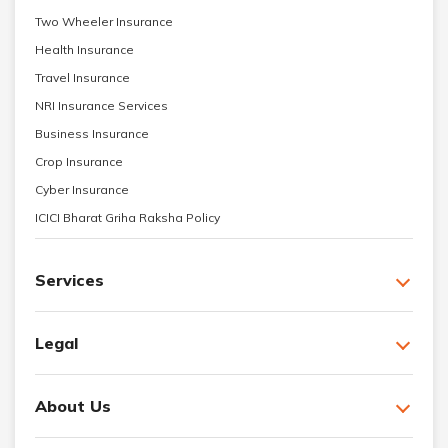
Two Wheeler Insurance
Health Insurance
Travel Insurance
NRI Insurance Services
Business Insurance
Crop Insurance
Cyber Insurance
ICICI Bharat Griha Raksha Policy
Services
Legal
About Us