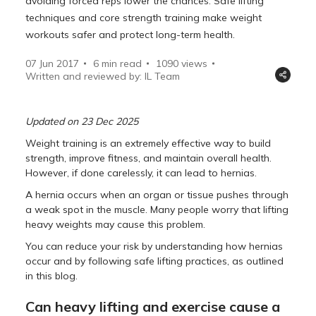
avoiding forced reps lower the chances. Safe lifting
techniques and core strength training make weight
workouts safer and protect long-term health.
07 Jun 2017
6 min read
1090
views
Written and reviewed by: IL Team
Updated on 23 Dec 2025
Weight training is an extremely effective way to build
strength, improve fitness, and maintain overall health.
However, if done carelessly, it can lead to hernias.
A hernia occurs when an organ or tissue pushes through
a weak spot in the muscle. Many people worry that lifting
heavy weights may cause this problem.
You can reduce your risk by understanding how hernias
occur and by following safe lifting practices, as outlined
in this blog.
Can heavy lifting and exercise cause a