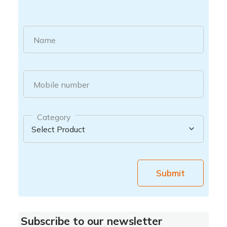
Name
Mobile number
Category
Submit
Subscribe to our newsletter