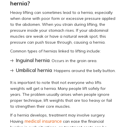
hernia?
Heavy lifting can sometimes lead to a hernia, especially
when done with poor form or excessive pressure applied
to the abdomen. When you strain during lifting, the
pressure inside your stomach rises. If your abdominal
muscles are weak or have a natural weak spot, this
pressure can push tissue through, causing a hernia.
Common types of hernias linked to lifting include:
Inguinal hernia
: Occurs in the groin area.
Umbilical hernia
: Happens around the belly button.
It is important to note that not everyone who lifts
weights will get a hernia. Many people lift safely for
years. The problem usually arises when people ignore
proper technique, lift weights that are too heavy or fail
to strengthen their core muscles.
If a hernia develops, treatment may involve surgery.
medical insurance
Having
can ease the financial