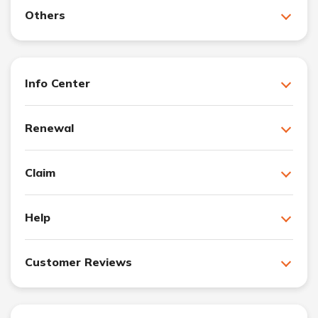
Others
Info Center
Renewal
Claim
Help
Customer Reviews