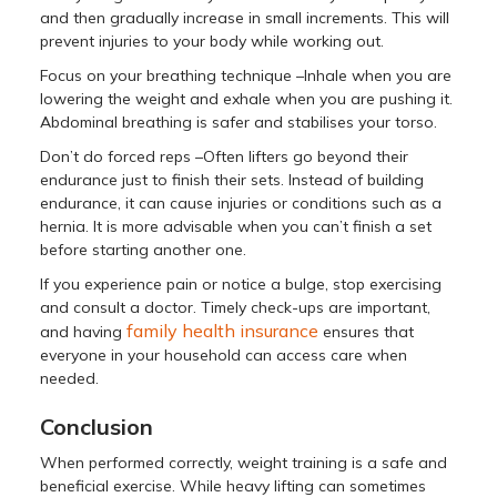
and then gradually increase in small increments. This will
prevent injuries to your body while working out.
Focus on your breathing technique –Inhale when you are
lowering the weight and exhale when you are pushing it.
Abdominal breathing is safer and stabilises your torso.
Don’t do forced reps –Often lifters go beyond their
endurance just to finish their sets. Instead of building
endurance, it can cause injuries or conditions such as a
hernia. It is more advisable when you can’t finish a set
before starting another one.
If you experience pain or notice a bulge, stop exercising
and consult a doctor. Timely check-ups are important,
family health insurance
and having
ensures that
everyone in your household can access care when
needed.
Conclusion
When performed correctly, weight training is a safe and
beneficial exercise. While heavy lifting can sometimes