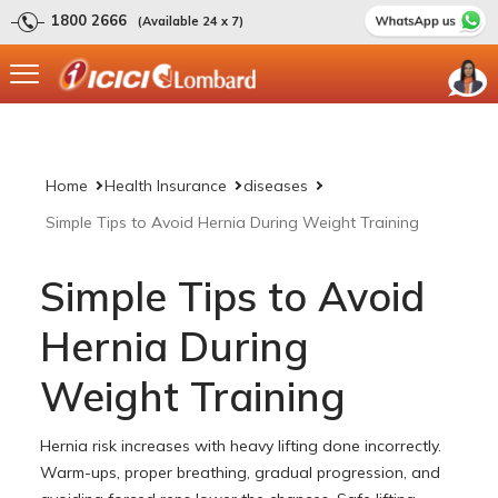
1800 2666
(Available 24 x 7)
Home
Health Insurance
diseases
Simple Tips to Avoid Hernia During Weight Training
Simple Tips to Avoid
Hernia During
Weight Training
Hernia risk increases with heavy lifting done incorrectly.
Warm-ups, proper breathing, gradual progression, and