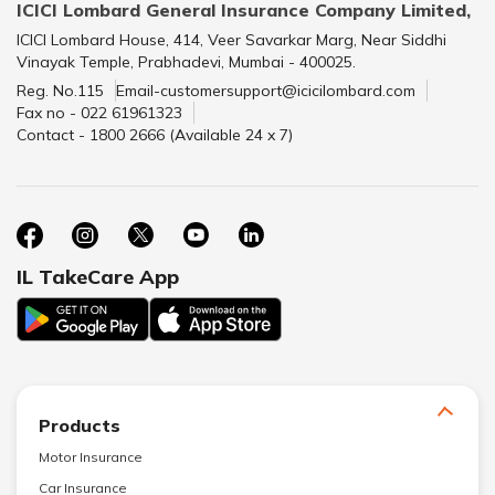
ICICI Lombard General Insurance Company Limited,
ICICI Lombard House, 414, Veer Savarkar Marg, Near Siddhi
Vinayak Temple, Prabhadevi, Mumbai - 400025.
Reg. No.115
Email-customersupport@icicilombard.com
Fax no - 022 61961323
Contact - 1800 2666 (Available 24 x 7)
IL TakeCare App
Products
Motor Insurance
Car Insurance