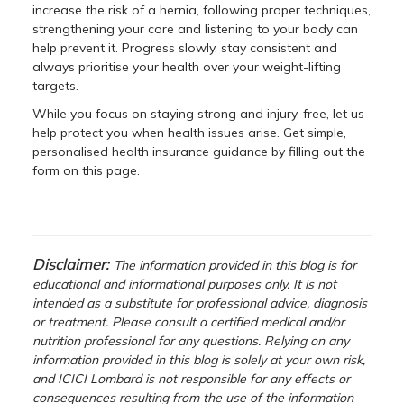
increase the risk of a hernia, following proper techniques,
strengthening your core and listening to your body can
help prevent it. Progress slowly, stay consistent and
always prioritise your health over your weight-lifting
targets.
While you focus on staying strong and injury-free, let us
help protect you when health issues arise. Get simple,
personalised health insurance guidance by filling out the
form on this page.
Disclaimer:
The information provided in this blog is for
educational and informational purposes only. It is not
intended as a substitute for professional advice, diagnosis
or treatment. Please consult a certified medical and/or
nutrition professional for any questions. Relying on any
information provided in this blog is solely at your own risk,
and ICICI Lombard is not responsible for any effects or
consequences resulting from the use of the information