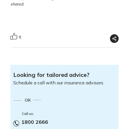
shared.
0
Looking for tailored advice?
Schedule a call with our insurance advisors
OR
Call us:
1800 2666