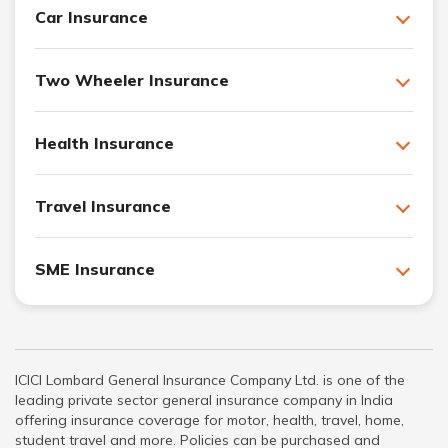
Car Insurance
Two Wheeler Insurance
Health Insurance
Travel Insurance
SME Insurance
ICICI Lombard General Insurance Company Ltd. is one of the
leading private sector general insurance company in India
offering insurance coverage for motor, health, travel, home,
student travel and more. Policies can be purchased and