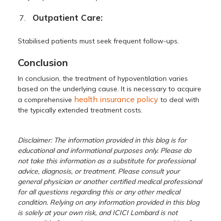
Outpatient Care:
Stabilised patients must seek frequent follow-ups.
Conclusion
In conclusion, the treatment of hypoventilation varies
based on the underlying cause. It is necessary to acquire
health insurance policy
a comprehensive
to deal with
the typically extended treatment costs.
Disclaimer: The information provided in this blog is for
educational and informational purposes only. Please do
not take this information as a substitute for professional
advice, diagnosis, or treatment. Please consult your
general physician or another certified medical professional
for all questions regarding this or any other medical
condition. Relying on any information provided in this blog
is solely at your own risk, and ICICI Lombard is not