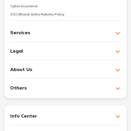
Cyber Insurance
ICICI Bharat Griha Raksha Policy
Services
Legal
About Us
Others
Info Center