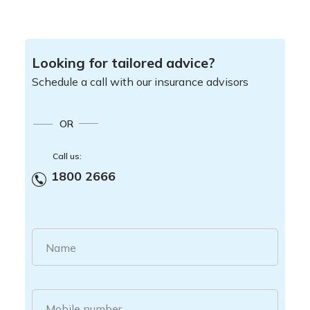
Looking for tailored advice?
Schedule a call with our insurance advisors
OR
Call us:
1800 2666
Name
Mobile number