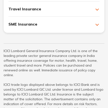
Travel Insurance
SME Insurance
ICICI Lombard General Insurance Company Ltd. is one of the
leading private sector general insurance company in India
offering insurance coverage for motor, health, travel, home,
student travel and more. Policies can be purchased and
renewed online as well. Immediate issuance of policy copy
online.
ICICI trade logo displayed above belongs to ICICI Bank and is
used by ICICI Lombard GIC Ltd. under license and Lombard logo
belongs to ICICI Lombard GIC Ltd. Insurance is the subject
matter of the solicitation. The advertisement contains only an
indication of cover offered. For more details on risk factors,