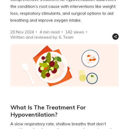
the condition’s root cause with interventions like weight
loss, respiratory stimulants, and surgical options to aid
breathing and improve oxygen intake.
20 Nov 2024
4 min read
142
views
Written and reviewed by: IL Team
What Is The Treatment For
Hypoventilation?
A slow respiratory rate, shallow breaths that don’t