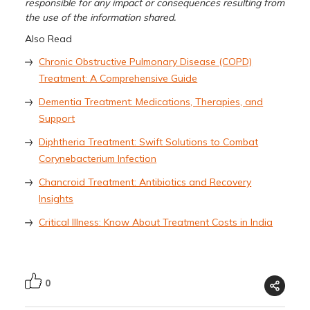
responsible for any impact or consequences resulting from
the use of the information shared.
Also Read
Chronic Obstructive Pulmonary Disease (COPD)
Treatment: A Comprehensive Guide
Dementia Treatment: Medications, Therapies, and
Support
Diphtheria Treatment: Swift Solutions to Combat
Corynebacterium Infection
Chancroid Treatment: Antibiotics and Recovery
Insights
Critical Illness: Know About Treatment Costs in India
0