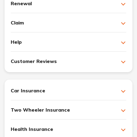
Renewal
Claim
Help
Customer Reviews
Car Insurance
Two Wheeler Insurance
Health Insurance