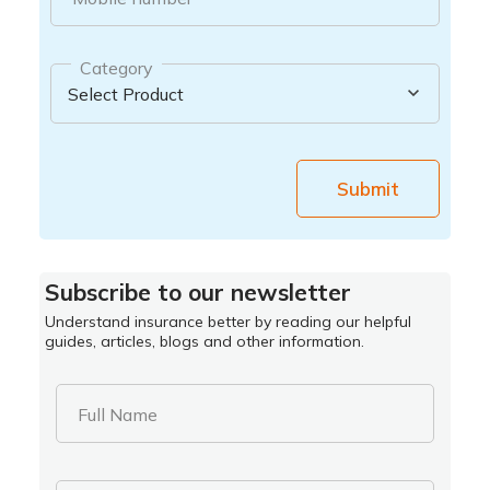
Category
Submit
Subscribe to our newsletter
Understand insurance better by reading our helpful
guides, articles, blogs and other information.
Full Name