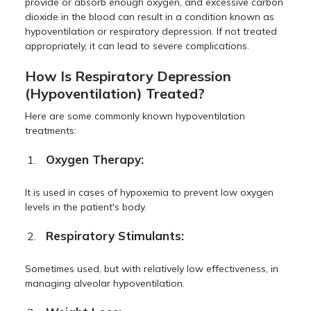
provide or absorb enough oxygen, and excessive carbon
dioxide in the blood can result in a condition known as
hypoventilation or respiratory depression. If not treated
appropriately, it can lead to severe complications.
How Is Respiratory Depression
(Hypoventilation) Treated?
Here are some commonly known hypoventilation
treatments:
Oxygen Therapy:
It is used in cases of hypoxemia to prevent low oxygen
levels in the patient's body.
Respiratory Stimulants:
Sometimes used, but with relatively low effectiveness, in
managing alveolar hypoventilation.