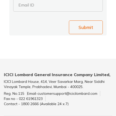
Email ID
Submit
ICICI Lombard General Insurance Company Limited,
ICICI Lombard House, 414, Veer Savarkar Marg, Near Siddhi
Vinayak Temple, Prabhadevi, Mumbai - 400025.
Reg. No.115
Email-customersupport@icicilombard.com
Fax no - 022 61961323
Contact - 1800 2666 (Available 24 x 7)