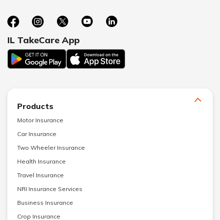
IL TakeCare App
Products
Motor Insurance
Car Insurance
Two Wheeler Insurance
Health Insurance
Travel Insurance
NRI Insurance Services
Business Insurance
Crop Insurance