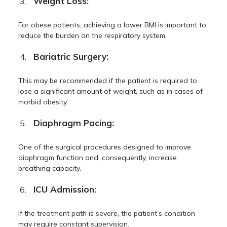
Weight Loss:
For obese patients, achieving a lower BMI is important to
reduce the burden on the respiratory system.
Bariatric Surgery:
This may be recommended if the patient is required to
lose a significant amount of weight, such as in cases of
morbid obesity.
Diaphragm Pacing:
One of the surgical procedures designed to improve
diaphragm function and, consequently, increase
breathing capacity.
ICU Admission:
If the treatment path is severe, the patient’s condition
may require constant supervision.