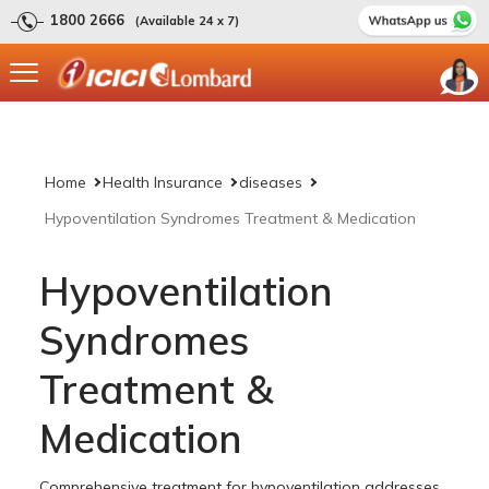
1800 2666
(Available 24 x 7)
Home
Health Insurance
diseases
Hypoventilation Syndromes Treatment & Medication
Hypoventilation
Syndromes
Treatment &
Medication
Comprehensive treatment for hypoventilation addresses