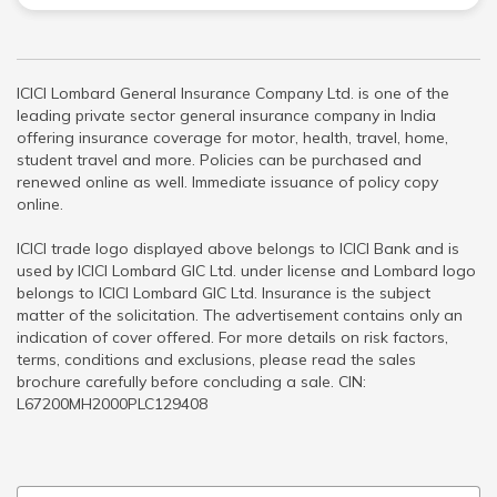
ICICI Lombard General Insurance Company Ltd. is one of the
leading private sector general insurance company in India
offering insurance coverage for motor, health, travel, home,
student travel and more. Policies can be purchased and
renewed online as well. Immediate issuance of policy copy
online.
ICICI trade logo displayed above belongs to ICICI Bank and is
used by ICICI Lombard GIC Ltd. under license and Lombard logo
belongs to ICICI Lombard GIC Ltd. Insurance is the subject
matter of the solicitation. The advertisement contains only an
indication of cover offered. For more details on risk factors,
terms, conditions and exclusions, please read the sales
brochure carefully before concluding a sale. CIN:
L67200MH2000PLC129408