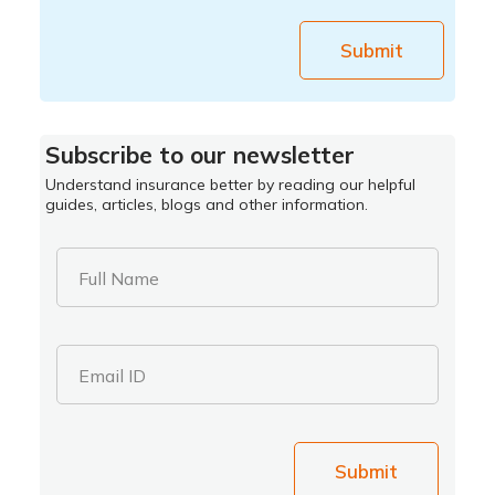
Submit
Subscribe to our newsletter
Understand insurance better by reading our helpful
guides, articles, blogs and other information.
Full Name
Email ID
Submit