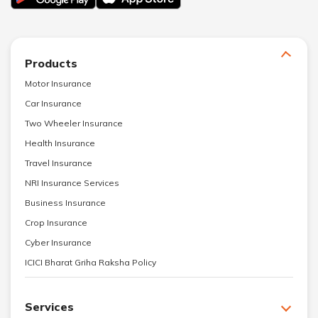
Products
Motor Insurance
Car Insurance
Two Wheeler Insurance
Health Insurance
Travel Insurance
NRI Insurance Services
Business Insurance
Crop Insurance
Cyber Insurance
ICICI Bharat Griha Raksha Policy
Services