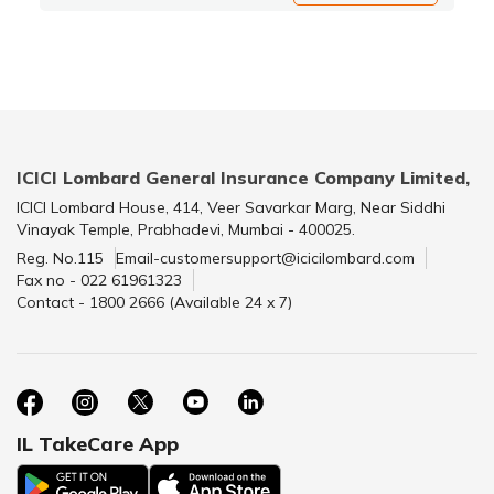
ICICI Lombard General Insurance Company Limited,
ICICI Lombard House, 414, Veer Savarkar Marg, Near Siddhi
Vinayak Temple, Prabhadevi, Mumbai - 400025.
Reg. No.115
Email-customersupport@icicilombard.com
Fax no - 022 61961323
Contact - 1800 2666 (Available 24 x 7)
IL TakeCare App