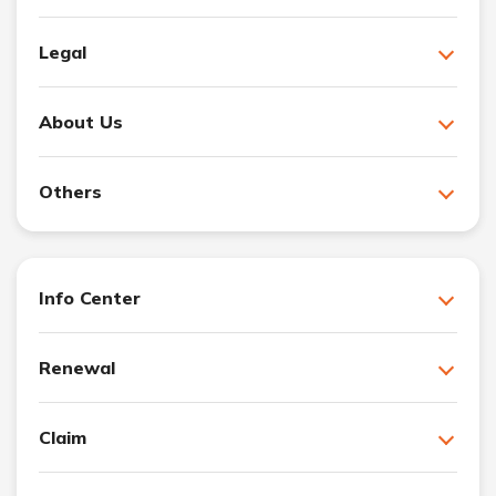
Legal
About Us
Others
Info Center
Renewal
Claim