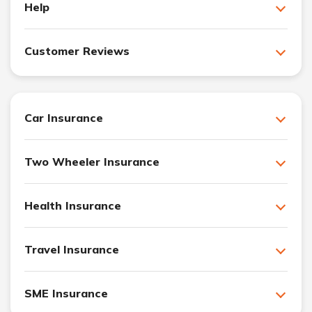
Help
Customer Reviews
Car Insurance
Two Wheeler Insurance
Health Insurance
Travel Insurance
SME Insurance