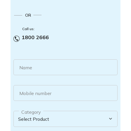
OR
Call us:
1800 2666
Name
Mobile number
Category