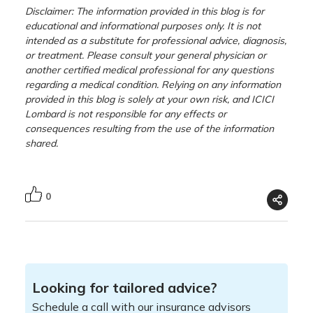
Disclaimer: The information provided in this blog is for
educational and informational purposes only. It is not
intended as a substitute for professional advice, diagnosis,
or treatment. Please consult your general physician or
another certified medical professional for any questions
regarding a medical condition. Relying on any information
provided in this blog is solely at your own risk, and ICICI
Lombard is not responsible for any effects or
consequences resulting from the use of the information
shared.
0
Looking for tailored advice?
Schedule a call with our insurance advisors