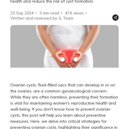
health and reduce the risk of cyst formation.
23 Sep 2024
3 min read
474
views
Written and reviewed by: IL Team
Ovarian cysts, fluid-filled sacs that can develop in or on
the ovaries, are a common gynaecological concern.
While they are often harmless, preventing their formation
is vital for maintaining women's reproductive health and
well-being. If you don't know how to prevent ovarian
cysts, this post will help you learn about preventive
measures. Here, we delve into critical strategies for
preventing ovarian cysts, highlighting their significance in