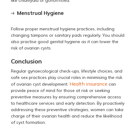
like chlamydia or gonorrhoea.
Menstrual Hygiene
Follow proper menstrual hygiene practices, including
changing tampons or sanitary pads regularly. You should
also practise good genital hygiene as it can lower the
risk of ovarian cysts.
Conclusion
Regular gynaecological check-ups, lifestyle choices, and
safe sex practices play crucial roles in minimising the risk
Health insurance
of ovarian cyst development.
can
provide peace of mind for those at risk or seeking
preventive measures by ensuring comprehensive access
to healthcare services and early detection. By proactively
addressing these preventive strategies, women can take
charge of their ovarian health and reduce the likelihood
of cyst formation.