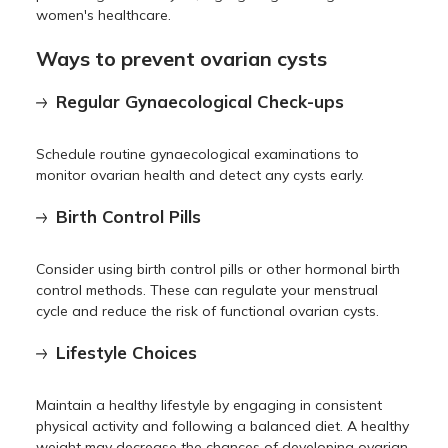
women's healthcare.
Ways to prevent ovarian cysts
Regular Gynaecological Check-ups
Schedule routine gynaecological examinations to
monitor ovarian health and detect any cysts early.
Birth Control Pills
Consider using birth control pills or other hormonal birth
control methods. These can regulate your menstrual
cycle and reduce the risk of functional ovarian cysts.
Lifestyle Choices
Maintain a healthy lifestyle by engaging in consistent
physical activity and following a balanced diet. A healthy
weight may decrease the chances of developing ovarian