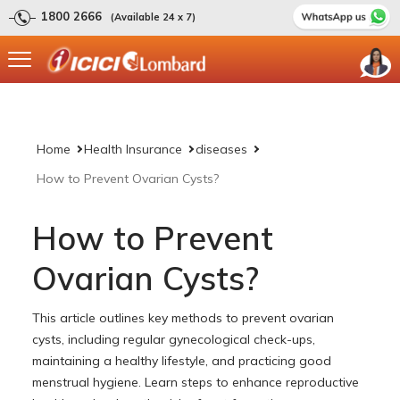
1800 2666
(Available 24 x 7)
Home
Health Insurance
diseases
How to Prevent Ovarian Cysts?
How to Prevent
Ovarian Cysts?
This article outlines key methods to prevent ovarian
cysts, including regular gynecological check-ups,
maintaining a healthy lifestyle, and practicing good
menstrual hygiene. Learn steps to enhance reproductive