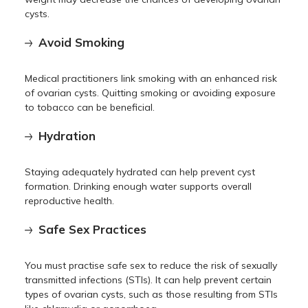
cysts.
Avoid Smoking
Medical practitioners link smoking with an enhanced risk
of ovarian cysts. Quitting smoking or avoiding exposure
to tobacco can be beneficial.
Hydration
Staying adequately hydrated can help prevent cyst
formation. Drinking enough water supports overall
reproductive health.
Safe Sex Practices
You must practise safe sex to reduce the risk of sexually
transmitted infections (STIs). It can help prevent certain
types of ovarian cysts, such as those resulting from STIs