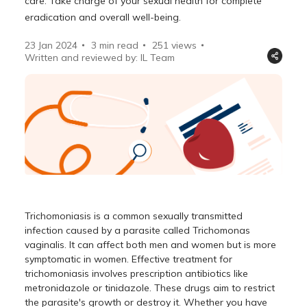
care. Take charge of your sexual health for complete
eradication and overall well-being.
23 Jan 2024
3 min read
251
views
Written and reviewed by: IL Team
Trichomoniasis is a common sexually transmitted
infection caused by a parasite called Trichomonas
vaginalis. It can affect both men and women but is more
symptomatic in women. Effective treatment for
trichomoniasis involves prescription antibiotics like
metronidazole or tinidazole. These drugs aim to restrict
the parasite's growth or destroy it. Whether you have