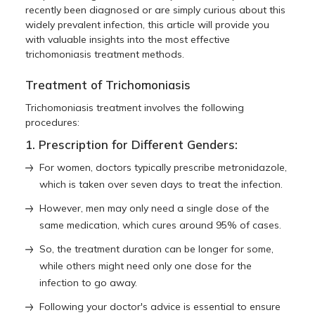
recently been diagnosed or are simply curious about this
widely prevalent infection, this article will provide you
with valuable insights into the most effective
trichomoniasis treatment
methods.
Treatment of Trichomoniasis
Trichomoniasis treatment
involves the following
procedures:
1. Prescription for Different Genders:
For women, doctors typically prescribe metronidazole,
which is taken over seven days to treat the infection.
However, men may only need a single dose of the
same medication, which cures around 95% of cases.
So, the treatment duration can be longer for some,
while others might need only one dose for the
infection to go away.
Following your doctor's advice is essential to ensure