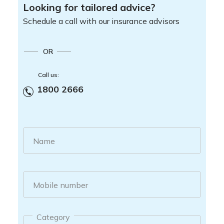
Looking for tailored advice?
Schedule a call with our insurance advisors
OR
Call us:
1800 2666
Name
Mobile number
Category