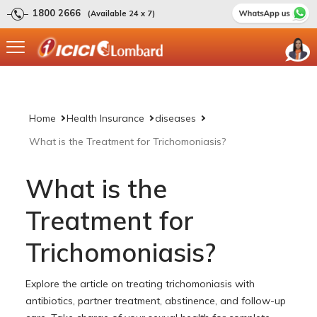
1800 2666
(Available 24 x 7)
Home
Health Insurance
diseases
What is the Treatment for Trichomoniasis?
What is the
Treatment for
Trichomoniasis?
Explore the article on treating trichomoniasis with
antibiotics, partner treatment, abstinence, and follow-up