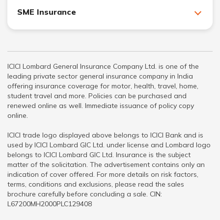
SME Insurance
ICICI Lombard General Insurance Company Ltd. is one of the
leading private sector general insurance company in India
offering insurance coverage for motor, health, travel, home,
student travel and more. Policies can be purchased and
renewed online as well. Immediate issuance of policy copy
online.
ICICI trade logo displayed above belongs to ICICI Bank and is
used by ICICI Lombard GIC Ltd. under license and Lombard logo
belongs to ICICI Lombard GIC Ltd. Insurance is the subject
matter of the solicitation. The advertisement contains only an
indication of cover offered. For more details on risk factors,
terms, conditions and exclusions, please read the sales
brochure carefully before concluding a sale. CIN:
L67200MH2000PLC129408