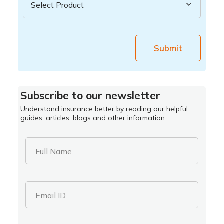
Submit
Subscribe to our newsletter
Understand insurance better by reading our helpful
guides, articles, blogs and other information.
Full Name
Email ID