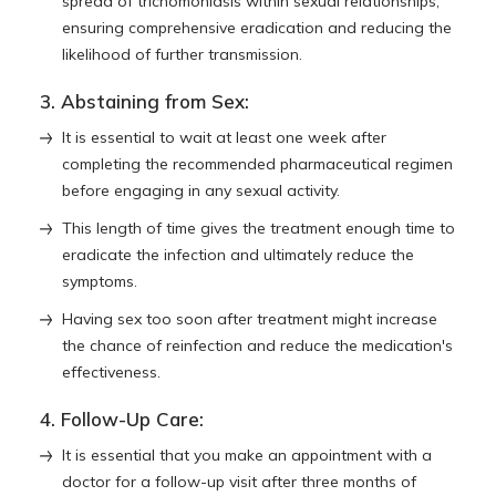
spread of trichomoniasis within sexual relationships,
ensuring comprehensive eradication and reducing the
likelihood of further transmission.
3. Abstaining from Sex:
It is essential to wait at least one week after
completing the recommended pharmaceutical regimen
before engaging in any sexual activity.
This length of time gives the treatment enough time to
eradicate the infection and ultimately reduce the
symptoms.
Having sex too soon after treatment might increase
the chance of reinfection and reduce the medication's
effectiveness.
4. Follow-Up Care:
It is essential that you make an appointment with a
doctor for a follow-up visit after three months of