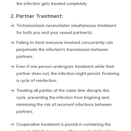
the infection gets treated completely.
2. Partner Treatment:
Trichomoniasis necessitates simultaneous treatment
for both you and your sexual partner(s).
Failing to treat everyone involved concurrently can
perpetuate the infection's transmission between
partners.
Even if one person undergoes treatment while their
partner does not, the infection might persist, fostering
a cycle of reinfection.
Treating all parties at the same time disrupts this
cycle, preventing the infection from lingering and
minimising the risk of recurrent infections between
partners.
Cooperative treatment is pivotal in containing the