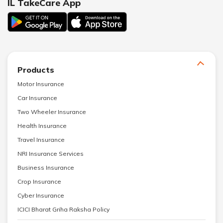
IL TakeCare App
Products
Motor Insurance
Car Insurance
Two Wheeler Insurance
Health Insurance
Travel Insurance
NRI Insurance Services
Business Insurance
Crop Insurance
Cyber Insurance
ICICI Bharat Griha Raksha Policy