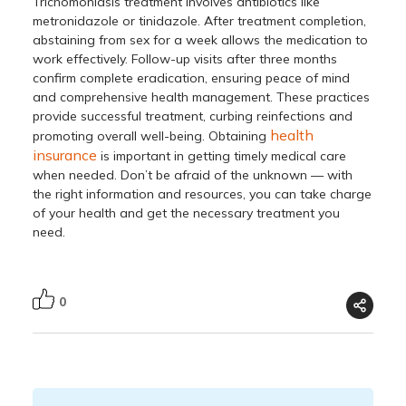
Trichomoniasis treatment
involves antibiotics like
metronidazole or tinidazole. After treatment completion,
abstaining from sex for a week allows the medication to
work effectively. Follow-up visits after three months
confirm complete eradication, ensuring peace of mind
and comprehensive health management. These practices
provide successful treatment, curbing reinfections and
health
promoting overall well-being. Obtaining
insurance
is important in getting timely medical care
when needed. Don’t be afraid of the unknown — with
the right information and resources, you can take charge
of your health and get the necessary treatment you
need.
0