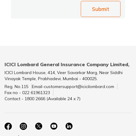
Submit
ICICI Lombard General Insurance Company Limited,
ICICI Lombard House, 414, Veer Savarkar Marg, Near Siddhi
Vinayak Temple, Prabhadevi, Mumbai - 400025.
Reg. No.115
Email-customersupport@icicilombard.com
Fax no - 022 61961323
Contact - 1800 2666 (Available 24 x 7)