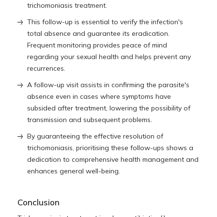
trichomoniasis treatment
.
This follow-up is essential to verify the infection's
total absence and guarantee its eradication.
Frequent monitoring provides peace of mind
regarding your sexual health and helps prevent any
recurrences.
A follow-up visit assists in confirming the parasite's
absence even in cases where symptoms have
subsided after treatment, lowering the possibility of
transmission and subsequent problems.
By guaranteeing the effective resolution of
trichomoniasis, prioritising these follow-ups shows a
dedication to comprehensive health management and
enhances general well-being.
Conclusion