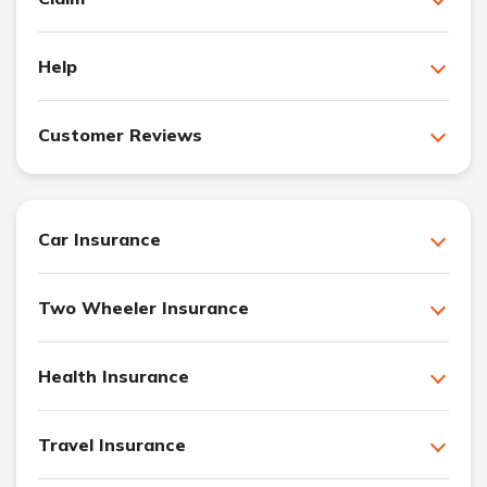
Help
Customer Reviews
Car Insurance
Two Wheeler Insurance
Health Insurance
Travel Insurance