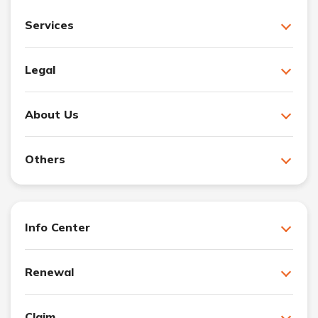
Services
Legal
About Us
Others
Info Center
Renewal
Claim