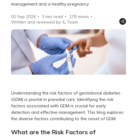
management and a healthy pregnancy.
02 Sep 2024
3 min read
178
views
Written and reviewed by: IL Team
Understanding the risk factors of gestational diabetes
(GDM) is pivotal in prenatal care. Identifying the risk
factors associated with GDM is crucial for early
detection and effective management. This blog explores
the diverse factors contributing to the onset of GDM.
What are the Risk Factors of