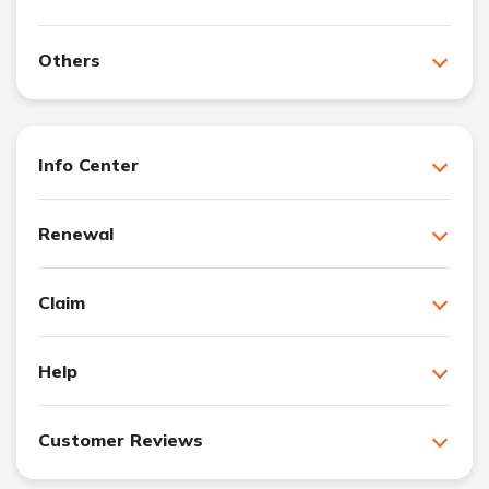
Others
Info Center
Renewal
Claim
Help
Customer Reviews