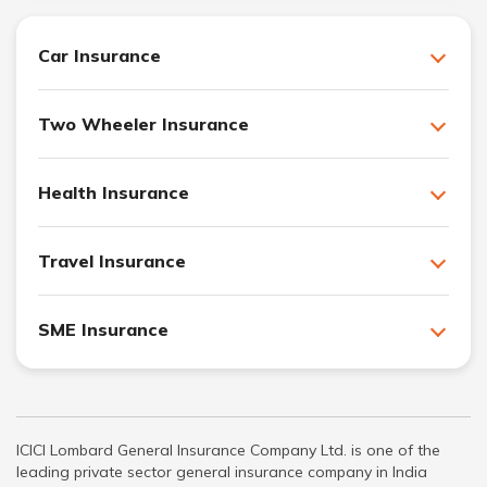
Car Insurance
Two Wheeler Insurance
Health Insurance
Travel Insurance
SME Insurance
ICICI Lombard General Insurance Company Ltd. is one of the
leading private sector general insurance company in India