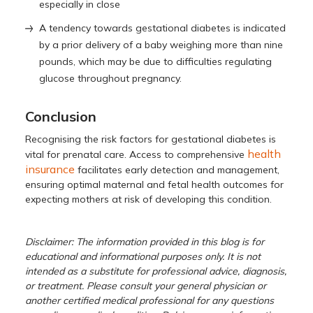
especially in close
A tendency towards gestational diabetes is indicated
by a prior delivery of a baby weighing more than nine
pounds, which may be due to difficulties regulating
glucose throughout pregnancy.
Conclusion
Recognising the risk factors for gestational diabetes is
health
vital for prenatal care. Access to comprehensive
insurance
facilitates early detection and management,
ensuring optimal maternal and fetal health outcomes for
expecting mothers at risk of developing this condition.
Disclaimer: The information provided in this blog is for
educational and informational purposes only. It is not
intended as a substitute for professional advice, diagnosis,
or treatment. Please consult your general physician or
another certified medical professional for any questions