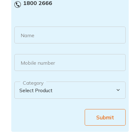
1800 2666
Name
Mobile number
Category
Submit