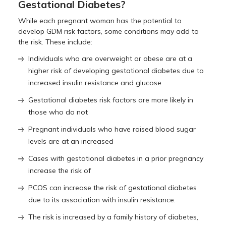
Gestational Diabetes?
While each pregnant woman has the potential to
develop GDM risk factors, some conditions may add to
the risk. These include:
Individuals who are overweight or obese are at a
higher risk of developing gestational diabetes due to
increased insulin resistance and glucose
Gestational diabetes risk factors are more likely in
those who do not
Pregnant individuals who have raised blood sugar
levels are at an increased
Cases with gestational diabetes in a prior pregnancy
increase the risk of
PCOS can increase the risk of gestational diabetes
due to its association with insulin resistance.
The risk is increased by a family history of diabetes,