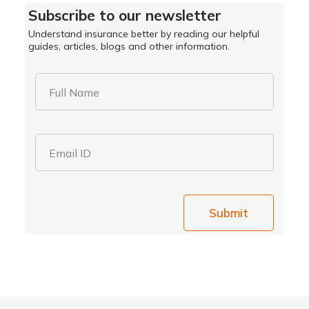
Subscribe to our newsletter
Understand insurance better by reading our helpful
guides, articles, blogs and other information.
Full Name
Email ID
Submit