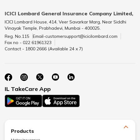
ICICI Lombard General Insurance Company Limited,
ICICI Lombard House, 414, Veer Savarkar Marg, Near Siddhi
Vinayak Temple, Prabhadevi, Mumbai - 400025.
Reg. No.115
Email-customersupport@icicilombard.com
Fax no - 022 61961323
Contact - 1800 2666 (Available 24 x 7)
IL TakeCare App
Products
Motor Insurance