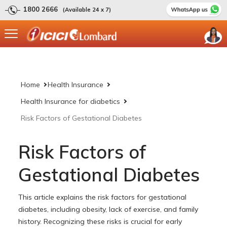
1800 2666
(Available 24 x 7)
Home
Health Insurance
Health Insurance for diabetics
Risk Factors of Gestational Diabetes
Risk Factors of
Gestational Diabetes
This article explains the risk factors for gestational
diabetes, including obesity, lack of exercise, and family
history. Recognizing these risks is crucial for early