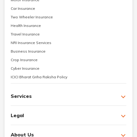
Car Insurance
Two Wheeler Insurance
Health Insurance
Travel Insurance
NRI Insurance Services
Business Insurance
Crop Insurance
Cyber Insurance
ICICI Bharat Griha Raksha Policy
Services
Legal
About Us