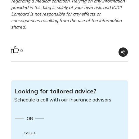
regarding a medical condition. Relying on any information
provided in this blog is solely at your own risk, and ICICI
Lombard is not responsible for any effects or
consequences resulting from the use of the information
shared.
0
Looking for tailored advice?
Schedule a call with our insurance advisors
OR
Call us: