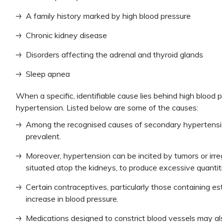
A family history marked by high blood pressure
Chronic kidney disease
Disorders affecting the adrenal and thyroid glands
Sleep apnea
When a specific, identifiable cause lies behind high blood 
hypertension. Listed below are some of the causes:
Among the recognised causes of secondary hypertensio
prevalent.
Moreover, hypertension can be incited by tumors or irreg
situated atop the kidneys, to produce excessive quanti
Certain contraceptives, particularly those containing e
increase in blood pressure.
Medications designed to constrict blood vessels may al