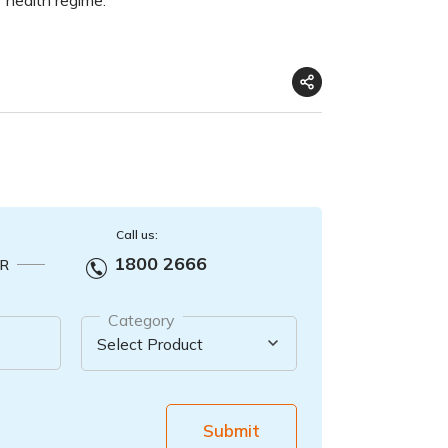
Call us:
1800 2666
R
Category
Submit