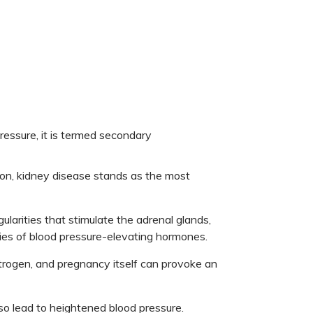
pressure, it is termed secondary
n, kidney disease stands as the most
ularities that stimulate the adrenal glands,
ties of blood pressure-elevating hormones.
strogen, and pregnancy itself can provoke an
so lead to heightened blood pressure.