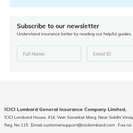
Subscribe to our newsletter
Understand insurance better by reading our helpful guides, 
Full Name
Email ID
ICICI Lombard General Insurance Company Limited,
ICICI Lombard House, 414, Veer Savarkar Marg, Near Siddhi Vina
Reg. No.115
Email-customersupport@icicilombard.com
Fax no