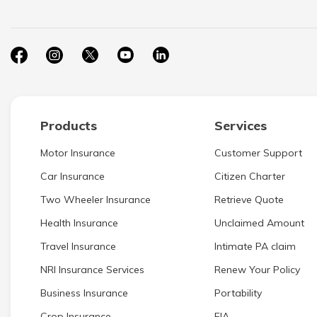
Products
Services
Motor Insurance
Customer Support
Car Insurance
Citizen Charter
Two Wheeler Insurance
Retrieve Quote
Health Insurance
Unclaimed Amount
Travel Insurance
Intimate PA claim
NRI Insurance Services
Renew Your Policy
Business Insurance
Portability
Crop Insurance
EIA