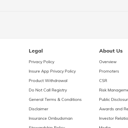
Legal
About Us
Privacy Policy
Overview
Insure App Privacy Policy
Promoters
Product Withdrawal
CSR
Do Not Call Registry
Risk Managem
General Terms & Conditions
Public Disclosu
Disclaimer
Awards and Re
Insurance Ombudsman
Investor Relati
Stewardship Policy
Media