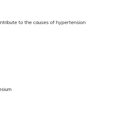
ntribute to the causes of hypertension
nesium