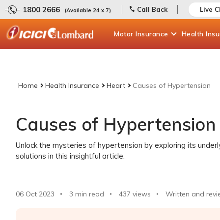
1800 2666
Call Back
Live C
(Available 24 x 7)
Motor
Insurance
Health
Ins
Home
Health Insurance
Heart
Causes of Hypertension
Causes of Hypertension
Unlock the mysteries of hypertension by exploring its underly
solutions in this insightful article.
06 Oct 2023
3 min read
437
views
Written and revi