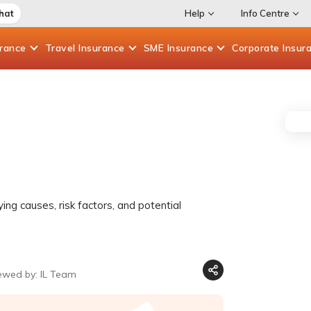
hat
Help
Info Centre
urance
Travel
Insurance
SME
Insurance
Corporate
Insur
ing causes, risk factors, and potential
ewed by: IL Team