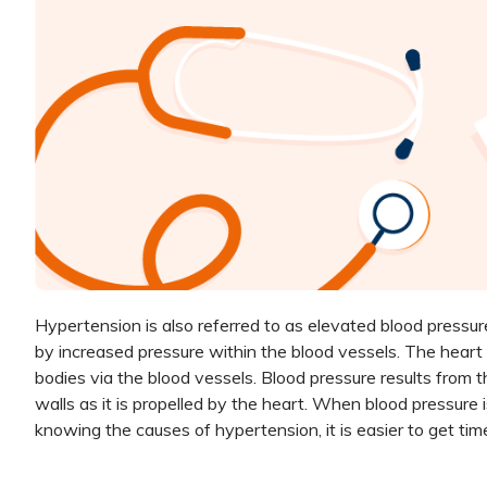
Hypertension is also referred to as elevated blood pressure.
by increased pressure within the blood vessels. The heart
bodies via the blood vessels. Blood pressure results from t
walls as it is propelled by the heart. When blood pressure
knowing the causes of hypertension, it is easier to get tim