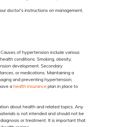
your doctor's instructions on management,
 Causes of hypertension include various
g health conditions. Smoking, obesity,
ertension development. Secondary
ances, or medications. Maintaining a
anaging and preventing hypertension,
 have a
health insurance
plan in place to
tion about health and related topics. Any
materials is not intended and should not be
diagnosis or treatment. It is important that
 health regime.