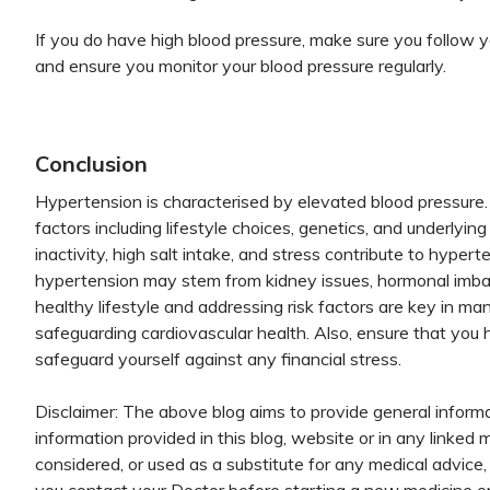
If you do have high blood pressure, make sure you follow 
and ensure you monitor your blood pressure regularly.
Conclusion
Hypertension is characterised by elevated blood pressure.
factors including lifestyle choices, genetics, and underlyin
inactivity, high salt intake, and stress contribute to hyp
hypertension may stem from kidney issues, hormonal imbal
healthy lifestyle and addressing risk factors are key in m
safeguarding cardiovascular health. Also, ensure that you
safeguard yourself against any financial stress.
Disclaimer: The above blog aims to provide general informa
information provided in this blog, website or in any linked 
considered, or used as a substitute for any medical advice, 
you contact your Doctor before starting a new medicine or