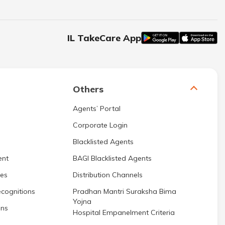
IL TakeCare App
Others
Agents’ Portal
Corporate Login
Blacklisted Agents
ent
BAGI Blacklisted Agents
res
Distribution Channels
cognitions
Pradhan Mantri Suraksha Bima
Yojna
ons
Hospital Empanelment Criteria