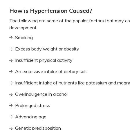
How is Hypertension Caused?
The following are some of the popular factors that may co
development:
Smoking
Excess body weight or obesity
Insufficient physical activity
An excessive intake of dietary salt
Insufficient intake of nutrients like potassium and mag
Overindulgence in alcohol
Prolonged stress
Advancing age
Genetic predisposition