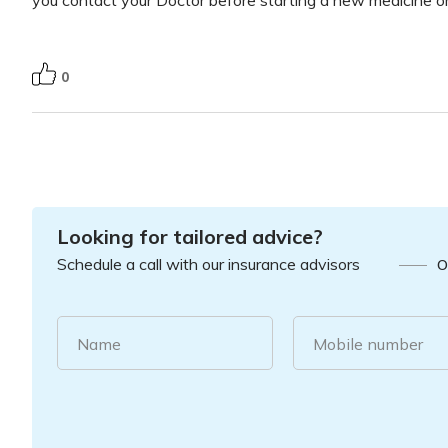
0
Looking for tailored advice?
Schedule a call with our insurance advisors
O
Name
Mobile number