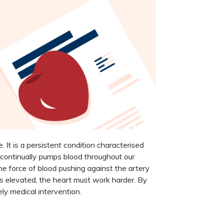
 It is a persistent condition characterised
 continually pumps blood throughout our
he force of blood pushing against the artery
 is elevated, the heart must work harder. By
ely medical intervention.