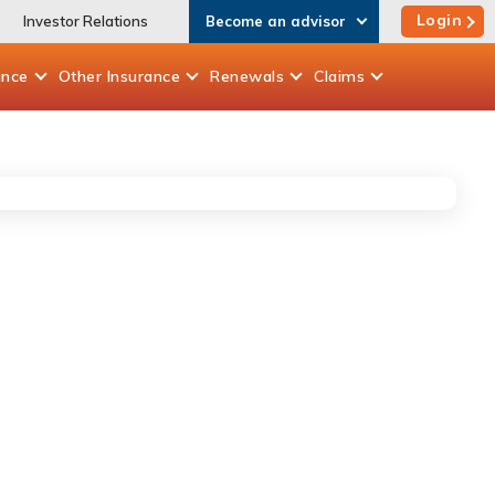
Login
Investor Relations
Become an advisor
ance
Other
Insurance
Renewals
Claims