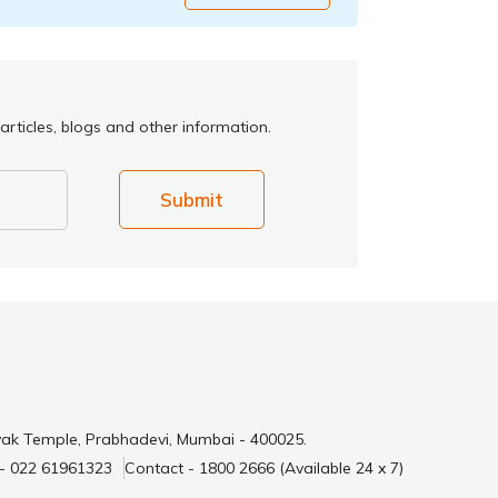
articles, blogs and other information.
Submit
yak Temple, Prabhadevi, Mumbai - 400025.
 - 022 61961323
Contact - 1800 2666 (Available 24 x 7)