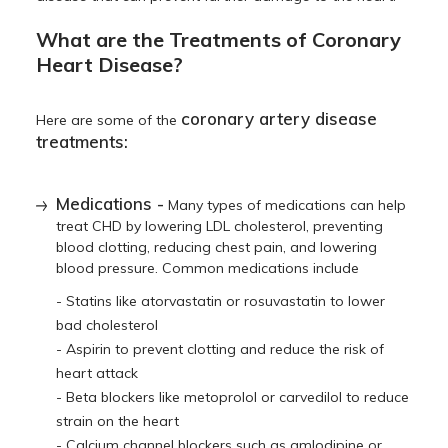
What are the Treatments of Coronary
Heart Disease?
coronary artery disease
Here are some of the
treatments:
Medications -
Many types of medications can help
treat CHD by lowering LDL cholesterol, preventing
blood clotting, reducing chest pain, and lowering
blood pressure. Common medications include
- Statins like atorvastatin or rosuvastatin to lower
bad cholesterol
- Aspirin to prevent clotting and reduce the risk of
heart attack
- Beta blockers like metoprolol or carvedilol to reduce
strain on the heart
- Calcium channel blockers such as amlodipine or