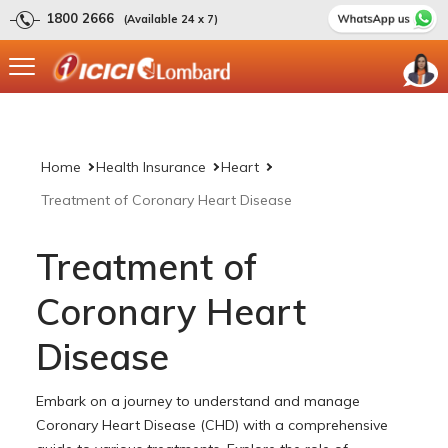
1800 2666
(Available 24 x 7)
Home
Health Insurance
Heart
Treatment of Coronary Heart Disease
Treatment of
Coronary Heart
Disease
Embark on a journey to understand and manage
Coronary Heart Disease (CHD) with a comprehensive