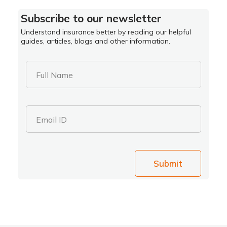
Subscribe to our newsletter
Understand insurance better by reading our helpful
guides, articles, blogs and other information.
Full Name
Email ID
Submit