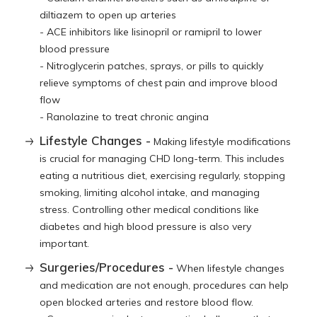
diltiazem to open up arteries
- ACE inhibitors like lisinopril or ramipril to lower
blood pressure
- Nitroglycerin patches, sprays, or pills to quickly
relieve symptoms of chest pain and improve blood
flow
- Ranolazine to treat chronic angina
Lifestyle Changes -
Making lifestyle modifications
is crucial for managing CHD long-term. This includes
eating a nutritious diet, exercising regularly, stopping
smoking, limiting alcohol intake, and managing
stress. Controlling other medical conditions like
diabetes and high blood pressure is also very
important.
Surgeries/Procedures -
When lifestyle changes
and medication are not enough, procedures can help
open blocked arteries and restore blood flow.