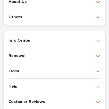
About Us
Others
Info Center
Renewal
Claim
Help
Customer Reviews