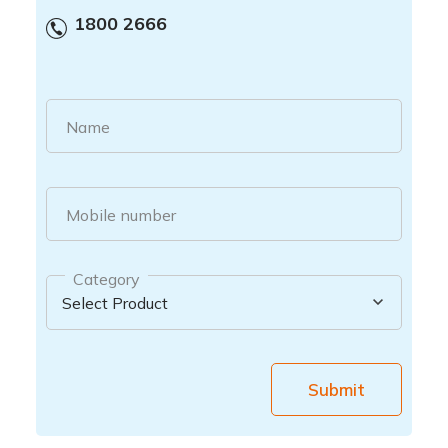
1800 2666
Name
Mobile number
Category
Submit