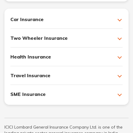
Car Insurance
Two Wheeler Insurance
Health Insurance
Travel Insurance
SME Insurance
ICICI Lombard General Insurance Company Ltd. is one of the