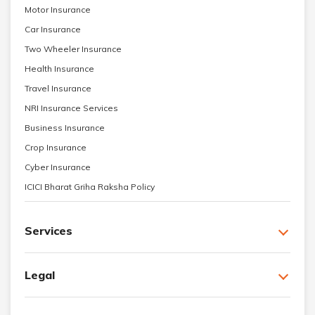
Motor Insurance
Car Insurance
Two Wheeler Insurance
Health Insurance
Travel Insurance
NRI Insurance Services
Business Insurance
Crop Insurance
Cyber Insurance
ICICI Bharat Griha Raksha Policy
Services
Legal