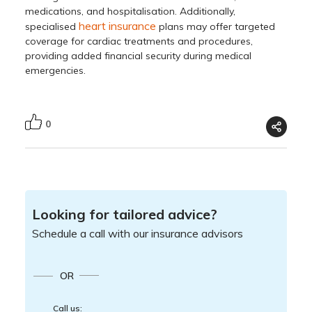
medications, and hospitalisation. Additionally,
heart insurance
specialised
plans may offer targeted
coverage for cardiac treatments and procedures,
providing added financial security during medical
emergencies.
0
Looking for tailored advice?
Schedule a call with our insurance advisors
OR
Call us: