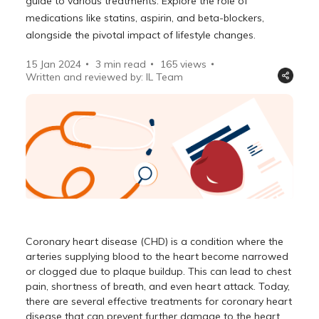
guide to various treatments. Explore the role of
medications like statins, aspirin, and beta-blockers,
alongside the pivotal impact of lifestyle changes.
15 Jan 2024
3 min read
165
views
Written and reviewed by: IL Team
Coronary heart disease (CHD) is a condition where the
arteries supplying blood to the heart become narrowed
or clogged due to plaque buildup. This can lead to chest
pain, shortness of breath, and even heart attack. Today,
there are several effective treatments for coronary heart
disease that can prevent further damage to the heart.