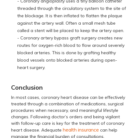
- Coronary angioplasty uses a tiny balloon catheter
threaded through the circulatory system to the site of
the blockage. It is then inflated to flatten the plaque
against the artery wall. Often a small mesh tube
called a stent will be placed to keep the artery open.
- Coronary artery bypass graft surgery creates new
routes for oxygen-rich blood to flow around severely
blocked arteries. This is done by grafting healthy
blood vessels onto blocked arteries during open-
heart surgery.
Conclusion
In most cases, coronary heart disease can be effectively
treated through a combination of medications, surgical
procedures when necessary, and meaningful lifestyle
changes. Following doctor’s orders and being vigilant
with follow-up care is key for the treatment of coronary
health insurance
heart disease. Adequate
can help
manage the financial burden of consultations,