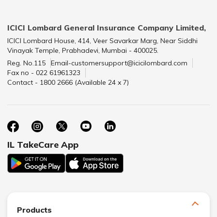
ICICI Lombard General Insurance Company Limited,
ICICI Lombard House, 414, Veer Savarkar Marg, Near Siddhi
Vinayak Temple, Prabhadevi, Mumbai - 400025.
Reg. No.115
Email-customersupport@icicilombard.com
Fax no - 022 61961323
Contact - 1800 2666 (Available 24 x 7)
IL TakeCare App
Products