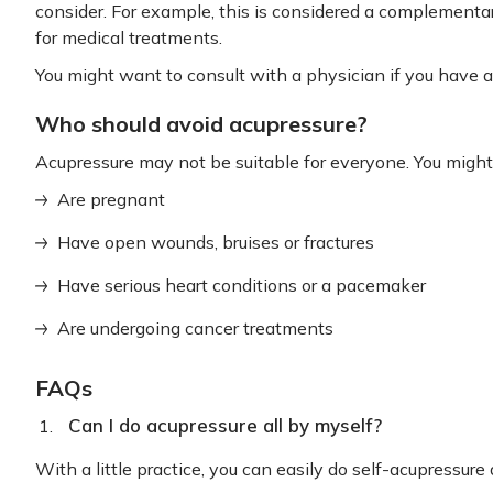
consider. For example, this is considered a complemen
for medical treatments.
You might want to consult with a physician if you have a
Who should avoid acupressure?
Acupressure may not be suitable for everyone. You might 
Are pregnant
Have open wounds, bruises or fractures
Have serious heart conditions or a pacemaker
Are undergoing cancer treatments
FAQs
Can I do acupressure all by myself?
With a little practice, you can easily do self-acupressure