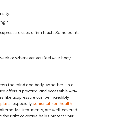
nsity.
ing?
cupressure uses a firm touch. Same points,
a week or whenever you feel your body
een the mind and body. Whether it's a
tice offers a practical and accessible way
es like acupressure can be incredibly
 plans
, especially
senior citizen health
g alternative treatments, are well-covered.
 the right coverage helps protect your