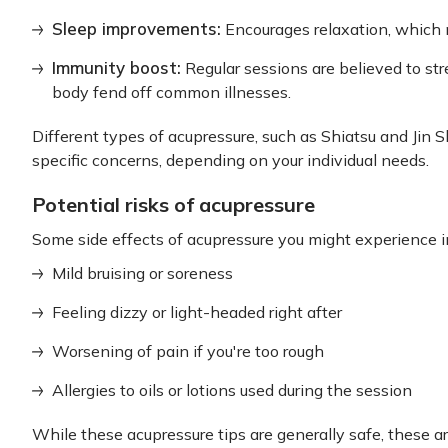
Sleep improvements:
Encourages relaxation, which m
Immunity boost:
Regular sessions are believed to s
body fend off common illnesses.
Different types of acupressure, such as Shiatsu and Jin 
specific concerns, depending on your individual needs.
Potential risks of acupressure
Some side effects of acupressure you might experience i
Mild bruising or soreness
Feeling dizzy or light-headed right after
Worsening of pain if you're too rough
Allergies to oils or lotions used during the session
While these acupressure tips are generally safe, these a