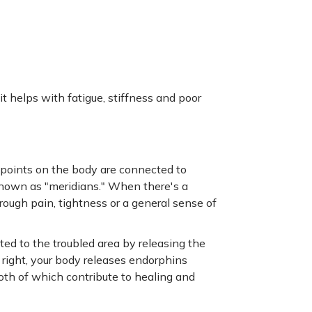
it helps with fatigue, stiffness and poor
 points on the body are connected to
nown as "meridians." When there's a
rough pain, tightness or a general sense of
ed to the troubled area by releasing the
right, your body releases endorphins
oth of which contribute to healing and