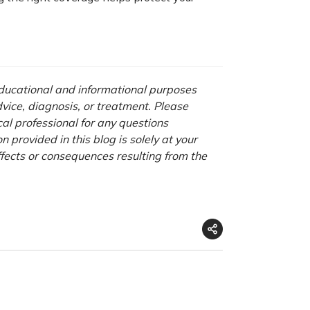
 educational and informational purposes
advice, diagnosis, or treatment. Please
cal professional for any questions
 provided in this blog is solely at your
ffects or consequences resulting from the