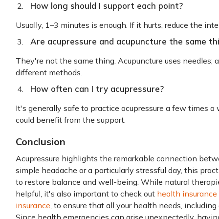
How long should I support each point?
Usually, 1–3 minutes is enough. If it hurts, reduce the inte
Are acupressure and acupuncture the same th
They're not the same thing. Acupuncture uses needles; a
different methods.
How often can I try acupressure?
It's generally safe to practice acupressure a few times 
could benefit from the support.
Conclusion
Acupressure highlights the remarkable connection betw
simple headache or a particularly stressful day, this prac
to restore balance and well-being. While natural therapi
helpful, it's also important to check out
health insurance
insurance
, to ensure that all your health needs, includin
Since health emergencies can arise unexpectedly, having