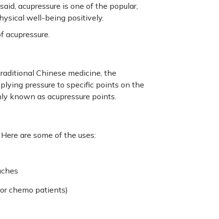
id, acupressure is one of the popular,
ysical well-being positively.
of acupressure.
raditional Chinese medicine, the
pplying pressure to specific points on the
only known as acupressure points.
 Here are some of the uses:
 aches
or chemo patients)