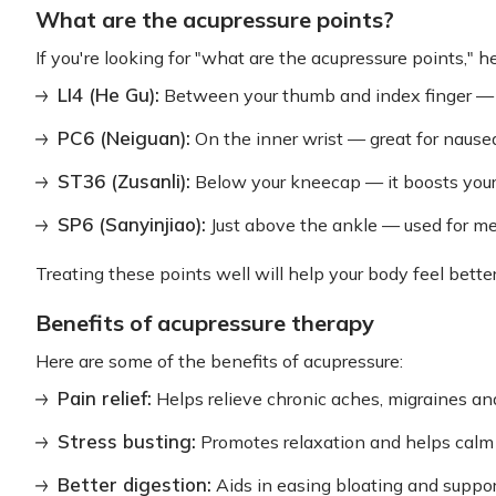
What are the acupressure points?
If you're looking for "what are the acupressure points," 
LI4 (He Gu):
Between your thumb and index finger — p
PC6 (Neiguan):
On the inner wrist — great for nausea
ST36 (Zusanli):
Below your kneecap — it boosts you
SP6 (Sanyinjiao):
Just above the ankle — used for me
Treating these points well will help your body feel better
Benefits of acupressure therapy
Here are some of the benefits of acupressure:
Pain relief:
Helps relieve chronic aches, migraines an
Stress busting:
Promotes relaxation and helps calm
Better digestion:
Aids in easing bloating and support