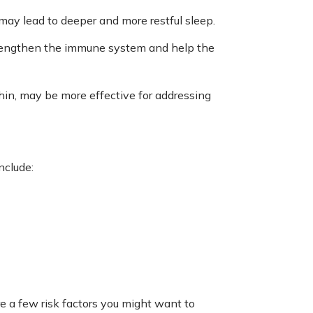
ay lead to deeper and more restful sleep.
trengthen the immune system and help the
Shin, may be more effective for addressing
nclude:
re a few risk factors you might want to