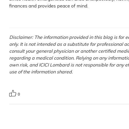
finances and provides peace of mind.
Disclaimer: The information provided in this blog is for
only. It is not intended as a substitute for professional 
consult your general physician or another certified medi
regarding a medical condition. Relying on any information
own risk, and ICICI Lombard is not responsible for any e
use of the information shared.
0