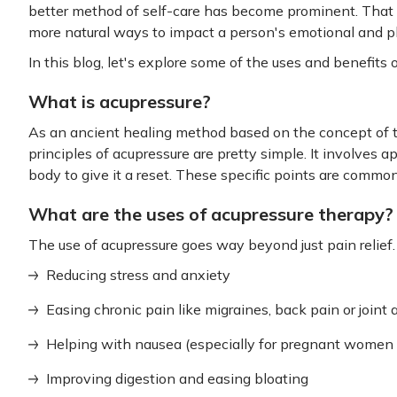
better method of self-care has become prominent. That sa
more natural ways to impact a person's emotional and ph
In this blog, let's explore some of the uses and benefits 
What is acupressure?
As an ancient healing method based on the concept of t
principles of acupressure are pretty simple. It involves a
body to give it a reset. These specific points are comm
What are the uses of acupressure therapy?
The use of acupressure goes way beyond just pain relief.
Reducing stress and anxiety
Easing chronic pain like migraines, back pain or joint
Helping with nausea (especially for pregnant women 
Improving digestion and easing bloating