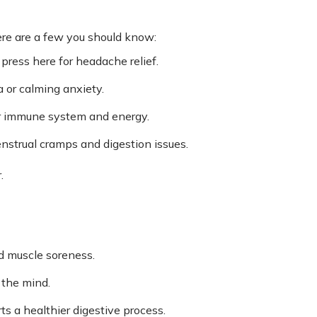
here are a few you should know:
ress here for headache relief.
 or calming anxiety.
r immune system and energy.
nstrual cramps and digestion issues.
.
d muscle soreness.
 the mind.
s a healthier digestive process.