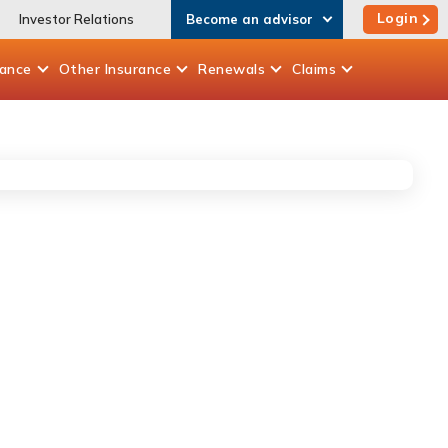
Login
Investor Relations
Become an advisor
rance
Other
Insurance
Renewals
Claims