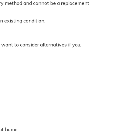
tary method and cannot be a replacement
n existing condition.
want to consider alternatives if you:
 at home.