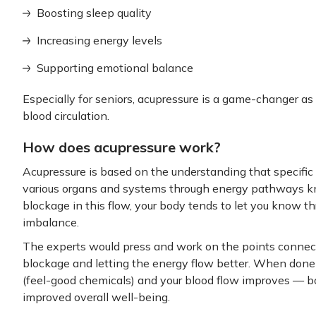
Boosting sleep quality
Increasing energy levels
Supporting emotional balance
Especially for seniors, acupressure is a game-changer as 
blood circulation.
How does acupressure work?
Acupressure is based on the understanding that specific
various organs and systems through energy pathways k
blockage in this flow, your body tends to let you know th
imbalance.
The experts would press and work on the points connect
blockage and letting the energy flow better. When done 
(feel-good chemicals) and your blood flow improves — b
improved overall well-being.