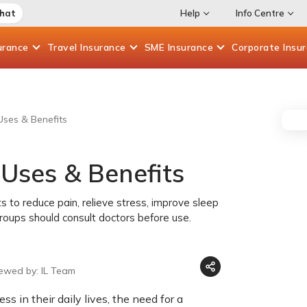
Chat
Help
Info Centre
urance
Travel
Insurance
SME
Insurance
Corporate
Insu
 Uses & Benefits
 Uses & Benefits
s to reduce pain, relieve stress, improve sleep
 groups should consult doctors before use.
iewed by: IL Team
ss in their daily lives, the need for a