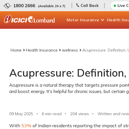
1800 2666
Call Back
Live 
(Available 24 x 7)
Motor
Insurance
Health
Ins
Home
Health Insurance
wellness
Acupressure: Definition,
Acupressure: Definition,
Acupressure is a natural therapy that targets pressure point
and boost energy. It's helpful for chronic issues, but certain
09 May 2025
6 min read
204
views
Written and rev
With
53%
of Indian residents reporting the impact of stre