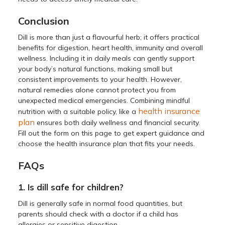
Conclusion
Dill is more than just a flavourful herb; it offers practical
benefits for digestion, heart health, immunity and overall
wellness. Including it in daily meals can gently support
your body’s natural functions, making small but
consistent improvements to your health. However,
natural remedies alone cannot protect you from
unexpected medical emergencies. Combining mindful
health insurance
nutrition with a suitable policy, like a
plan
ensures both daily wellness and financial security.
Fill out the form on this page to get expert guidance and
choose the health insurance plan that fits your needs.
FAQs
1. Is dill safe for children?
Dill is generally safe in normal food quantities, but
parents should check with a doctor if a child has
allergies or sensitive digestion.