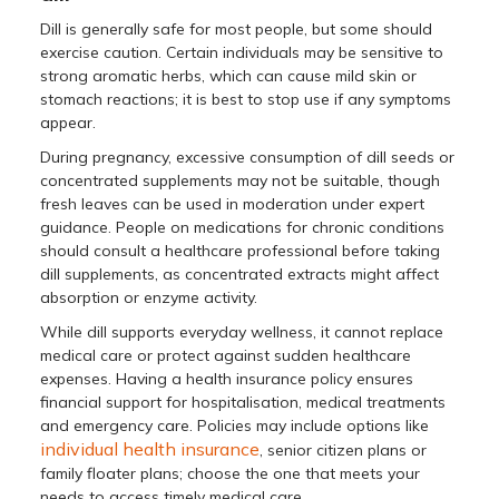
Dill is generally safe for most people, but some should
exercise caution. Certain individuals may be sensitive to
strong aromatic herbs, which can cause mild skin or
stomach reactions; it is best to stop use if any symptoms
appear.
During pregnancy, excessive consumption of dill seeds or
concentrated supplements may not be suitable, though
fresh leaves can be used in moderation under expert
guidance. People on medications for chronic conditions
should consult a healthcare professional before taking
dill supplements, as concentrated extracts might affect
absorption or enzyme activity.
While dill supports everyday wellness, it cannot replace
medical care or protect against sudden healthcare
expenses. Having a health insurance policy ensures
financial support for hospitalisation, medical treatments
and emergency care. Policies may include options like
individual health insurance
, senior citizen plans or
family floater plans; choose the one that meets your
needs to access timely medical care.