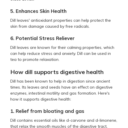
5. Enhances Skin Health
Dill leaves' antioxidant properties can help protect the
skin from damage caused by free radicals.
6. Potential Stress Reliever
Dill leaves are known for their calming properties, which
can help reduce stress and anxiety. Dill can be used in
tea to promote relaxation.
How dill supports digestive health
Dill has been known to help in digestion since ancient
times. Its leaves and seeds have an effect on digestive
enzymes, intestinal motility and gas formation. Here's
how it supports digestive health:
1. Relief from bloating and gas
Dill contains essential oils like d-carvone and d-limonene,
that relax the smooth muscles of the digestive tract,