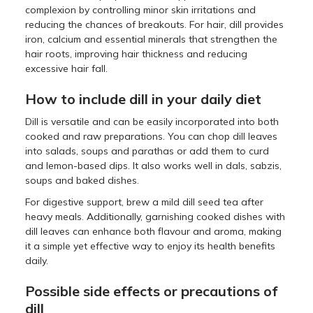
complexion by controlling minor skin irritations and
reducing the chances of breakouts. For hair, dill provides
iron, calcium and essential minerals that strengthen the
hair roots, improving hair thickness and reducing
excessive hair fall.
How to include dill in your daily diet
Dill is versatile and can be easily incorporated into both
cooked and raw preparations. You can chop dill leaves
into salads, soups and parathas or add them to curd
and lemon-based dips. It also works well in dals, sabzis,
soups and baked dishes.
For digestive support, brew a mild dill seed tea after
heavy meals. Additionally, garnishing cooked dishes with
dill leaves can enhance both flavour and aroma, making
it a simple yet effective way to enjoy its health benefits
daily.
Possible side effects or precautions of
dill