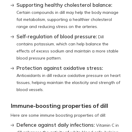
Supporting healthy cholesterol balance:
Certain compounds in dill may help the body manage
fat metabolism, supporting a healthier cholesterol
range and reducing stress on the arteries.
Self-regulation of blood pressure:
Dill
contains potassium, which can help balance the
effects of excess sodium and maintain a more stable
blood pressure pattern.
Protection against oxidative stress:
Antioxidants in dill reduce oxidative pressure on heart
tissues, helping maintain the elasticity and strength of
blood vessels.
Immune-boosting properties of dill
Here are some immune boosting properties of dill:
Defence against daily infections:
Vitamin C in