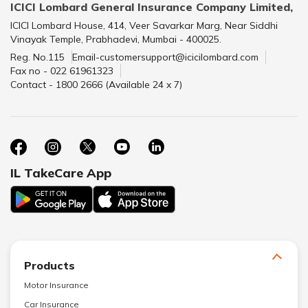
ICICI Lombard General Insurance Company Limited,
ICICI Lombard House, 414, Veer Savarkar Marg, Near Siddhi
Vinayak Temple, Prabhadevi, Mumbai - 400025.
Reg. No.115
Email-customersupport@icicilombard.com
Fax no - 022 61961323
Contact - 1800 2666 (Available 24 x 7)
IL TakeCare App
Products
Motor Insurance
Car Insurance