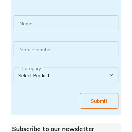
Name
Mobile number
Category
Submit
Subscribe to our newsletter