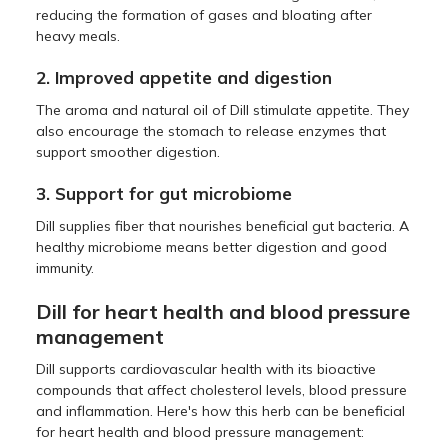
reducing the formation of gases and bloating after
heavy meals.
2. Improved appetite and digestion
The aroma and natural oil of Dill stimulate appetite. They
also encourage the stomach to release enzymes that
support smoother digestion.
3. Support for gut microbiome
Dill supplies fiber that nourishes beneficial gut bacteria. A
healthy microbiome means better digestion and good
immunity.
Dill for heart health and blood pressure
management
Dill supports cardiovascular health with its bioactive
compounds that affect cholesterol levels, blood pressure
and inflammation. Here's how this herb can be beneficial
for heart health and blood pressure management: