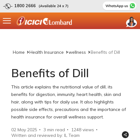
1800 2666
(Available 24 x 7)
Home
Health Insurance
wellness
Benefits of Dill
Benefits of Dill
This article explains the nutritional value of dill, its
benefits for digestion, immunity, heart health, skin and
hair, along with tips for daily use. It also highlights
possible side effects, precautions and the importance of
health insurance for overall wellness support.
02 May 2025
3 min read
1248
views
Written and reviewed by: IL Team