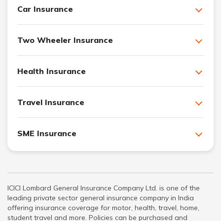
Car Insurance
Two Wheeler Insurance
Health Insurance
Travel Insurance
SME Insurance
ICICI Lombard General Insurance Company Ltd. is one of the
leading private sector general insurance company in India
offering insurance coverage for motor, health, travel, home,
student travel and more. Policies can be purchased and