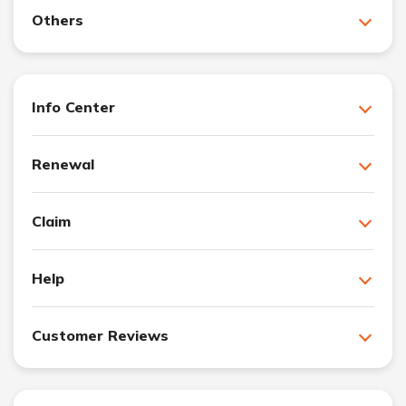
Others
Info Center
Renewal
Claim
Help
Customer Reviews