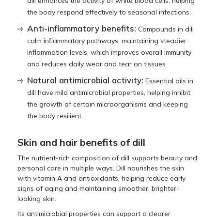
dill enhances the activity of white blood cells, helping
the body respond effectively to seasonal infections.
Anti-inflammatory benefits:
Compounds in dill
calm inflammatory pathways, maintaining steadier
inflammation levels, which improves overall immunity
and reduces daily wear and tear on tissues.
Natural antimicrobial activity:
Essential oils in
dill have mild antimicrobial properties, helping inhibit
the growth of certain microorganisms and keeping
the body resilient.
Skin and hair benefits of dill
The nutrient-rich composition of dill supports beauty and
personal care in multiple ways. Dill nourishes the skin
with vitamin A and antioxidants, helping reduce early
signs of aging and maintaining smoother, brighter-
looking skin.
Its antimicrobial properties can support a clearer