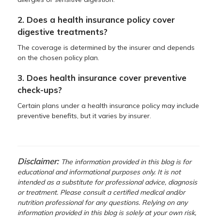
2. Does a health insurance policy cover
digestive treatments?
The coverage is determined by the insurer and depends
on the chosen policy plan.
3. Does health insurance cover preventive
check-ups?
Certain plans under a health insurance policy may include
preventive benefits, but it varies by insurer.
Disclaimer:
The information provided in this blog is for
educational and informational purposes only. It is not
intended as a substitute for professional advice, diagnosis
or treatment. Please consult a certified medical and/or
nutrition professional for any questions. Relying on any
information provided in this blog is solely at your own risk,