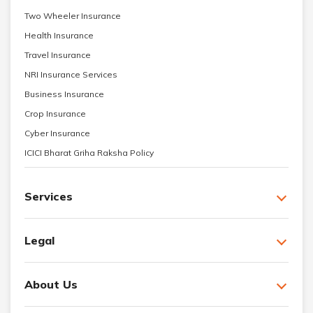
Two Wheeler Insurance
Health Insurance
Travel Insurance
NRI Insurance Services
Business Insurance
Crop Insurance
Cyber Insurance
ICICI Bharat Griha Raksha Policy
Services
Legal
About Us