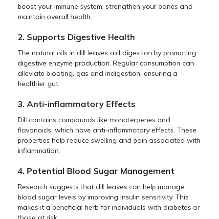
boost your immune system, strengthen your bones and
maintain overall health.
2. Supports Digestive Health
The natural oils in dill leaves aid digestion by promoting
digestive enzyme production. Regular consumption can
alleviate bloating, gas and indigestion, ensuring a
healthier gut.
3. Anti-inflammatory Effects
Dill contains compounds like monoterpenes and
flavonoids, which have anti-inflammatory effects. These
properties help reduce swelling and pain associated with
inflammation.
4. Potential Blood Sugar Management
Research suggests that dill leaves can help manage
blood sugar levels by improving insulin sensitivity. This
makes it a beneficial herb for individuals with diabetes or
those at risk.