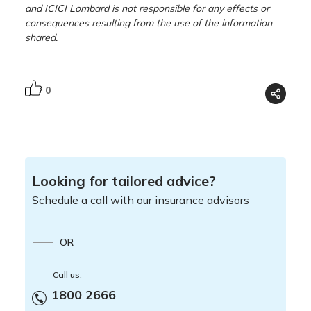
and ICICI Lombard is not responsible for any effects or
consequences resulting from the use of the information
shared.
0
Looking for tailored advice?
Schedule a call with our insurance advisors
OR
Call us:
1800 2666