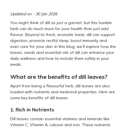
Updated on - 30 Jan 2026
You might think of dill as just a garnish, but this humble
herb can do much more for your health than just add
flavour. Beyond its fresh, aromatic taste, dill can support
digestion, promote restful sleep, boost immunity and
even care for your skin. In this blog, we’ll explore how the
leaves, seeds and essential oils of dill can enhance your
daily wellness and how to include them safely in your
meals.
What are the benefits of dill leaves?
Apart from being a flavourful herb, dill leaves are also
loaded with nutrients and medicinal properties. Here are
some key benefits of dill leaves:
1. Rich in Nutrients
Dill leaves contain essential vitamins and minerals like
Vitamin C, Vitamin A, calcium and iron. These nutrients