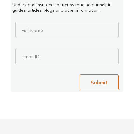
Understand insurance better by reading our helpful
guides, articles, blogs and other information.
Full Name
Email ID
Submit