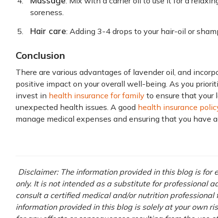
Massage
: Mix with a carrier oil to use it for a rel
soreness.
Hair care
: Adding 3-4 drops to your hair-oil or sha
Conclusion
There are various advantages of lavender oil, and incorpor
positive impact on your overall well-being. As you prioriti
invest in
health insurance for family
to ensure that your 
unexpected health issues. A good
health insurance polic
manage medical expenses and ensuring that you have ac
Disclaimer: The information provided in this blog is fo
only. It is not intended as a substitute for professional 
consult a certified medical and/or nutrition professional
information provided in this blog is solely at your own r