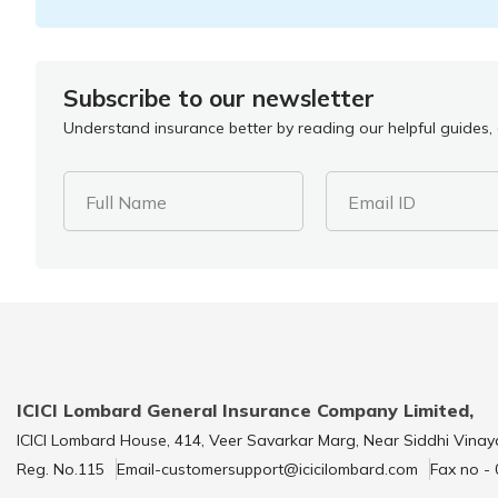
Subscribe to our newsletter
Understand insurance better by reading our helpful guides, a
Full Name
Email ID
ICICI Lombard General Insurance Company Limited,
ICICI Lombard House, 414, Veer Savarkar Marg, Near Siddhi Vinay
Reg. No.115
Email-customersupport@icicilombard.com
Fax no -