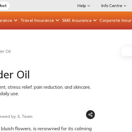
Chat
Help
Info Centre
urance
Travel
Insurance
SME
Insurance
Corporate
Insu
er Oil
er Oil
t, stress relief, pain reduction, and skincare,
daily use.
iewed by: IL Team
 bluish flowers, is renowned for its calming