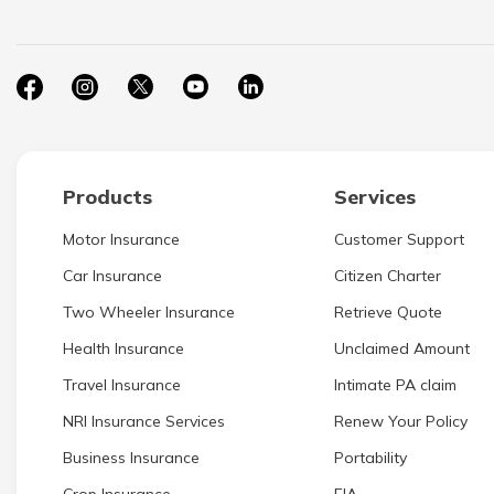
Products
Services
Motor Insurance
Customer Support
Car Insurance
Citizen Charter
Two Wheeler Insurance
Retrieve Quote
Health Insurance
Unclaimed Amount
Travel Insurance
Intimate PA claim
NRI Insurance Services
Renew Your Policy
Business Insurance
Portability