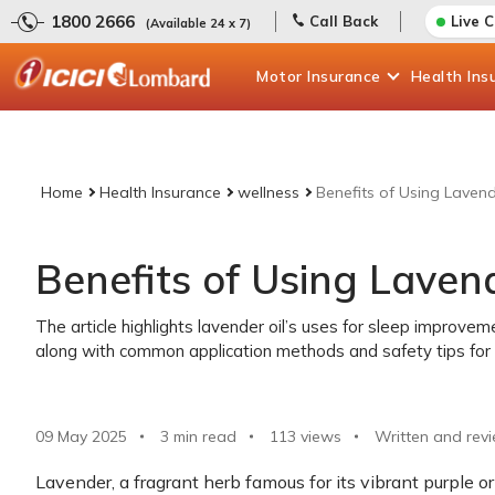
1800 2666
Call Back
Live 
(Available 24 x 7)
Motor
Insurance
Health
Ins
Home
Health Insurance
wellness
Benefits of Using Lavend
Benefits of Using Lavend
The article highlights lavender oil’s uses for sleep improvemen
along with common application methods and safety tips for 
09 May 2025
3 min read
113
views
Written and rev
Lavender, a fragrant herb famous for its vibrant purple or