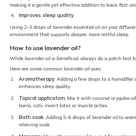
making it a gentle yet effective addition to basic first-aid
Improves sleep quality
Using 2-3 drops of lavender essential oil on your diffuser
environment that supports deeper, more restful sleep.
How to use lavender oil?
While lavender oil is beneficial, always do a patch test b
Here are some common lavender oil uses:
Aromatherapy
: Adding a few drops to a humidifier 
enhances sleep quality.
Topical application
: Mix it with coconut or jojoba o
burns, cuts, insect bites or muscle aches.
Bath soak
: Adding 5-6 drops of lavender oil to war
relieving soak.