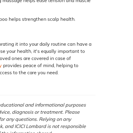
axing massage helps ease tension and muscle
mpoo helps strengthen scalp health.
ating it into your daily routine can have a
se your health, it's equally important to
loved ones are covered in case of
y
provides peace of mind, helping to
cess to the care you need.
r educational and informational purposes
advice, diagnosis or treatment. Please
 for any questions. Relying on any
isk, and ICICI Lombard is not responsible