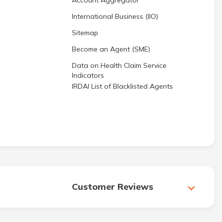
Account Aggregator
International Business (IIO)
Sitemap
Become an Agent (SME)
Data on Health Claim Service
Indicators
IRDAI List of Blacklisted Agents
Customer Reviews