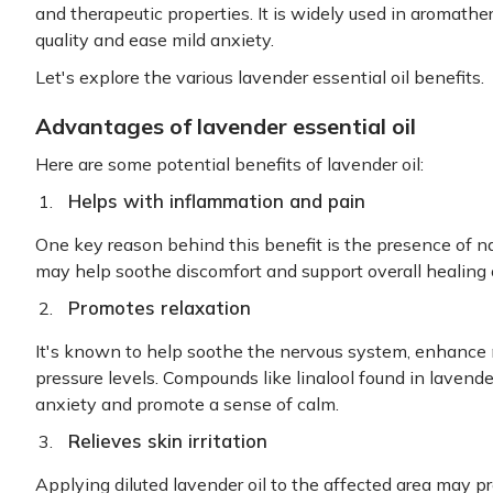
and therapeutic properties. It is widely used in aromathe
quality and ease mild anxiety.
Let's explore the various lavender essential oil benefits.
Advantages of lavender essential oil
Here are some potential benefits of lavender oil:
Helps with inflammation and pain
One key reason behind this benefit is the presence of n
may help soothe discomfort and support overall healing 
Promotes relaxation
It's known to help soothe the nervous system, enhance
pressure levels. Compounds like linalool found in lavend
anxiety and promote a sense of calm.
Relieves skin irritation
Applying diluted lavender oil to the affected area may p