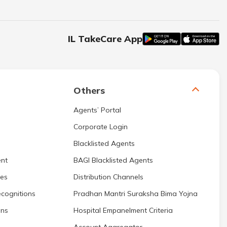
IL TakeCare App
Others
Agents’ Portal
Corporate Login
Blacklisted Agents
nt
BAGI Blacklisted Agents
res
Distribution Channels
cognitions
Pradhan Mantri Suraksha Bima Yojna
ons
Hospital Empanelment Criteria