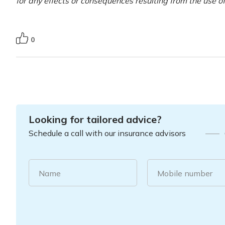
for any effects or consequences resulting from the use o
0
Looking for tailored advice?
Schedule a call with our insurance advisors
Name
Mobile number