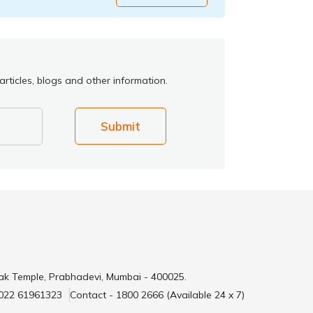
rticles, blogs and other information.
Submit
ak Temple, Prabhadevi, Mumbai - 400025.
 022 61961323
Contact - 1800 2666 (Available 24 x 7)