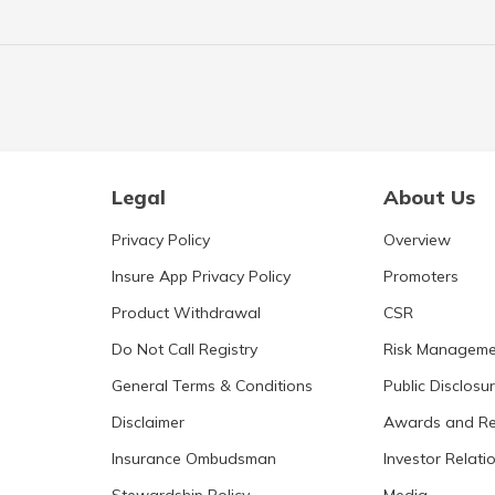
Legal
About Us
Privacy Policy
Overview
Insure App Privacy Policy
Promoters
Product Withdrawal
CSR
Do Not Call Registry
Risk Manageme
General Terms & Conditions
Public Disclosu
Disclaimer
Awards and Re
Insurance Ombudsman
Investor Relati