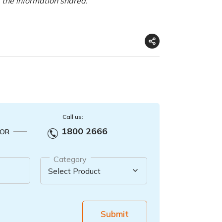
f the information shared.
Call us:
1800 2666
OR
Category
Submit