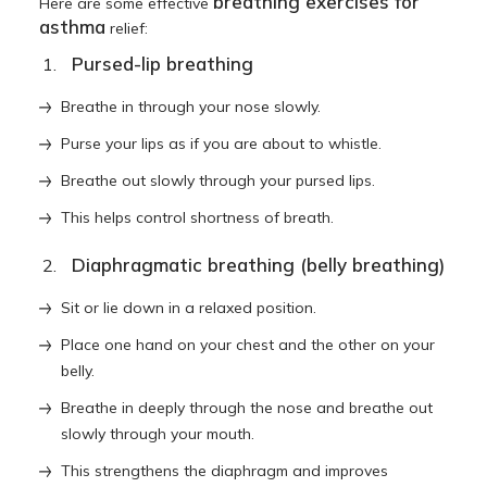
breathing exercises for
Here are some effective
asthma
relief:
Pursed-lip breathing
Breathe in through your nose slowly.
Purse your lips as if you are about to whistle.
Breathe out slowly through your pursed lips.
This helps control shortness of breath.
Diaphragmatic breathing (belly breathing)
Sit or lie down in a relaxed position.
Place one hand on your chest and the other on your
belly.
Breathe in deeply through the nose and breathe out
slowly through your mouth.
This strengthens the diaphragm and improves