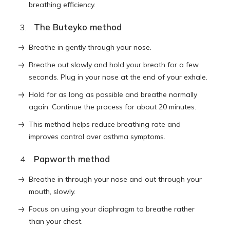
breathing efficiency.
The Buteyko method
Breathe in gently through your nose.
Breathe out slowly and hold your breath for a few
seconds. Plug in your nose at the end of your exhale.
Hold for as long as possible and breathe normally
again. Continue the process for about 20 minutes.
This method helps reduce breathing rate and
improves control over asthma symptoms.
Papworth method
Breathe in through your nose and out through your
mouth, slowly.
Focus on using your diaphragm to breathe rather
than your chest.