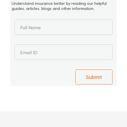
Understand insurance better by reading our helpful
guides, articles, blogs and other information.
Full Name
Email ID
Submit