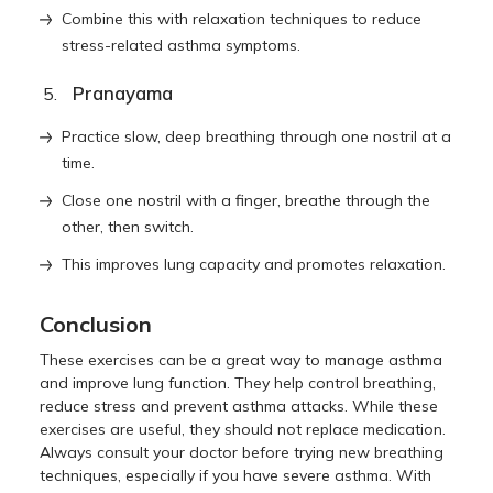
Combine this with relaxation techniques to reduce
stress-related asthma symptoms.
Pranayama
Practice slow, deep breathing through one nostril at a
time.
Close one nostril with a finger, breathe through the
other, then switch.
This improves lung capacity and promotes relaxation.
Conclusion
These exercises can be a great way to manage asthma
and improve lung function. They help control breathing,
reduce stress and prevent asthma attacks. While these
exercises are useful, they should not replace medication.
Always consult your doctor before trying new breathing
techniques, especially if you have severe asthma. With