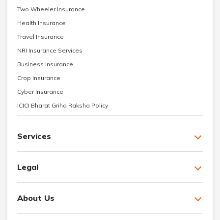
Two Wheeler Insurance
Health Insurance
Travel Insurance
NRI Insurance Services
Business Insurance
Crop Insurance
Cyber Insurance
ICICI Bharat Griha Raksha Policy
Services
Legal
About Us