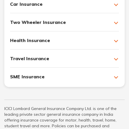
Car Insurance
Two Wheeler Insurance
Health Insurance
Travel Insurance
SME Insurance
ICICI Lombard General Insurance Company Ltd. is one of the
leading private sector general insurance company in India
offering insurance coverage for motor, health, travel, home,
student travel and more. Policies can be purchased and