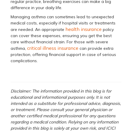
regular practice, breathing exercises can make a big
difference in your daily life.
Managing asthma can sometimes lead to unexpected
medical costs, especially if hospital visits or treatments
health insurance
are needed. An appropriate
policy
can cover these expenses, ensuring you get the best
care without financial strain. For those with severe
critical illness insurance
asthma,
can provide extra
protection, offering financial support in case of serious
complications.
Disclaimer: The information provided in this blog is for
educational and informational purposes only. It is not
intended as a substitute for professional advice, diagnosis,
or treatment. Please consult your general physician or
another certified medical professional for any questions
regarding a medical condition. Relying on any information
provided in this blog is solely at your own risk, and ICICI