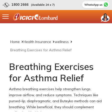
1800 2666
(Available 24 x 7)
Home
Health Insurance
wellness
Breathing Exercises for Asthma Relief
Breathing Exercises
for Asthma Relief
Asthma breathing exercises help strengthen lungs,
improve airflow, and reduce symptoms. Techniques like
pursed-lip, diaphragmatic, and Buteyko methods can aid
breathing. While beneficial, they should complement