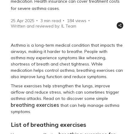
medication. Health insurance can cover treatment costs
for severe asthma cases.
25 Apr 2025
3 min read
184
views
Written and reviewed by: IL Team
Asthma is a long-term medical condition that impacts the
airways, making it harder to breathe. People with
asthma may experience symptoms like wheezing,
shortness of breath and chest tightness. While
medication helps control asthma, breathing exercises can
also improve lung function and reduce symptoms.
These exercises help strengthen the lungs, improve
airflow and reduce stress, which can sometimes trigger
asthma attacks. Read on to discover some simple
breathing exercises
that can help manage asthma
symptoms.
List of breathing exercises