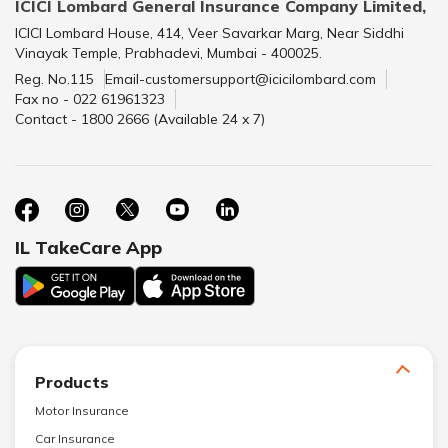
ICICI Lombard General Insurance Company Limited,
ICICI Lombard House, 414, Veer Savarkar Marg, Near Siddhi
Vinayak Temple, Prabhadevi, Mumbai - 400025.
Reg. No.115
Email-customersupport@icicilombard.com
Fax no - 022 61961323
Contact - 1800 2666 (Available 24 x 7)
IL TakeCare App
Products
Motor Insurance
Car Insurance