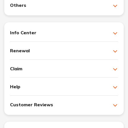
Others
Info Center
Renewal
Claim
Help
Customer Reviews