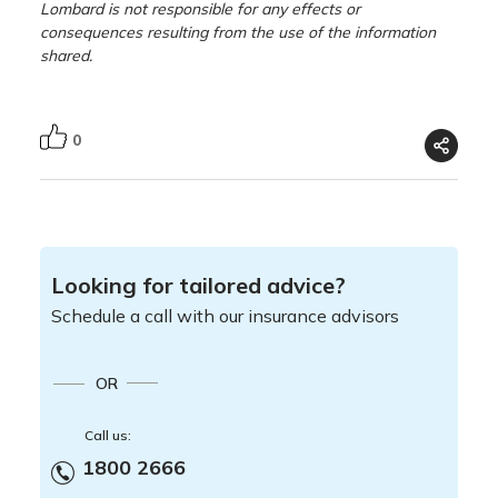
Lombard is not responsible for any effects or
consequences resulting from the use of the information
shared.
0
Looking for tailored advice?
Schedule a call with our insurance advisors
OR
Call us:
1800 2666