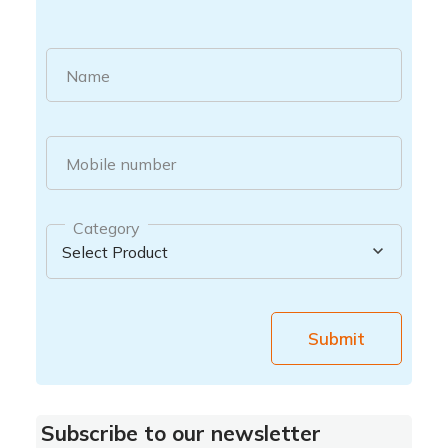
Name
Mobile number
Category
Submit
Subscribe to our newsletter