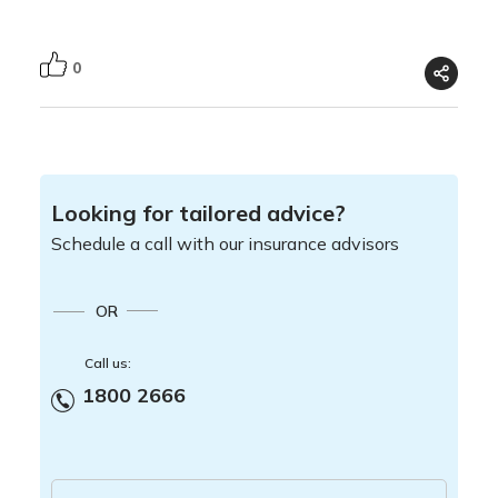
0
Looking for tailored advice?
Schedule a call with our insurance advisors
OR
Call us:
1800 2666