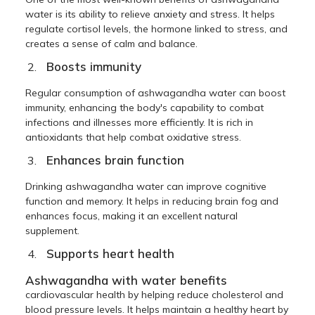
water is its ability to relieve anxiety and stress. It helps
regulate cortisol levels, the hormone linked to stress, and
creates a sense of calm and balance.
Boosts immunity
Regular consumption of ashwagandha water can boost
immunity, enhancing the body's capability to combat
infections and illnesses more efficiently. It is rich in
antioxidants that help combat oxidative stress.
Enhances brain function
Drinking ashwagandha water can improve cognitive
function and memory. It helps in reducing brain fog and
enhances focus, making it an excellent natural
supplement.
Supports heart health
Ashwagandha with water benefits
cardiovascular health by helping reduce cholesterol and
blood pressure levels. It helps maintain a healthy heart by