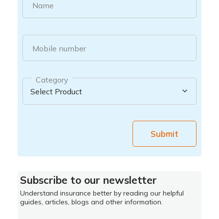
Name
Mobile number
Category
Submit
Subscribe to our newsletter
Understand insurance better by reading our helpful
guides, articles, blogs and other information.