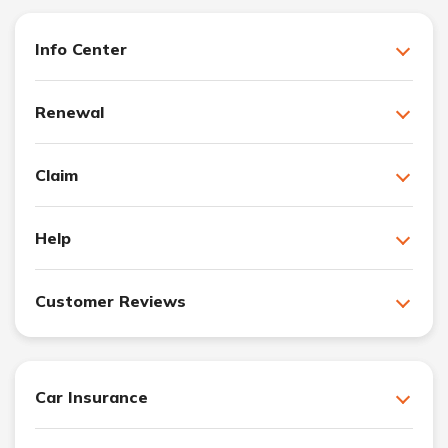
Info Center
Renewal
Claim
Help
Customer Reviews
Car Insurance