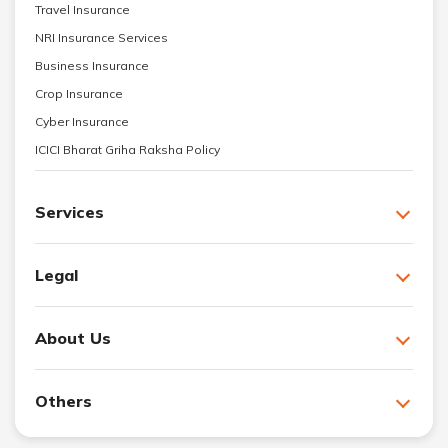
Travel Insurance
NRI Insurance Services
Business Insurance
Crop Insurance
Cyber Insurance
ICICI Bharat Griha Raksha Policy
Services
Legal
About Us
Others