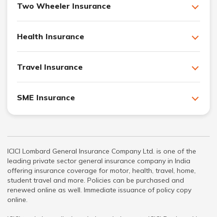
Two Wheeler Insurance
Health Insurance
Travel Insurance
SME Insurance
ICICI Lombard General Insurance Company Ltd. is one of the
leading private sector general insurance company in India
offering insurance coverage for motor, health, travel, home,
student travel and more. Policies can be purchased and
renewed online as well. Immediate issuance of policy copy
online.