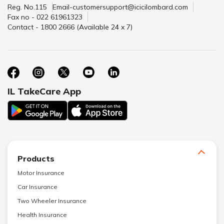
Reg. No.115
Email-customersupport@icicilombard.com
Fax no - 022 61961323
Contact - 1800 2666 (Available 24 x 7)
IL TakeCare App
Products
Motor Insurance
Car Insurance
Two Wheeler Insurance
Health Insurance