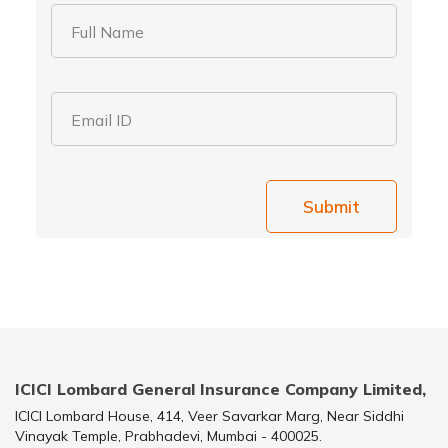
Full Name
Email ID
Submit
ICICI Lombard General Insurance Company Limited,
ICICI Lombard House, 414, Veer Savarkar Marg, Near Siddhi
Vinayak Temple, Prabhadevi, Mumbai - 400025.