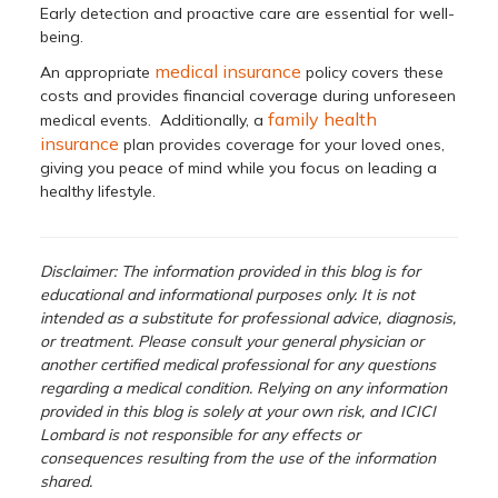
Early detection and proactive care are essential for well-
being.
medical insurance
An appropriate
policy covers these
costs and provides financial coverage during unforeseen
family health
medical events. Additionally, a
insurance
plan provides coverage for your loved ones,
giving you peace of mind while you focus on leading a
healthy lifestyle.
Disclaimer: The information provided in this blog is for
educational and informational purposes only. It is not
intended as a substitute for professional advice, diagnosis,
or treatment. Please consult your general physician or
another certified medical professional for any questions
regarding a medical condition. Relying on any information
provided in this blog is solely at your own risk, and ICICI
Lombard is not responsible for any effects or
consequences resulting from the use of the information
shared.