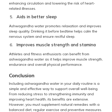
enhancing circulation and lowering the risk of heart-
related illnesses.
Aids in better sleep
Ashwagandha water promotes relaxation and improves
sleep quality. Drinking it before bedtime helps calm the
nervous system and ensure restful sleep.
Improves muscle strength and stamina
Athletes and fitness enthusiasts can benefit from
ashwagandha water as it helps improve muscle strength,
endurance and overall physical performance.
Conclusion
Including ashwagandha water in your daily routine is a
simple and effective way to support overall well-being.
From reducing stress to strengthening immunity and
improving heart health, its benefits are extensive.
However, you must supplement natural remedies with a
balanced diet, regular exercise and preventive measures.