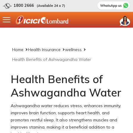
1800 2666
(Available 24 x 7)
Home
Health Insurance
wellness
Health Benefits of Ashwagandha Water
Health Benefits of
Ashwagandha Water
Ashwagandha water reduces stress, enhances immunity,
improves brain function, supports heart health, and
promotes restful sleep. It also strengthens muscles and
improves stamina, making it a beneficial addition to a