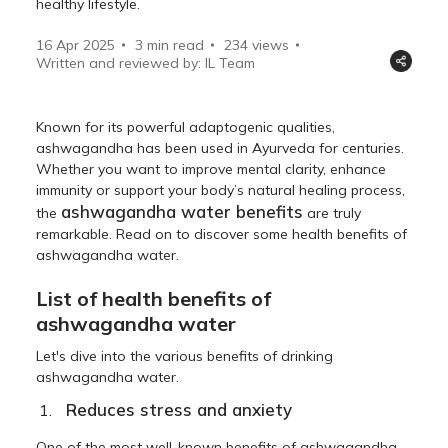
healthy lifestyle.
16 Apr 2025
3 min read
234
views
Written and reviewed by: IL Team
Known for its powerful adaptogenic qualities,
ashwagandha has been used in Ayurveda for centuries.
Whether you want to improve mental clarity, enhance
immunity or support your body’s natural healing process,
ashwagandha water benefits
the
are truly
remarkable. Read on to discover some health benefits of
ashwagandha water.
List of health benefits of
ashwagandha water
Let's dive into the various benefits of drinking
ashwagandha water.
Reduces stress and anxiety
One of the most well-known benefits of ashwagandha