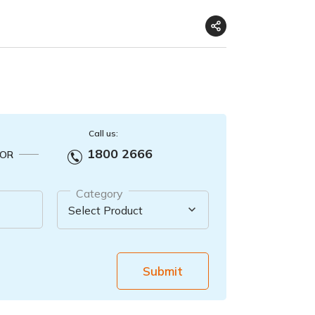
Call us:
1800 2666
OR
Category
Submit