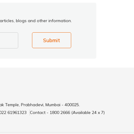
rticles, blogs and other information.
Submit
ak Temple, Prabhadevi, Mumbai - 400025.
 022 61961323
Contact - 1800 2666 (Available 24 x 7)