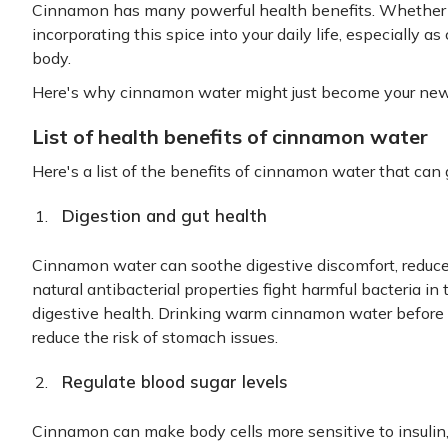
Cinnamon has many powerful health benefits. Whether yo
incorporating this spice into your daily life, especially 
body.
Here's why cinnamon water might just become your new 
List of health benefits of cinnamon water
Here's a list of the benefits of cinnamon water that can 
Digestion and gut health
Cinnamon water can soothe digestive discomfort, reduce 
natural antibacterial properties fight harmful bacteria in 
digestive health. Drinking warm cinnamon water before 
reduce the risk of stomach issues.
Regulate blood sugar levels
Cinnamon can make body cells more sensitive to insulin