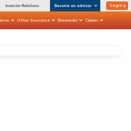
Login
Investor Relations
Become an advisor
rance
Other
Insurance
Renewals
Claims