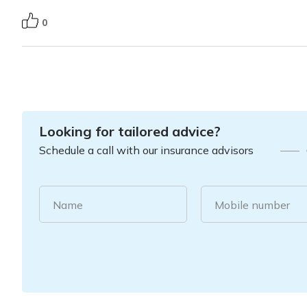
0
Looking for tailored advice?
Schedule a call with our insurance advisors
Name
Mobile number