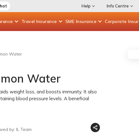
Chat
Help
Info Centre
urance
Travel
Insurance
SME
Insurance
Corporate
Insu
namon Water
namon Water
ids weight loss, and boosts immunity. It also
aining blood pressure levels. A beneficial
wed by: IL Team