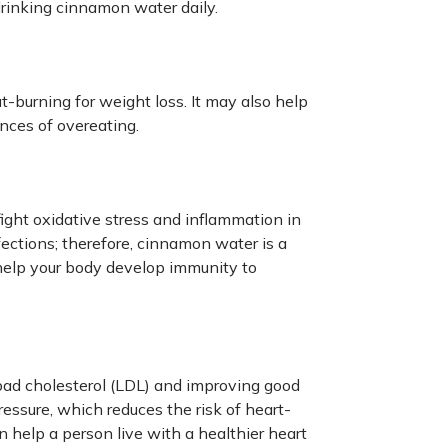
drinking cinnamon water daily.
burning for weight loss. It may also help
nces of overeating.
ght oxidative stress and inflammation in
nfections; therefore, cinnamon water is a
elp your body develop immunity to
ad cholesterol (LDL) and improving good
ressure, which reduces the risk of heart-
 help a person live with a healthier heart