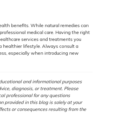
ealth benefits. While natural remedies can
rofessional medical care. Having the right
ealthcare services and treatments you
healthier lifestyle. Always consult a
ness, especially when introducing new
 educational and informational purposes
advice, diagnosis, or treatment. Please
cal professional for any questions
 provided in this blog is solely at your
ffects or consequences resulting from the