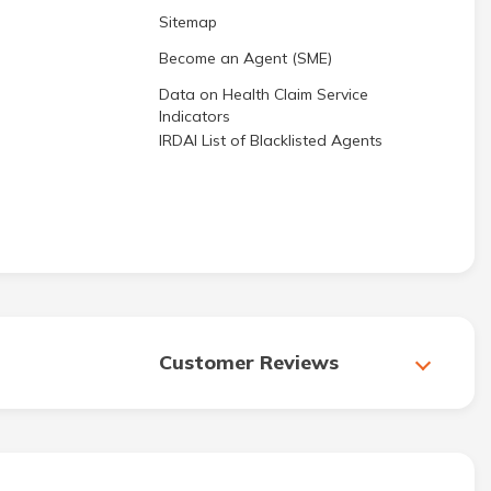
Sitemap
Become an Agent (SME)
Data on Health Claim Service
Indicators
IRDAI List of Blacklisted Agents
Customer Reviews