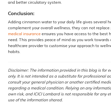
and better circulatory system.
Conclusion:
Adding cinnamon water to your daily life gives several h
complement your overall wellness, they can not replace p
medical insurance
ensures you have access to the best h
need. This provides peace of mind as you work towards a 
healthcare provider to customise your approach to well
habits.
Disclaimer: The information provided in this blog is for
only. It is not intended as a substitute for professional 
consult your general physician or another certified medi
regarding a medical condition. Relying on any information
own risk, and ICICI Lombard is not responsible for any e
use of the information shared.