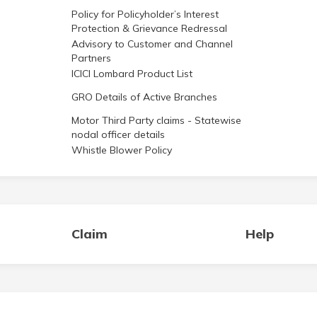
Policy for Policyholder’s Interest
Protection & Grievance Redressal
Advisory to Customer and Channel
Partners
ICICI Lombard Product List
GRO Details of Active Branches
Motor Third Party claims - Statewise
nodal officer details
Whistle Blower Policy
Claim
Help