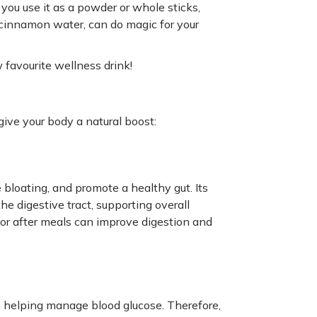
u use it as a powder or whole sticks,
as cinnamon water, can do magic for your
favourite wellness drink!
give your body a natural boost:
bloating, and promote a healthy gut. Its
the digestive tract, supporting overall
or after meals can improve digestion and
, helping manage blood glucose. Therefore,