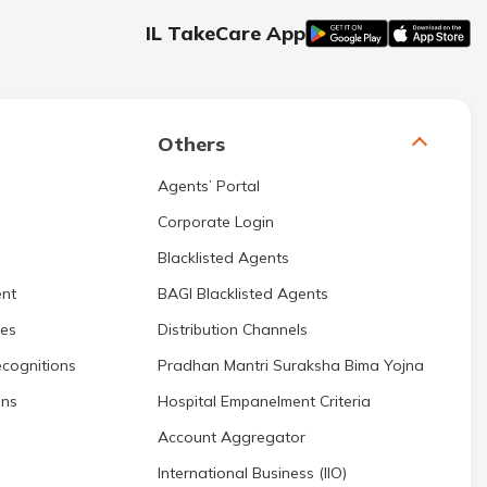
IL TakeCare App
Others
Agents’ Portal
Corporate Login
Blacklisted Agents
nt
BAGI Blacklisted Agents
res
Distribution Channels
cognitions
Pradhan Mantri Suraksha Bima Yojna
ons
Hospital Empanelment Criteria
Account Aggregator
International Business (IIO)