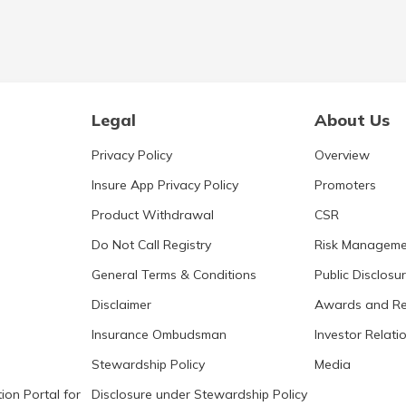
Legal
About Us
Privacy Policy
Overview
Insure App Privacy Policy
Promoters
Product Withdrawal
CSR
Do Not Call Registry
Risk Manageme
General Terms & Conditions
Public Disclosu
Disclaimer
Awards and Re
Insurance Ombudsman
Investor Relati
Stewardship Policy
Media
ion Portal for
Disclosure under Stewardship Policy