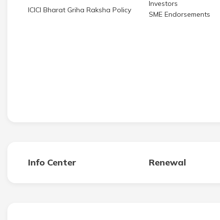
Investors
ICICI Bharat Griha Raksha Policy
SME Endorsements
Info Center
Renewal