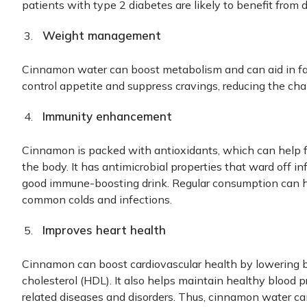
patients with type 2 diabetes are likely to benefit from 
Weight management
Cinnamon water can boost metabolism and can aid in fat-
control appetite and suppress cravings, reducing the cha
Immunity enhancement
Cinnamon is packed with antioxidants, which can help fi
the body. It has antimicrobial properties that ward off i
good immune-boosting drink. Regular consumption can h
common colds and infections.
Improves heart health
Cinnamon can boost cardiovascular health by lowering b
cholesterol (HDL). It also helps maintain healthy blood p
related diseases and disorders. Thus, cinnamon water can