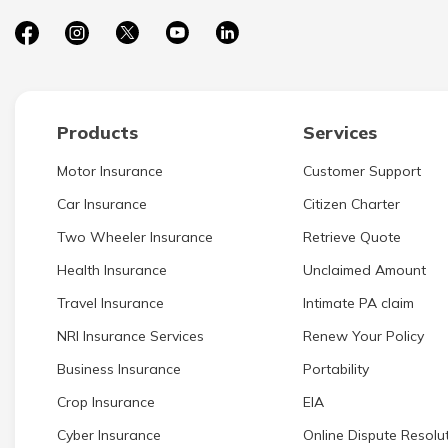
Products
Services
Motor Insurance
Customer Support
Car Insurance
Citizen Charter
Two Wheeler Insurance
Retrieve Quote
Health Insurance
Unclaimed Amount
Travel Insurance
Intimate PA claim
NRI Insurance Services
Renew Your Policy
Business Insurance
Portability
Crop Insurance
EIA
Cyber Insurance
Online Dispute Resolut