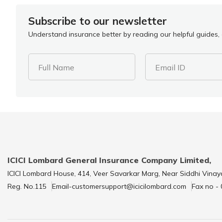
Subscribe to our newsletter
Understand insurance better by reading our helpful guides, a
Full Name
Email ID
ICICI Lombard General Insurance Company Limited,
ICICI Lombard House, 414, Veer Savarkar Marg, Near Siddhi Vinay
Reg. No.115
Email-customersupport@icicilombard.com
Fax no -