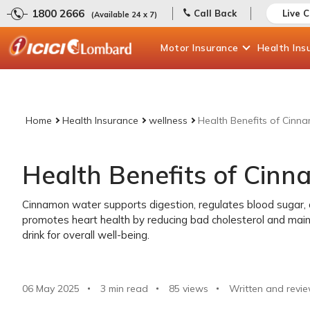
1800 2666
Call Back
Live 
(Available 24 x 7)
Motor
Insurance
Health
Ins
Home
Health Insurance
wellness
Health Benefits of Cin
Health Benefits of Cin
Cinnamon water supports digestion, regulates blood sugar, a
promotes heart health by reducing bad cholesterol and maint
drink for overall well-being.
06 May 2025
3 min read
85
views
Written and revie