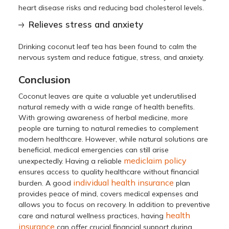
heart disease risks and reducing bad cholesterol levels.
Relieves stress and anxiety
Drinking coconut leaf tea has been found to calm the
nervous system and reduce fatigue, stress, and anxiety.
Conclusion
Coconut leaves are quite a valuable yet underutilised
natural remedy with a wide range of health benefits.
With growing awareness of herbal medicine, more
people are turning to natural remedies to complement
modern healthcare. However, while natural solutions are
beneficial, medical emergencies can still arise
mediclaim policy
unexpectedly. Having a reliable
ensures access to quality healthcare without financial
individual health insurance
burden. A good
plan
provides peace of mind, covers medical expenses and
allows you to focus on recovery. In addition to preventive
health
care and natural wellness practices, having
insurance
can offer crucial financial support during