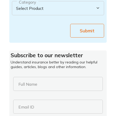
Category
Submit
Subscribe to our newsletter
Understand insurance better by reading our helpful
guides, articles, blogs and other information.
Full Name
Email ID