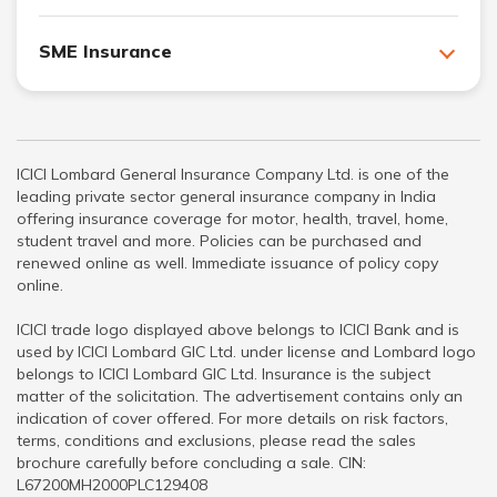
SME Insurance
ICICI Lombard General Insurance Company Ltd. is one of the
leading private sector general insurance company in India
offering insurance coverage for motor, health, travel, home,
student travel and more. Policies can be purchased and
renewed online as well. Immediate issuance of policy copy
online.
ICICI trade logo displayed above belongs to ICICI Bank and is
used by ICICI Lombard GIC Ltd. under license and Lombard logo
belongs to ICICI Lombard GIC Ltd. Insurance is the subject
matter of the solicitation. The advertisement contains only an
indication of cover offered. For more details on risk factors,
terms, conditions and exclusions, please read the sales
brochure carefully before concluding a sale. CIN:
L67200MH2000PLC129408