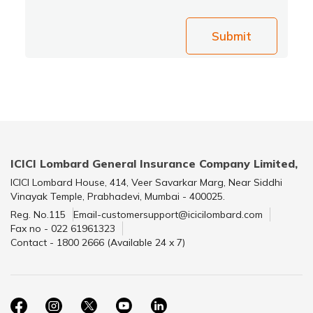
Submit
ICICI Lombard General Insurance Company Limited,
ICICI Lombard House, 414, Veer Savarkar Marg, Near Siddhi
Vinayak Temple, Prabhadevi, Mumbai - 400025.
Reg. No.115
Email-customersupport@icicilombard.com
Fax no - 022 61961323
Contact - 1800 2666 (Available 24 x 7)