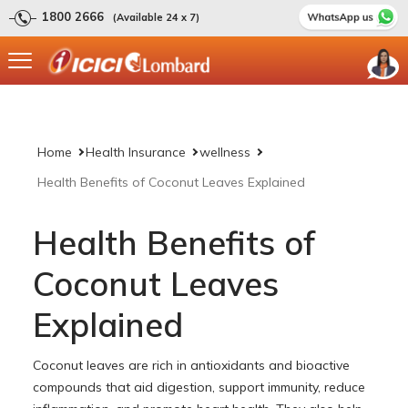
1800 2666
(Available 24 x 7)
Home
Health Insurance
wellness
Health Benefits of Coconut Leaves Explained
Health Benefits of
Coconut Leaves
Explained
Coconut leaves are rich in antioxidants and bioactive
compounds that aid digestion, support immunity, reduce