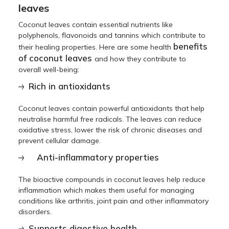
leaves
Coconut leaves contain essential nutrients like
polyphenols, flavonoids and tannins which contribute to
benefits
their healing properties. Here are some health
of coconut leaves
and how they contribute to
overall well-being:
Rich in antioxidants
Coconut leaves contain powerful antioxidants that help
neutralise harmful free radicals. The leaves can reduce
oxidative stress, lower the risk of chronic diseases and
prevent cellular damage.
Anti-inflammatory properties
The bioactive compounds in coconut leaves help reduce
inflammation which makes them useful for managing
conditions like arthritis, joint pain and other inflammatory
disorders.
Supports digestive health