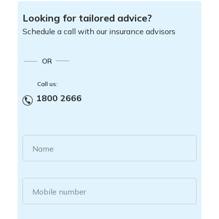
Looking for tailored advice?
Schedule a call with our insurance advisors
OR
Call us:
1800 2666
Name
Mobile number