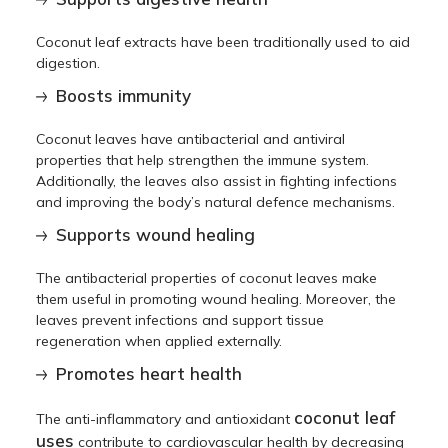
Coconut leaf extracts have been traditionally used to aid
digestion.
Boosts immunity
Coconut leaves have antibacterial and antiviral
properties that help strengthen the immune system.
Additionally, the leaves also assist in fighting infections
and improving the body’s natural defence mechanisms.
Supports wound healing
The antibacterial properties of coconut leaves make
them useful in promoting wound healing. Moreover, the
leaves prevent infections and support tissue
regeneration when applied externally.
Promotes heart health
coconut leaf
The anti-inflammatory and antioxidant
uses
contribute to cardiovascular health by decreasing