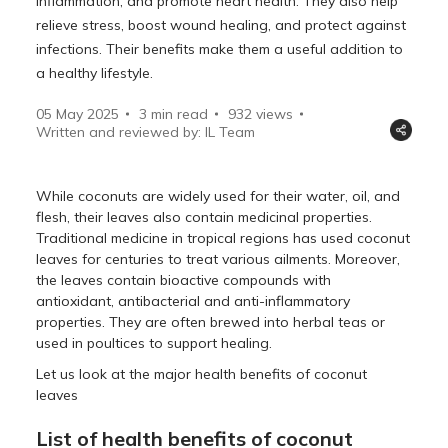
inflammation, and promote heart health. They also help
relieve stress, boost wound healing, and protect against
infections. Their benefits make them a useful addition to
a healthy lifestyle.
05 May 2025
3 min read
932
views
Written and reviewed by: IL Team
While coconuts are widely used for their water, oil, and
flesh, their leaves also contain medicinal properties.
Traditional medicine in tropical regions has used coconut
leaves for centuries to treat various ailments. Moreover,
the leaves contain bioactive compounds with
antioxidant, antibacterial and anti-inflammatory
properties. They are often brewed into herbal teas or
used in poultices to support healing.
Let us look at the major health benefits of coconut
leaves
List of health benefits of coconut