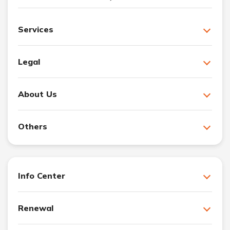
Services
Legal
About Us
Others
Info Center
Renewal