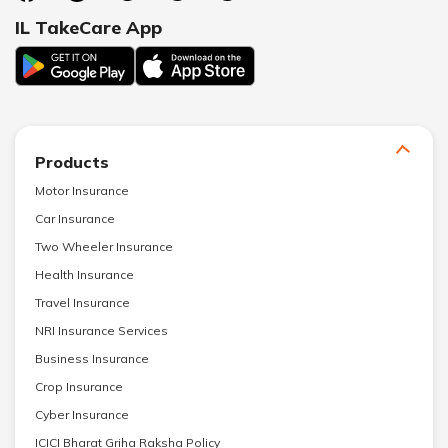
IL TakeCare App
Products
Motor Insurance
Car Insurance
Two Wheeler Insurance
Health Insurance
Travel Insurance
NRI Insurance Services
Business Insurance
Crop Insurance
Cyber Insurance
ICICI Bharat Griha Raksha Policy