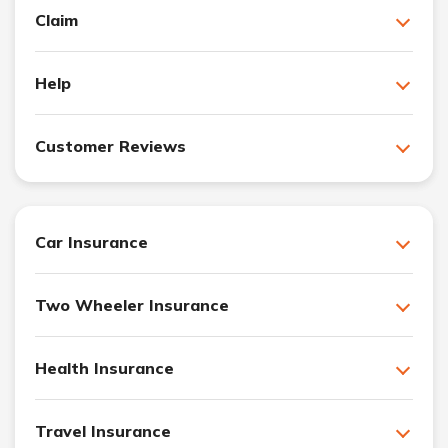
Claim
Help
Customer Reviews
Car Insurance
Two Wheeler Insurance
Health Insurance
Travel Insurance