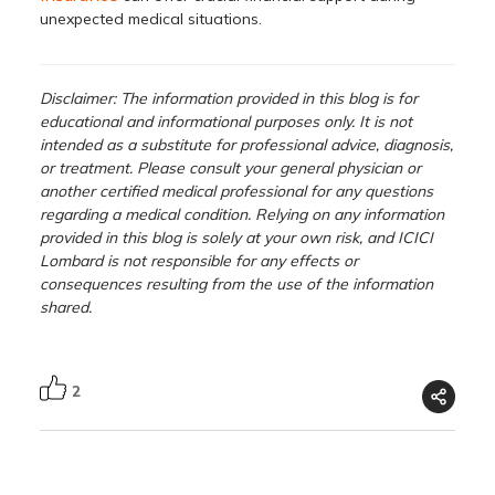
unexpected medical situations.
Disclaimer: The information provided in this blog is for
educational and informational purposes only. It is not
intended as a substitute for professional advice, diagnosis,
or treatment. Please consult your general physician or
another certified medical professional for any questions
regarding a medical condition. Relying on any information
provided in this blog is solely at your own risk, and ICICI
Lombard is not responsible for any effects or
consequences resulting from the use of the information
shared.
2