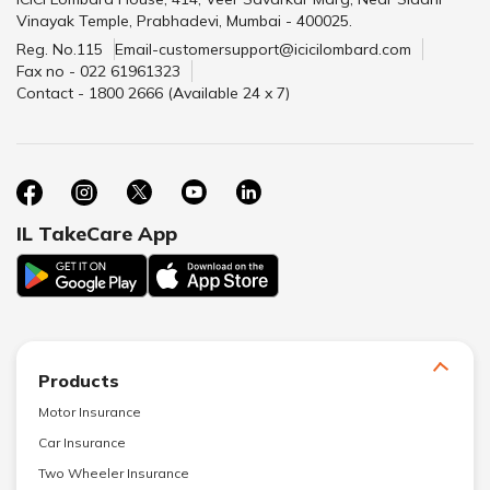
Vinayak Temple, Prabhadevi, Mumbai - 400025.
Reg. No.115
Email-customersupport@icicilombard.com
Fax no - 022 61961323
Contact - 1800 2666 (Available 24 x 7)
IL TakeCare App
Products
Motor Insurance
Car Insurance
Two Wheeler Insurance