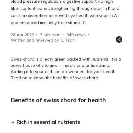
blood pressure regulation; digestive support via high
fiber content; bone strengthening through vitamin K and
calcium absorption; improved eye health with vitamin A;
and enhanced immunity from vitamin C.
28 Apr 2025
3 min read
349
views
Written and reviewed by: IL Team
Swiss chard is a leafy green packed with nutrients. It is a
powerhouse of vitamins, minerals and antioxidants.
Adding it to your diet can do wonders for your health.
Read on to know the benefits of swiss chard.
Benefits of swiss chard for health
Rich in essential nutrients