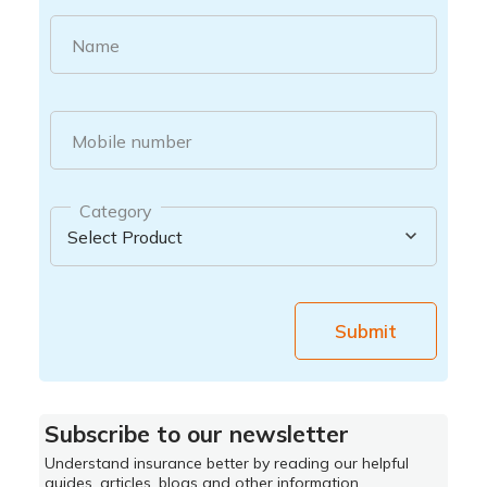
Name
Mobile number
Category
Submit
Subscribe to our newsletter
Understand insurance better by reading our helpful
guides, articles, blogs and other information.