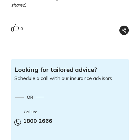
shared.
0
Looking for tailored advice?
Schedule a call with our insurance advisors
OR
Call us:
1800 2666