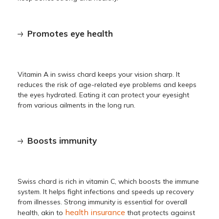
Promotes eye health
Vitamin A in swiss chard keeps your vision sharp. It
reduces the risk of age-related eye problems and keeps
the eyes hydrated. Eating it can protect your eyesight
from various ailments in the long run.
Boosts immunity
Swiss chard is rich in vitamin C, which boosts the immune
system. It helps fight infections and speeds up recovery
from illnesses. Strong immunity is essential for overall
health insurance
health, akin to
that protects against