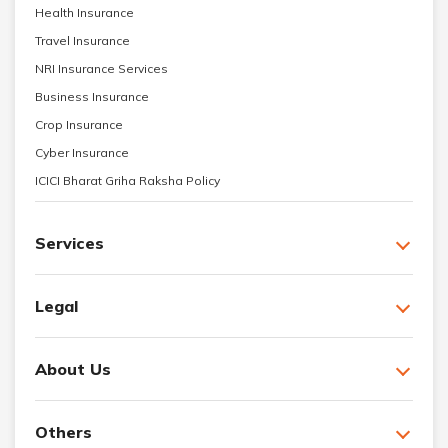
Health Insurance
Travel Insurance
NRI Insurance Services
Business Insurance
Crop Insurance
Cyber Insurance
ICICI Bharat Griha Raksha Policy
Services
Legal
About Us
Others