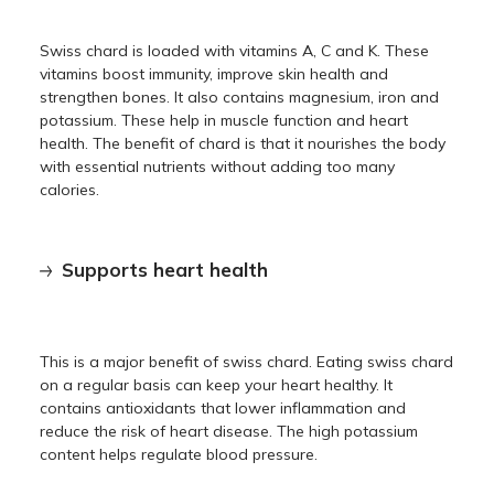
Swiss chard is loaded with vitamins A, C and K. These
vitamins boost immunity, improve skin health and
strengthen bones. It also contains magnesium, iron and
potassium. These help in muscle function and heart
health. The benefit of chard is that it nourishes the body
with essential nutrients without adding too many
calories.
Supports heart health
This is a major benefit of swiss chard. Eating swiss chard
on a regular basis can keep your heart healthy. It
contains antioxidants that lower inflammation and
reduce the risk of heart disease. The high potassium
content helps regulate blood pressure.