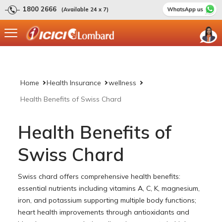
1800 2666
(Available 24 x 7)
Home
Health Insurance
wellness
Health Benefits of Swiss Chard
Health Benefits of
Swiss Chard
Swiss chard offers comprehensive health benefits:
essential nutrients including vitamins A, C, K, magnesium,
iron, and potassium supporting multiple body functions;
heart health improvements through antioxidants and