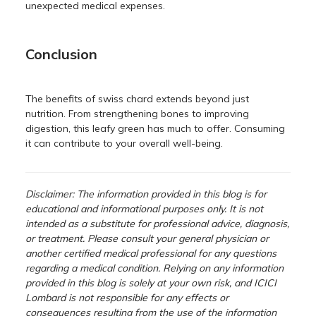
unexpected medical expenses.
Conclusion
The benefits of swiss chard extends beyond just
nutrition. From strengthening bones to improving
digestion, this leafy green has much to offer. Consuming
it can contribute to your overall well-being.
Disclaimer: The information provided in this blog is for
educational and informational purposes only. It is not
intended as a substitute for professional advice, diagnosis,
or treatment. Please consult your general physician or
another certified medical professional for any questions
regarding a medical condition. Relying on any information
provided in this blog is solely at your own risk, and ICICI
Lombard is not responsible for any effects or
consequences resulting from the use of the information