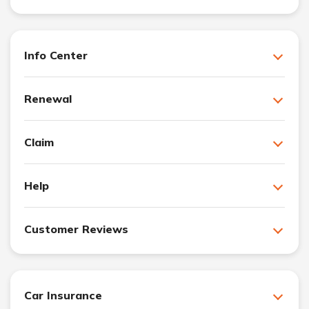
Info Center
Renewal
Claim
Help
Customer Reviews
Car Insurance