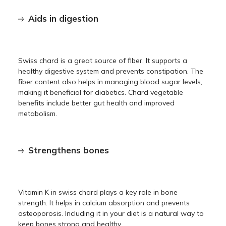
Aids in digestion
Swiss chard is a great source of fiber. It supports a
healthy digestive system and prevents constipation. The
fiber content also helps in managing blood sugar levels,
making it beneficial for diabetics. Chard vegetable
benefits include better gut health and improved
metabolism.
Strengthens bones
Vitamin K in swiss chard plays a key role in bone
strength. It helps in calcium absorption and prevents
osteoporosis. Including it in your diet is a natural way to
keep bones strong and healthy.