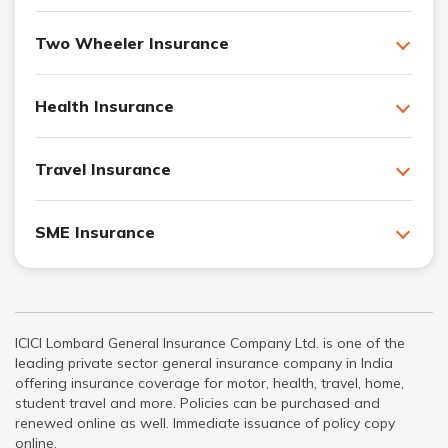
Two Wheeler Insurance
Health Insurance
Travel Insurance
SME Insurance
ICICI Lombard General Insurance Company Ltd. is one of the
leading private sector general insurance company in India
offering insurance coverage for motor, health, travel, home,
student travel and more. Policies can be purchased and
renewed online as well. Immediate issuance of policy copy
online.