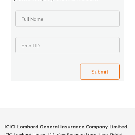
Full Name
Email ID
Submit
ICICI Lombard General Insurance Company Limited,
ICICI Lombard House, 414, Veer Savarkar Marg, Near Siddhi