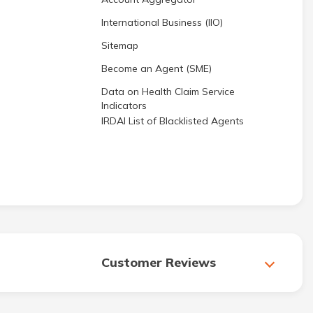
International Business (IIO)
Sitemap
Become an Agent (SME)
Data on Health Claim Service
Indicators
IRDAI List of Blacklisted Agents
Customer Reviews