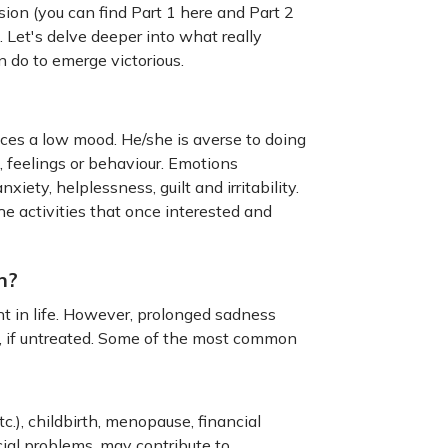
ion (you can find Part 1 here and Part 2
 Let's delve deeper into what really
 do to emerge victorious.
ces a low mood. He/she is averse to doing
 feelings or behaviour. Emotions
ety, helplessness, guilt and irritability.
the activities that once interested and
n?
t in life. However, prolonged sadness
s, if untreated. Some of the most common
tc.), childbirth, menopause, financial
cial problems, may contribute to