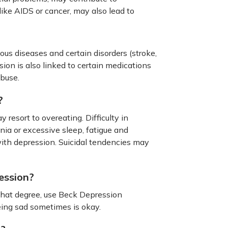
like AIDS or cancer, may also lead to
s diseases and certain disorders (stroke,
sion is also linked to certain medications
abuse.
?
resort to overeating. Difficulty in
ia or excessive sleep, fatigue and
ith depression. Suicidal tendencies may
ession?
 what degree, use Beck Depression
eing sad sometimes is okay.