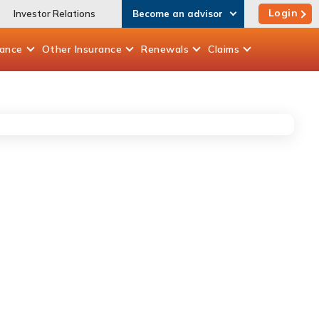
Login
Investor Relations
Become an advisor
rance
Other
Insurance
Renewals
Claims