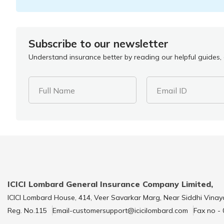
Subscribe to our newsletter
Understand insurance better by reading our helpful guides, a
Full Name
Email ID
ICICI Lombard General Insurance Company Limited,
ICICI Lombard House, 414, Veer Savarkar Marg, Near Siddhi Vinay
Reg. No.115
Email-customersupport@icicilombard.com
Fax no -