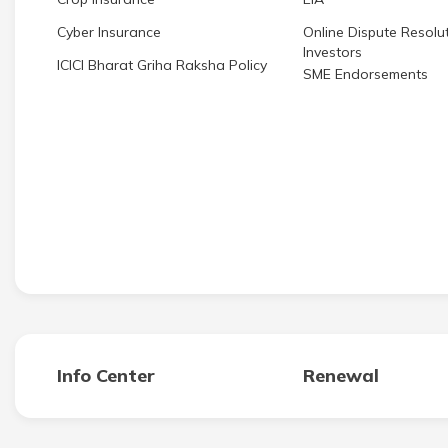
Cyber Insurance
Online Dispute Resolut
Investors
ICICI Bharat Griha Raksha Policy
SME Endorsements
Info Center
Renewal