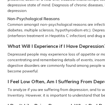
depressive state of mind. Diagnosis of chronic diseases, 
depression.
Non-Psychological Reasons
Common amongst non-psychological reasons are infectiou
diabetes, multiple sclerosis, hypothyroidism etc.). Depres
(interferon treatment in Hepatitis C infection) and drug 
What Will I Experience if I Have Depression
Depressed people may experience loss of appetite or may 
concentrating and remembering details of events, insomn
digestive disorders are commonly found among people w
become powerful.
I Feel Low Often, Am I Suffering From Depr
To analyze if you are suffering from depression, and to
Inventory. However, it is important to understand that b