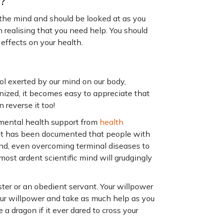
o?
 the mind and should be looked at as you
 realising that you need help. You should
effects on your health.
ol exerted by our mind on our body,
gnized, it becomes easy to appreciate that
n reverse it too!
 mental health support from
health
n. It has been documented that people with
und, even overcoming terminal diseases to
 most ardent scientific mind will grudgingly
ster or an obedient servant. Your willpower
our willpower and take as much help as you
 a dragon if it ever dared to cross your