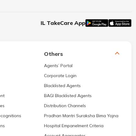
IL TakeCare App
Others
Agents’ Portal
Corporate Login
Blacklisted Agents
nt
BAGI Blacklisted Agents
res
Distribution Channels
cognitions
Pradhan Mantri Suraksha Bima Yojna
ons
Hospital Empanelment Criteria
Account Aggregator