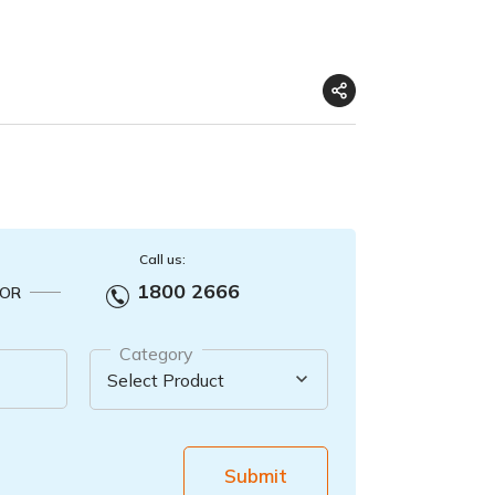
Call us:
1800 2666
OR
Category
Submit