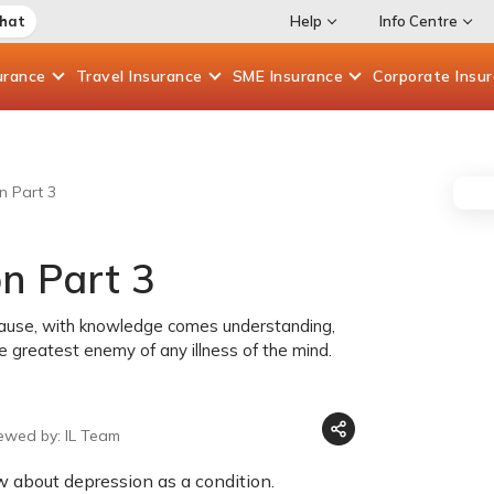
Chat
Help
Info Centre
urance
Travel
Insurance
SME
Insurance
Corporate
Insu
n Part 3
n Part 3
cause, with knowledge comes understanding,
greatest enemy of any illness of the mind.
ewed by: IL Team
w about depression as a condition.