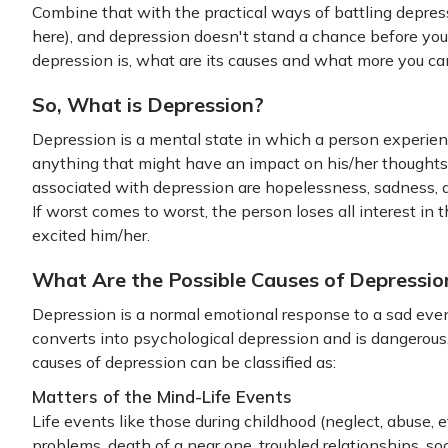
Combine that with the practical ways of battling depress
here), and depression doesn't stand a chance before you.
depression is, what are its causes and what more you can
So, What is Depression?
Depression is a mental state in which a person experien
anything that might have an impact on his/her thoughts,
associated with depression are hopelessness, sadness, anxi
If worst comes to worst, the person loses all interest in 
excited him/her.
What Are the Possible Causes of Depressio
Depression is a normal emotional response to a sad even
converts into psychological depression and is dangerou
causes of depression can be classified as:
Matters of the Mind-Life Events
Life events like those during childhood (neglect, abuse, e
problems, death of a near one, troubled relationships, so