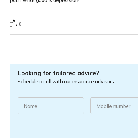
path, what good is depression!
0
Looking for tailored advice?
Schedule a call with our insurance advisors
Name
Mobile number