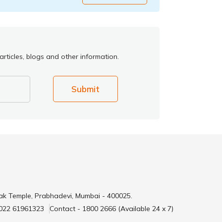
rticles, blogs and other information.
Submit
ak Temple, Prabhadevi, Mumbai - 400025.
 022 61961323
Contact - 1800 2666 (Available 24 x 7)