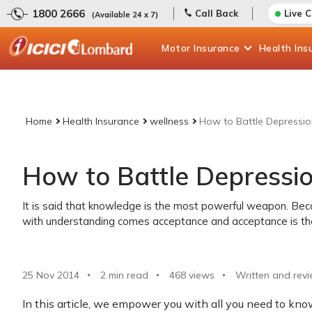
1800 2666
Call Back
Live 
(Available 24 x 7)
Motor
Insurance
Health
Ins
Home
Health Insurance
wellness
How to Battle Depressio
How to Battle Depressio
It is said that knowledge is the most powerful weapon. Be
with understanding comes acceptance and acceptance is the 
25 Nov 2014
2 min read
468
views
Written and revi
In this article, we empower you with all you need to kno