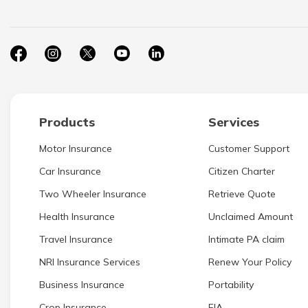
Products
Services
Motor Insurance
Customer Support
Car Insurance
Citizen Charter
Two Wheeler Insurance
Retrieve Quote
Health Insurance
Unclaimed Amount
Travel Insurance
Intimate PA claim
NRI Insurance Services
Renew Your Policy
Business Insurance
Portability
Crop Insurance
EIA