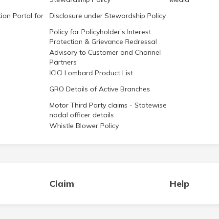
ion Portal for
Disclosure under Stewardship Policy
Policy for Policyholder’s Interest
Protection & Grievance Redressal
Advisory to Customer and Channel
Partners
ICICI Lombard Product List
GRO Details of Active Branches
Motor Third Party claims - Statewise
nodal officer details
Whistle Blower Policy
Claim
Help