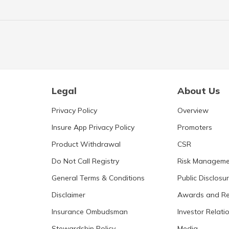
Legal
About Us
Privacy Policy
Overview
Insure App Privacy Policy
Promoters
Product Withdrawal
CSR
Do Not Call Registry
Risk Manageme
General Terms & Conditions
Public Disclosu
Disclaimer
Awards and Re
Insurance Ombudsman
Investor Relati
Stewardship Policy
Media