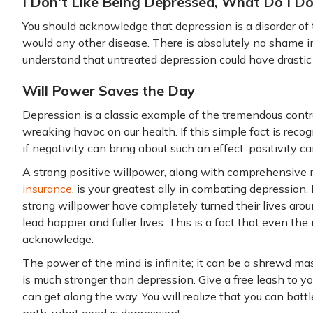
I Don't Like Being Depressed, What Do I D
You should acknowledge that depression is a disorder of
would any other disease. There is absolutely no shame in
understand that untreated depression could have drastic 
Will Power Saves the Day
Depression is a classic example of the tremendous contr
wreaking havoc on our health. If this simple fact is reco
if negativity can bring about such an effect, positivity ca
A strong positive willpower, along with comprehensive
insurance
, is your greatest ally in combating depressio
strong willpower have completely turned their lives aro
lead happier and fuller lives. This is a fact that even the
acknowledge.
The power of the mind is infinite; it can be a shrewd ma
is much stronger than depression. Give a free leash to y
can get along the way. You will realize that you can battle