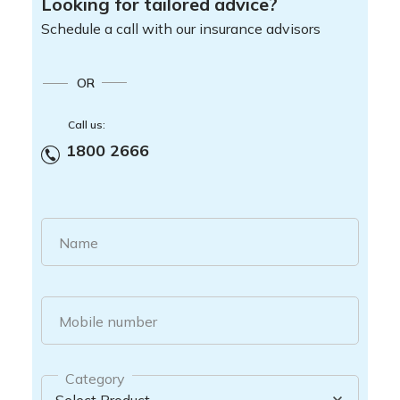
Looking for tailored advice?
Schedule a call with our insurance advisors
OR
Call us:
1800 2666
Name
Mobile number
Category