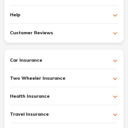
Help
Customer Reviews
Car Insurance
Two Wheeler Insurance
Health Insurance
Travel Insurance