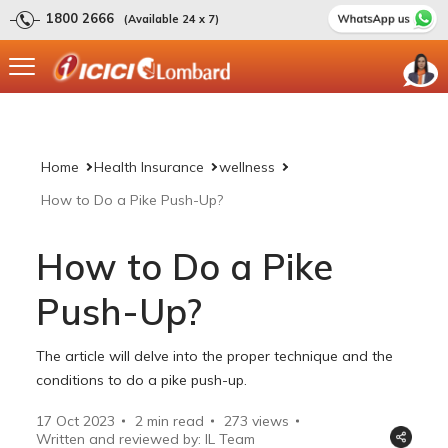
1800 2666
(Available 24 x 7)
Home
Health Insurance
wellness
How to Do a Pike Push-Up?
How to Do a Pike
Push-Up?
The article will delve into the proper technique and the
conditions to do a pike push-up.
17 Oct 2023
2 min read
273
views
Written and reviewed by: IL Team