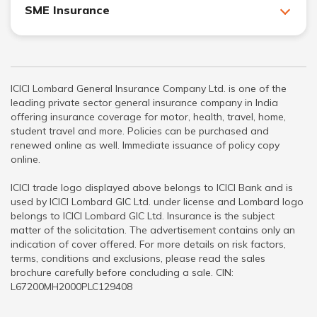
SME Insurance
ICICI Lombard General Insurance Company Ltd. is one of the
leading private sector general insurance company in India
offering insurance coverage for motor, health, travel, home,
student travel and more. Policies can be purchased and
renewed online as well. Immediate issuance of policy copy
online.
ICICI trade logo displayed above belongs to ICICI Bank and is
used by ICICI Lombard GIC Ltd. under license and Lombard logo
belongs to ICICI Lombard GIC Ltd. Insurance is the subject
matter of the solicitation. The advertisement contains only an
indication of cover offered. For more details on risk factors,
terms, conditions and exclusions, please read the sales
brochure carefully before concluding a sale. CIN:
L67200MH2000PLC129408