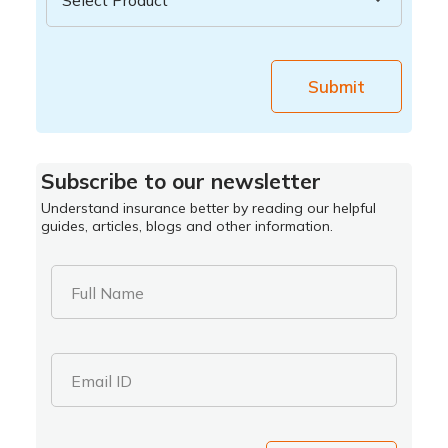
Submit
Subscribe to our newsletter
Understand insurance better by reading our helpful
guides, articles, blogs and other information.
Full Name
Email ID