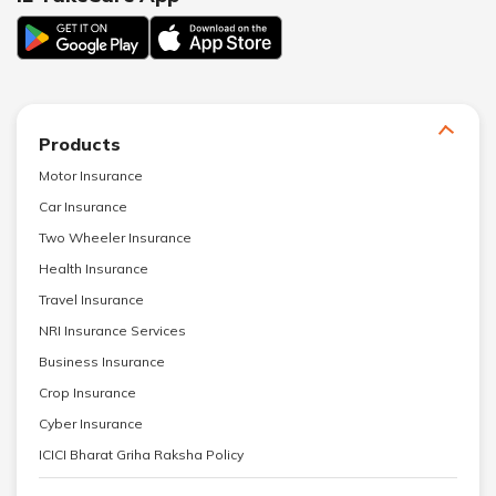
Products
Motor Insurance
Car Insurance
Two Wheeler Insurance
Health Insurance
Travel Insurance
NRI Insurance Services
Business Insurance
Crop Insurance
Cyber Insurance
ICICI Bharat Griha Raksha Policy