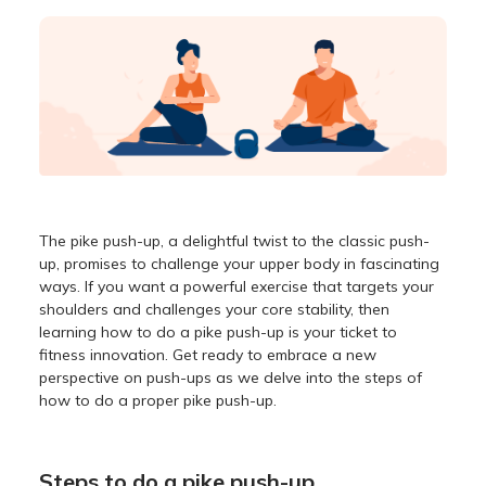
The pike push-up, a delightful twist to the classic push-
up, promises to challenge your upper body in fascinating
ways. If you want a powerful exercise that targets your
shoulders and challenges your core stability, then
learning how to do a pike push-up is your ticket to
fitness innovation. Get ready to embrace a new
perspective on push-ups as we delve into the steps of
how to do a proper pike push-up.
Steps to do a pike push-up