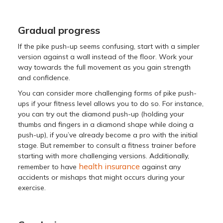
Gradual progress
If the pike push-up seems confusing, start with a simpler
version against a wall instead of the floor. Work your
way towards the full movement as you gain strength
and confidence.
You can consider more challenging forms of pike push-
ups if your fitness level allows you to do so. For instance,
you can try out the diamond push-up (holding your
thumbs and fingers in a diamond shape while doing a
push-up), if you’ve already become a pro with the initial
stage. But remember to consult a fitness trainer before
starting with more challenging versions. Additionally,
health insurance
remember to have
against any
accidents or mishaps that might occurs during your
exercise.