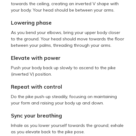
towards the ceiling, creating an inverted V shape with
your body. Your head should be between your arms.
Lowering phase
As you bend your elbows, bring your upper body closer
to the ground. Your head should move towards the floor
between your palms, threading through your arms.
Elevate with power
Push your body back up slowly to ascend to the pike
(inverted V) position.
Repeat with control
Do the pike push-up steadily, focusing on maintaining
your form and raising your body up and down.
Sync your breathing
Inhale as you lower yourself towards the ground; exhale
as you elevate back to the pike pose.