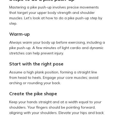
Mastering a pike push-up involves precise movements
that target your upper body strength and shoulder
muscles. Let’s look at how to do a pike push-up step by
step.
Warm-up
Always warm your body up before exercising, including a
pike push-up. A few minutes of light cardio and dynamic
stretches can help prevent injury.
Start with the right pose
Assume a high plank position, forming a straight line
from head to heels. Engage your core muscles; avoid
arching or rounding your back.
Create the pike shape
Keep your hands straight and at a width equal to your
shoulders. Your fingers should be pointing forward,
aligning with your shoulders. Elevate your hips and back