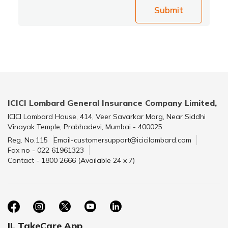
Submit
ICICI Lombard General Insurance Company Limited,
ICICI Lombard House, 414, Veer Savarkar Marg, Near Siddhi
Vinayak Temple, Prabhadevi, Mumbai - 400025.
Reg. No.115
Email-customersupport@icicilombard.com
Fax no - 022 61961323
Contact - 1800 2666 (Available 24 x 7)
IL TakeCare App