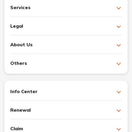
Services
Legal
About Us
Others
Info Center
Renewal
Claim