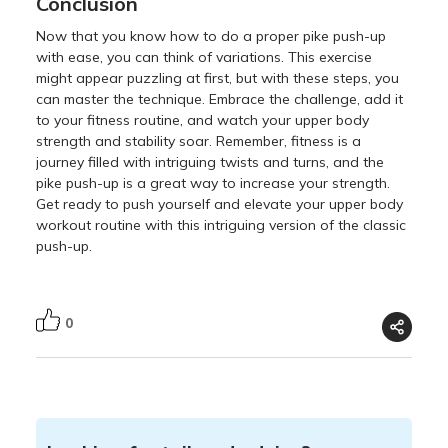
Conclusion
Now that you know how to do a proper pike push-up
with ease, you can think of variations. This exercise
might appear puzzling at first, but with these steps, you
can master the technique. Embrace the challenge, add it
to your fitness routine, and watch your upper body
strength and stability soar. Remember, fitness is a
journey filled with intriguing twists and turns, and the
pike push-up is a great way to increase your strength.
Get ready to push yourself and elevate your upper body
workout routine with this intriguing version of the classic
push-up.
0