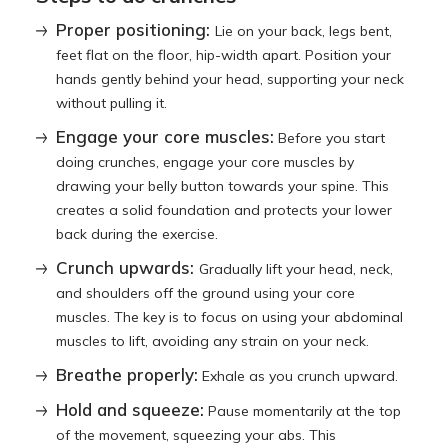
Proper positioning:
Lie on your back, legs bent,
feet flat on the floor, hip-width apart. Position your
hands gently behind your head, supporting your neck
without pulling it.
Engage your core muscles:
Before you start
doing crunches, engage your core muscles by
drawing your belly button towards your spine. This
creates a solid foundation and protects your lower
back during the exercise.
Crunch upwards:
Gradually lift your head, neck,
and shoulders off the ground using your core
muscles. The key is to focus on using your abdominal
muscles to lift, avoiding any strain on your neck.
Breathe properly:
Exhale as you crunch upward.
Hold and squeeze:
Pause momentarily at the top
of the movement, squeezing your abs. This