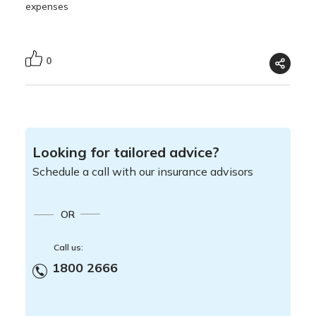
expenses
0
Looking for tailored advice?
Schedule a call with our insurance advisors
OR
Call us:
1800 2666