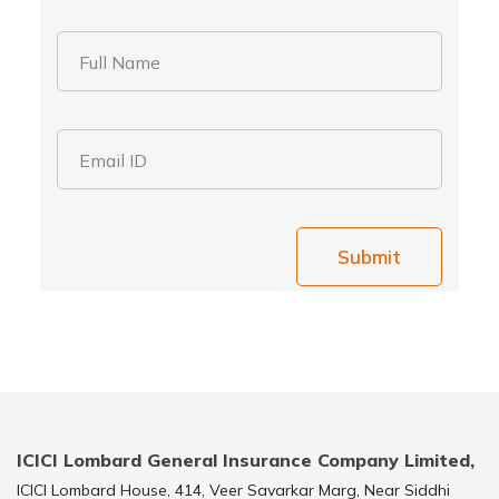
Full Name
Email ID
Submit
ICICI Lombard General Insurance Company Limited,
ICICI Lombard House, 414, Veer Savarkar Marg, Near Siddhi