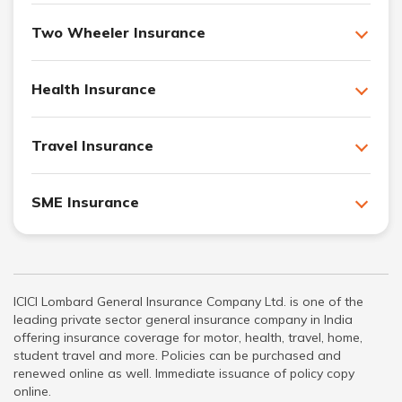
Two Wheeler Insurance
Health Insurance
Travel Insurance
SME Insurance
ICICI Lombard General Insurance Company Ltd. is one of the
leading private sector general insurance company in India
offering insurance coverage for motor, health, travel, home,
student travel and more. Policies can be purchased and
renewed online as well. Immediate issuance of policy copy
online.