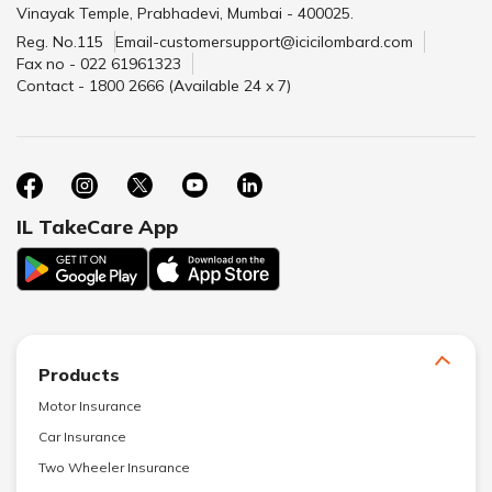
Vinayak Temple, Prabhadevi, Mumbai - 400025.
Reg. No.115
Email-customersupport@icicilombard.com
Fax no - 022 61961323
Contact - 1800 2666 (Available 24 x 7)
IL TakeCare App
Products
Motor Insurance
Car Insurance
Two Wheeler Insurance