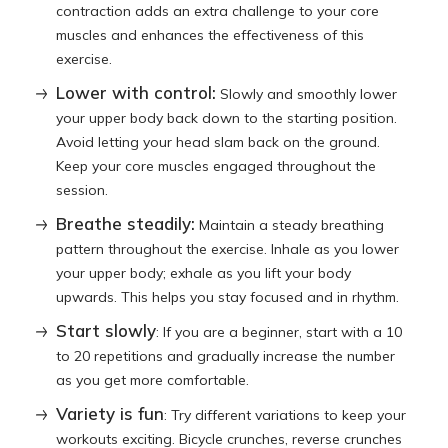
contraction adds an extra challenge to your core
muscles and enhances the effectiveness of this
exercise.
Lower with control:
Slowly and smoothly lower
your upper body back down to the starting position.
Avoid letting your head slam back on the ground.
Keep your core muscles engaged throughout the
session.
Breathe steadily:
Maintain a steady breathing
pattern throughout the exercise. Inhale as you lower
your upper body; exhale as you lift your body
upwards. This helps you stay focused and in rhythm.
Start slowly
: If you are a beginner, start with a 10
to 20 repetitions and gradually increase the number
as you get more comfortable.
Variety is fun
: Try different variations to keep your
workouts exciting. Bicycle crunches, reverse crunches