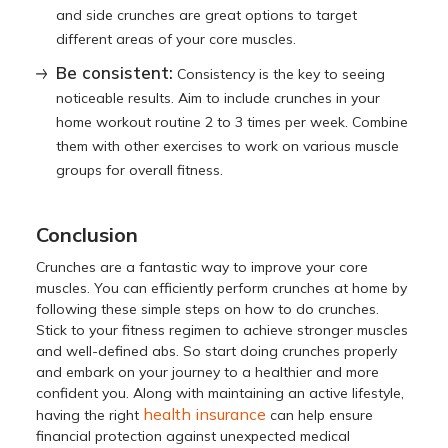
and side crunches are great options to target
different areas of your core muscles.
Be consistent:
Consistency is the key to seeing
noticeable results. Aim to include crunches in your
home workout routine 2 to 3 times per week. Combine
them with other exercises to work on various muscle
groups for overall fitness.
Conclusion
Crunches are a fantastic way to improve your core
muscles. You can efficiently perform crunches at home by
following these simple steps on how to do crunches.
Stick to your fitness regimen to achieve stronger muscles
and well-defined abs. So start doing crunches properly
and embark on your journey to a healthier and more
confident you. Along with maintaining an active lifestyle,
health insurance
having the right
can help ensure
financial protection against unexpected medical