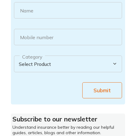
Name
Mobile number
Category
Submit
Subscribe to our newsletter
Understand insurance better by reading our helpful
guides, articles, blogs and other information.