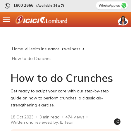
1800 2666
(Available 24 x 7)
Home
Health Insurance
wellness
How to do Crunches
How to do Crunches
Get ready to sculpt your core with our step-by-step
guide on how to perform crunches, a classic ab-
strengthening exercise.
18 Oct 2023
3 min read
474
views
Written and reviewed by: IL Team