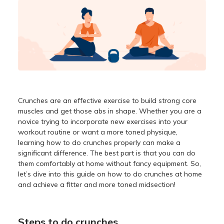
Crunches are an effective exercise to build strong core
muscles and get those abs in shape. Whether you are a
novice trying to incorporate new exercises into your
workout routine or want a more toned physique,
learning how to do crunches properly can make a
significant difference. The best part is that you can do
them comfortably at home without fancy equipment. So,
let’s dive into this guide on how to do crunches at home
and achieve a fitter and more toned midsection!
Steps to do crunches