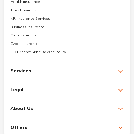
Health Insurance
Travel Insurance
NRI Insurance Services
Business Insurance
Crop Insurance
Cyber Insurance
ICICI Bharat Griha Raksha Policy
Services
Legal
About Us
Others