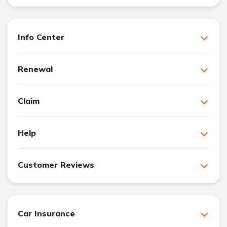
Info Center
Renewal
Claim
Help
Customer Reviews
Car Insurance