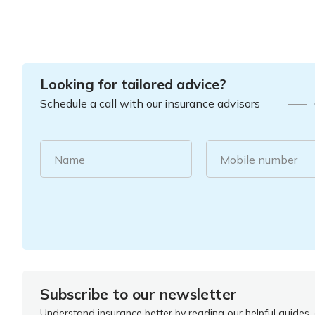
Looking for tailored advice?
Schedule a call with our insurance advisors
Name
Mobile number
Subscribe to our newsletter
Understand insurance better by reading our helpful guides, a