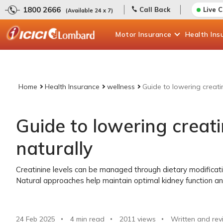
1800 2666
Call Back
Live 
(Available 24 x 7)
Motor
Insurance
Health
Ins
Home
Health Insurance
wellness
Guide to lowering creatin
Guide to lowering creati
naturally
Creatinine levels can be managed through dietary modificati
Natural approaches help maintain optimal kidney function and
24 Feb 2025
4 min read
2011
views
Written and rev