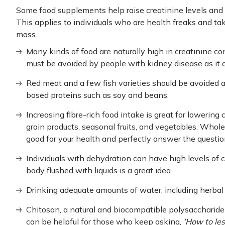
Some food supplements help raise creatinine levels and
This applies to individuals who are health freaks and t
mass.
Many kinds of food are naturally high in creatinine co
must be avoided by people with kidney disease as it 
Red meat and a few fish varieties should be avoided 
based proteins such as soy and beans.
Increasing fibre-rich food intake is great for lowering
grain products, seasonal fruits, and vegetables. Whole
good for your health and perfectly answer the questio
Individuals with dehydration can have high levels of c
body flushed with liquids is a great idea.
Drinking adequate amounts of water, including herbal 
Chitosan, a natural and biocompatible polysaccharid
can be helpful for those who keep asking,
'How to les