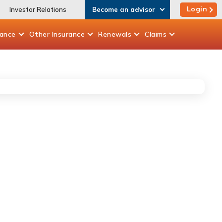
Login
Investor Relations
Become an advisor
rance
Other
Insurance
Renewals
Claims