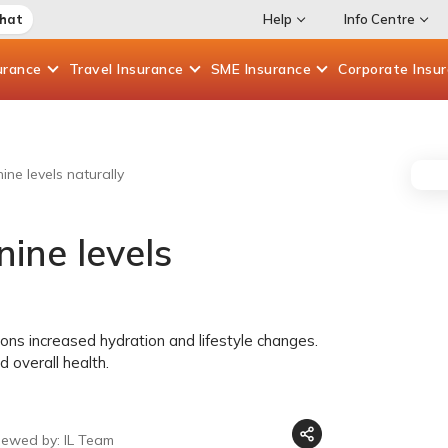
Chat
Help
Info Centre
urance
Travel
Insurance
SME
Insurance
Corporate
Insu
ine levels naturally
nine levels
ons increased hydration and lifestyle changes.
 overall health.
iewed by: IL Team