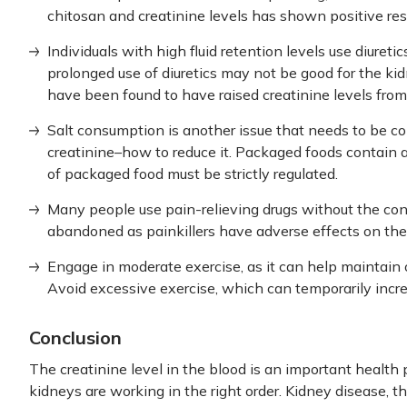
chitosan and creatinine levels has shown positive res
Individuals with high fluid retention levels use diuretic
prolonged use of diuretics may not be good for the k
have been found to have raised creatinine levels from t
Salt consumption is another issue that needs to be co
creatinine–how to reduce it. Packaged foods contain a
of packaged food must be strictly regulated.
Many people use pain-relieving drugs without the con
abandoned as painkillers have adverse effects on the
Engage in moderate exercise, as it can help maintain 
Avoid excessive exercise, which can temporarily incre
Conclusion
The creatinine level in the blood is an important healt
kidneys are working in the right order. Kidney disease, th