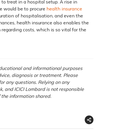
o treat in a hospital setup. A rise in
ve would be to procure
health insurance
uration of hospitalisation, and even the
inances, health insurance also enables the
egarding costs, which is so vital for the
 educational and informational purposes
advice, diagnosis or treatment. Please
 for any questions. Relying on any
isk, and ICICI Lombard is not responsible
f the information shared.