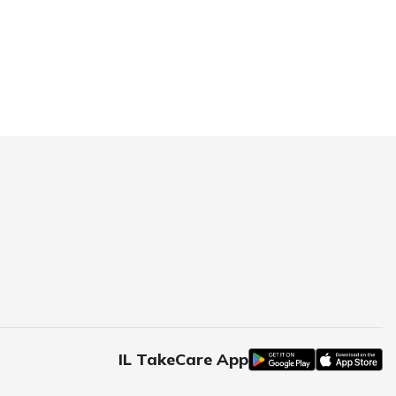
IL TakeCare App