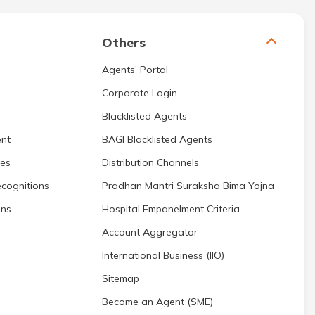
Others
Agents’ Portal
Corporate Login
Blacklisted Agents
nt
BAGI Blacklisted Agents
res
Distribution Channels
cognitions
Pradhan Mantri Suraksha Bima Yojna
ons
Hospital Empanelment Criteria
Account Aggregator
International Business (IIO)
Sitemap
Become an Agent (SME)