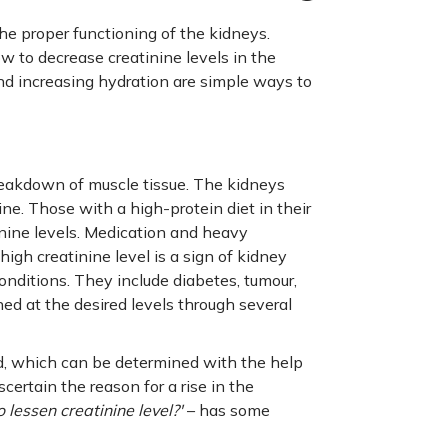
the proper functioning of the kidneys.
w to decrease creatinine levels in the
nd increasing hydration are simple ways to
reakdown of muscle tissue. The kidneys
rine. Those with a high-protein diet in their
nine levels. Medication and heavy
high creatinine level is a sign of kidney
nditions. They include diabetes, tumour,
ned at the desired levels through several
ood, which can be determined with the help
scertain the reason for a rise in the
 lessen creatinine level?'
– has some