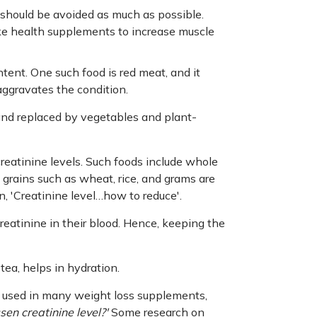
 should be avoided as much as possible.
ake health supplements to increase muscle
ntent. One such food is red meat, and it
aggravates the condition.
and replaced by vegetables and plant-
 creatinine levels. Such foods include whole
 grains such as wheat, rice, and grams are
n, 'Creatinine level…how to reduce'.
reatinine in their blood. Hence, keeping the
tea, helps in hydration.
e used in many weight loss supplements,
sen creatinine level?'
Some research on