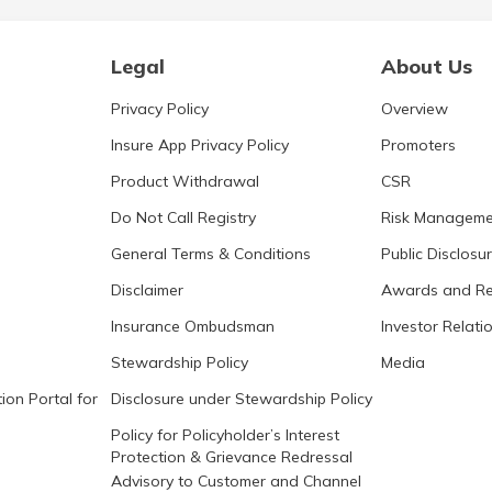
Legal
About Us
Privacy Policy
Overview
Insure App Privacy Policy
Promoters
Product Withdrawal
CSR
Do Not Call Registry
Risk Manageme
General Terms & Conditions
Public Disclosu
Disclaimer
Awards and Re
Insurance Ombudsman
Investor Relati
Stewardship Policy
Media
ion Portal for
Disclosure under Stewardship Policy
Policy for Policyholder’s Interest
Protection & Grievance Redressal
Advisory to Customer and Channel