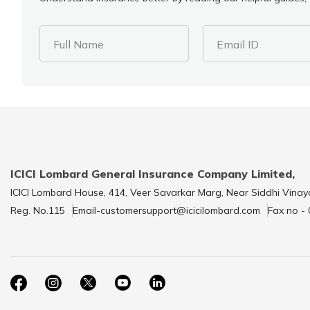
Full Name
Email ID
ICICI Lombard General Insurance Company Limited,
ICICI Lombard House, 414, Veer Savarkar Marg, Near Siddhi Vinay
Reg. No.115
Email-customersupport@icicilombard.com
Fax no -