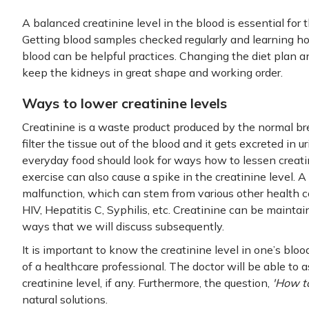
A balanced creatinine level in the blood is essential for 
Getting blood samples checked regularly and learning ho
blood can be helpful practices. Changing the diet plan a
keep the kidneys in great shape and working order.
Ways to lower creatinine levels
Creatinine is a waste product produced by the normal b
filter the tissue out of the blood and it gets excreted in u
everyday food should look for ways how to lessen creati
exercise can also cause a spike in the creatinine level. A 
malfunction, which can stem from various other health co
HIV, Hepatitis C, Syphilis, etc. Creatinine can be maintai
ways that we will discuss subsequently.
It is important to know the creatinine level in one’s bl
of a healthcare professional. The doctor will be able to a
creatinine level, if any. Furthermore, the question,
'How to
natural solutions.