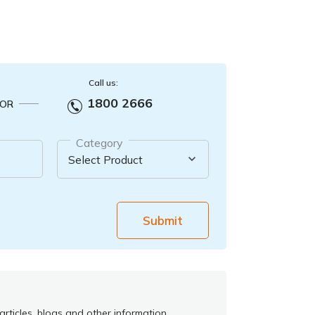
Call us:
1800 2666
OR
Category
Submit
rticles, blogs and other information.