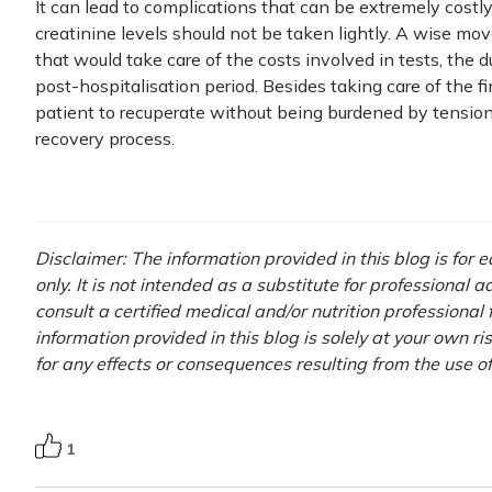
It can lead to complications that can be extremely costly t
creatinine levels should not be taken lightly. A wise mo
that would take care of the costs involved in tests, the d
post-hospitalisation period. Besides taking care of the f
patient to recuperate without being burdened by tension r
recovery process.
Disclaimer: The information provided in this blog is for
only. It is not intended as a substitute for professional 
consult a certified medical and/or nutrition professional
information provided in this blog is solely at your own r
for any effects or consequences resulting from the use o
1