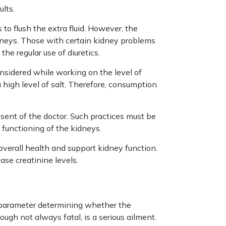
ults.
s to flush the extra fluid. However, the
idneys. Those with certain kidney problems
he regular use of diuretics.
nsidered while working on the level of
 high level of salt. Therefore, consumption
sent of the doctor. Such practices must be
 functioning of the kidneys.
overall health and support kidney function.
ase creatinine levels.
h parameter determining whether the
ough not always fatal, is a serious ailment.