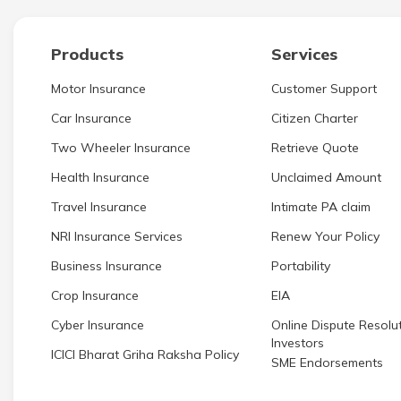
Products
Services
Motor Insurance
Customer Support
Car Insurance
Citizen Charter
Two Wheeler Insurance
Retrieve Quote
Health Insurance
Unclaimed Amount
Travel Insurance
Intimate PA claim
NRI Insurance Services
Renew Your Policy
Business Insurance
Portability
Crop Insurance
EIA
Cyber Insurance
Online Dispute Resolut
Investors
ICICI Bharat Griha Raksha Policy
SME Endorsements