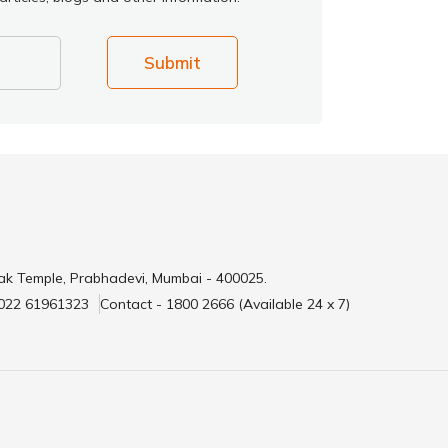
Submit
ak Temple, Prabhadevi, Mumbai - 400025.
 022 61961323
Contact - 1800 2666 (Available 24 x 7)