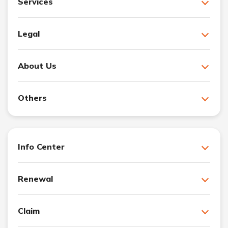
Services
Legal
About Us
Others
Info Center
Renewal
Claim