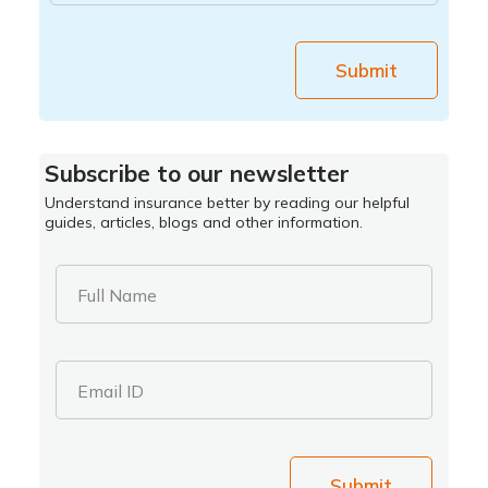
Submit
Subscribe to our newsletter
Understand insurance better by reading our helpful
guides, articles, blogs and other information.
Full Name
Email ID
Submit