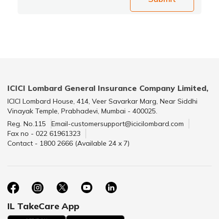
ICICI Lombard General Insurance Company Limited,
ICICI Lombard House, 414, Veer Savarkar Marg, Near Siddhi
Vinayak Temple, Prabhadevi, Mumbai - 400025.
Reg. No.115
Email-customersupport@icicilombard.com
Fax no - 022 61961323
Contact - 1800 2666 (Available 24 x 7)
IL TakeCare App