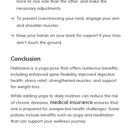
more to one side than the other, and make the
necessary adjustments.
To prevent overstressing your neck, engage your arm
and shoulder muscles.
Keep your hands on your back for support if your toes
don’t touch the ground.
Conclusion
Halasana is a yoga pose that offers numerous benefits,
including enhanced spine flexibility, improved digestive
health, stress relief, strengthened muscles, and support
for weight loss.
While adding yoga to daily routines can reduce the risk
medical insurance
of chronic diseases,
ensures that
one is prepared for unexpected health challenges. Some
policies include benefits such as yoga and meditation
that can support your wellness journey.