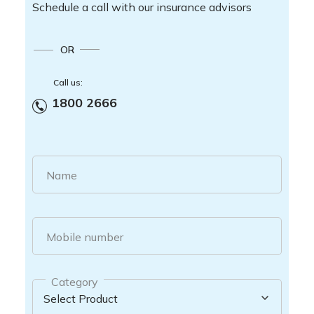
Schedule a call with our insurance advisors
OR
Call us:
1800 2666
Name
Mobile number
Category