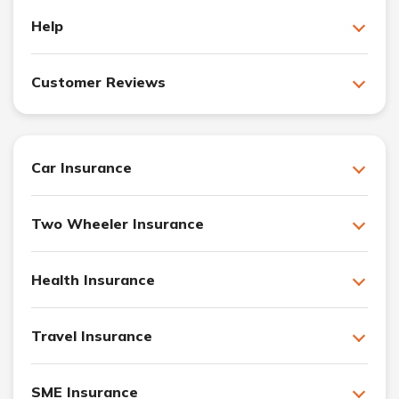
Help
Customer Reviews
Car Insurance
Two Wheeler Insurance
Health Insurance
Travel Insurance
SME Insurance