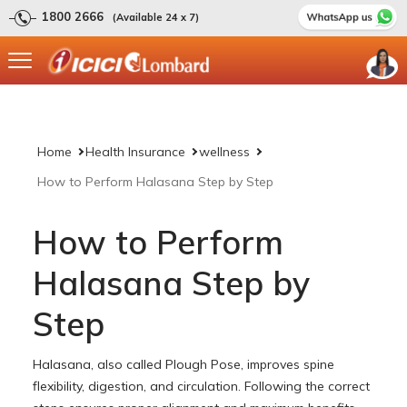
1800 2666
(Available 24 x 7)
Home
Health Insurance
wellness
How to Perform Halasana Step by Step
How to Perform
Halasana Step by
Step
Halasana, also called Plough Pose, improves spine
flexibility, digestion, and circulation. Following the correct