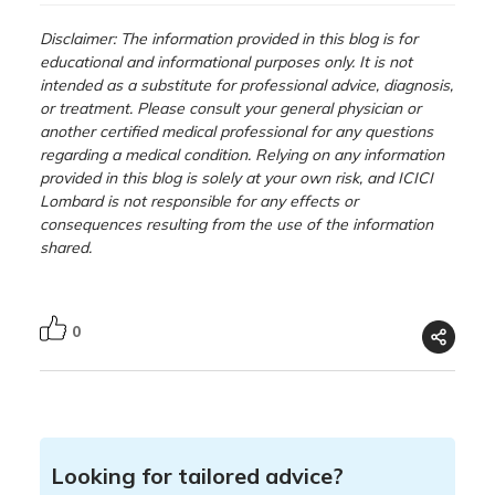
Disclaimer: The information provided in this blog is for
educational and informational purposes only. It is not
intended as a substitute for professional advice, diagnosis,
or treatment. Please consult your general physician or
another certified medical professional for any questions
regarding a medical condition. Relying on any information
provided in this blog is solely at your own risk, and ICICI
Lombard is not responsible for any effects or
consequences resulting from the use of the information
shared.
0
Looking for tailored advice?