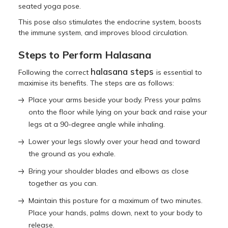
seated yoga pose.
This pose also stimulates the endocrine system, boosts
the immune system, and improves blood circulation.
Steps to Perform Halasana
halasana steps
Following the correct
is essential to
maximise its benefits. The steps are as follows:
Place your arms beside your body. Press your palms
onto the floor while lying on your back and raise your
legs at a 90-degree angle while inhaling.
Lower your legs slowly over your head and toward
the ground as you exhale.
Bring your shoulder blades and elbows as close
together as you can.
Maintain this posture for a maximum of two minutes.
Place your hands, palms down, next to your body to
release.