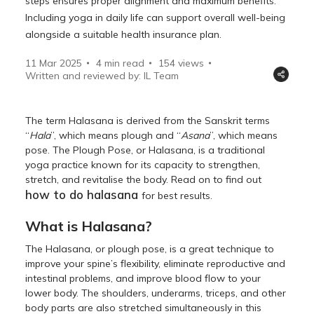
steps ensures proper alignment and maximum benefits.
Including yoga in daily life can support overall well-being
alongside a suitable health insurance plan.
11 Mar 2025
4 min read
154
views
Written and reviewed by: IL Team
The term Halasana is derived from the Sanskrit terms
“
Hala
”, which means plough and “
Asana
”, which means
pose. The Plough Pose, or Halasana, is a traditional
yoga practice known for its capacity to strengthen,
stretch, and revitalise the body. Read on to find out
how to do halasana
for best results.
What is Halasana?
The Halasana, or plough pose, is a great technique to
improve your spine’s flexibility, eliminate reproductive and
intestinal problems, and improve blood flow to your
lower body. The shoulders, underarms, triceps, and other
body parts are also stretched simultaneously in this