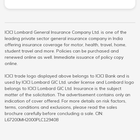
ICICI Lombard General Insurance Company Ltd. is one of the
leading private sector general insurance company in India
offering insurance coverage for motor, health, travel, home,
student travel and more. Policies can be purchased and
renewed online as well. Immediate issuance of policy copy
online.
ICICI trade logo displayed above belongs to ICICI Bank and is
used by ICICI Lombard GIC Ltd. under license and Lombard logo
belongs to ICICI Lombard GIC Ltd. Insurance is the subject
matter of the solicitation. The advertisement contains only an
indication of cover offered. For more details on risk factors,
terms, conditions and exclusions, please read the sales
brochure carefully before concluding a sale. CIN:
L67200MH2000PLC129408