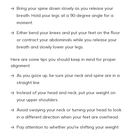
Bring your spine down slowly as you release your
breath. Hold your legs at a 90-degree angle for a
moment.
Either bend your knees and put your feet on the floor
or contract your abdominals while you release your
breath and slowly lower your legs.
Here are some tips you should keep in mind for proper
alignment.
As you gaze up, be sure your neck and spine are in a
straight line.
Instead of your head and neck, put your weight on
your upper shoulders.
Avoid swaying your neck or turning your head to look
in a different direction when your feet are overhead.
Pay attention to whether you're shifting your weight