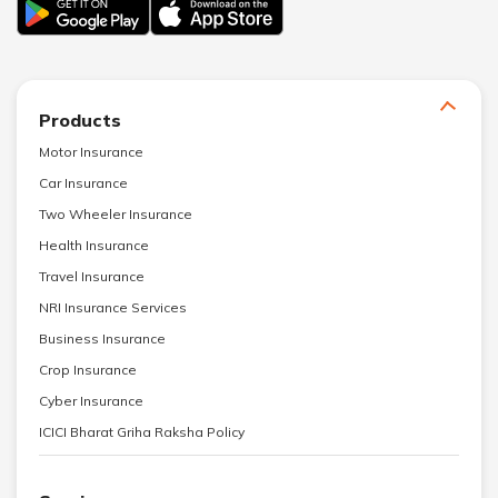
Products
Motor Insurance
Car Insurance
Two Wheeler Insurance
Health Insurance
Travel Insurance
NRI Insurance Services
Business Insurance
Crop Insurance
Cyber Insurance
ICICI Bharat Griha Raksha Policy