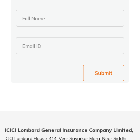
Full Name
Email ID
Submit
ICICI Lombard General Insurance Company Limited,
ICICI Lombard House, 414, Veer Savarkar Marg, Near Siddhi