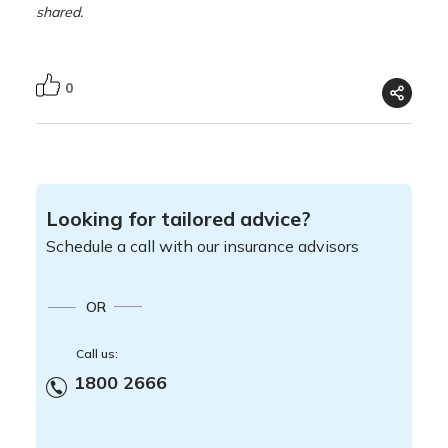
shared.
0
Looking for tailored advice?
Schedule a call with our insurance advisors
OR
Call us:
1800 2666