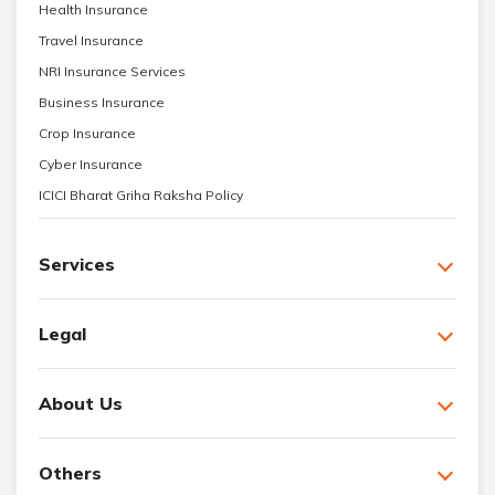
Health Insurance
Travel Insurance
NRI Insurance Services
Business Insurance
Crop Insurance
Cyber Insurance
ICICI Bharat Griha Raksha Policy
Services
Legal
About Us
Others