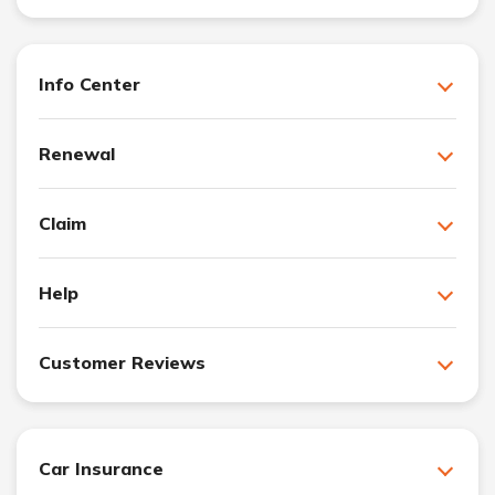
Info Center
Renewal
Claim
Help
Customer Reviews
Car Insurance