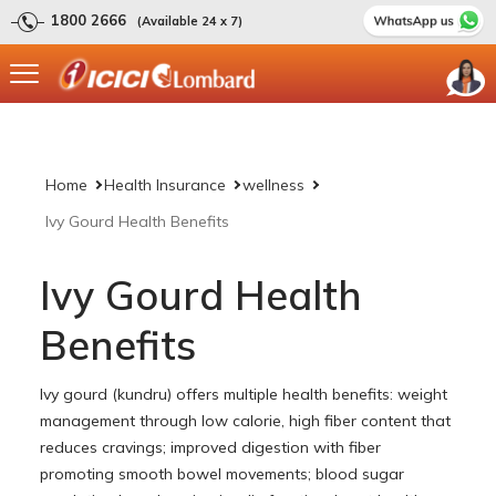
1800 2666
(Available 24 x 7)
Home
Health Insurance
wellness
Ivy Gourd Health Benefits
Ivy Gourd Health
Benefits
Ivy gourd (kundru) offers multiple health benefits: weight
management through low calorie, high fiber content that
reduces cravings; improved digestion with fiber
promoting smooth bowel movements; blood sugar