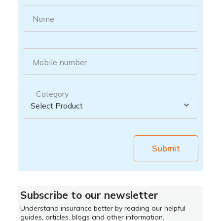
Name
Mobile number
Category
Submit
Subscribe to our newsletter
Understand insurance better by reading our helpful
guides, articles, blogs and other information.