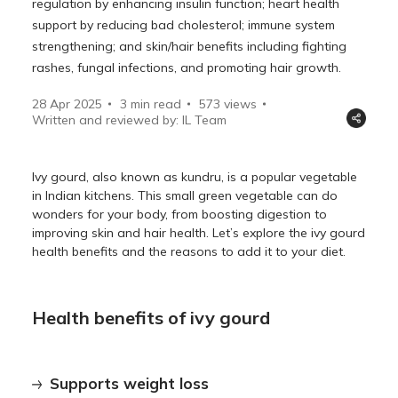
regulation by enhancing insulin function; heart health
support by reducing bad cholesterol; immune system
strengthening; and skin/hair benefits including fighting
rashes, fungal infections, and promoting hair growth.
28 Apr 2025
3 min read
573
views
Written and reviewed by: IL Team
Ivy gourd, also known as kundru, is a popular vegetable
in Indian kitchens. This small green vegetable can do
wonders for your body, from boosting digestion to
improving skin and hair health. Let’s explore the ivy gourd
health benefits and the reasons to add it to your diet.
Health benefits of ivy gourd
Supports weight loss