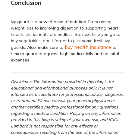
Conclusion
Ivy gourd is a powerhouse of nutrition. From aiding
weight loss to improving digestion to supporting heart
health, the benefits are endless. So, next time you go to
buy vegetables, don’t forget to pick some fresh ivy
buy health insurance
gourds. Also, make sure to
to
remain guarded against high medical bills and hospital
expenses.
Disclaimer: The information provided in this blog is for
educational and informational purposes only. It is not
intended as a substitute for professional advice, diagnosis,
or treatment. Please consult your general physician or
another certified medical professional for any questions
regarding a medical condition. Relying on any information
provided in this blog is solely at your own risk, and ICICI
Lombard is not responsible for any effects or
consequences resulting from the use of the information