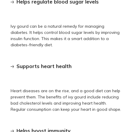
Helps regulate blood sugar levels
Ivy gourd can be a natural remedy for managing
diabetes. It helps control blood sugar levels by improving
insulin function. This makes it a smart addition to a
diabetes-friendly diet.
Supports heart health
Heart diseases are on the rise, and a good diet can help
prevent them. The benefits of ivy gourd include reducing
bad cholesterol levels and improving heart health.
Regular consumption can keep your heart in good shape.
Helps boost immunity