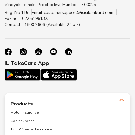
Vinayak Temple, Prabhadevi, Mumbai - 400025.
Reg. No.115
Email-customersupport@icicilombard.com
Fax no - 022 61961323
Contact - 1800 2666 (Available 24 x 7)
IL TakeCare App
Products
Motor Insurance
Car Insurance
Two Wheeler Insurance