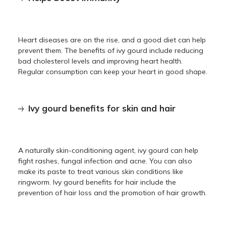
Heart diseases are on the rise, and a good diet can help
prevent them. The benefits of ivy gourd include reducing
bad cholesterol levels and improving heart health.
Regular consumption can keep your heart in good shape.
Ivy gourd benefits for skin and hair
A naturally skin-conditioning agent, ivy gourd can help
fight rashes, fungal infection and acne. You can also
make its paste to treat various skin conditions like
ringworm. Ivy gourd benefits for hair include the
prevention of hair loss and the promotion of hair growth.