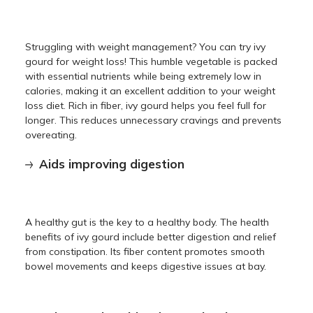
Struggling with weight management? You can try ivy
gourd for weight loss! This humble vegetable is packed
with essential nutrients while being extremely low in
calories, making it an excellent addition to your weight
loss diet. Rich in fiber, ivy gourd helps you feel full for
longer. This reduces unnecessary cravings and prevents
overeating.
Aids improving digestion
A healthy gut is the key to a healthy body. The health
benefits of ivy gourd include better digestion and relief
from constipation. Its fiber content promotes smooth
bowel movements and keeps digestive issues at bay.