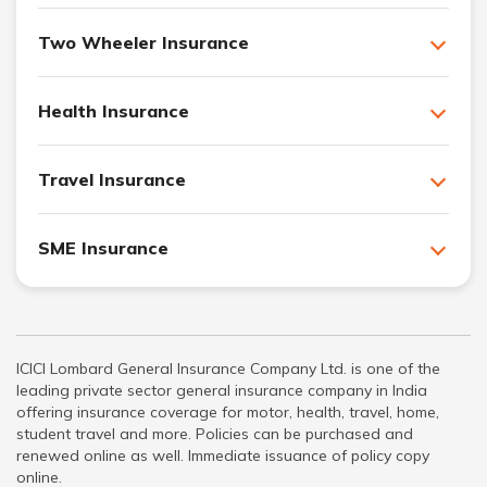
Two Wheeler Insurance
Health Insurance
Travel Insurance
SME Insurance
ICICI Lombard General Insurance Company Ltd. is one of the
leading private sector general insurance company in India
offering insurance coverage for motor, health, travel, home,
student travel and more. Policies can be purchased and
renewed online as well. Immediate issuance of policy copy
online.