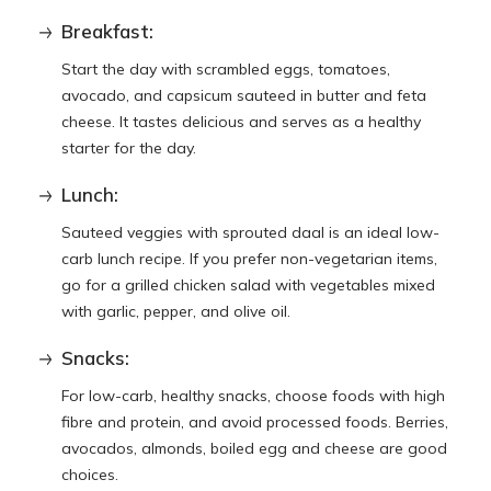
Breakfast:
Start the day with scrambled eggs, tomatoes,
avocado, and capsicum sauteed in butter and feta
cheese. It tastes delicious and serves as a healthy
starter for the day.
Lunch:
Sauteed veggies with sprouted daal is an ideal low-
carb lunch recipe. If you prefer non-vegetarian items,
go for a grilled chicken salad with vegetables mixed
with garlic, pepper, and olive oil.
Snacks:
For low-carb, healthy snacks, choose foods with high
fibre and protein, and avoid processed foods. Berries,
avocados, almonds, boiled egg and cheese are good
choices.