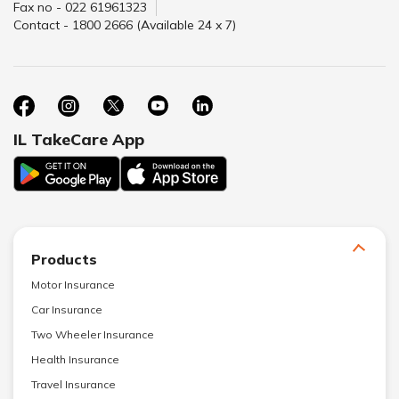
Fax no - 022 61961323
Contact - 1800 2666 (Available 24 x 7)
IL TakeCare App
Products
Motor Insurance
Car Insurance
Two Wheeler Insurance
Health Insurance
Travel Insurance