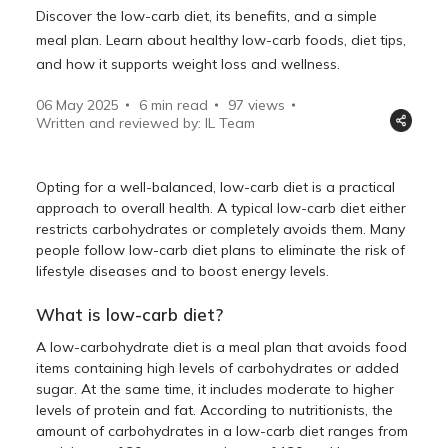
Discover the low-carb diet, its benefits, and a simple
meal plan. Learn about healthy low-carb foods, diet tips,
and how it supports weight loss and wellness.
06 May 2025
6 min read
97
views
Written and reviewed by: IL Team
Opting for a well-balanced, low-carb diet is a practical
approach to overall health. A typical low-carb diet either
restricts carbohydrates or completely avoids them. Many
people follow low-carb diet plans to eliminate the risk of
lifestyle diseases and to boost energy levels.
What is low-carb diet?
A low-carbohydrate diet is a meal plan that avoids food
items containing high levels of carbohydrates or added
sugar. At the same time, it includes moderate to higher
levels of protein and fat. According to nutritionists, the
amount of carbohydrates in a low-carb diet ranges from