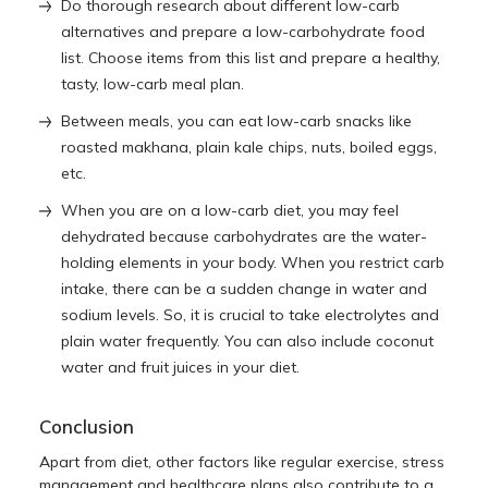
Do thorough research about different low-carb
alternatives and prepare a low-carbohydrate food
list. Choose items from this list and prepare a healthy,
tasty, low-carb meal plan.
Between meals, you can eat low-carb snacks like
roasted makhana, plain kale chips, nuts, boiled eggs,
etc.
When you are on a low-carb diet, you may feel
dehydrated because carbohydrates are the water-
holding elements in your body. When you restrict carb
intake, there can be a sudden change in water and
sodium levels. So, it is crucial to take electrolytes and
plain water frequently. You can also include coconut
water and fruit juices in your diet.
Conclusion
Apart from diet, other factors like regular exercise, stress
management and healthcare plans also contribute to a