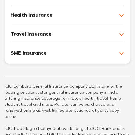
Health Insurance
Travel Insurance
SME Insurance
ICICI Lombard General Insurance Company Ltd. is one of the
leading private sector general insurance company in India
offering insurance coverage for motor, health, travel, home,
student travel and more. Policies can be purchased and
renewed online as well. Immediate issuance of policy copy
online.
ICICI trade logo displayed above belongs to ICICI Bank and is
used by ICICI Lombard GIC Ltd. under license and Lombard logo