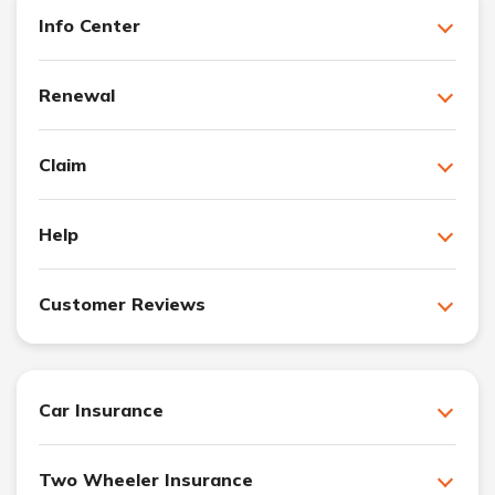
Info Center
Renewal
Claim
Help
Customer Reviews
Car Insurance
Two Wheeler Insurance