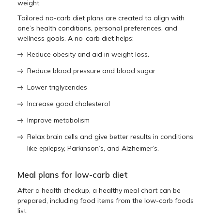
weight.
Tailored no-carb diet plans are created to align with
one’s health conditions, personal preferences, and
wellness goals. A no-carb diet helps:
Reduce obesity and aid in weight loss.
Reduce blood pressure and blood sugar
Lower triglycerides
Increase good cholesterol
Improve metabolism
Relax brain cells and give better results in conditions
like epilepsy, Parkinson’s, and Alzheimer’s.
Meal plans for low-carb diet
After a health checkup, a healthy meal chart can be
prepared, including food items from the low-carb foods
list.