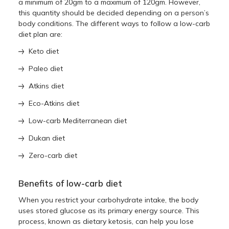
a minimum of 20gm to a maximum of 120gm. However,
this quantity should be decided depending on a person’s
body conditions. The different ways to follow a low-carb
diet plan are:
Keto diet
Paleo diet
Atkins diet
Eco-Atkins diet
Low-carb Mediterranean diet
Dukan diet
Zero-carb diet
Benefits of low-carb diet
When you restrict your carbohydrate intake, the body
uses stored glucose as its primary energy source. This
process, known as dietary ketosis, can help you lose