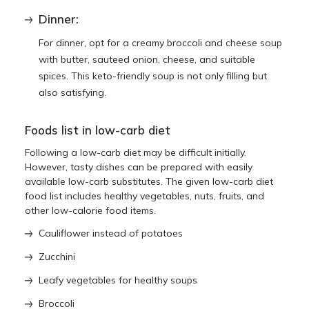
Dinner:
For dinner, opt for a creamy broccoli and cheese soup
with butter, sauteed onion, cheese, and suitable
spices. This keto-friendly soup is not only filling but
also satisfying.
Foods list in low-carb diet
Following a low-carb diet may be difficult initially.
However, tasty dishes can be prepared with easily
available low-carb substitutes. The given low-carb diet
food list includes healthy vegetables, nuts, fruits, and
other low-calorie food items.
Cauliflower instead of potatoes
Zucchini
Leafy vegetables for healthy soups
Broccoli