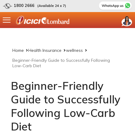
1800 2666
(Available 24 x 7)
Home
Health Insurance
wellness
Beginner-Friendly Guide to Successfully Following
Low-Carb Diet
Beginner-Friendly
Guide to Successfully
Following Low-Carb
Diet