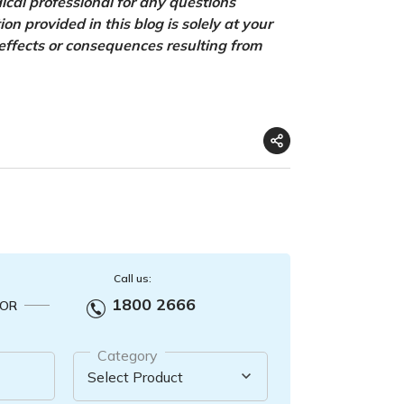
ical professional for any questions
n provided in this blog is solely at your
 effects or consequences resulting from
Call us:
1800 2666
OR
Category