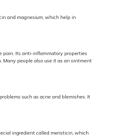
icin and magnesium, which help in
e pain. Its anti-inflammatory properties
n. Many people also use it as an ointment
 problems such as acne and blemishes. It
ecial ingredient called meristicin, which