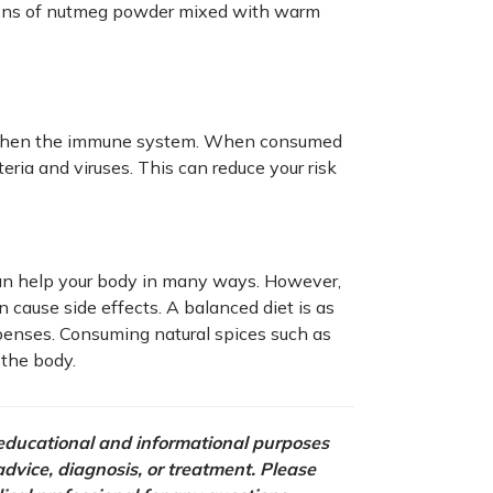
oons of nutmeg powder mixed with warm
ngthen the immune system. When consumed
teria and viruses. This can reduce your risk
can help your body in many ways. However,
 cause side effects. A balanced diet is as
penses. Consuming natural spices such as
the body.
r educational and informational purposes
 advice, diagnosis, or treatment. Please