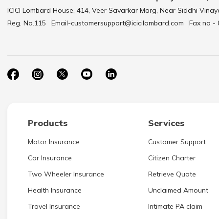
ICICI Lombard House, 414, Veer Savarkar Marg, Near Siddhi Vinay
Reg. No.115
Email-customersupport@icicilombard.com
Fax no -
Products
Services
Motor Insurance
Customer Support
Car Insurance
Citizen Charter
Two Wheeler Insurance
Retrieve Quote
Health Insurance
Unclaimed Amount
Travel Insurance
Intimate PA claim