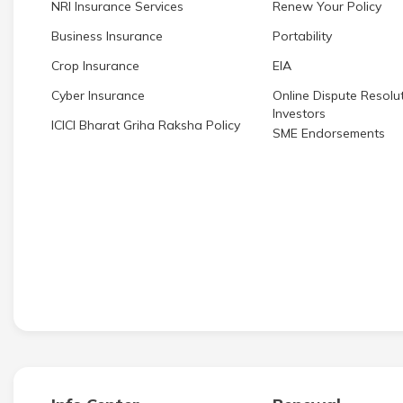
NRI Insurance Services
Renew Your Policy
Business Insurance
Portability
Crop Insurance
EIA
Cyber Insurance
Online Dispute Resolut
Investors
ICICI Bharat Griha Raksha Policy
SME Endorsements