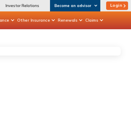
Login
Investor Relations
Become an advisor
rance
Other
Insurance
Renewals
Claims