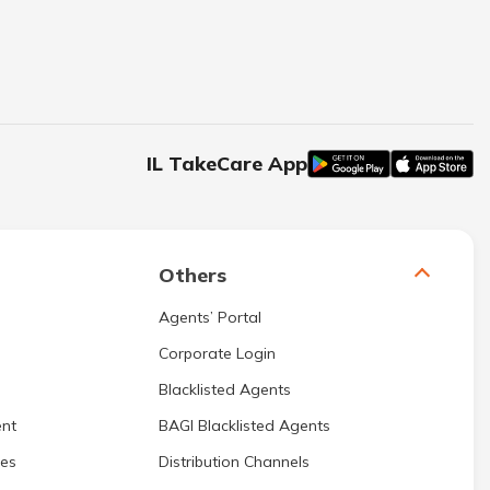
IL TakeCare App
Others
Agents’ Portal
Corporate Login
Blacklisted Agents
nt
BAGI Blacklisted Agents
res
Distribution Channels