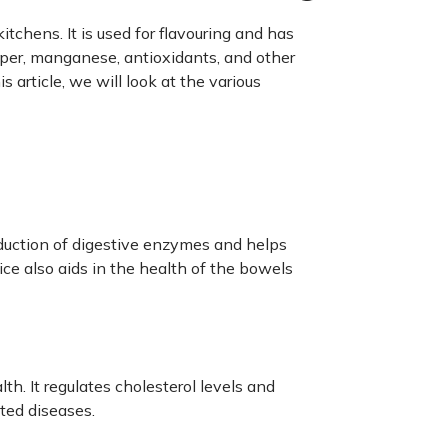
tchens. It is used for flavouring and has
er, manganese, antioxidants, and other
s article, we will look at the various
oduction of digestive enzymes and helps
ice also aids in the health of the bowels
h. It regulates cholesterol levels and
ated diseases.