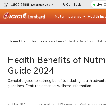
1800 2666
Call Back
Live 
(Available 24 x 7)
Motor
Insurance
Health
Ins
Home
Health Insurance
wellness
Health Benefits of Nutm
Health Benefits of Nut
Guide 2024
Complete guide to nutmeg benefits including health advant
guidelines. Features essential wellness information.
26 Mar 2025
3 min read
339
views
Written and revi