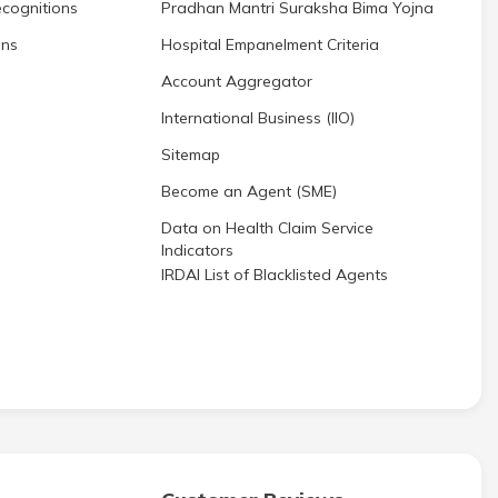
cognitions
Pradhan Mantri Suraksha Bima Yojna
ons
Hospital Empanelment Criteria
Account Aggregator
International Business (IIO)
Sitemap
Become an Agent (SME)
Data on Health Claim Service
Indicators
IRDAI List of Blacklisted Agents