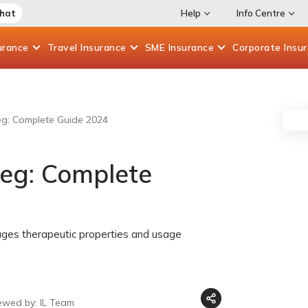
Chat
Help
Info Centre
urance
Travel
Insurance
SME
Insurance
Corporate
Insu
eg: Complete Guide 2024
meg: Complete
ages therapeutic properties and usage
ewed by: IL Team