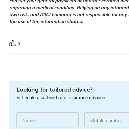
consult your general physician or another certified med
regarding a medical condition. Relying on any informatio
own risk, and ICICI Lombard is not responsible for any
the use of the information shared.
0
Looking for tailored advice?
Schedule a call with our insurance advisors
Name
Mobile number