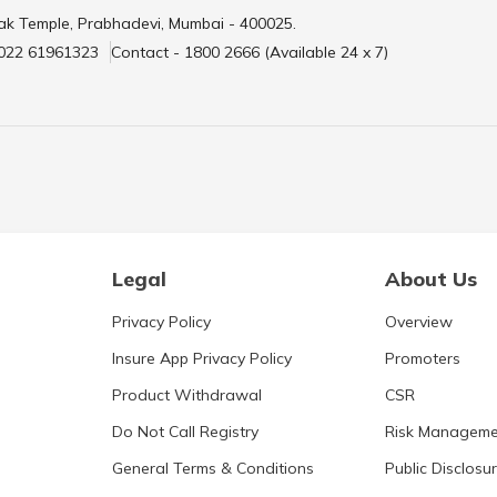
ak Temple, Prabhadevi, Mumbai - 400025.
 022 61961323
Contact - 1800 2666 (Available 24 x 7)
Legal
About Us
Privacy Policy
Overview
Insure App Privacy Policy
Promoters
Product Withdrawal
CSR
Do Not Call Registry
Risk Manageme
General Terms & Conditions
Public Disclosu