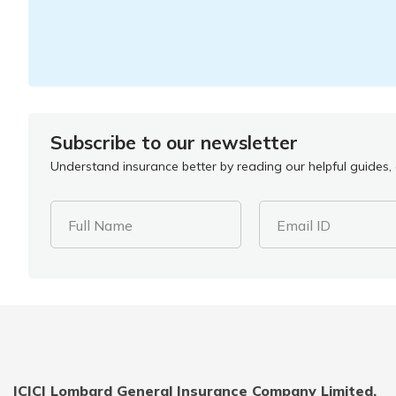
Subscribe to our newsletter
Understand insurance better by reading our helpful guides, a
Full Name
Email ID
ICICI Lombard General Insurance Company Limited,