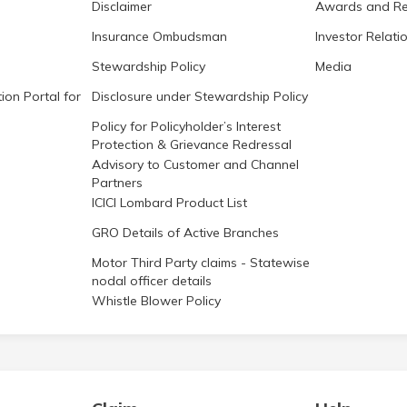
Disclaimer
Awards and Re
Insurance Ombudsman
Investor Relati
Stewardship Policy
Media
ion Portal for
Disclosure under Stewardship Policy
Policy for Policyholder’s Interest
Protection & Grievance Redressal
Advisory to Customer and Channel
Partners
ICICI Lombard Product List
GRO Details of Active Branches
Motor Third Party claims - Statewise
nodal officer details
Whistle Blower Policy