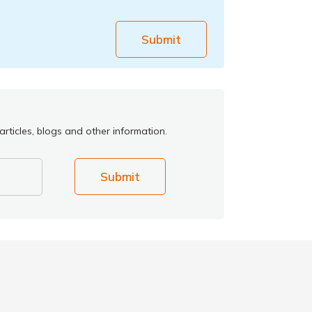
Submit
rticles, blogs and other information.
Submit