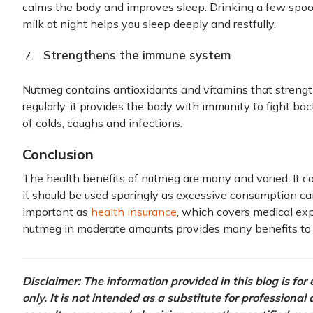
calms the body and improves sleep. Drinking a few sp
milk at night helps you sleep deeply and restfully.
Strengthens the immune system
Nutmeg contains antioxidants and vitamins that stre
regularly, it provides the body with immunity to fight bac
of colds, coughs and infections.
Conclusion
The health benefits of nutmeg are many and varied. It 
it should be used sparingly as excessive consumption can
important as
health insurance
, which covers medical ex
nutmeg in moderate amounts provides many benefits to 
Disclaimer: The information provided in this blog is fo
only. It is not intended as a substitute for professional