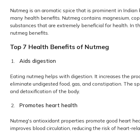
Nutmeg is an aromatic spice that is prominent in Indian ki
many health benefits. Nutmeg contains magnesium, copp
substances that are extremely beneficial for health. In thi
nutmeg benefits.
Top 7 Health Benefits of Nutmeg
Aids digestion
Eating nutmeg helps with digestion. It increases the pr
eliminate undigested food, gas, and constipation. The sp
and detoxification of the body.
Promotes heart health
Nutmeg's antioxidant properties promote good heart healt
improves blood circulation, reducing the risk of heart-rel