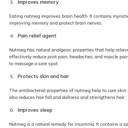
Improves memory
Eating nutmeg improves brain health. It contains myrist
improving memory and protect brain nerves.
Pain relief agent
Nutmeg has natural analgesic properties that help reliev
effectively reduce joint pain, headaches, and muscle pai
to massage a sore spot.
Protects skin and hair
The antibacterial properties of nutmeg help to cure skin
also reduces hair fall and dullness and strengthens hair.
Improves sleep
Nutmeg is a natural remedy for insomnia. It contains a sp