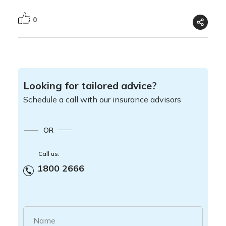
0
Looking for tailored advice?
Schedule a call with our insurance advisors
OR
Call us:
1800 2666
Name