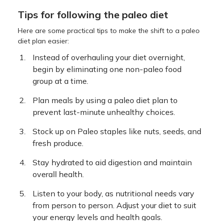
Tips for following the paleo diet
Here are some practical tips to make the shift to a paleo
diet plan easier:
Instead of overhauling your diet overnight,
begin by eliminating one non-paleo food
group at a time.
Plan meals by using a paleo diet plan to
prevent last-minute unhealthy choices.
Stock up on Paleo staples like nuts, seeds, and
fresh produce.
Stay hydrated to aid digestion and maintain
overall health.
Listen to your body, as nutritional needs vary
from person to person. Adjust your diet to suit
your energy levels and health goals.