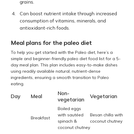
grains.
Can boost nutrient intake through increased
consumption of vitamins, minerals, and
antioxidant-rich foods.
Meal plans for the paleo diet
To help you get started with the Paleo diet, here’s a
simple and beginner-friendly paleo diet food list for a 5-
day meal plan. This plan includes easy-to-make dishes
using readily available natural, nutrient-dense
ingredients, ensuring a smooth transition to Paleo
eating.
Non-
Day
Meal
Vegetarian
vegetarian
Boiled eggs
with sautéed
Besan chilla with
Breakfast
spinach &
coconut chutney
coconut chutney