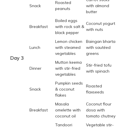
Roasted
Snack
with almond
peanuts
butter
Boiled eggs
Coconut yogurt
Breakfast
with rock salt &
with nuts
black pepper
Lemon chicken
Baingan bharta
Lunch
with steamed
with sautéed
vegetables
greens
Day 3
Mutton keema
Stir-fried tofu
Dinner
with stir-fried
with spinach
vegetables
Pumpkin seeds
Roasted
Snack
& coconut
flaxseeds
flakes
Masala
Coconut flour
Breakfast
omelette with
dosa with
coconut oil
tomato chutney
Tandoori
Vegetable stir-