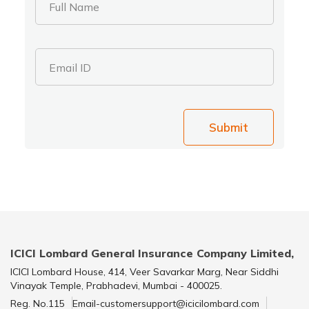
Full Name
Email ID
Submit
ICICI Lombard General Insurance Company Limited,
ICICI Lombard House, 414, Veer Savarkar Marg, Near Siddhi
Vinayak Temple, Prabhadevi, Mumbai - 400025.
Reg. No.115
Email-customersupport@icicilombard.com