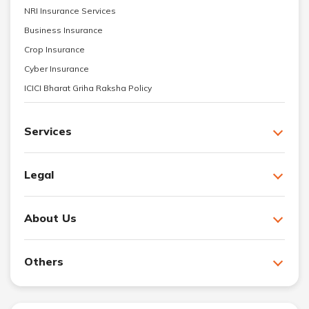
NRI Insurance Services
Business Insurance
Crop Insurance
Cyber Insurance
ICICI Bharat Griha Raksha Policy
Services
Legal
About Us
Others