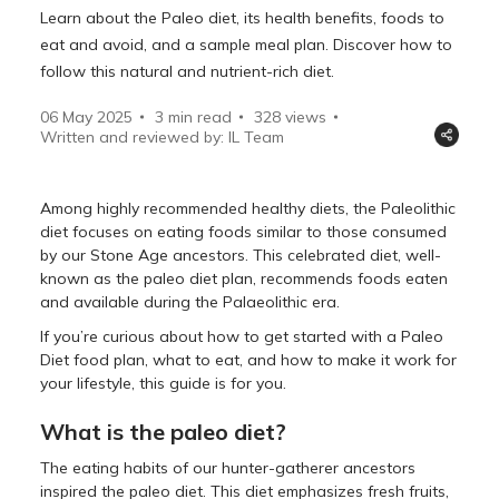
Learn about the Paleo diet, its health benefits, foods to
eat and avoid, and a sample meal plan. Discover how to
follow this natural and nutrient-rich diet.
06 May 2025
3 min read
328
views
Written and reviewed by: IL Team
Among highly recommended healthy diets, the Paleolithic
diet focuses on eating foods similar to those consumed
by our Stone Age ancestors. This celebrated diet, well-
known as the paleo diet plan, recommends foods eaten
and available during the Palaeolithic era.
If you’re curious about how to get started with a Paleo
Diet food plan, what to eat, and how to make it work for
your lifestyle, this guide is for you.
What is the paleo diet?
The eating habits of our hunter-gatherer ancestors
inspired the paleo diet. This diet emphasizes fresh fruits,