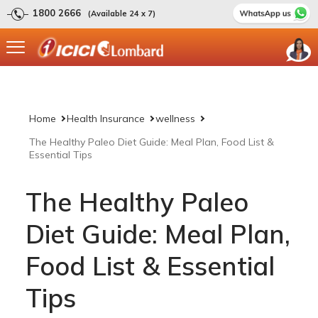
1800 2666
(Available 24 x 7)
Home
Health Insurance
wellness
The Healthy Paleo Diet Guide: Meal Plan, Food List &
Essential Tips
The Healthy Paleo
Diet Guide: Meal Plan,
Food List & Essential
Tips