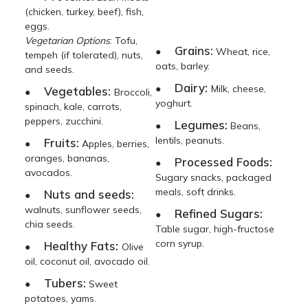
(chicken, turkey, beef), fish,
eggs.
Vegetarian Options
: Tofu,
Grains:
●
Wheat, rice,
tempeh (if tolerated), nuts,
oats, barley.
and seeds.
Dairy:
●
Milk, cheese,
Vegetables:
●
Broccoli,
yoghurt.
spinach, kale, carrots,
peppers, zucchini.
Legumes:
●
Beans,
lentils, peanuts.
Fruits:
●
Apples, berries,
oranges, bananas,
Processed Foods:
●
avocados.
Sugary snacks, packaged
meals, soft drinks.
Nuts and seeds:
●
walnuts, sunflower seeds,
Refined Sugars:
●
chia seeds.
Table sugar, high-fructose
corn syrup.
Healthy Fats:
●
Olive
oil, coconut oil, avocado oil.
Tubers:
●
Sweet
potatoes, yams.