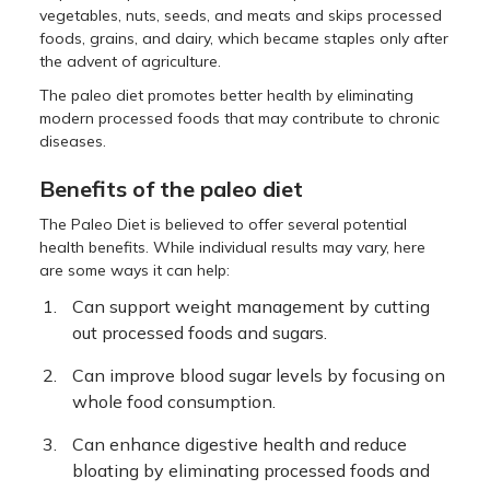
vegetables, nuts, seeds, and meats and skips processed
foods, grains, and dairy, which became staples only after
the advent of agriculture.
The paleo diet promotes better health by eliminating
modern processed foods that may contribute to chronic
diseases.
Benefits of the paleo diet
The Paleo Diet is believed to offer several potential
health benefits. While individual results may vary, here
are some ways it can help:
Can support weight management by cutting
out processed foods and sugars.
Can improve blood sugar levels by focusing on
whole food consumption.
Can enhance digestive health and reduce
bloating by eliminating processed foods and