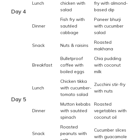
Lunch
chicken with
fry with almond-
salad
based dip
Day 4
Fish fry with
Paneer bhurji
Dinner
sautéed
with cucumber
cabbage
salad
Roasted
Snack
Nuts & raisins
makhana
Bulletproof
Chia pudding
Breakfast
coffee with
with coconut
boiled eggs
milk
Chicken tikka
Zucchini stir-fry
Lunch
with cucumber-
with nuts
tomato salad
Day 5
Mutton kebabs
Roasted
Dinner
with sautéed
vegetables with
spinach
coconut oil
Roasted
Cucumber slices
Snack
peanuts with
with guacamole
salt