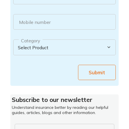
Mobile number
Category
Submit
Subscribe to our newsletter
Understand insurance better by reading our helpful
guides, articles, blogs and other information.