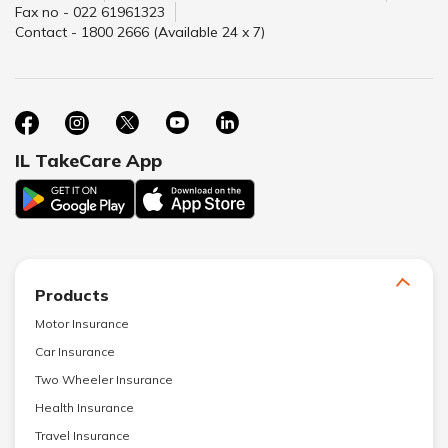
Fax no - 022 61961323
Contact - 1800 2666 (Available 24 x 7)
IL TakeCare App
Products
Motor Insurance
Car Insurance
Two Wheeler Insurance
Health Insurance
Travel Insurance