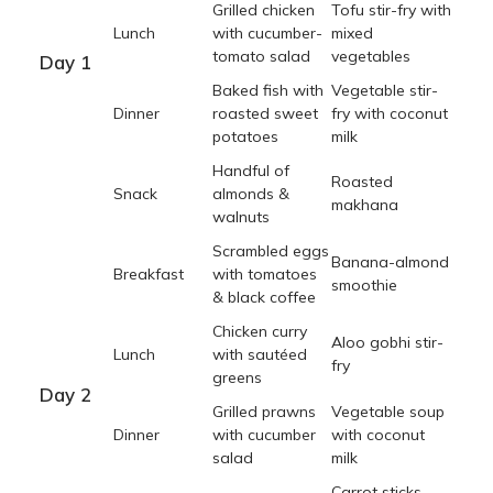
Grilled chicken
Tofu stir-fry with
Lunch
with cucumber-
mixed
tomato salad
vegetables
Day 1
Baked fish with
Vegetable stir-
Dinner
roasted sweet
fry with coconut
potatoes
milk
Handful of
Roasted
Snack
almonds &
makhana
walnuts
Scrambled eggs
Banana-almond
Breakfast
with tomatoes
smoothie
& black coffee
Chicken curry
Aloo gobhi stir-
Lunch
with sautéed
fry
greens
Day 2
Grilled prawns
Vegetable soup
Dinner
with cucumber
with coconut
salad
milk
Carrot sticks