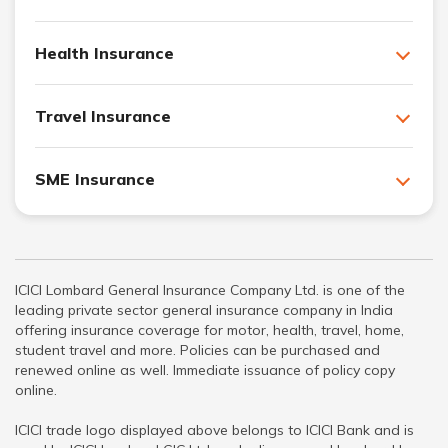
Health Insurance
Travel Insurance
SME Insurance
ICICI Lombard General Insurance Company Ltd. is one of the
leading private sector general insurance company in India
offering insurance coverage for motor, health, travel, home,
student travel and more. Policies can be purchased and
renewed online as well. Immediate issuance of policy copy
online.
ICICI trade logo displayed above belongs to ICICI Bank and is