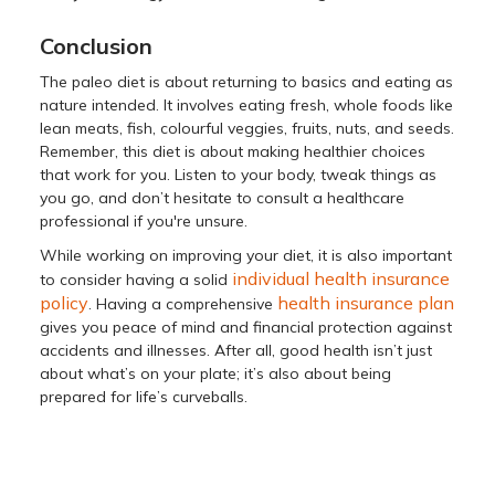
Conclusion
The paleo diet is about returning to basics and eating as
nature intended. It involves eating fresh, whole foods like
lean meats, fish, colourful veggies, fruits, nuts, and seeds.
Remember, this diet is about making healthier choices
that work for you. Listen to your body, tweak things as
you go, and don’t hesitate to consult a healthcare
professional if you're unsure.
While working on improving your diet, it is also important
individual health insurance
to consider having a solid
policy
health insurance plan
. Having a comprehensive
gives you peace of mind and financial protection against
accidents and illnesses. After all, good health isn’t just
about what’s on your plate; it’s also about being
prepared for life’s curveballs.