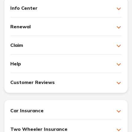
Info Center
Renewal
Claim
Help
Customer Reviews
Car Insurance
Two Wheeler Insurance