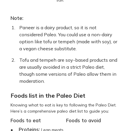
Note:
Paneer is a dairy product, so it is not
considered Paleo. You could use a non-dairy
option like tofu or tempeh (made with soy), or
a vegan cheese substitute.
Tofu and tempeh are soy-based products and
are usually avoided in a strict Paleo diet,
though some versions of Paleo allow them in
moderation.
Foods list in the Paleo Diet
Knowing what to eat is key to following the Paleo Diet.
Here’s a comprehensive paleo diet list to guide you:
Foods to eat
Foods to avoid
Proteins:
●
Lean meats