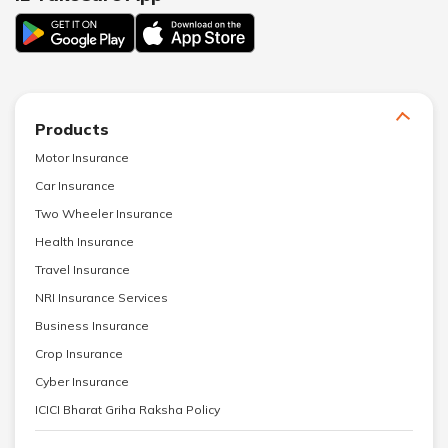
Products
Motor Insurance
Car Insurance
Two Wheeler Insurance
Health Insurance
Travel Insurance
NRI Insurance Services
Business Insurance
Crop Insurance
Cyber Insurance
ICICI Bharat Griha Raksha Policy