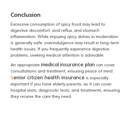
Conclusion
Excessive consumption of spicy food may lead to
digestive discomfort, acid reflux, and stomach
inflammation. While enjoying spicy dishes in moderation
is generally safe, overindulgence may result in long-term
health issues. If you frequently experience digestive
problems, seeking medical attention is advisable.
medical
insurance plan
An appropriate
can cover
consultations and treatment, ensuring peace of mind.
enior citizen health insurance
S
is especially
important if you have elderly parents, as it can cover
hospital visits, diagnostic tests, and treatments, ensuring
they receive the care they need.