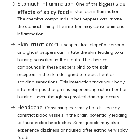
Stomach inflammation:
side
One of the biggest
effects of spicy food
is stomach inflammation.
The chemical compounds in hot peppers can irritate
the stomach lining. The irritation may cause pain and
inflammation.
Skin irritation:
Chili peppers like jalapeño, serrano
and ghost peppers can irritate the skin, leading to a
burning sensation in the mouth. The chemical
compounds in these peppers bind to the pain
receptors in the skin designed to detect heat or
scalding sensations. This interaction tricks your body
into feeling as though it is experiencing actual heat or
burning—even though no physical damage occurs.
Headache:
Consuming extremely hot chillies may
constrict blood vessels in the brain, potentially leading
to thunderclap headaches. Some people may also
experience dizziness or nausea after eating very spicy
foods.