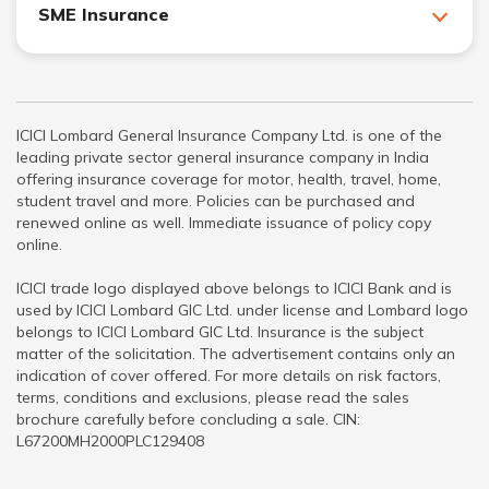
SME Insurance
ICICI Lombard General Insurance Company Ltd. is one of the
leading private sector general insurance company in India
offering insurance coverage for motor, health, travel, home,
student travel and more. Policies can be purchased and
renewed online as well. Immediate issuance of policy copy
online.
ICICI trade logo displayed above belongs to ICICI Bank and is
used by ICICI Lombard GIC Ltd. under license and Lombard logo
belongs to ICICI Lombard GIC Ltd. Insurance is the subject
matter of the solicitation. The advertisement contains only an
indication of cover offered. For more details on risk factors,
terms, conditions and exclusions, please read the sales
brochure carefully before concluding a sale. CIN:
L67200MH2000PLC129408