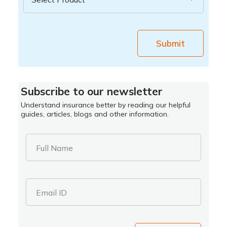
Submit
Subscribe to our newsletter
Understand insurance better by reading our helpful
guides, articles, blogs and other information.
Full Name
Email ID