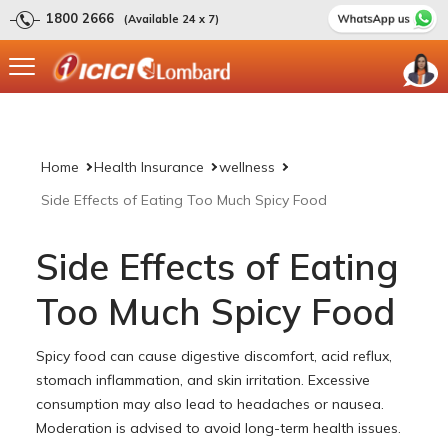
1800 2666
(Available 24 x 7)
Home
Health Insurance
wellness
Side Effects of Eating Too Much Spicy Food
Side Effects of Eating
Too Much Spicy Food
Spicy food can cause digestive discomfort, acid reflux,
stomach inflammation, and skin irritation. Excessive
consumption may also lead to headaches or nausea.
Moderation is advised to avoid long-term health issues.