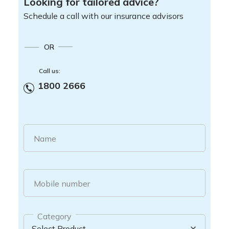
Looking for tailored advice?
Schedule a call with our insurance advisors
OR
Call us:
1800 2666
Name
Mobile number
Category