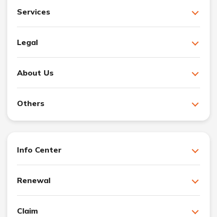
Services
Legal
About Us
Others
Info Center
Renewal
Claim