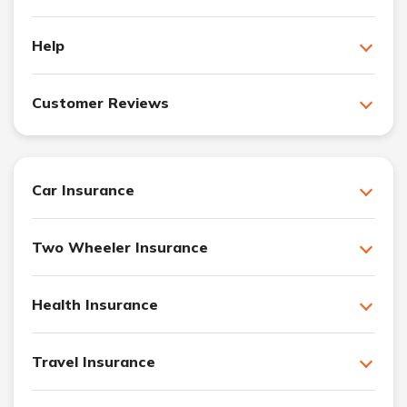
Help
Customer Reviews
Car Insurance
Two Wheeler Insurance
Health Insurance
Travel Insurance