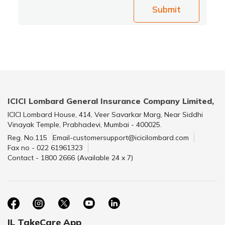
Submit
ICICI Lombard General Insurance Company Limited,
ICICI Lombard House, 414, Veer Savarkar Marg, Near Siddhi
Vinayak Temple, Prabhadevi, Mumbai - 400025.
Reg. No.115
Email-customersupport@icicilombard.com
Fax no - 022 61961323
Contact - 1800 2666 (Available 24 x 7)
IL TakeCare App