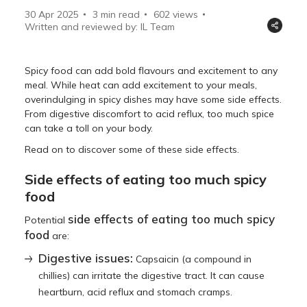
30 Apr 2025
3 min read
602
views
Written and reviewed by: IL Team
Spicy food can add bold flavours and excitement to any
meal. While heat can add excitement to your meals,
overindulging in spicy dishes may have some side effects.
From digestive discomfort to acid reflux, too much spice
can take a toll on your body.
Read on to discover some of these side effects.
Side effects of eating too much spicy
food
side effects of eating too much spicy
Potential
food
are:
Digestive issues:
Capsaicin (a compound in
chillies) can irritate the digestive tract. It can cause
heartburn, acid reflux and stomach cramps.