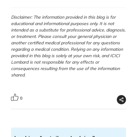
Disclaimer: The information provided in this blog is for
educational and informational purposes only. It is not
intended as a substitute for professional advice, diagnosis,
or treatment. Please consult your general physician or
another certified medical professional for any questions
regarding a medical condition. Relying on any information
provided in this blog is solely at your own risk, and ICICI
Lombard is not responsible for any effects or
consequences resulting from the use of the information
shared.
0