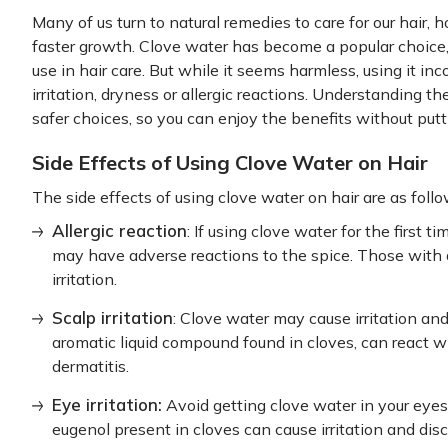
Many of us turn to natural remedies to care for our hair, h
faster growth. Clove water has become a popular choice, 
use in hair care. But while it seems harmless, using it inc
irritation, dryness or allergic reactions. Understanding t
safer choices, so you can enjoy the benefits without puttin
Side Effects of Using Clove Water on Hair
The side effects of using clove water on hair are as follo
Allergic reaction
: If using clove water for the first 
may have adverse reactions to the spice. Those with a
irritation.
Scalp irritation
: Clove water may cause irritation and
aromatic liquid compound found in cloves, can react wi
dermatitis.
Eye irritation:
Avoid getting clove water in your eyes 
eugenol present in cloves can cause irritation and dis