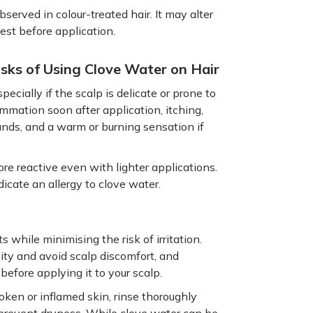
served in colour-treated hair. It may alter
test before application.
isks of Using Clove Water on Hair
pecially if the scalp is delicate or prone to
ammation soon after application, itching,
unds, and a warm or burning sensation if
re reactive even with lighter applications.
dicate an allergy to clove water.
 while minimising the risk of irritation.
ity and avoid scalp discomfort, and
before applying it to your scalp.
roken or inflamed skin, rinse thoroughly