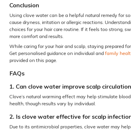
Conclusion
Using clove water can be a helpful natural remedy for som
cause dryness, irritation or allergic reactions. Understan
choices for your hair care routine. If it feels too strong, 
more comfort and results.
While caring for your hair and scalp, staying prepared f
Get personalised guidance on individual and
family heal
provided on this page.
FAQs
1. Can clove water improve scalp circulatio
Clove’s natural warming effect may help stimulate blood 
health, though results vary by individual.
2. Is clove water effective for scalp infectio
Due to its antimicrobial properties, clove water may help