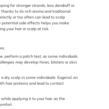
oping for stronger strands, less dandruff or
thanks to its rich aroma and traditional
orrectly or too often can lead to scalp
he potential side effects helps you make
g your hair or scalp at risk.
ws:
time, perform a patch test, as some individuals
llergies may develop hives, blisters or skin
 a dry scalp in some individuals. Eugenol, an
th hair proteins and lead to contact
while applying it to your hair, as the
comfort.