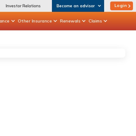
Login
Investor Relations
Become an advisor
rance
Other
Insurance
Renewals
Claims