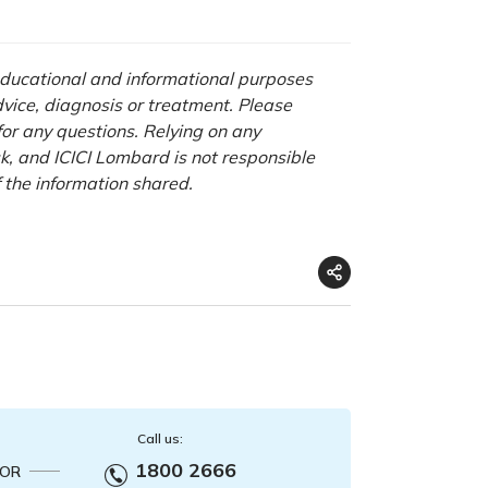
 educational and informational purposes
advice, diagnosis or treatment. Please
 for any questions. Relying on any
isk, and ICICI Lombard is not responsible
f the information shared.
Call us:
1800 2666
OR