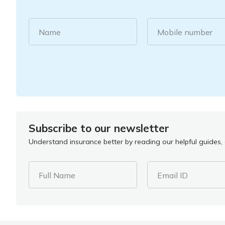
Name
Mobile number
Subscribe to our newsletter
Understand insurance better by reading our helpful guides, a
Full Name
Email ID