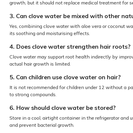
growth, but it should not replace medical treatment for s
3. Can clove water be mixed with other natu
Yes, combining clove water with aloe vera or coconut wat
its soothing and moisturising effects.
4. Does clove water strengthen hair roots?
Clove water may support root health indirectly by improv
actual hair growth is limited.
5. Can children use clove water on hair?
It is not recommended for children under 12 without a pat
to strong compounds.
6. How should clove water be stored?
Store in a cool, airtight container in the refrigerator an
and prevent bacterial growth.