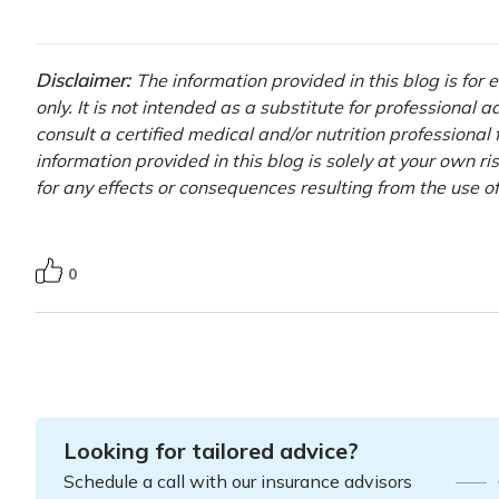
Disclaimer:
The information provided in this blog is for
only. It is not intended as a substitute for professional 
consult a certified medical and/or nutrition professional
information provided in this blog is solely at your own r
for any effects or consequences resulting from the use o
0
Looking for tailored advice?
Schedule a call with our insurance advisors