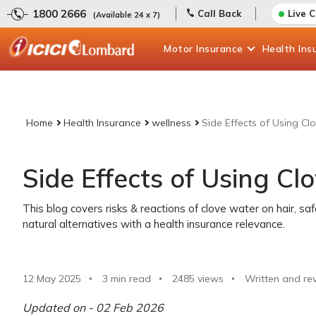
1800 2666
Call Back
Live 
(Available 24 x 7)
Motor
Insurance
Health
Ins
Home
Health Insurance
wellness
Side Effects of Using Cl
Side Effects of Using Cl
This blog covers risks & reactions of clove water on hair, sa
natural alternatives with a health insurance relevance.
12 May 2025
3 min read
2485
views
Written and re
Updated on - 02 Feb 2026