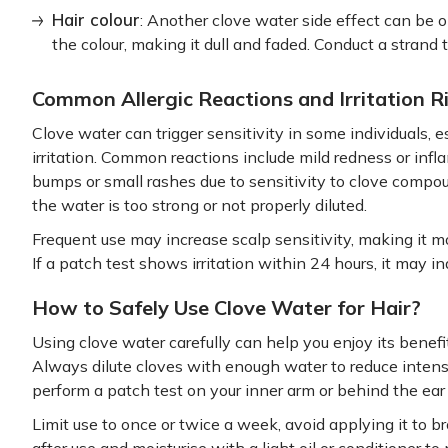
Hair colour
: Another clove water side effect can be ob
the colour, making it dull and faded. Conduct a strand 
Common Allergic Reactions and Irritation R
Clove water can trigger sensitivity in some individuals, es
irritation. Common reactions include mild redness or infl
bumps or small rashes due to sensitivity to clove compo
the water is too strong or not properly diluted.
Frequent use may increase scalp sensitivity, making it mo
If a patch test shows irritation within 24 hours, it may in
How to Safely Use Clove Water for Hair?
Using clove water carefully can help you enjoy its benefits
Always dilute cloves with enough water to reduce intens
perform a patch test on your inner arm or behind the ear 
Limit use to once or twice a week, avoid applying it to b