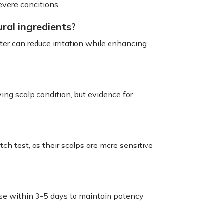
evere conditions.
ral ingredients?
er can reduce irritation while enhancing
ing scalp condition, but evidence for
ch test, as their scalps are more sensitive
d use within 3-5 days to maintain potency