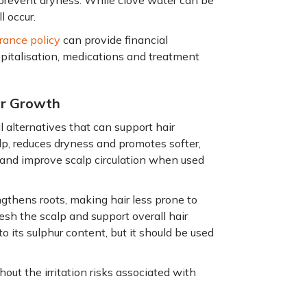
to prevent dryness. While clove water can be
l occur.
rance policy
can provide financial
ospitalisation, medications and treatment
ir Growth
l alternatives that can support hair
lp, reduces dryness and promotes softer,
 and improve scalp circulation when used
gthens roots, making hair less prone to
resh the scalp and support overall hair
o its sulphur content, but it should be used
out the irritation risks associated with