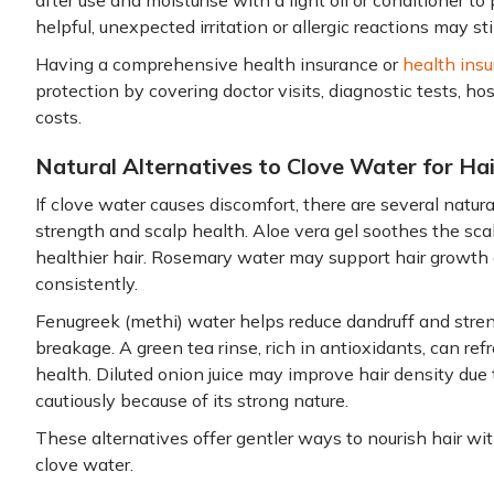
after use and moisturise with a light oil or conditioner 
helpful, unexpected irritation or allergic reactions may stil
Having a comprehensive health insurance or
health insu
protection by covering doctor visits, diagnostic tests, h
costs.
Natural Alternatives to Clove Water for Ha
If clove water causes discomfort, there are several natura
strength and scalp health. Aloe vera gel soothes the sca
healthier hair. Rosemary water may support hair growth
consistently.
Fenugreek (methi) water helps reduce dandruff and stren
breakage. A green tea rinse, rich in antioxidants, can ref
health. Diluted onion juice may improve hair density due t
cautiously because of its strong nature.
These alternatives offer gentler ways to nourish hair with
clove water.