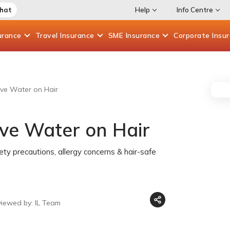
Chat
Help
Info Centre
urance
Travel
Insurance
SME
Insurance
Corporate
Insu
ove Water on Hair
ove Water on Hair
fety precautions, allergy concerns & hair-safe
viewed by: IL Team