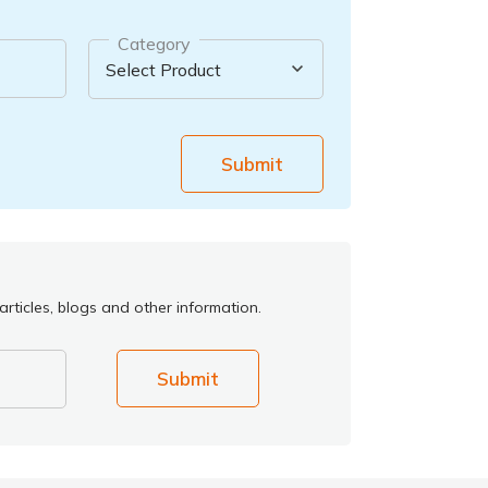
Category
Submit
rticles, blogs and other information.
Submit