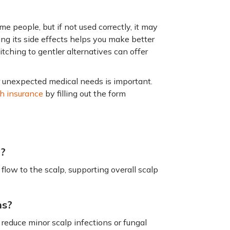
e people, but if not used correctly, it may
ding its side effects helps you make better
switching to gentler alternatives can offer
or unexpected medical needs is important.
th insurance
by filling out the form
n?
flow to the scalp, supporting overall scalp
ns?
 reduce minor scalp infections or fungal