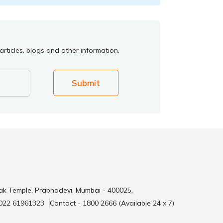
rticles, blogs and other information.
Submit
ak Temple, Prabhadevi, Mumbai - 400025.
 022 61961323
Contact - 1800 2666 (Available 24 x 7)