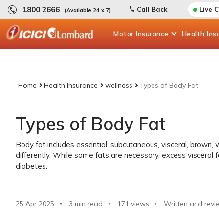
1800 2666
Call Back
Live 
(Available 24 x 7)
Motor
Insurance
Health
Ins
Home
Health Insurance
wellness
Types of Body Fat
Types of Body Fat
Body fat includes essential, subcutaneous, visceral, brown, w
differently. While some fats are necessary, excess visceral f
diabetes.
25 Apr 2025
3 min read
171
views
Written and revi