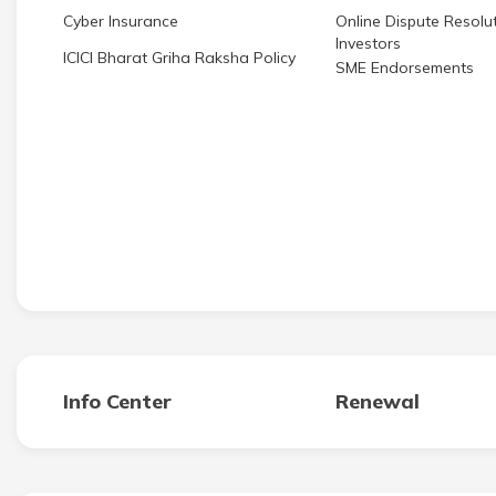
Cyber Insurance
Online Dispute Resolut
Investors
ICICI Bharat Griha Raksha Policy
SME Endorsements
Info Center
Renewal