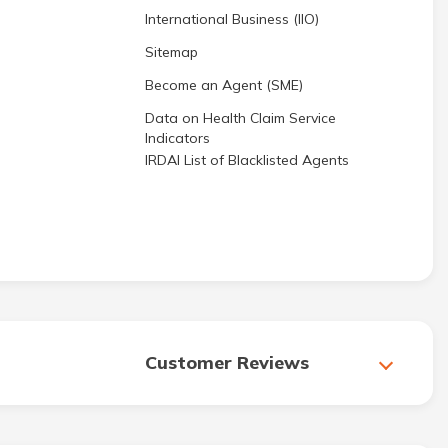
International Business (IIO)
Sitemap
Become an Agent (SME)
Data on Health Claim Service
Indicators
IRDAI List of Blacklisted Agents
Customer Reviews