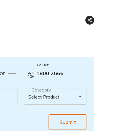
Call us:
1800 2666
OR
Category
Submit