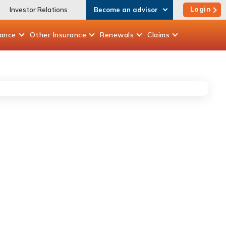
Login
Investor Relations
Become an advisor
rance
Other
Insurance
Renewals
Claims