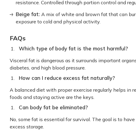
resistance. Controlled through portion control and reg
Beige fat:
A mix of white and brown fat that can bur
exposure to cold and physical activity.
FAQs
Which type of body fat is the most harmful?
Visceral fat is dangerous as it surrounds important organ
diabetes, and high blood pressure.
How can I reduce excess fat naturally?
A balanced diet with proper exercise regularly helps in 
foods and staying active are the keys.
Can body fat be eliminated?
No, some fat is essential for survival. The goal is to have
excess storage.