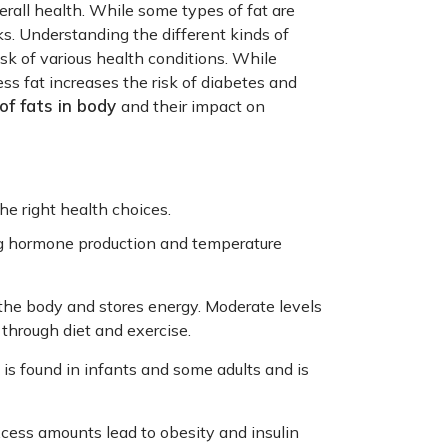
verall health. While some types of fat are
ks. Understanding the different kinds of
k of various health conditions. While
ss fat increases the risk of diabetes and
of fats in body
and their impact on
he right health choices.
ng hormone production and temperature
 the body and stores energy. Moderate levels
 through diet and exercise.
 is found in infants and some adults and is
ess amounts lead to obesity and insulin