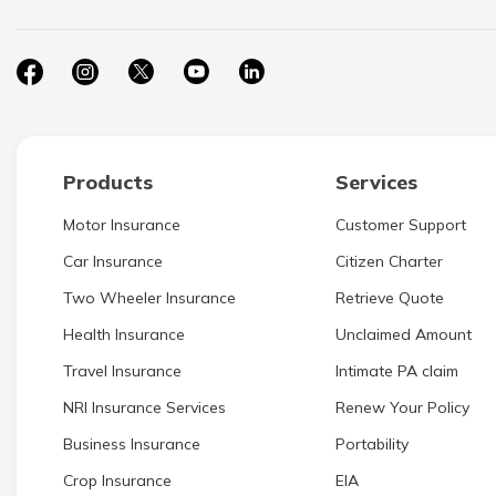
Products
Services
Motor Insurance
Customer Support
Car Insurance
Citizen Charter
Two Wheeler Insurance
Retrieve Quote
Health Insurance
Unclaimed Amount
Travel Insurance
Intimate PA claim
NRI Insurance Services
Renew Your Policy
Business Insurance
Portability
Crop Insurance
EIA