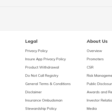
Legal
About Us
Privacy Policy
Overview
Insure App Privacy Policy
Promoters
Product Withdrawal
CSR
Do Not Call Registry
Risk Manageme
General Terms & Conditions
Public Disclosu
Disclaimer
Awards and Re
Insurance Ombudsman
Investor Relati
Stewardship Policy
Media