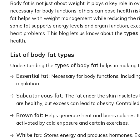
Body fat is not just about weight; it plays a key role in o
necessary for body functions, others can pose health ris
fat helps with weight management while reducing the ris
some fat supports energy levels and organ function, exce
types 
heart problems. This blog lets us know about the
health.
List of body fat types
types of body fat
Understanding the
helps in making t
Essential fat:
Necessary for body functions, includi
regulation.
Subcutaneous fat:
The fat under the skin insulates
are healthy, but excess can lead to obesity. Controlled
Brown fat:
Helps generate heat and burns calories. It
activated by cold exposure and certain exercises.
White fat:
Stores energy and produces hormones. Exc