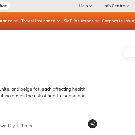
Chat
Help
Info Centre
urance
Travel
Insurance
SME
Insurance
Corporate
Insu
hite, and beige fat, each affecting health
at increases the risk of heart disease and
ewed by: IL Team