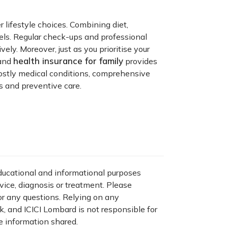
 lifestyle choices. Combining diet,
els. Regular check-ups and professional
ly. Moreover, just as you prioritise your
health insurance for family
 and
provides
costly medical conditions, comprehensive
s and preventive care.
educational and informational purposes
dvice, diagnosis or treatment. Please
for any questions. Relying on any
sk, and ICICI Lombard is not responsible for
e information shared.