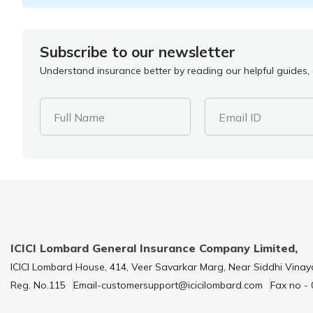
Subscribe to our newsletter
Understand insurance better by reading our helpful guides, a
Full Name
Email ID
ICICI Lombard General Insurance Company Limited,
ICICI Lombard House, 414, Veer Savarkar Marg, Near Siddhi Vinay
Reg. No.115
Email-customersupport@icicilombard.com
Fax no -