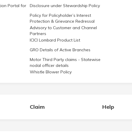
ion Portal for
Disclosure under Stewardship Policy
Policy for Policyholder’s Interest
Protection & Grievance Redressal
Advisory to Customer and Channel
Partners
ICICI Lombard Product List
GRO Details of Active Branches
Motor Third Party claims - Statewise
nodal officer details
Whistle Blower Policy
Claim
Help