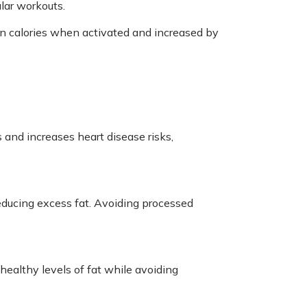
ular workouts.
n calories when activated and increased by
s and increases heart disease risks,
reducing excess fat. Avoiding processed
 healthy levels of fat while avoiding