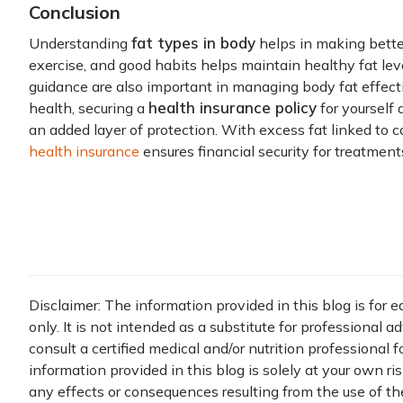
Conclusion
fat types in body
Understanding
helps in making better
exercise, and good habits helps maintain healthy fat lev
guidance are also important in managing body fat effective
health insurance policy
health, securing a
for yourself
an added layer of protection. With excess fat linked to 
health insurance
ensures financial security for treatment
Disclaimer: The information provided in this blog is for 
only. It is not intended as a substitute for professional a
consult a certified medical and/or nutrition professional 
information provided in this blog is solely at your own ri
any effects or consequences resulting from the use of th