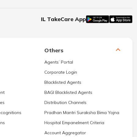
IL TakeCare App
Others
Agents’ Portal
Corporate Login
Blacklisted Agents
nt
BAGI Blacklisted Agents
res
Distribution Channels
cognitions
Pradhan Mantri Suraksha Bima Yojna
ons
Hospital Empanelment Criteria
Account Aggregator