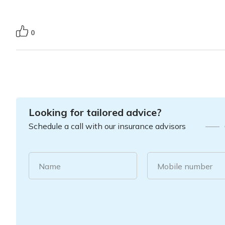
0
Looking for tailored advice?
Schedule a call with our insurance advisors
Name
Mobile number