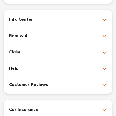
Info Center
Renewal
Claim
Help
Customer Reviews
Car Insurance