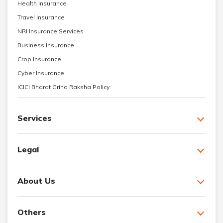
Health Insurance
Travel Insurance
NRI Insurance Services
Business Insurance
Crop Insurance
Cyber Insurance
ICICI Bharat Griha Raksha Policy
Services
Legal
About Us
Others