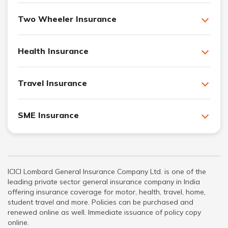
Two Wheeler Insurance
Health Insurance
Travel Insurance
SME Insurance
ICICI Lombard General Insurance Company Ltd. is one of the
leading private sector general insurance company in India
offering insurance coverage for motor, health, travel, home,
student travel and more. Policies can be purchased and
renewed online as well. Immediate issuance of policy copy
online.