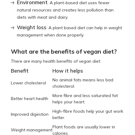
Environment
: A plant-based diet uses fewer
natural resources and creates less pollution than
diets with meat and dairy.
Weight loss
: A plant based diet can help in weight
management when done properly.
What are the benefits of vegan diet?
There are many health benefits of vegan diet:
Benefit
How it helps
No animal fats means less bad
Lower cholesterol
cholesterol.
More fibre and less saturated fat
Better heart health
helps your heart.
High-fibre foods help your gut work
Improved digestion
better.
Plant foods are usually lower in
Weight management
calories.