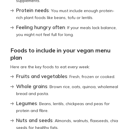
supplements.
Protein needs
: You must include enough protein-
rich plant foods like beans, tofu or lentils.
Feeling hungry often
: If your meals lack balance,
you might not feel full for long.
Foods to include in your vegan menu
plan
Here are the key foods to eat every week:
Fruits and vegetables
: Fresh, frozen or cooked.
Whole grains
: Brown rice, oats, quinoa, wholemeal
bread and pasta.
Legumes
: Beans, lentils, chickpeas and peas for
protein and fibre.
Nuts and seeds
: Almonds, walnuts, flaxseeds, chia
seeds for healthy fats.