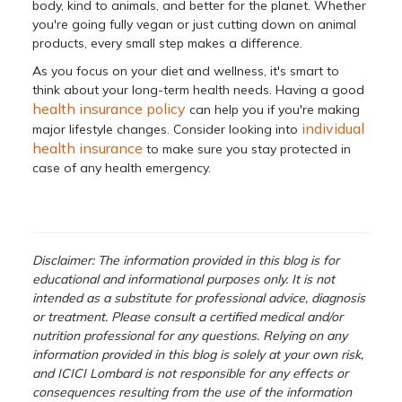
body, kind to animals, and better for the planet. Whether
you're going fully vegan or just cutting down on animal
products, every small step makes a difference.
As you focus on your diet and wellness, it's smart to
think about your long-term health needs. Having a good
health insurance policy
can help you if you're making
individual
major lifestyle changes. Consider looking into
health insurance
to make sure you stay protected in
case of any health emergency.
Disclaimer: The information provided in this blog is for
educational and informational purposes only. It is not
intended as a substitute for professional advice, diagnosis
or treatment. Please consult a certified medical and/or
nutrition professional for any questions. Relying on any
information provided in this blog is solely at your own risk,
and ICICI Lombard is not responsible for any effects or
consequences resulting from the use of the information