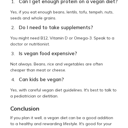
Can I get enough protein on a vegan diet?
Yes, if you eat enough beans, lentils, tofu, tempeh, nuts,
seeds and whole grains.
Do I need to take supplements?
You might need B12, Vitamin D or Omega-3. Speak to a
doctor or nutritionist.
Is vegan food expensive?
Not always. Beans, rice and vegetables are often
cheaper than meat or cheese.
Can kids be vegan?
Yes, with careful vegan diet guidelines. It's best to talk to
a pediatrician or dietitian.
Conclusion
If you plan it well, a vegan diet can be a good addition
to a healthy and rewarding lifestyle. It's good for your