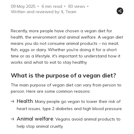
09 May 2025
6 min read
83
views
Written and reviewed by: IL Team
Recently, more people have chosen a vegan diet for
health, the environment and animal welfare. A vegan diet
means you do not consume animal products – no meat,
fish, eggs or dairy. Whether you're doing it for a short
time or as a lifestyle, it's important to understand how it
works and what to eat to stay healthy.
What is the purpose of a vegan diet?
The main purpose of vegan diet can vary from person to
person. Here are some common reasons:
Health
: Many people go vegan to lower their risk of
heart issues, type 2 diabetes and high blood pressure.
Animal welfare
: Vegans avoid animal products to
help stop animal cruelty.