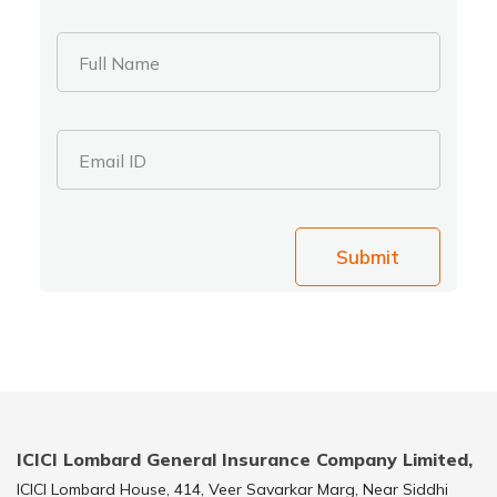
Full Name
Email ID
Submit
ICICI Lombard General Insurance Company Limited,
ICICI Lombard House, 414, Veer Savarkar Marg, Near Siddhi