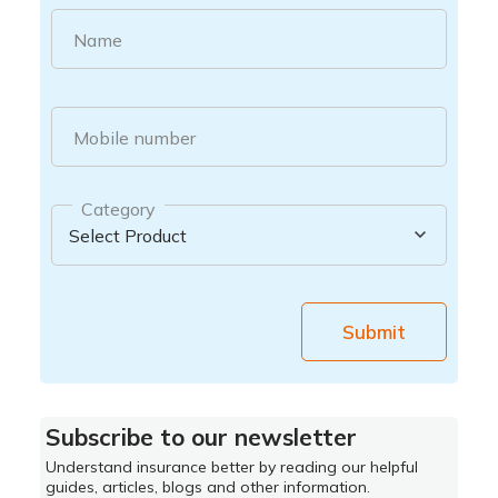
Name
Mobile number
Category
Submit
Subscribe to our newsletter
Understand insurance better by reading our helpful
guides, articles, blogs and other information.