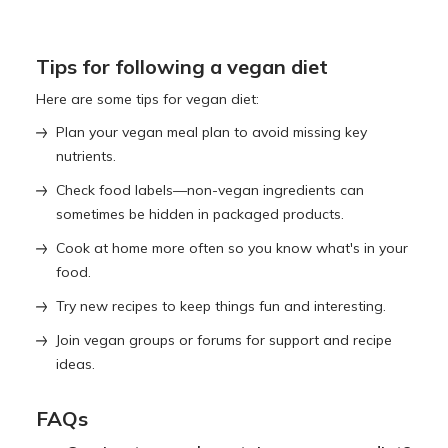
Tips for following a vegan diet
Here are some tips for vegan diet:
Plan your vegan meal plan to avoid missing key
nutrients.
Check food labels—non-vegan ingredients can
sometimes be hidden in packaged products.
Cook at home more often so you know what's in your
food.
Try new recipes to keep things fun and interesting.
Join vegan groups or forums for support and recipe
ideas.
FAQs