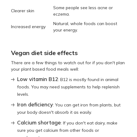
Some people see less acne or
Clearer skin
eczema.
Natural, whole foods can boost
Increased energy
your energy.
Vegan diet side effects
There are a few things to watch out for if you don't plan
your plant based food meals well:
Low vitamin B12
: B12 is mostly found in animal
foods. You may need supplements to help replenish
levels.
Iron deficiency
: You can get iron from plants, but
your body doesn't absorb it as easily.
Calcium shortage
: If you don't eat dairy, make
sure you get calcium from other foods or