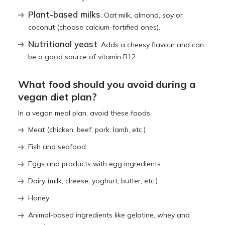
Plant-based milks
: Oat milk, almond, soy or
coconut (choose calcium-fortified ones).
Nutritional yeast
: Adds a cheesy flavour and can
be a good source of vitamin B12.
What food should you avoid during a
vegan diet plan?
In a vegan meal plan, avoid these foods:
Meat (chicken, beef, pork, lamb, etc.)
Fish and seafood
Eggs and products with egg ingredients
Dairy (milk, cheese, yoghurt, butter, etc.)
Honey
Animal-based ingredients like gelatine, whey and