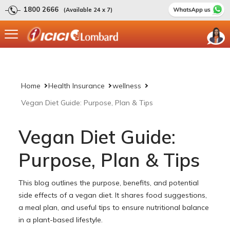
1800 2666
(Available 24 x 7)
Home
Health Insurance
wellness
Vegan Diet Guide: Purpose, Plan & Tips
Vegan Diet Guide:
Purpose, Plan & Tips
This blog outlines the purpose, benefits, and potential
side effects of a vegan diet. It shares food suggestions,
a meal plan, and useful tips to ensure nutritional balance
in a plant-based lifestyle.