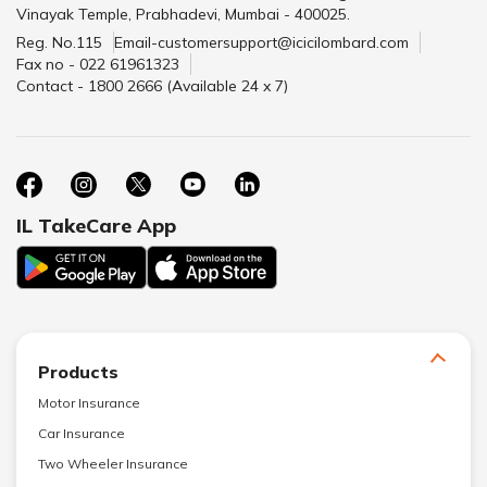
Vinayak Temple, Prabhadevi, Mumbai - 400025.
Reg. No.115
Email-customersupport@icicilombard.com
Fax no - 022 61961323
Contact - 1800 2666 (Available 24 x 7)
IL TakeCare App
Products
Motor Insurance
Car Insurance
Two Wheeler Insurance