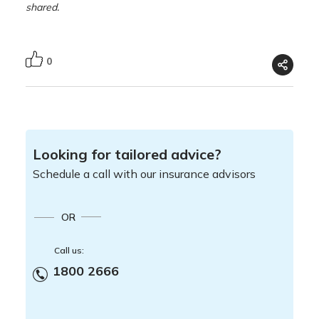
shared.
0
Looking for tailored advice?
Schedule a call with our insurance advisors
OR
Call us:
1800 2666