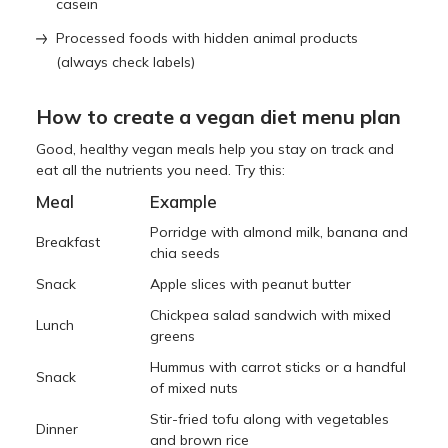
casein
Processed foods with hidden animal products
(always check labels)
How to create a vegan diet menu plan
Good, healthy vegan meals help you stay on track and
eat all the nutrients you need. Try this:
Meal
Example
Porridge with almond milk, banana and
Breakfast
chia seeds
Snack
Apple slices with peanut butter
Chickpea salad sandwich with mixed
Lunch
greens
Hummus with carrot sticks or a handful
Snack
of mixed nuts
Stir-fried tofu along with vegetables
Dinner
and brown rice