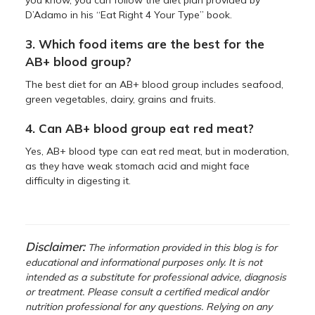
D’Adamo in his “Eat Right 4 Your Type” book.
3. Which food items are the best for the
AB+ blood group?
The best diet for an AB+ blood group includes seafood,
green vegetables, dairy, grains and fruits.
4. Can AB+ blood group eat red meat?
Yes, AB+ blood type can eat red meat, but in moderation,
as they have weak stomach acid and might face
difficulty in digesting it.
Disclaimer:
The information provided in this blog is for
educational and informational purposes only. It is not
intended as a substitute for professional advice, diagnosis
or treatment. Please consult a certified medical and/or
nutrition professional for any questions. Relying on any