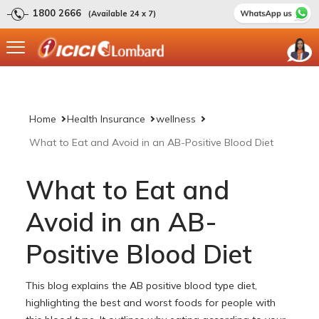
1800 2666
(Available 24 x 7)
Home
Health Insurance
wellness
What to Eat and Avoid in an AB-Positive Blood Diet
What to Eat and
Avoid in an AB-
Positive Blood Diet
This blog explains the AB positive blood type diet,
highlighting the best and worst foods for people with