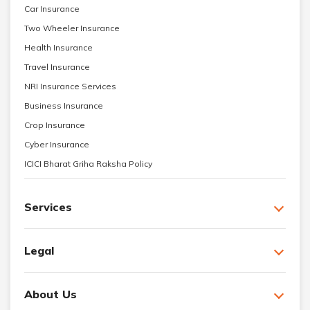
Car Insurance
Two Wheeler Insurance
Health Insurance
Travel Insurance
NRI Insurance Services
Business Insurance
Crop Insurance
Cyber Insurance
ICICI Bharat Griha Raksha Policy
Services
Legal
About Us