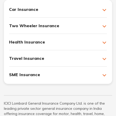
Car Insurance
Two Wheeler Insurance
Health Insurance
Travel Insurance
SME Insurance
ICICI Lombard General Insurance Company Ltd. is one of the
leading private sector general insurance company in India
offering insurance coverage for motor, health, travel, home,