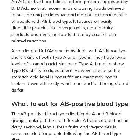
An AB positive blood diet is a food pattern suggested by
Dr D’Adamo that recommends choosing foods believed
to suit the unique digestive and metabolic characteristics
of people with AB blood type. It focuses on easily
digestible proteins, fresh vegetables, certain dairy
products and avoiding foods that may cause lectin-
related reactions.
According to Dr D’Adamo, individuals with AB blood type
share traits of both Type A and Type B. They have lower
levels of stomach acid, similar to Type A, but also show
Type B’s ability to digest meat. However, because the
stomach acid level is not sufficient, meat may not be
broken down efficiently, which can lead to it being stored
as fat.
What to eat for AB-positive blood type
The AB-positive blood type diet blends A and B blood
groups, making it the most flexible. A balanced diet rich in
dairy, seafood, lentils, fresh fruits and vegetables is
recommended for people following the AB blood type
diet.