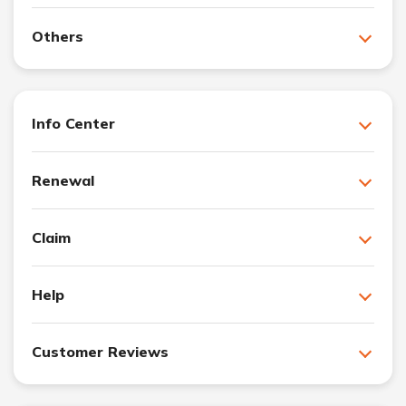
Others
Info Center
Renewal
Claim
Help
Customer Reviews