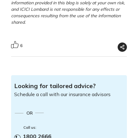
information provided in this blog is solely at your own risk,
and ICICI Lombard is not responsible for any effects or
consequences resulting from the use of the information
shared.
6
Looking for tailored advice?
Schedule a call with our insurance advisors
OR
Call us:
1800 2666