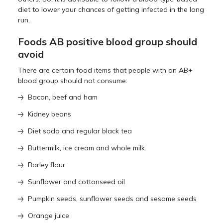
diet to lower your chances of getting infected in the long
run.
Foods AB positive blood group should
avoid
There are certain food items that people with an AB+
blood group should not consume:
Bacon, beef and ham
Kidney beans
Diet soda and regular black tea
Buttermilk, ice cream and whole milk
Barley flour
Sunflower and cottonseed oil
Pumpkin seeds, sunflower seeds and sesame seeds
Orange juice