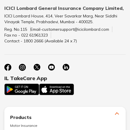
ICICI Lombard General Insurance Company Limited,
ICICI Lombard House, 414, Veer Savarkar Marg, Near Siddhi
Vinayak Temple, Prabhadevi, Mumbai - 400025.
Reg. No.115
Email-customersupport@icicilombard.com
Fax no - 022 61961323
Contact - 1800 2666 (Available 24 x 7)
IL TakeCare App
Products
Motor Insurance