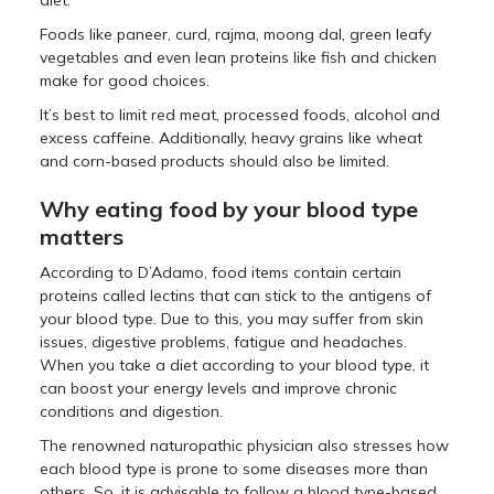
Foods like paneer, curd, rajma, moong dal, green leafy
vegetables and even lean proteins like fish and chicken
make for good choices.
It’s best to limit red meat, processed foods, alcohol and
excess caffeine. Additionally, heavy grains like wheat
and corn-based products should also be limited.
Why eating food by your blood type
matters
According to D’Adamo, food items contain certain
proteins called lectins that can stick to the antigens of
your blood type. Due to this, you may suffer from skin
issues, digestive problems, fatigue and headaches.
When you take a diet according to your blood type, it
can boost your energy levels and improve chronic
conditions and digestion.
The renowned naturopathic physician also stresses how
each blood type is prone to some diseases more than
others. So, it is advisable to follow a blood type-based