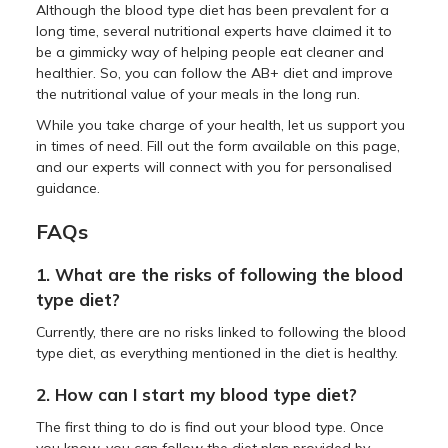
Although the blood type diet has been prevalent for a
long time, several nutritional experts have claimed it to
be a gimmicky way of helping people eat cleaner and
healthier. So, you can follow the AB+ diet and improve
the nutritional value of your meals in the long run.
While you take charge of your health, let us support you
in times of need. Fill out the form available on this page,
and our experts will connect with you for personalised
guidance.
FAQs
1. What are the risks of following the blood
type diet?
Currently, there are no risks linked to following the blood
type diet, as everything mentioned in the diet is healthy.
2. How can I start my blood type diet?
The first thing to do is find out your blood type. Once
you know, you can follow the diet plan provided by