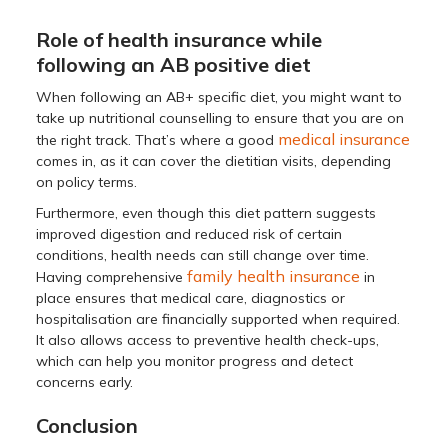
Role of health insurance while
following an AB positive diet
When following an AB+ specific diet, you might want to
take up nutritional counselling to ensure that you are on
medical insurance
the right track. That’s where a good
comes in, as it can cover the dietitian visits, depending
on policy terms.
Furthermore, even though this diet pattern suggests
improved digestion and reduced risk of certain
conditions, health needs can still change over time.
family health insurance
Having comprehensive
in
place ensures that medical care, diagnostics or
hospitalisation are financially supported when required.
It also allows access to preventive health check-ups,
which can help you monitor progress and detect
concerns early.
Conclusion