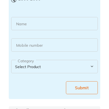
Name
Mobile number
Category
Submit