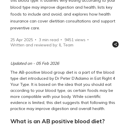
this blood type. It outlines why eating according to your
blood type may improve digestion and health, lists key
foods to include and avoid, and explores how health
insurance can cover dietitian consultations and support
preventive care.
25 Apr 2025
3 min read
9451
views
Written and reviewed by: IL Team
Updated on - 05 Feb 2026
The AB-positive blood group diet is a part of the blood
type diet introduced by Dr Peter D’Adamo in Eat Right 4
Your Type. It is based on the idea that you should eat
according to your blood type, as certain foods may be
more compatible with your body. While scientific
evidence is limited, this diet suggests that following this
practice may improve digestion and overall health.
What is an AB positive blood diet?