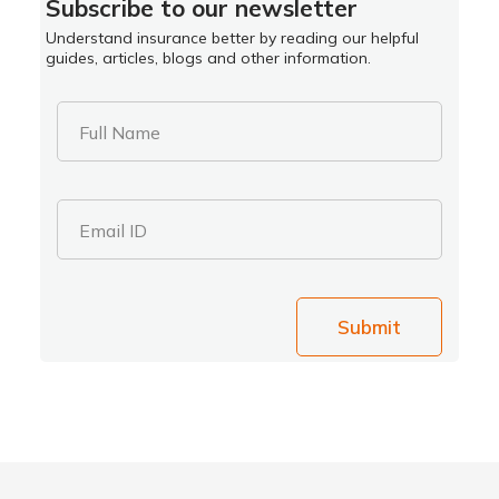
Subscribe to our newsletter
Understand insurance better by reading our helpful
guides, articles, blogs and other information.
Full Name
Email ID
Submit