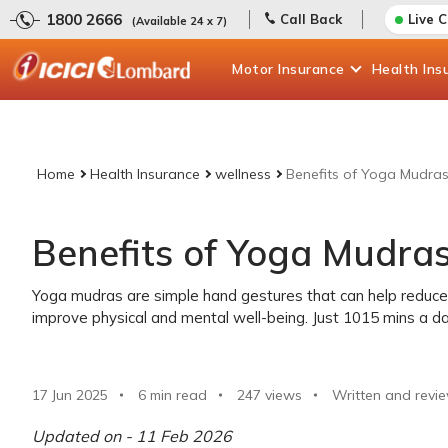
1800 2666
Call Back
Live 
(Available 24 x 7)
Motor
Insurance
Health
Ins
Home
Health Insurance
wellness
Benefits of Yoga Mudra
Benefits of Yoga Mudra
Yoga mudras are simple hand gestures that can help reduce 
improve physical and mental well-being. Just 1015 mins a da
17 Jun 2025
6 min read
247
views
Written and revi
Updated on - 11 Feb 2026