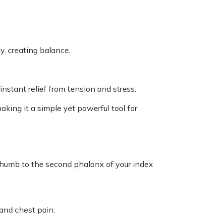
y, creating balance.
stant relief from tension and stress.
aking it a simple yet powerful tool for
 thumb to the second phalanx of your index
 and chest pain.