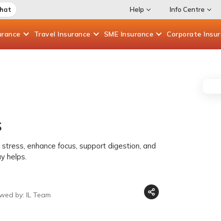
Chat
Help
Info Centre
urance
Travel
Insurance
SME
Insurance
Corporate
Insu
s
s
stress, enhance focus, support digestion, and
y helps.
ewed by: IL Team