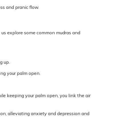
s and pranic flow.
Let us explore some common mudras and
g up.
ing your palm open.
ile keeping your palm open, you link the air
on, alleviating anxiety and depression and