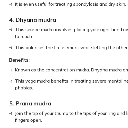
It is even useful for treating spondylosis and dry skin.
4. Dhyana mudra
This serene mudra involves placing your right hand ove
to touch.
This balances the fire element while letting the other
Benefits:
Known as the concentration mudra, Dhyana mudra emp
This yoga mudra benefits in treating severe mental he
phobias.
5. Prana mudra
Join the tip of your thumb to the tips of your ring and 
fingers open.