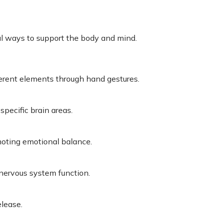
l ways to support the body and mind.
erent elements through hand gestures.
pecific brain areas.
moting emotional balance.
 nervous system function.
elease.