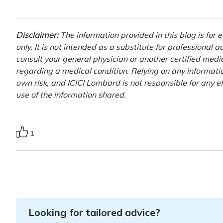
Disclaimer:
The information provided in this blog is for
only. It is not intended as a substitute for professional 
consult your general physician or another certified medi
regarding a medical condition. Relying on any information
own risk, and ICICI Lombard is not responsible for any e
use of the information shared.
1
Looking for tailored advice?