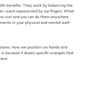
lth benefits. They work by balancing the
ater—each represented by our fingers. What
 no cost and you can do them anywhere.
ements in your physical and mental well-
gestures. How we position our hands and
 is because it draws specific energies that
ment: