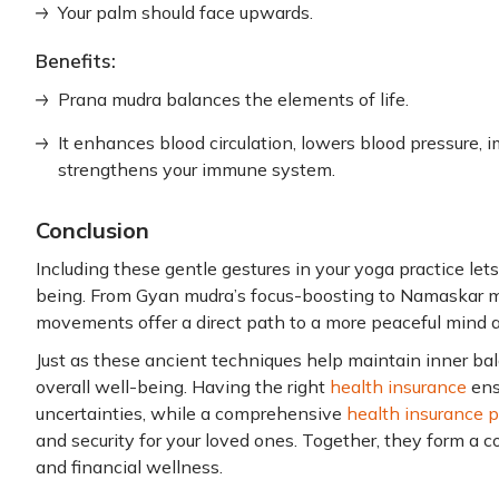
Your palm should face upwards.
Benefits:
Prana mudra balances the elements of life.
It enhances blood circulation, lowers blood pressure, 
strengthens your immune system.
Conclusion
Including these gentle gestures in your yoga practice lets
being. From Gyan mudra’s focus-boosting to Namaskar mu
movements offer a direct path to a more peaceful mind 
Just as these ancient techniques help maintain inner bala
overall well-being. Having the right
health insurance
ensu
uncertainties, while a comprehensive
health insurance po
and security for your loved ones. Together, they form a 
and financial wellness.