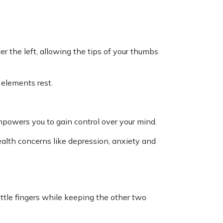
r the left, allowing the tips of your thumbs
 elements rest.
owers you to gain control over your mind.
alth concerns like depression, anxiety and
little fingers while keeping the other two