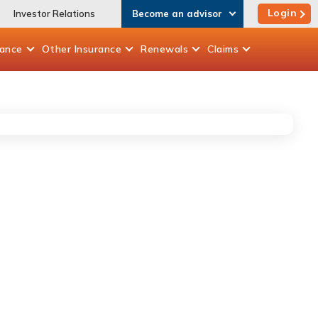
Login
Investor Relations
Become an advisor
rance
Other
Insurance
Renewals
Claims