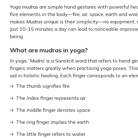
Yoga mudras are simple hand gestures with powerful hea
five elements in the body—fire, air, space, earth and w
makes Mudras unique is their simplicity—no equipment,
Just 10-15 minutes a day can lead to noticeable improv
being.
What are mudras in yoga?
In yoga, 'Mudra' is a Sanskrit word that refers to hand 
fingers matters greatly when practising yoga poses. This
aid in holistic healing. Each finger corresponds to an ele
The thumb signifies fire
The index finger represents air
The middle finger denotes space
The ring finger implies the earth
The little finger refers to water