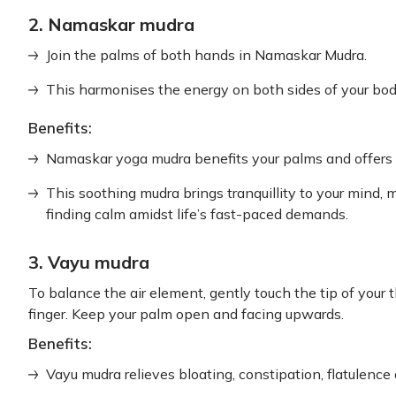
2. Namaskar mudra
Join the palms of both hands in Namaskar Mudra.
This harmonises the energy on both sides of your bod
Benefits:
Namaskar yoga mudra benefits your palms and offers in
This soothing mudra brings tranquillity to your mind, m
finding calm amidst life’s fast-paced demands.
3. Vayu mudra
To balance the air element, gently touch the tip of your
finger. Keep your palm open and facing upwards.
Benefits:
Vayu mudra relieves bloating, constipation, flatulence