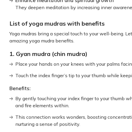
Enhance meditation and spiritual growth
They deepen meditation by increasing inner awarenes
List of yoga mudras with benefits
Yoga mudras bring a special touch to your well-being. 
amazing yoga mudra benefits.
1. Gyan mudra (chin mudra)
Place your hands on your knees with your palms facin
Touch the index finger’s tip to your thumb while keep
Benefits:
By gently touching your index finger to your thumb wh
and fire elements within.
This connection works wonders, boosting concentrati
nurturing a sense of positivity.