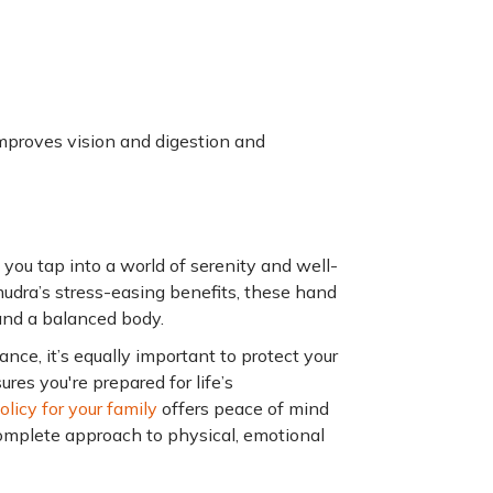
improves vision and digestion and
 you tap into a world of serenity and well-
dra’s stress-easing benefits, these hand
and a balanced body.
nce, it’s equally important to protect your
res you're prepared for life’s
licy for your family
offers peace of mind
complete approach to physical, emotional