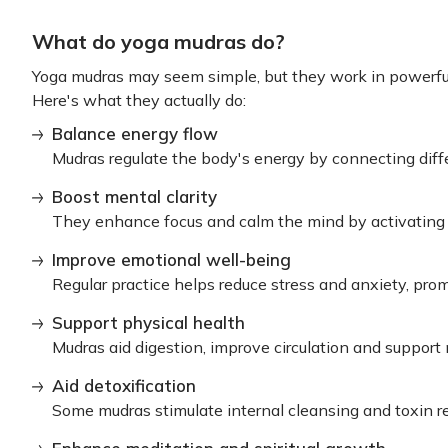
What do yoga mudras do?
Yoga mudras may seem simple, but they work in powerfu
Here's what they actually do:
Balance energy flow
Mudras regulate the body's energy by connecting diff
Boost mental clarity
They enhance focus and calm the mind by activating s
Improve emotional well-being
Regular practice helps reduce stress and anxiety, pro
Support physical health
Mudras aid digestion, improve circulation and support
Aid detoxification
Some mudras stimulate internal cleansing and toxin r