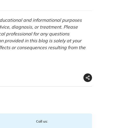
 educational and informational purposes
advice, diagnosis, or treatment. Please
cal professional for any questions
 provided in this blog is solely at your
ffects or consequences resulting from the
Call us: