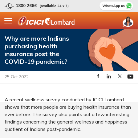
1800 2666
(Available 24 x 7)
Why are more Indians
purchasing health
insurance post the
COVID-19 pandemic?
25 Oct 2022
A recent wellness survey conducted by ICICI Lombard
shows that more people are buying health insurance than
ever before. The survey also points out a few interesting
findings concerning the general wellness and happiness
quotient of Indians post-pandemic.