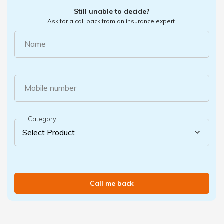
Still unable to decide?
Ask for a call back from an insurance expert.
Name
Mobile number
Category
Call me back