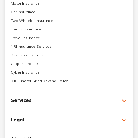
Motor Insurance
Car Insurance
Two Wheeler Insurance
Health Insurance
Travel Insurance
NRI Insurance Services
Business Insurance
Crop Insurance
Cyber Insurance
ICICI Bharat Griha Raksha Policy
Services
Legal