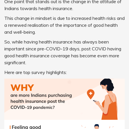
One point that stands out is the change in the attitude of
Indians towards health insurance.
This change in mindset is due to increased health risks and
a renewed realisation of the importance of good health
and well-being.
So, while having health insurance has always been
important since pre-COVID-19 days, post COVID having
good health insurance coverage has become even more
significant.
Here are top survey highlights: