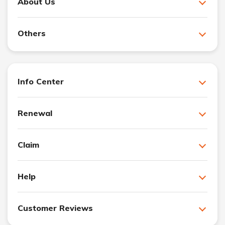
About Us
Others
Info Center
Renewal
Claim
Help
Customer Reviews