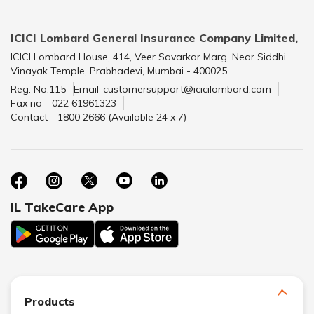
ICICI Lombard General Insurance Company Limited,
ICICI Lombard House, 414, Veer Savarkar Marg, Near Siddhi
Vinayak Temple, Prabhadevi, Mumbai - 400025.
Reg. No.115
Email-customersupport@icicilombard.com
Fax no - 022 61961323
Contact - 1800 2666 (Available 24 x 7)
IL TakeCare App
Products