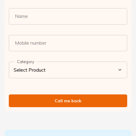
Name
Mobile number
Category
Call me back