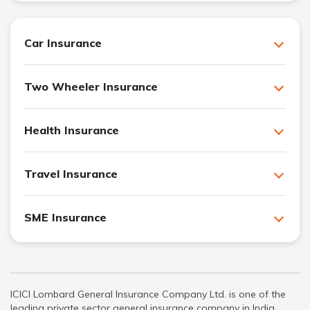
Car Insurance
Two Wheeler Insurance
Health Insurance
Travel Insurance
SME Insurance
ICICI Lombard General Insurance Company Ltd. is one of the
leading private sector general insurance company in India