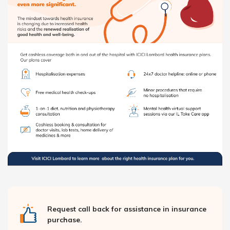
Request call back for assistance in insurance
purchase.