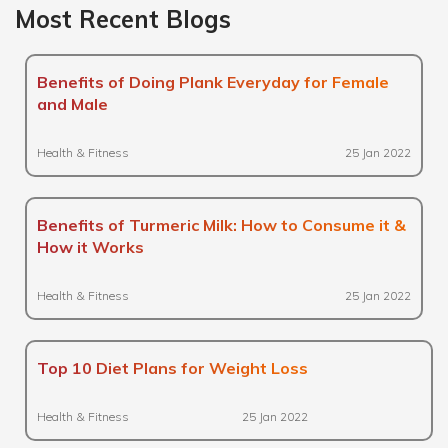
Most Recent Blogs
Benefits of Doing Plank Everyday for Female
and Male
Health & Fitness
25 Jan 2022
Benefits of Turmeric Milk: How to Consume it &
How it Works
Health & Fitness
25 Jan 2022
Top 10 Diet Plans for Weight Loss
Health & Fitness
25 Jan 2022