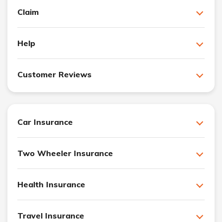
Claim
Help
Customer Reviews
Car Insurance
Two Wheeler Insurance
Health Insurance
Travel Insurance