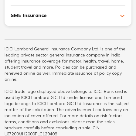
SME Insurance
ICICI Lombard General Insurance Company Ltd. is one of the
leading private sector general insurance company in India
offering insurance coverage for motor, health, travel, home,
student travel and more. Policies can be purchased and
renewed online as well. Immediate issuance of policy copy
online.
ICICI trade logo displayed above belongs to ICICI Bank and is
used by ICICI Lombard GIC Ltd. under license and Lombard
logo belongs to ICICI Lombard GIC Ltd. Insurance is the subject
matter of the solicitation. The advertisement contains only an
indication of cover offered. For more details on risk factors,
terms, conditions and exclusions, please read the sales
brochure carefully before concluding a sale. CIN:
L67200MH2000PLC129408