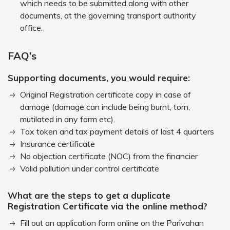
which needs to be submitted along with other
documents, at the governing transport authority
office.
FAQ’s
Supporting documents, you would require:
Original Registration certificate copy in case of
damage (damage can include being burnt, torn,
mutilated in any form etc).
Tax token and tax payment details of last 4 quarters
Insurance certificate
No objection certificate (NOC) from the financier
Valid pollution under control certificate
What are the steps to get a duplicate
Registration Certificate via the online method?
Fill out an application form online on the Parivahan