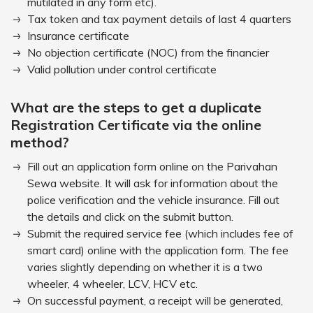
mutilated in any form etc).
Tax token and tax payment details of last 4 quarters
Insurance certificate
No objection certificate (NOC) from the financier
Valid pollution under control certificate
What are the steps to get a duplicate
Registration Certificate via the online
method?
Fill out an application form online on the Parivahan
Sewa website. It will ask for information about the
police verification and the vehicle insurance. Fill out
the details and click on the submit button.
Submit the required service fee (which includes fee of
smart card) online with the application form. The fee
varies slightly depending on whether it is a two
wheeler, 4 wheeler, LCV, HCV etc.
On successful payment, a receipt will be generated,