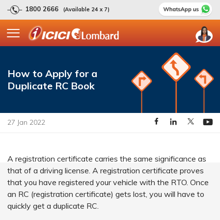
1800 2666
(Available 24 x 7)
How to Apply for a
Duplicate RC Book
27 Jan 2022
A registration certificate carries the same significance as
that of a driving license. A registration certificate proves
that you have registered your vehicle with the RTO. Once
an RC (registration certificate) gets lost, you will have to
quickly get a duplicate RC.