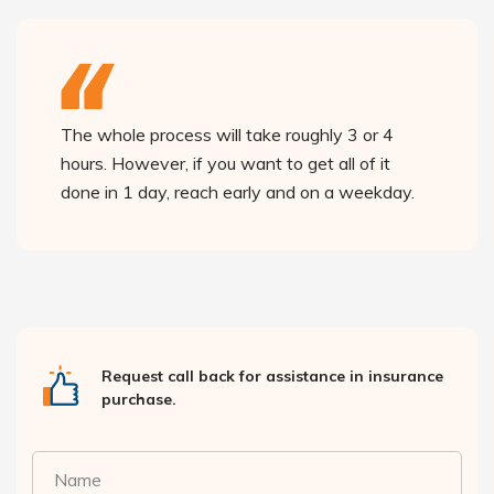
The whole process will take roughly 3 or 4
hours. However, if you want to get all of it
done in 1 day, reach early and on a weekday.
Request call back for assistance in insurance
purchase.
Name