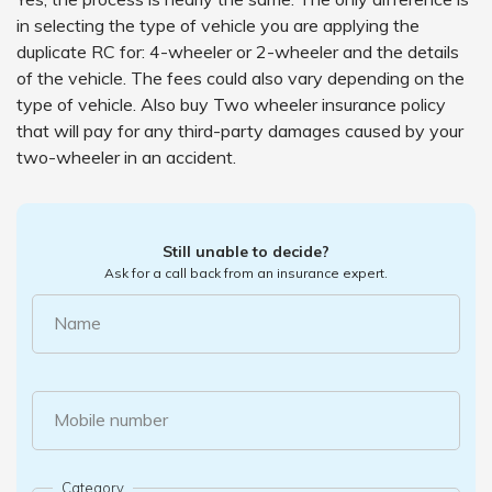
in selecting the type of vehicle you are applying the
duplicate RC for: 4-wheeler or 2-wheeler and the details
of the vehicle. The fees could also vary depending on the
type of vehicle. Also buy Two wheeler insurance policy
that will pay for any third-party damages caused by your
two-wheeler in an accident.
Still unable to decide?
Ask for a call back from an insurance expert.
Name
Mobile number
Category