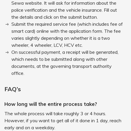
Sewa website. It will ask for information about the
police verification and the vehicle insurance. Fill out
the details and click on the submit button.
Submit the required service fee (which includes fee of
smart card) online with the application form. The fee
varies slightly depending on whether it is a two
wheeler, 4 wheeler, LCV, HCV etc.
On successful payment, a receipt will be generated,
which needs to be submitted along with other
documents, at the governing transport authority
office.
FAQ’s
How long will the entire process take?
The whole process will take roughly 3 or 4 hours.
However, if you want to get all of it done in 1 day, reach
early and on a weekday.