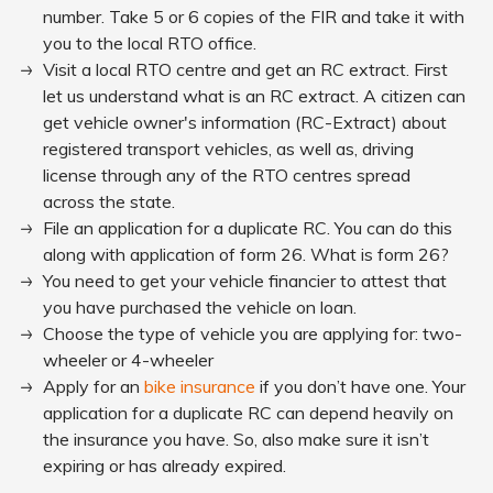
number. Take 5 or 6 copies of the FIR and take it with
you to the local RTO office.
Visit a local RTO centre and get an RC extract. First
let us understand what is an RC extract. A citizen can
get vehicle owner's information (RC-Extract) about
registered transport vehicles, as well as, driving
license through any of the RTO centres spread
across the state.
File an application for a duplicate RC. You can do this
along with application of form 26. What is form 26?
You need to get your vehicle financier to attest that
you have purchased the vehicle on loan.
Choose the type of vehicle you are applying for: two-
wheeler or 4-wheeler
Apply for an
bike insurance
if you don’t have one. Your
application for a duplicate RC can depend heavily on
the insurance you have. So, also make sure it isn’t
expiring or has already expired.