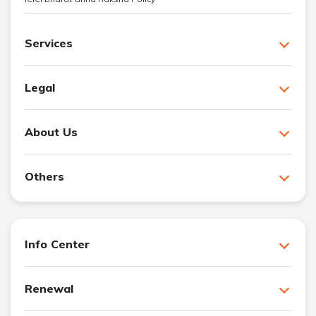
Services
Legal
About Us
Others
Info Center
Renewal