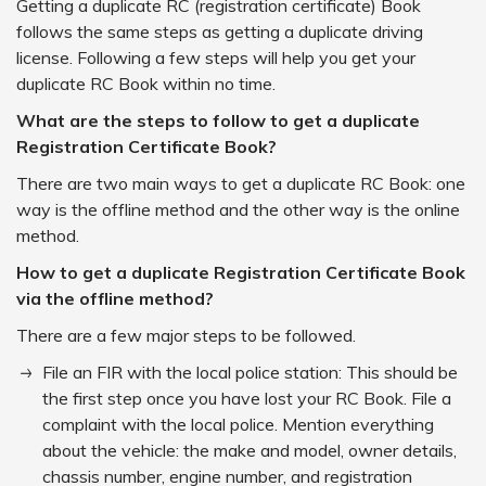
Getting a duplicate RC (registration certificate) Book
follows the same steps as getting a duplicate driving
license. Following a few steps will help you get your
duplicate RC Book within no time.
What are the steps to follow to get a duplicate
Registration Certificate Book?
There are two main ways to get a duplicate RC Book: one
way is the offline method and the other way is the online
method.
How to get a duplicate Registration Certificate Book
via the offline method?
There are a few major steps to be followed.
File an FIR with the local police station: This should be
the first step once you have lost your RC Book. File a
complaint with the local police. Mention everything
about the vehicle: the make and model, owner details,
chassis number, engine number, and registration