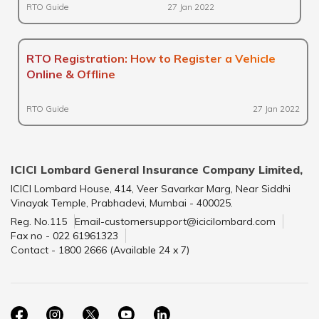
RTO Guide
27 Jan 2022
RTO Registration: How to Register a Vehicle
Online & Offline
RTO Guide
27 Jan 2022
ICICI Lombard General Insurance Company Limited,
ICICI Lombard House, 414, Veer Savarkar Marg, Near Siddhi
Vinayak Temple, Prabhadevi, Mumbai - 400025.
Reg. No.115
Email-customersupport@icicilombard.com
Fax no - 022 61961323
Contact - 1800 2666 (Available 24 x 7)