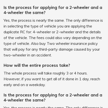
Is the process for applying for a 2-wheeler and a
4-wheeler the same?
Yes, the process is nearly the same. The only difference is
in selecting the type of vehicle you are applying the
duplicate RC for: 4-wheeler or 2-wheeler and the details
of the vehicle. The fees could also vary depending on the
type of vehicle. Also buy Two wheeler insurance policy
that will pay for any third-party damage caused by your
two-wheeler in an accident.
How will the entire process take?
The whole process will take roughly 3 or 4 hours.
However, if you want to get all of it done in 1 day, reach
early and on a weekday.
Is the process for applying for a 2-wheeler and a
4-wheeler the same?
Yes, the process is nearly the same. The only difference is