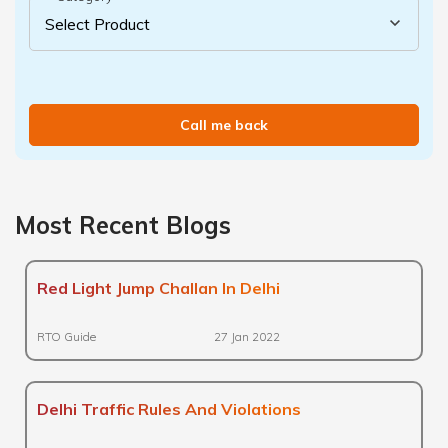
Call me back
Most Recent Blogs
Red Light Jump Challan In Delhi
RTO Guide
27 Jan 2022
Delhi Traffic Rules And Violations