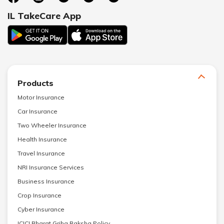
IL TakeCare App
Products
Motor Insurance
Car Insurance
Two Wheeler Insurance
Health Insurance
Travel Insurance
NRI Insurance Services
Business Insurance
Crop Insurance
Cyber Insurance
ICICI Bharat Griha Raksha Policy