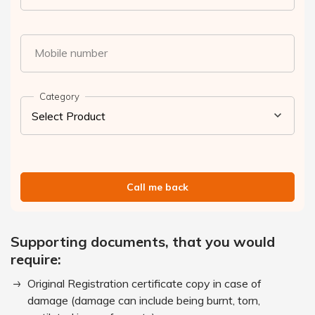
Mobile number
Category
Call me back
Supporting documents, that you would
require:
Original Registration certificate copy in case of
damage (damage can include being burnt, torn,