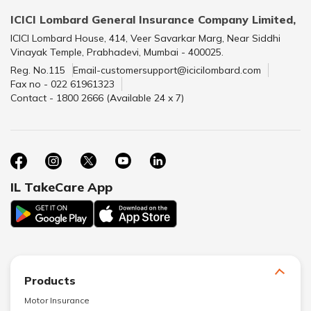
ICICI Lombard General Insurance Company Limited,
ICICI Lombard House, 414, Veer Savarkar Marg, Near Siddhi
Vinayak Temple, Prabhadevi, Mumbai - 400025.
Reg. No.115
Email-customersupport@icicilombard.com
Fax no - 022 61961323
Contact - 1800 2666 (Available 24 x 7)
IL TakeCare App
Products
Motor Insurance