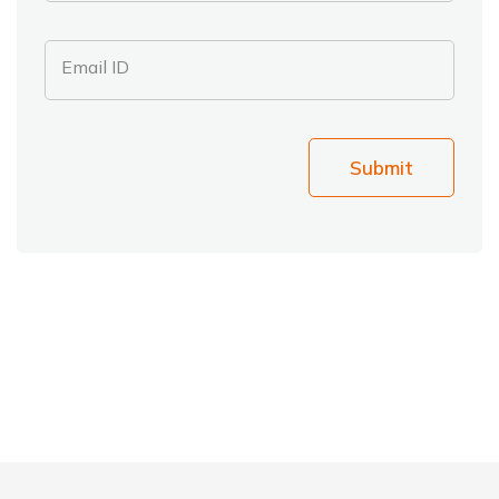
Email ID
Submit