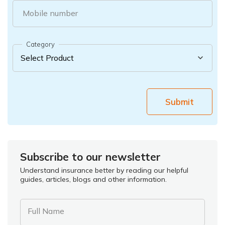
Mobile number
Category
Submit
Subscribe to our newsletter
Understand insurance better by reading our helpful
guides, articles, blogs and other information.
Full Name