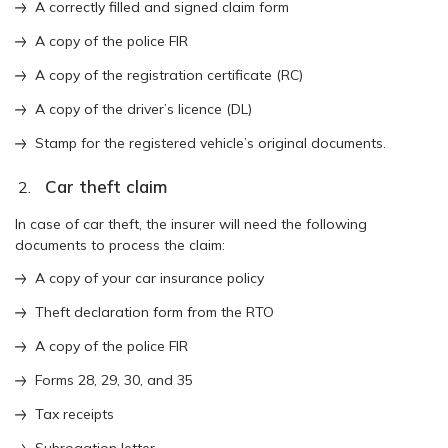
A correctly filled and signed claim form
A copy of the police FIR
A copy of the registration certificate (RC)
A copy of the driver’s licence (DL)
Stamp for the registered vehicle’s original documents.
Car theft claim
In case of car theft, the insurer will need the following
documents to process the claim:
A copy of your car insurance policy
Theft declaration form from the RTO
A copy of the police FIR
Forms 28, 29, 30, and 35
Tax receipts
Subrogation letter