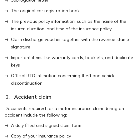
The original car registration book
The previous policy information, such as the name of the
insurer, duration, and time of the insurance policy.
Claim discharge voucher together with the revenue stamp
signature
Important items like warranty cards, booklets, and duplicate
keys
Official RTO intimation concerning theft and vehicle
discontinuation.
Accident claim
Documents required for a motor insurance claim during an
accident include the following:
A duly filled and signed claim form
Copy of your insurance policy