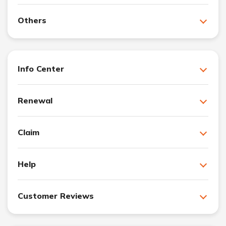
Others
Info Center
Renewal
Claim
Help
Customer Reviews