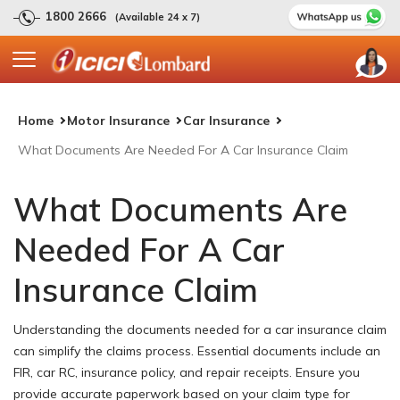
1800 2666
(Available 24 x 7)
Home
Motor Insurance
Car Insurance
What Documents Are Needed For A Car Insurance Claim
What Documents Are
Needed For A Car
Insurance Claim
Understanding the documents needed for a car insurance claim
can simplify the claims process. Essential documents include an
FIR, car RC, insurance policy, and repair receipts. Ensure you
provide accurate paperwork based on your claim type for