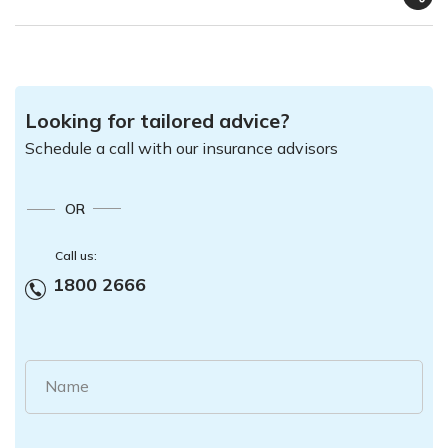
Looking for tailored advice?
Schedule a call with our insurance advisors
OR
Call us:
1800 2666
Name