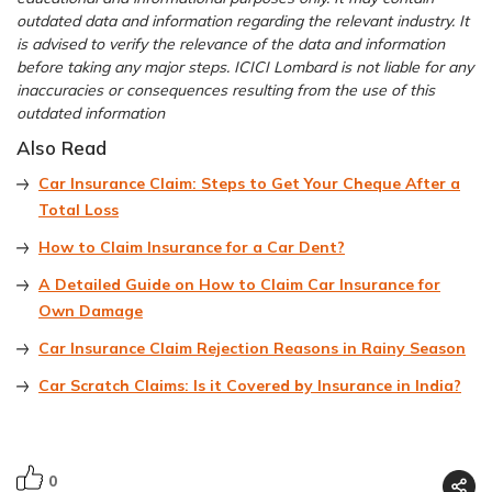
outdated data and information regarding the relevant industry. It
is advised to verify the relevance of the data and information
before taking any major steps. ICICI Lombard is not liable for any
inaccuracies or consequences resulting from the use of this
outdated information
Also Read
Car Insurance Claim: Steps to Get Your Cheque After a
Total Loss
How to Claim Insurance for a Car Dent?
A Detailed Guide on How to Claim Car Insurance for
Own Damage
Car Insurance Claim Rejection Reasons in Rainy Season
Car Scratch Claims: Is it Covered by Insurance in India?
0