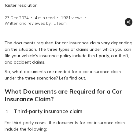
faster resolution.
23 Dec 2024
4 min read
1961
views
Written and reviewed by: IL Team
The documents required for car insurance claim vary depending
on the situation. The three types of claims under which you can
file your vehicle’s insurance policy include third-party, car theft,
and accident claims.
So, what documents are needed for a car insurance claim
under the three scenarios? Let’s find out.
What Documents are Required for a Car
Insurance Claim?
Third-party insurance claim
For third-party cases, the documents for car insurance claim
include the following: