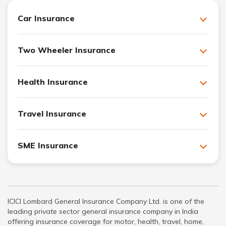
Car Insurance
Two Wheeler Insurance
Health Insurance
Travel Insurance
SME Insurance
ICICI Lombard General Insurance Company Ltd. is one of the
leading private sector general insurance company in India
offering insurance coverage for motor, health, travel, home,