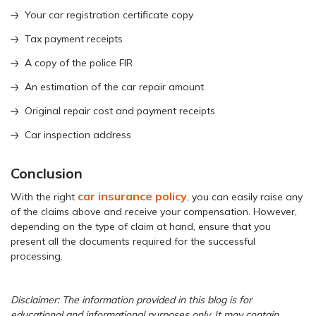
Your car registration certificate copy
Tax payment receipts
A copy of the police FIR
An estimation of the car repair amount
Original repair cost and payment receipts
Car inspection address
Conclusion
car insurance policy
With the right
, you can easily raise any
of the claims above and receive your compensation. However,
depending on the type of claim at hand, ensure that you
present all the documents required for the successful
processing.
Disclaimer: The information provided in this blog is for
educational and informational purposes only. It may contain