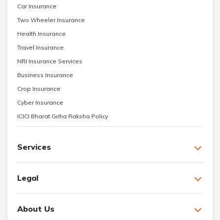
Car Insurance
Two Wheeler Insurance
Health Insurance
Travel Insurance
NRI Insurance Services
Business Insurance
Crop Insurance
Cyber Insurance
ICICI Bharat Griha Raksha Policy
Services
Legal
About Us