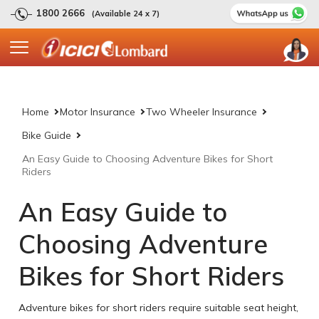
1800 2666
(Available 24 x 7)
Home
Motor Insurance
Two Wheeler Insurance
Bike Guide
An Easy Guide to Choosing Adventure Bikes for Short
Riders
An Easy Guide to
Choosing Adventure
Bikes for Short Riders
Adventure bikes for short riders require suitable seat height,