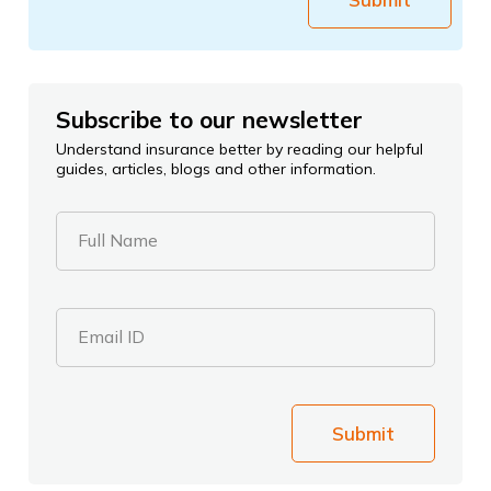
Subscribe to our newsletter
Understand insurance better by reading our helpful
guides, articles, blogs and other information.
Full Name
Email ID
Submit