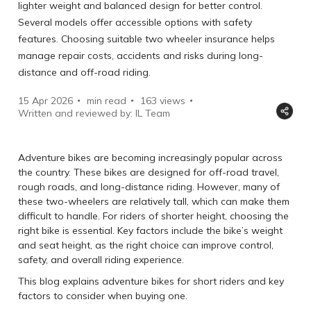
lighter weight and balanced design for better control.
Several models offer accessible options with safety
features. Choosing suitable two wheeler insurance helps
manage repair costs, accidents and risks during long-
distance and off-road riding.
15 Apr 2026
min read
163
views
Written and reviewed by: IL Team
Adventure bikes are becoming increasingly popular across
the country. These bikes are designed for off-road travel,
rough roads, and long-distance riding. However, many of
these two-wheelers are relatively tall, which can make them
difficult to handle. For riders of shorter height, choosing the
right bike is essential. Key factors include the bike’s weight
and seat height, as the right choice can improve control,
safety, and overall riding experience.
This blog explains adventure bikes for short riders and key
factors to consider when buying one.