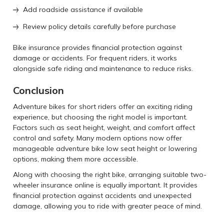
Add roadside assistance if available
Review policy details carefully before purchase
Bike insurance provides financial protection against
damage or accidents. For frequent riders, it works
alongside safe riding and maintenance to reduce risks.
Conclusion
Adventure bikes for short riders offer an exciting riding
experience, but choosing the right model is important.
Factors such as seat height, weight, and comfort affect
control and safety. Many modern options now offer
manageable adventure bike low seat height or lowering
options, making them more accessible.
Along with choosing the right bike, arranging suitable two-
wheeler insurance online is equally important. It provides
financial protection against accidents and unexpected
damage, allowing you to ride with greater peace of mind.