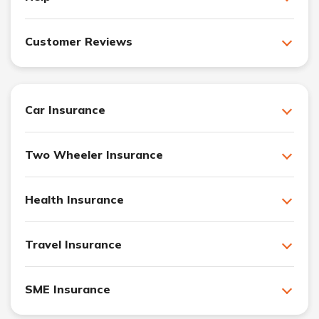
Customer Reviews
Car Insurance
Two Wheeler Insurance
Health Insurance
Travel Insurance
SME Insurance