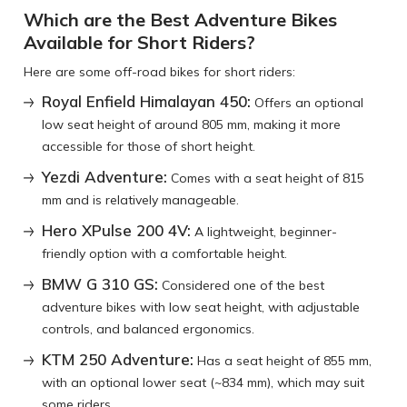
Which are the Best Adventure Bikes
Available for Short Riders?
Here are some off-road bikes for short riders:
Royal Enfield Himalayan 450:
Offers an optional
low seat height of around 805 mm, making it more
accessible for those of short height.
Yezdi Adventure:
Comes with a seat height of 815
mm and is relatively manageable.
Hero XPulse 200 4V:
A lightweight, beginner-
friendly option with a comfortable height.
BMW G 310 GS:
Considered one of the best
adventure bikes with low seat height, with adjustable
controls, and balanced ergonomics.
KTM 250 Adventure:
Has a seat height of 855 mm,
with an optional lower seat (~834 mm), which may suit
some riders.