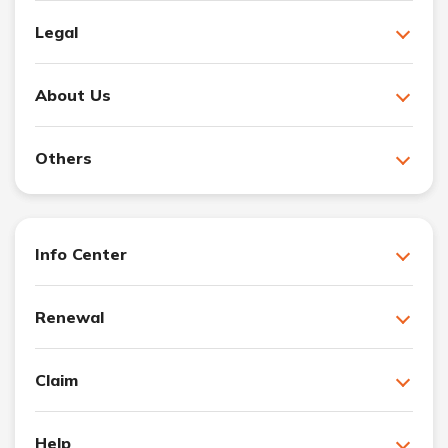
Legal
About Us
Others
Info Center
Renewal
Claim
Help