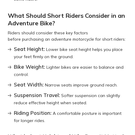
What Should Short Riders Consider in an
Adventure Bike?
Riders should consider these key factors
before purchasing an adventure motorcycle for short riders:
Seat Height:
Lower bike seat height helps you place
your feet firmly on the ground.
Bike Weight:
Lighter bikes are easier to balance and
control.
Seat Width:
Narrow seats improve ground reach.
Suspension Travel:
Softer suspension can slightly
reduce effective height when seated.
Riding Position:
A comfortable posture is important
for longer rides.