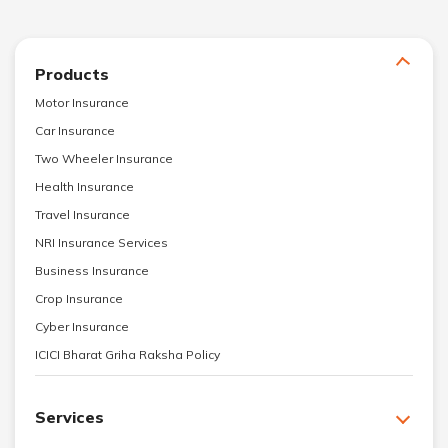
Products
Motor Insurance
Car Insurance
Two Wheeler Insurance
Health Insurance
Travel Insurance
NRI Insurance Services
Business Insurance
Crop Insurance
Cyber Insurance
ICICI Bharat Griha Raksha Policy
Services