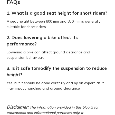
FAQs
1. What is a good seat height for short riders?
A seat height between 800 mm and 830 mm is generally
suitable for short riders.
2. Does lowering a bike affect its
performance?
Lowering a bike can affect ground clearance and
suspension behaviour.
3. Is it safe tomodify the suspension to reduce
height?
Yes, but it should be done carefully and by an expert, as it
may impact handling and ground clearance.
Disclaimer:
The information provided in this blog is for
educational and informational purposes only. It