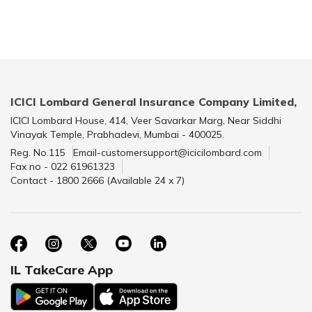
ICICI Lombard General Insurance Company Limited,
ICICI Lombard House, 414, Veer Savarkar Marg, Near Siddhi
Vinayak Temple, Prabhadevi, Mumbai - 400025.
Reg. No.115
Email-customersupport@icicilombard.com
Fax no - 022 61961323
Contact - 1800 2666 (Available 24 x 7)
IL TakeCare App