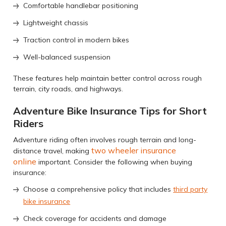
Comfortable handlebar positioning
Lightweight chassis
Traction control in modern bikes
Well-balanced suspension
These features help maintain better control across rough
terrain, city roads, and highways.
Adventure Bike Insurance Tips for Short
Riders
Adventure riding often involves rough terrain and long-
two wheeler insurance
distance travel, making
online
important. Consider the following when buying
insurance:
Choose a comprehensive policy that includes
third party
bike insurance
Check coverage for accidents and damage