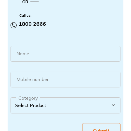
OR
Call us:
1800 2666
Name
Mobile number
Category
Submit