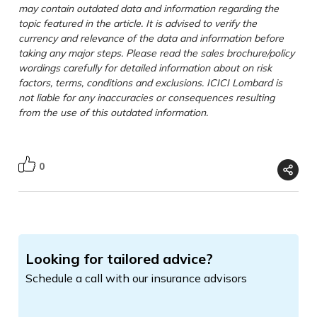
may contain outdated data and information regarding the
topic featured in the article. It is advised to verify the
currency and relevance of the data and information before
taking any major steps. Please read the sales brochure/policy
wordings carefully for detailed information about on risk
factors, terms, conditions and exclusions. ICICI Lombard is
not liable for any inaccuracies or consequences resulting
from the use of this outdated information.
0
Looking for tailored advice?
Schedule a call with our insurance advisors