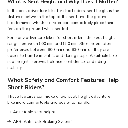
What is Seat Height and Why Does It Matter?
In the best adventure bike for short riders, seat height is the
distance between the top of the seat and the ground.
It determines whether a rider can comfortably place their
feet on the ground while seated.
For many adventure bikes for short riders, the seat height
ranges between 800 mm and 850 mm. Short riders often
prefer bikes between 800 mm and 830 mm, as they are
easier to handle in traffic and during stops. A suitable bike
seat height improves balance, confidence, and riding
stability.
What Safety and Comfort Features Help
Short Riders?
These features can make a low-seat-height adventure
bike more comfortable and easier to handle:
Adjustable seat height
ABS (Anti-Lock Braking System)