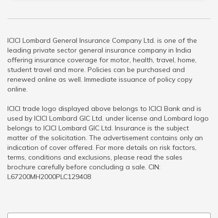
ICICI Lombard General Insurance Company Ltd. is one of the
leading private sector general insurance company in India
offering insurance coverage for motor, health, travel, home,
student travel and more. Policies can be purchased and
renewed online as well. Immediate issuance of policy copy
online.
ICICI trade logo displayed above belongs to ICICI Bank and is
used by ICICI Lombard GIC Ltd. under license and Lombard logo
belongs to ICICI Lombard GIC Ltd. Insurance is the subject
matter of the solicitation. The advertisement contains only an
indication of cover offered. For more details on risk factors,
terms, conditions and exclusions, please read the sales
brochure carefully before concluding a sale. CIN:
L67200MH2000PLC129408