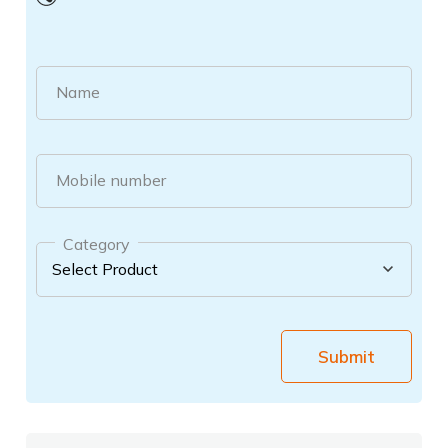
Name
Mobile number
Category
Submit