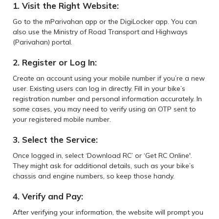
1. Visit the Right Website:
Go to the mParivahan app or the DigiLocker app. You can
also use the Ministry of Road Transport and Highways
(Parivahan) portal.
2. Register or Log In:
Create an account using your mobile number if you’re a new
user. Existing users can log in directly. Fill in your bike’s
registration number and personal information accurately. In
some cases, you may need to verify using an OTP sent to
your registered mobile number.
3. Select the Service:
Once logged in, select ‘Download RC’ or ‘Get RC Online'.
They might ask for additional details, such as your bike’s
chassis and engine numbers, so keep those handy.
4. Verify and Pay:
After verifying your information, the website will prompt you