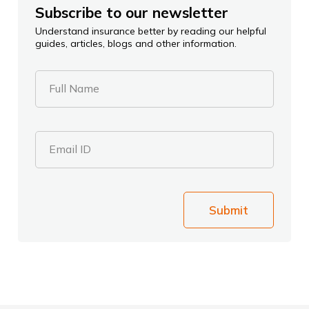
Subscribe to our newsletter
Understand insurance better by reading our helpful
guides, articles, blogs and other information.
Full Name
Email ID
Submit