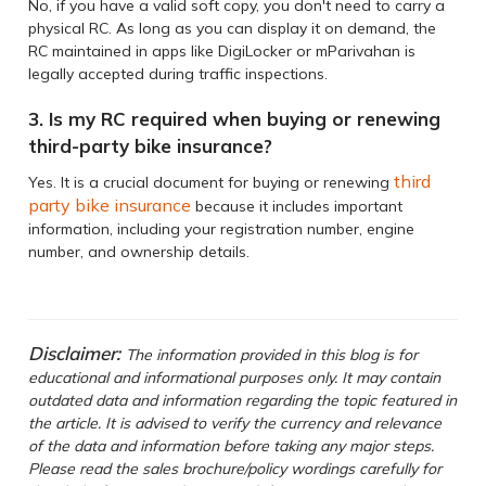
No, if you have a valid soft copy, you don't need to carry a
physical RC. As long as you can display it on demand, the
RC maintained in apps like DigiLocker or mParivahan is
legally accepted during traffic inspections.
3. Is my RC required when buying or renewing
third-party bike insurance?
third
Yes. It is a crucial document for buying or renewing
party bike insurance
because it includes important
information, including your registration number, engine
number, and ownership details.
Disclaimer:
The information provided in this blog is for
educational and informational purposes only. It may contain
outdated data and information regarding the topic featured in
the article. It is advised to verify the currency and relevance
of the data and information before taking any major steps.
Please read the sales brochure/policy wordings carefully for