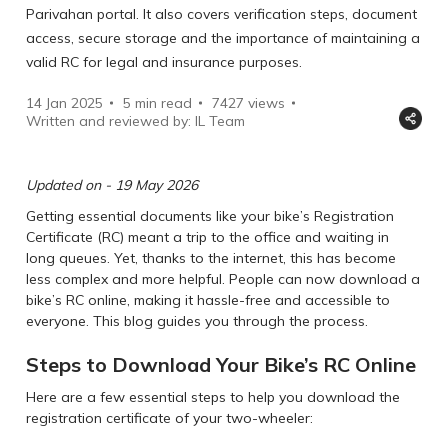
Parivahan portal. It also covers verification steps, document
access, secure storage and the importance of maintaining a
valid RC for legal and insurance purposes.
14 Jan 2025
5 min read
7427
views
Written and reviewed by: IL Team
Updated on - 19 May 2026
Getting essential documents like your bike’s Registration
Certificate (RC) meant a trip to the office and waiting in
long queues. Yet, thanks to the internet, this has become
less complex and more helpful. People can now download a
bike’s RC online, making it hassle-free and accessible to
everyone. This blog guides you through the process.
Steps to Download Your Bike’s RC Online
Here are a few essential steps to help you download the
registration certificate of your two-wheeler: