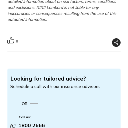
detailed information about on risk factors, terms, conditions
and exclusions. ICICI Lombard is not liable for any
inaccuracies or consequences resulting from the use of this
outdated information.
0
Looking for tailored advice?
Schedule a call with our insurance advisors
OR
Call us:
1800 2666