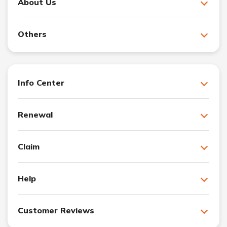
About Us
Others
Info Center
Renewal
Claim
Help
Customer Reviews