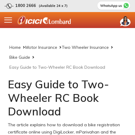
1800 2666
(Available 24 x 7)
Home
Motor Insurance
Two Wheeler Insurance
Bike Guide
Easy Guide to Two-Wheeler RC Book Download
Easy Guide to Two-
Wheeler RC Book
Download
The article explains how to download a bike registration
certificate online using DigiLocker, mParivahan and the