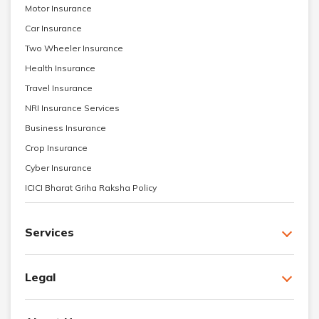
Motor Insurance
Car Insurance
Two Wheeler Insurance
Health Insurance
Travel Insurance
NRI Insurance Services
Business Insurance
Crop Insurance
Cyber Insurance
ICICI Bharat Griha Raksha Policy
Services
Legal