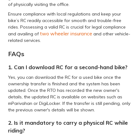
of physically visiting the office.
Ensure compliance with local regulations and keep your
bike’s RC readily accessible for smooth and trouble-free
rides. Possessing a valid RC is crucial for legal compliance
two wheeler insurance
and availing of
and other vehicle-
related services.
FAQs
1. Can I download RC for a second-hand bike?
Yes, you can download the RC for a used bike once the
ownership transfer is finished and the system has been
updated. Once the RTO has recorded the new owner's
details, the updated RC is available on websites such as
mParivahan or DigiLocker. If the transfer is still pending, only
the previous owner's details will be shown.
2. Is it mandatory to carry a physical RC while
riding?