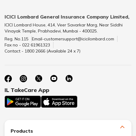
ICICI Lombard General Insurance Company Limited,
ICICI Lombard House, 414, Veer Savarkar Marg, Near Siddhi
Vinayak Temple, Prabhadevi, Mumbai - 400025.
Reg. No.115
Email-customersupport@icicilombard.com
Fax no - 022 61961323
Contact - 1800 2666 (Available 24 x 7)
IL TakeCare App
Products