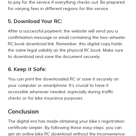
to pay for the service if everything checks out. Be prepared
for varying fees in different regions for this service.
5. Download Your RC:
After a successful payment, the website will send you a
confirmation message or email containing the two-wheeler
RC book download link. Remember, this digital copy holds
the same legal validity as the physical RC book. Make sure
to download and save the document securely.
6. Keep it Safe:
You can print the downloaded RC or save it securely on
your computer or smartphone. It’s crucial to have it
accessible whenever needed, especially during traffic
checks or for bike insurance purposes.
Conclusion
The digital era has made obtaining your bike’s registration
certificate simpler. By following these easy steps, you can
get an online bike RC download without the inconvenience