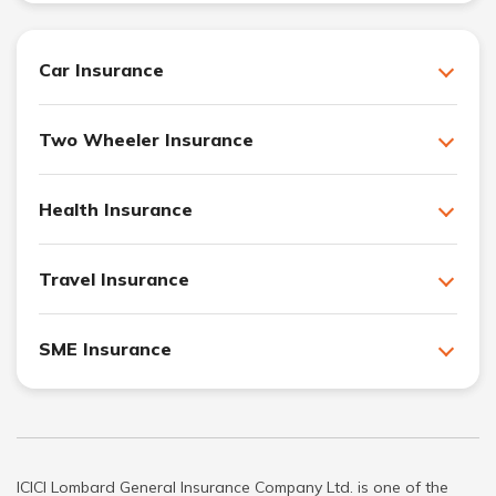
Car Insurance
Two Wheeler Insurance
Health Insurance
Travel Insurance
SME Insurance
ICICI Lombard General Insurance Company Ltd. is one of the