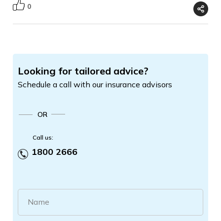
0
Looking for tailored advice?
Schedule a call with our insurance advisors
OR
Call us:
1800 2666
Name