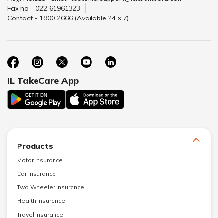
Fax no - 022 61961323
Contact - 1800 2666 (Available 24 x 7)
IL TakeCare App
Products
Motor Insurance
Car Insurance
Two Wheeler Insurance
Health Insurance
Travel Insurance