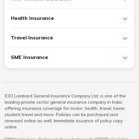
Health Insurance
Travel Insurance
SME Insurance
ICICI Lombard General Insurance Company Ltd. is one of the
leading private sector general insurance company in India
offering insurance coverage for motor, health, travel, home,
student travel and more. Policies can be purchased and
renewed online as well. Immediate issuance of policy copy
online.