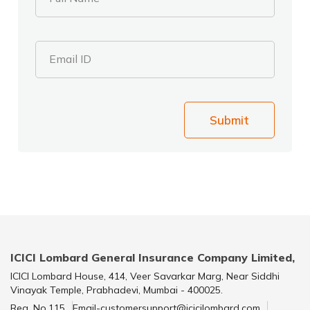
Email ID
Submit
ICICI Lombard General Insurance Company Limited,
ICICI Lombard House, 414, Veer Savarkar Marg, Near Siddhi
Vinayak Temple, Prabhadevi, Mumbai - 400025.
Reg. No.115
Email-customersupport@icicilombard.com