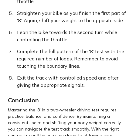
throttle.
Straighten your bike as you finish the first part of
‘8’. Again, shift your weight to the opposite side.
Lean the bike towards the second turn while
controlling the throttle.
Complete the full pattern of the ‘8’ test with the
required number of loops. Remember to avoid
touching the boundary lines.
Exit the track with controlled speed and after
giving the appropriate signals.
Conclusion
Mastering the ‘8’ in a two-wheeler driving test requires
practice, balance, and confidence. By maintaining a
consistent speed and shifting your body weight correctly,
you can navigate the test track smoothly. With the right
approach, you’ll be one step closer to obtaining your