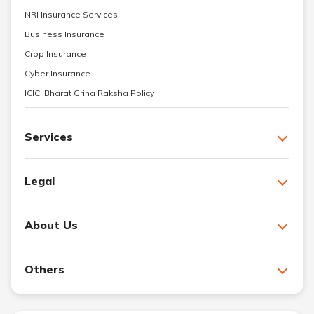
NRI Insurance Services
Business Insurance
Crop Insurance
Cyber Insurance
ICICI Bharat Griha Raksha Policy
Services
Legal
About Us
Others