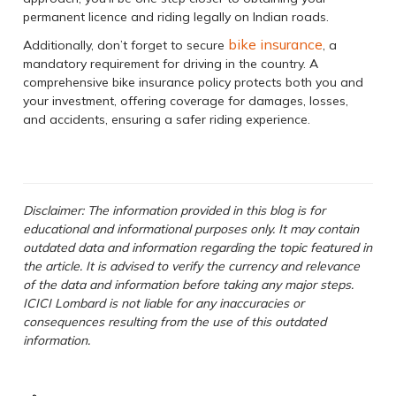
permanent licence and riding legally on Indian roads.
bike insurance
Additionally, don’t forget to secure
, a
mandatory requirement for driving in the country. A
comprehensive bike insurance policy protects both you and
your investment, offering coverage for damages, losses,
and accidents, ensuring a safer riding experience.
Disclaimer: The information provided in this blog is for
educational and informational purposes only. It may contain
outdated data and information regarding the topic featured in
the article. It is advised to verify the currency and relevance
of the data and information before taking any major steps.
ICICI Lombard is not liable for any inaccuracies or
consequences resulting from the use of this outdated
information.