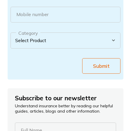
Mobile number
Category
Submit
Subscribe to our newsletter
Understand insurance better by reading our helpful
guides, articles, blogs and other information.
Full Name