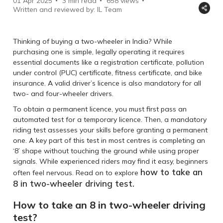
01 Apr 2025
3 min read
658
views
Written and reviewed by: IL Team
Thinking of buying a two-wheeler in India? While
purchasing one is simple, legally operating it requires
essential documents like a registration certificate, pollution
under control (PUC) certificate, fitness certificate, and bike
insurance. A valid driver’s licence is also mandatory for all
two- and four-wheeler drivers.
To obtain a permanent licence, you must first pass an
automated test for a temporary licence. Then, a mandatory
riding test assesses your skills before granting a permanent
one. A key part of this test in most centres is completing an
‘8’ shape without touching the ground while using proper
signals. While experienced riders may find it easy, beginners
how to take an
often feel nervous. Read on to explore
8 in two-wheeler driving test.
How to take an 8 in two-wheeler driving
test?