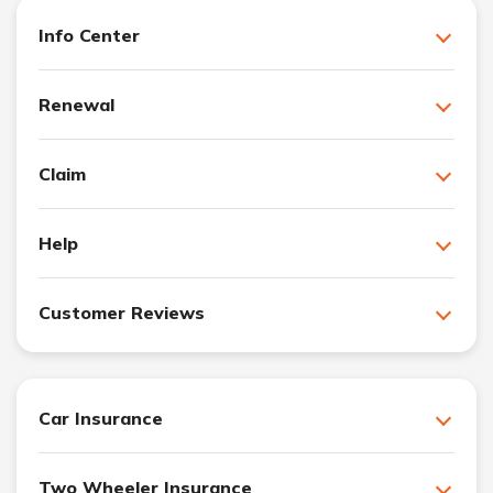
Info Center
Renewal
Claim
Help
Customer Reviews
Car Insurance
Two Wheeler Insurance