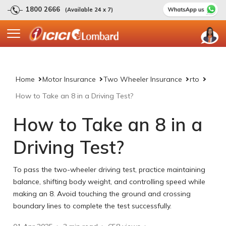
1800 2666
(Available 24 x 7)
Home
Motor Insurance
Two Wheeler Insurance
rto
How to Take an 8 in a Driving Test?
How to Take an 8 in a
Driving Test?
To pass the two-wheeler driving test, practice maintaining
balance, shifting body weight, and controlling speed while
making an 8. Avoid touching the ground and crossing
boundary lines to complete the test successfully.