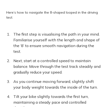
Here’s how to navigate the 8-shaped looped in the driving
test:
The first step is visualising the path in your mind.
Familiarise yourself with the length and shape of
the ‘8’ to ensure smooth navigation during the
test.
Next, start at a controlled speed to maintain
balance. Move through the test track steadily and
gradually reduce your speed.
As you continue moving forward, slightly shift
your body weight towards the inside of the turn.
Tilt your bike slightly towards the first turn,
maintaining a steady pace and controlled