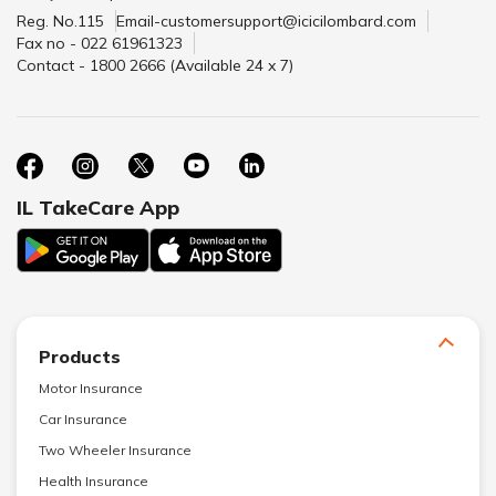
Reg. No.115
Email-customersupport@icicilombard.com
Fax no - 022 61961323
Contact - 1800 2666 (Available 24 x 7)
IL TakeCare App
Products
Motor Insurance
Car Insurance
Two Wheeler Insurance
Health Insurance