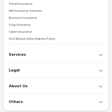
Travel Insurance
NRI Insurance Services
Business Insurance
Crop Insurance
Cyber Insurance
ICICI Bharat Griha Raksha Policy
Services
Legal
About Us
Others