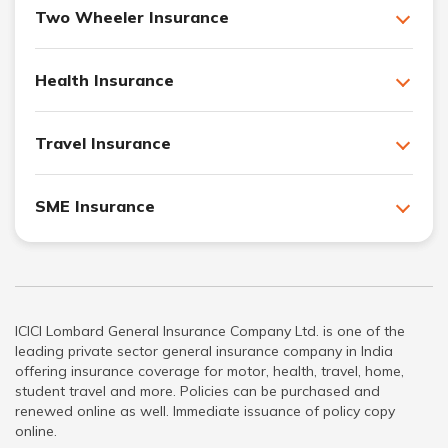
Two Wheeler Insurance
Health Insurance
Travel Insurance
SME Insurance
ICICI Lombard General Insurance Company Ltd. is one of the
leading private sector general insurance company in India
offering insurance coverage for motor, health, travel, home,
student travel and more. Policies can be purchased and
renewed online as well. Immediate issuance of policy copy
online.