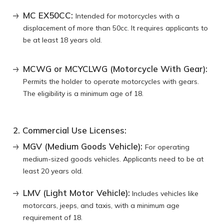
MC EX50CC:
Intended for motorcycles with a
displacement of more than 50cc. It requires applicants to
be at least 18 years old.
MCWG or MCYCLWG (Motorcycle With Gear):
Permits the holder to operate motorcycles with gears.
The eligibility is a minimum age of 18.
2. Commercial Use Licenses:
MGV (Medium Goods Vehicle):
For operating
medium-sized goods vehicles. Applicants need to be at
least 20 years old.
LMV (Light Motor Vehicle):
Includes vehicles like
motorcars, jeeps, and taxis, with a minimum age
requirement of 18.