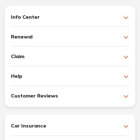
Info Center
Renewal
Claim
Help
Customer Reviews
Car Insurance