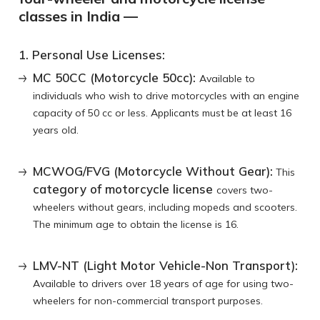
classes in India —
1. Personal Use Licenses:
MC 50CC (Motorcycle 50cc):
Available to
individuals who wish to drive motorcycles with an engine
capacity of 50 cc or less. Applicants must be at least 16
years old.
MCWOG/FVG (Motorcycle Without Gear):
This
category of motorcycle license
covers two-
wheelers without gears, including mopeds and scooters.
The minimum age to obtain the license is 16.
LMV-NT (Light Motor Vehicle-Non Transport):
Available to drivers over 18 years of age for using two-
wheelers for non-commercial transport purposes.