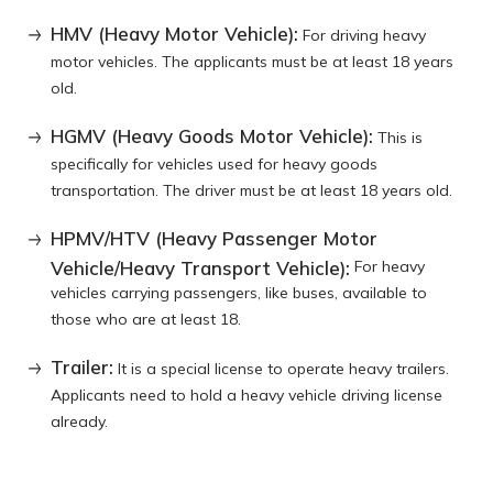
HMV (Heavy Motor Vehicle):
For driving heavy
motor vehicles. The applicants must be at least 18 years
old.
HGMV (Heavy Goods Motor Vehicle):
This is
specifically for vehicles used for heavy goods
transportation. The driver must be at least 18 years old.
HPMV/HTV (Heavy Passenger Motor
Vehicle/Heavy Transport Vehicle):
For heavy
vehicles carrying passengers, like buses, available to
those who are at least 18.
Trailer:
It is a special license to operate heavy trailers.
Applicants need to hold a heavy vehicle driving license
already.