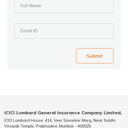
Full Name
Email ID
Submit
ICICI Lombard General Insurance Company Limited,
ICICI Lombard House, 414, Veer Savarkar Marg, Near Siddhi
Vinayak Temple, Prabhadevi, Mumbai - 400025.