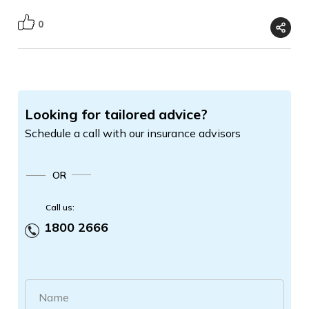
0
Looking for tailored advice?
Schedule a call with our insurance advisors
OR
Call us:
1800 2666
Name