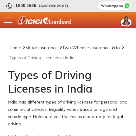
1800 2666
(Available 24 x 7)
Home
Motor Insurance
Two Wheeler Insurance
rto
Types of Driving Licenses in India
Types of Driving
Licenses in India
India has different types of driving licenses for personal and
commercial vehicles. Eligibility varies based on age and
vehicle type. Holding a valid license is mandatory for legal
driving.