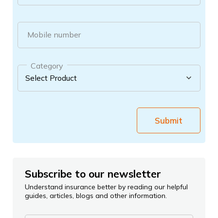
Mobile number
Category
Submit
Subscribe to our newsletter
Understand insurance better by reading our helpful
guides, articles, blogs and other information.