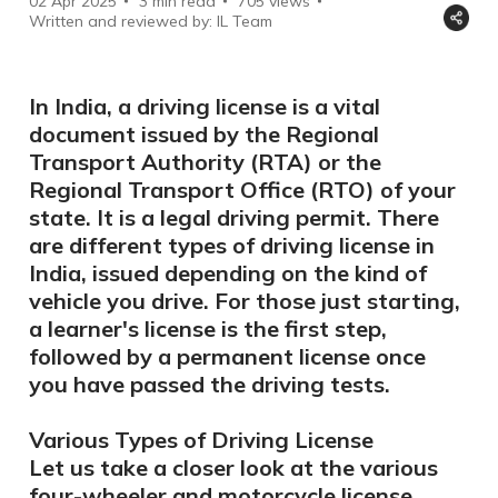
02 Apr 2025
3 min read
705
views
Written and reviewed by: IL Team
In India, a driving license is a vital
document issued by the Regional
Transport Authority (RTA) or the
Regional Transport Office (RTO) of your
state. It is a legal driving permit. There
are different types of driving license in
India, issued depending on the kind of
vehicle you drive. For those just starting,
a learner's license is the first step,
followed by a permanent license once
you have passed the driving tests.
Various Types of Driving License
Let us take a closer look at the various
four-wheeler and motorcycle license