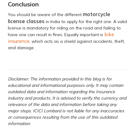
Conclusion
motorcycle
You should be aware of the different
license classes
in India to apply for the right one. A valid
license is mandatory for riding on the road and failing to
bike
have one can result in fines. Equally important is
insurance
, which acts as a shield against accidents, theft,
and damage.
Disclaimer: The information provided in this blog is for
educational and informational purposes only. It may contain
outdated data and information regarding the Insurance
industry and products. It is advised to verify the currency and
relevance of the data and information before taking any
major steps. ICICI Lombard is not liable for any inaccuracies
or consequences resulting from the use of this outdated
information