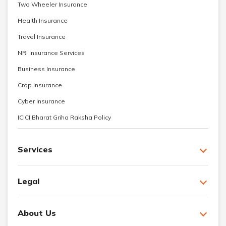
Two Wheeler Insurance
Health Insurance
Travel Insurance
NRI Insurance Services
Business Insurance
Crop Insurance
Cyber Insurance
ICICI Bharat Griha Raksha Policy
Services
Legal
About Us