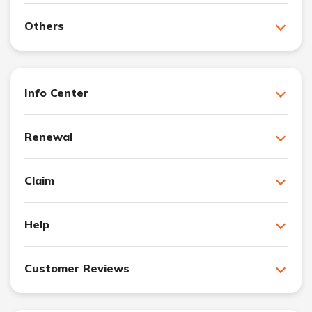
Others
Info Center
Renewal
Claim
Help
Customer Reviews