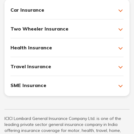
Car Insurance
Two Wheeler Insurance
Health Insurance
Travel Insurance
SME Insurance
ICICI Lombard General Insurance Company Ltd. is one of the
leading private sector general insurance company in India
offering insurance coverage for motor, health, travel, home,