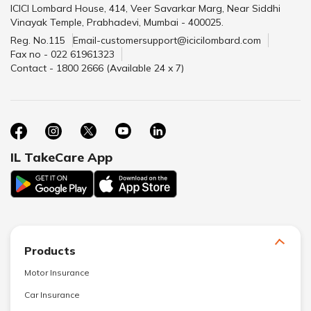
ICICI Lombard House, 414, Veer Savarkar Marg, Near Siddhi
Vinayak Temple, Prabhadevi, Mumbai - 400025.
Reg. No.115
Email-customersupport@icicilombard.com
Fax no - 022 61961323
Contact - 1800 2666 (Available 24 x 7)
IL TakeCare App
Products
Motor Insurance
Car Insurance