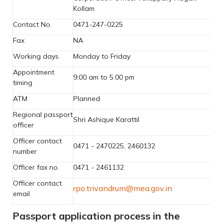
Kollam
Contact No.
0471-247-0225
Fax
NA
Working days
Monday to Friday
Appointment
9:00 am to 5:00 pm
timing
ATM
Planned
Regional passport
Shri Ashique Karattil
officer
Officer contact
0471 - 2470225, 2460132
number
Officer fax no.
0471 - 2461132
Officer contact
rpo.trivandrum@mea.gov.in
email
Passport application process in the