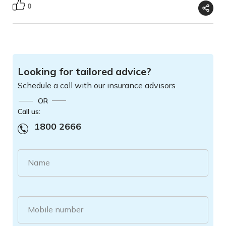
0
Looking for tailored advice?
Schedule a call with our insurance advisors
OR
Call us:
1800 2666
Name
Mobile number