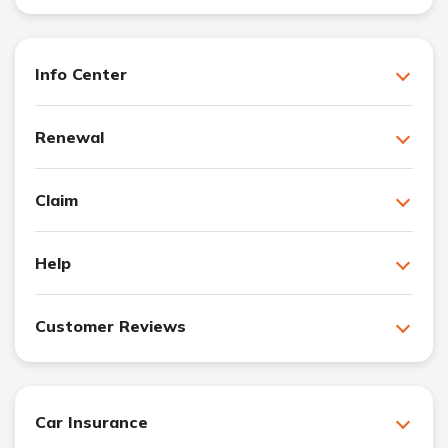
Info Center
Renewal
Claim
Help
Customer Reviews
Car Insurance