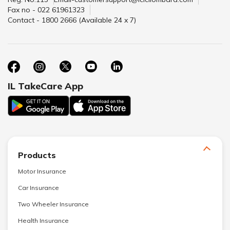
Fax no - 022 61961323
Contact - 1800 2666 (Available 24 x 7)
IL TakeCare App
Products
Motor Insurance
Car Insurance
Two Wheeler Insurance
Health Insurance