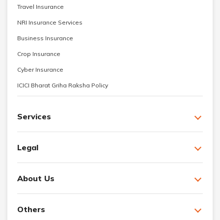
Travel Insurance
NRI Insurance Services
Business Insurance
Crop Insurance
Cyber Insurance
ICICI Bharat Griha Raksha Policy
Services
Legal
About Us
Others