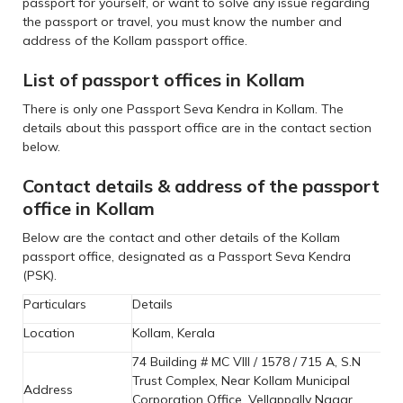
passport for yourself, or want to solve any issue regarding
the passport or travel, you must know the number and
address of the Kollam passport office.
List of passport offices in Kollam
There is only one Passport Seva Kendra in Kollam. The
details about this passport office are in the contact section
below.
Contact details & address of the passport
office in Kollam
Below are the contact and other details of the Kollam
passport office, designated as a Passport Seva Kendra
(PSK).
Particulars
Details
Location
Kollam, Kerala
74 Building # MC VIII / 1578 / 715 A, S.N
Trust Complex, Near Kollam Municipal
Address
Corporation Office, Vellappally Nagar,