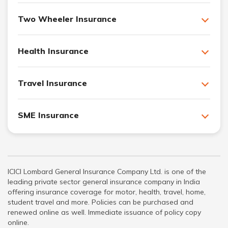
Two Wheeler Insurance
Health Insurance
Travel Insurance
SME Insurance
ICICI Lombard General Insurance Company Ltd. is one of the
leading private sector general insurance company in India
offering insurance coverage for motor, health, travel, home,
student travel and more. Policies can be purchased and
renewed online as well. Immediate issuance of policy copy
online.