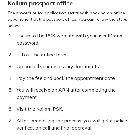
Kollam passport office
The procedure for application starts with booking an online
appointment at the passport office. You can follow the steps
below:
Log in to the PSK website with your user ID and
password.
Fill out the online form.
Upload all your necessary documents.
Pay the fee and book the appointment date.
You will receive an ARN after completing the
payment.
Visit the Kollam PSK.
After completing the process, you will get a police
verification call and final approval.