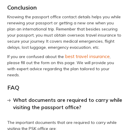
Conclusion
Knowing the passport office contact details helps you while
renewing your passport or getting a new one when you
plan an international trip. Remember that besides securing
your passport, you must obtain overseas travel insurance to
secure your journey. It covers medical emergencies, flight
delays, lost luggage, emergency evacuation, etc.
best travel insurance
If you are confused about the
,
please fill out the form on this page. We will provide you
with expert advice regarding the plan tailored to your
needs.
FAQ
What documents are required to carry while
visiting the passport office?
The important documents that are required to carry while
visiting the PSK office are: