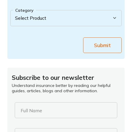
Category
Submit
Subscribe to our newsletter
Understand insurance better by reading our helpful
guides, articles, blogs and other information.
Full Name