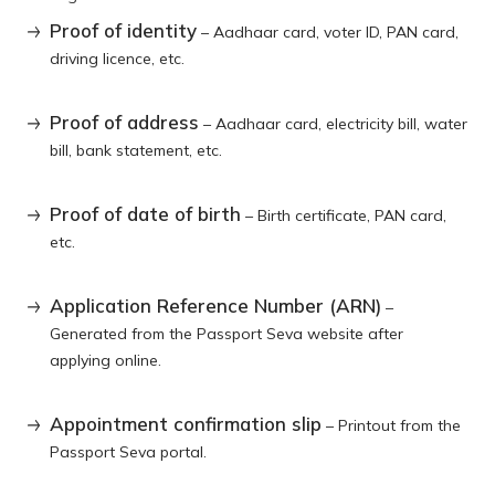
Proof of identity
– Aadhaar card, voter ID, PAN card,
driving licence, etc.
Proof of address
– Aadhaar card, electricity bill, water
bill, bank statement, etc.
Proof of date of birth
– Birth certificate, PAN card,
etc.
Application Reference Number (ARN)
–
Generated from the Passport Seva website after
applying online.
Appointment confirmation slip
– Printout from the
Passport Seva portal.