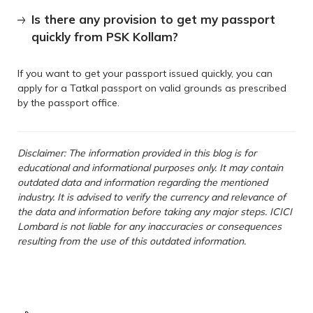
Is there any provision to get my passport
quickly from PSK Kollam?
If you want to get your passport issued quickly, you can
apply for a Tatkal passport on valid grounds as prescribed
by the passport office.
Disclaimer: The information provided in this blog is for
educational and informational purposes only. It may contain
outdated data and information regarding the mentioned
industry. It is advised to verify the currency and relevance of
the data and information before taking any major steps. ICICI
Lombard is not liable for any inaccuracies or consequences
resulting from the use of this outdated information.