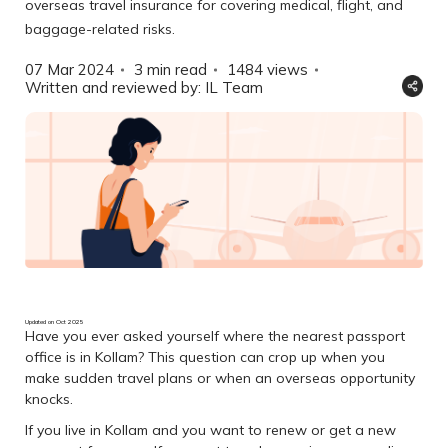
overseas travel insurance for covering medical, flight, and
baggage-related risks.
07 Mar 2024
3 min read
1484
views
Written and reviewed by: IL Team
Updated on Oct 2025
Have you ever asked yourself where the nearest passport
office is in Kollam? This question can crop up when you
make sudden travel plans or when an overseas opportunity
knocks.
If you live in Kollam and you want to renew or get a new