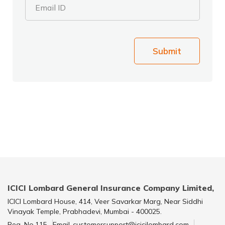
Email ID
Submit
ICICI Lombard General Insurance Company Limited,
ICICI Lombard House, 414, Veer Savarkar Marg, Near Siddhi
Vinayak Temple, Prabhadevi, Mumbai - 400025.
Reg. No.115
Email-customersupport@icicilombard.com