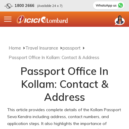
1800 2666
(Available 24 x 7)
Home
Travel Insurance
passport
Passport Office In Kollam: Contact & Address
Passport Office In
Kollam: Contact &
Address
This article provides complete details of the Kollam Passport
Seva Kendra including address, contact numbers, and
application steps. It also highlights the importance of