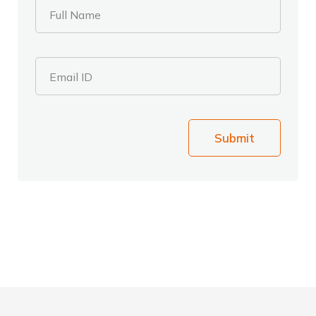
Full Name
Email ID
Submit