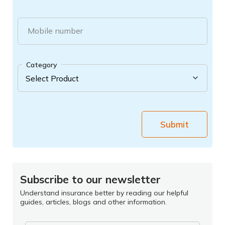
Mobile number
Category
Submit
Subscribe to our newsletter
Understand insurance better by reading our helpful
guides, articles, blogs and other information.