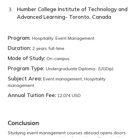
Humber College Institute of Technology and
Advanced Learning- Toronto, Canada
Program:
Hospitality: Event Management
Duration:
2 years full-time
Mode of Study:
On-campus
Program Type:
Undergraduate Diploma- (UGDip)
Subject Area:
Event management, Hospitality
management
Annual Tuition Fee:
12,074 USD
Conclusion
Studying event management courses abroad opens doors