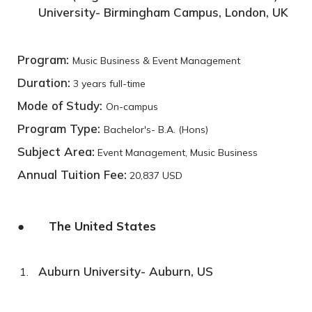
University- Birmingham Campus, London, UK
Program:
Music Business & Event Management
Duration:
3 years full-time
Mode of Study:
On-campus
Program Type:
Bachelor's- B.A. (Hons)
Subject Area:
Event Management, Music Business
Annual Tuition Fee:
20,837 USD
● The United States
Auburn University- Auburn, US