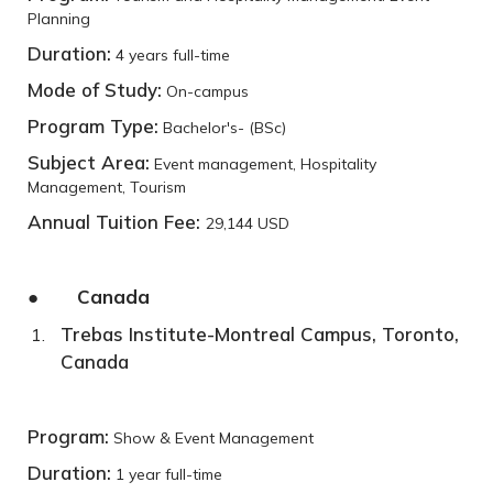
Planning
Duration:
4 years full-time
Mode of Study:
On-campus
Program Type:
Bachelor's- (BSc)
Subject Area:
Event management, Hospitality
Management, Tourism
Annual Tuition Fee:
29,144 USD
● Canada
Trebas Institute-Montreal Campus, Toronto,
Canada
Program:
Show & Event Management
Duration:
1 year full-time