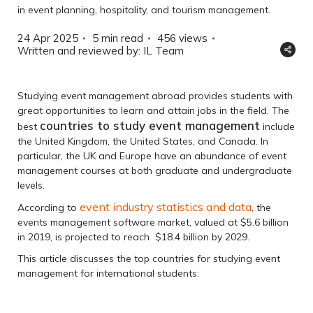
in event planning, hospitality, and tourism management.
24 Apr 2025
5 min read
456
views
Written and reviewed by: IL Team
Studying event management abroad provides students with
great opportunities to learn and attain jobs in the field. The
countries to study event management
best
include
the United Kingdom, the United States, and Canada. In
particular, the UK and Europe have an abundance of event
management courses at both graduate and undergraduate
levels.
event industry statistics and data
According to
, the
events management software market, valued at $5.6 billion
in 2019, is projected to reach $18.4 billion by 2029.
This article discusses the top countries for studying event
management for international students: