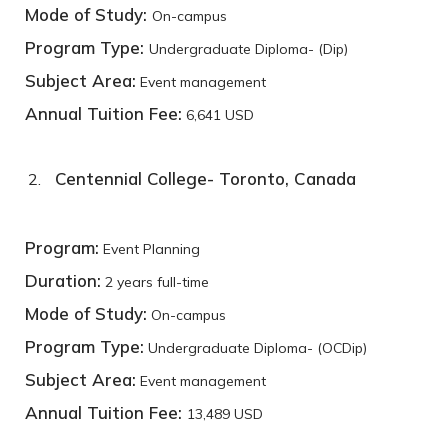
Mode of Study:
On-campus
Program Type:
Undergraduate Diploma- (Dip)
Subject Area:
Event management
Annual Tuition Fee:
6,641 USD
Centennial College- Toronto, Canada
Program:
Event Planning
Duration:
2 years full-time
Mode of Study:
On-campus
Program Type:
Undergraduate Diploma- (OCDip)
Subject Area:
Event management
Annual Tuition Fee:
13,489 USD