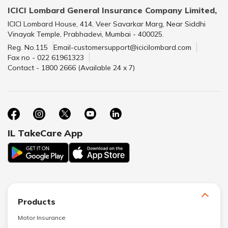
ICICI Lombard General Insurance Company Limited,
ICICI Lombard House, 414, Veer Savarkar Marg, Near Siddhi
Vinayak Temple, Prabhadevi, Mumbai - 400025.
Reg. No.115
Email-customersupport@icicilombard.com
Fax no - 022 61961323
Contact - 1800 2666 (Available 24 x 7)
IL TakeCare App
Products
Motor Insurance