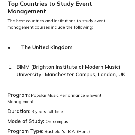
Top Countries to Study Event
Management
The best countries and institutions to study event
management courses include the following:
● The United Kingdom
BIMM (Brighton Institute of Modern Music)
University- Manchester Campus, London, UK
Program:
Popular Music Performance & Event
Management
Duration:
3 years full-time
Mode of Study:
On-campus
Program Type:
Bachelor's- B.A. (Hons)