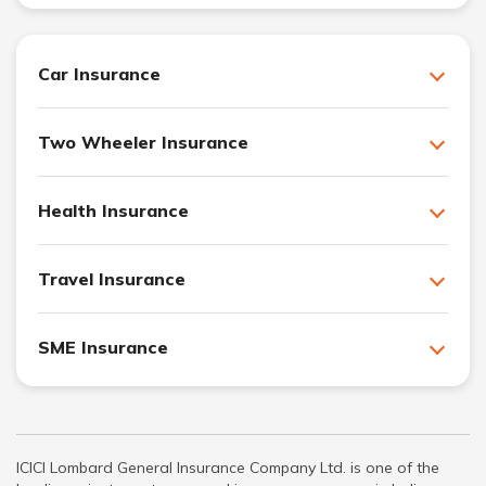
Car Insurance
Two Wheeler Insurance
Health Insurance
Travel Insurance
SME Insurance
ICICI Lombard General Insurance Company Ltd. is one of the