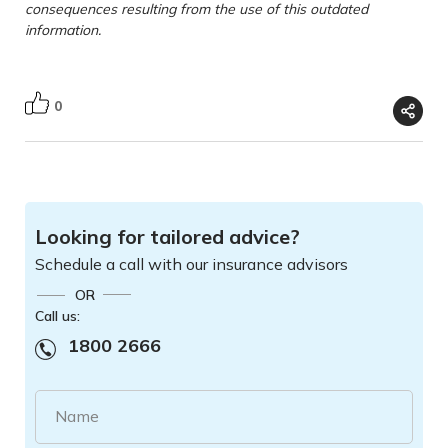
consequences resulting from the use of this outdated
information.
0
Looking for tailored advice?
Schedule a call with our insurance advisors
OR
Call us:
1800 2666
Name