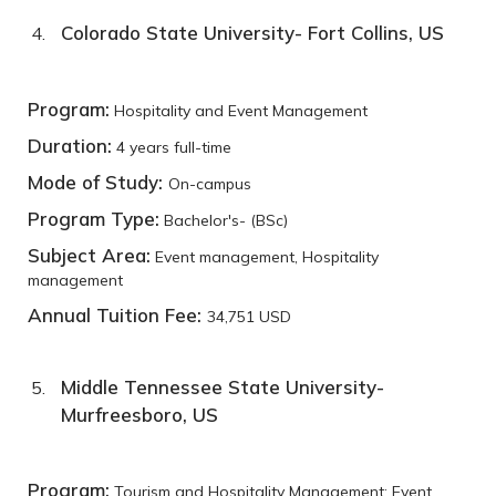
Colorado State University- Fort Collins, US
Program:
Hospitality and Event Management
Duration:
4 years full-time
Mode of Study:
On-campus
Program Type:
Bachelor's- (BSc)
Subject Area:
Event management, Hospitality
management
Annual Tuition Fee:
34,751 USD
Middle Tennessee State University-
Murfreesboro, US
Program:
Tourism and Hospitality Management: Event