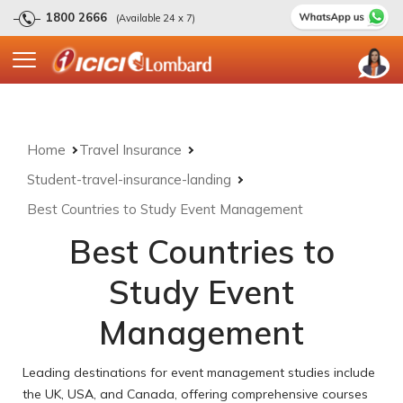
1800 2666
(Available 24 x 7)
Home
Travel Insurance
Student-travel-insurance-landing
Best Countries to Study Event Management
Best Countries to
Study Event
Management
Leading destinations for event management studies include
the UK, USA, and Canada, offering comprehensive courses