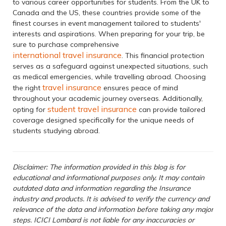
to various career opportunities for students. From the UK to
Canada and the US, these countries provide some of the
finest courses in event management tailored to students'
interests and aspirations. When preparing for your trip, be
sure to purchase comprehensive
international travel insurance
. This financial protection
serves as a safeguard against unexpected situations, such
as medical emergencies, while travelling abroad. Choosing
travel insurance
the right
ensures peace of mind
throughout your academic journey overseas. Additionally,
student travel insurance
opting for
can provide tailored
coverage designed specifically for the unique needs of
students studying abroad.
Disclaimer: The information provided in this blog is for
educational and informational purposes only. It may contain
outdated data and information regarding the Insurance
industry and products. It is advised to verify the currency and
relevance of the data and information before taking any major
steps. ICICI Lombard is not liable for any inaccuracies or