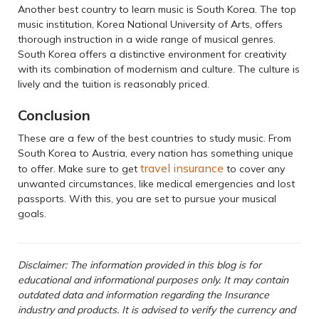
Another best country to learn music is South Korea. The top
music institution, Korea National University of Arts, offers
thorough instruction in a wide range of musical genres.
South Korea offers a distinctive environment for creativity
with its combination of modernism and culture. The culture is
lively and the tuition is reasonably priced.
Conclusion
These are a few of the best countries to study music. From
South Korea to Austria, every nation has something unique
travel insurance
to offer. Make sure to get
to cover any
unwanted circumstances, like medical emergencies and lost
passports. With this, you are set to pursue your musical
goals.
Disclaimer: The information provided in this blog is for
educational and informational purposes only. It may contain
outdated data and information regarding the Insurance
industry and products. It is advised to verify the currency and