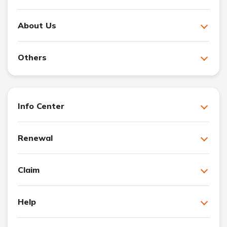
About Us
Others
Info Center
Renewal
Claim
Help