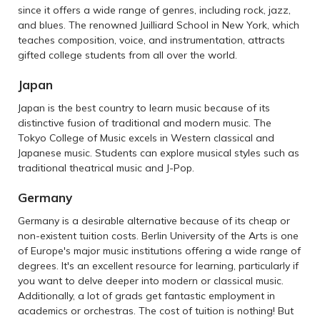
since it offers a wide range of genres, including rock, jazz,
and blues. The renowned Juilliard School in New York, which
teaches composition, voice, and instrumentation, attracts
gifted college students from all over the world.
Japan
Japan is the best country to learn music because of its
distinctive fusion of traditional and modern music. The
Tokyo College of Music excels in Western classical and
Japanese music. Students can explore musical styles such as
traditional theatrical music and J-Pop.
Germany
Germany is a desirable alternative because of its cheap or
non-existent tuition costs. Berlin University of the Arts is one
of Europe's major music institutions offering a wide range of
degrees. It's an excellent resource for learning, particularly if
you want to delve deeper into modern or classical music.
Additionally, a lot of grads get fantastic employment in
academics or orchestras. The cost of tuition is nothing! But