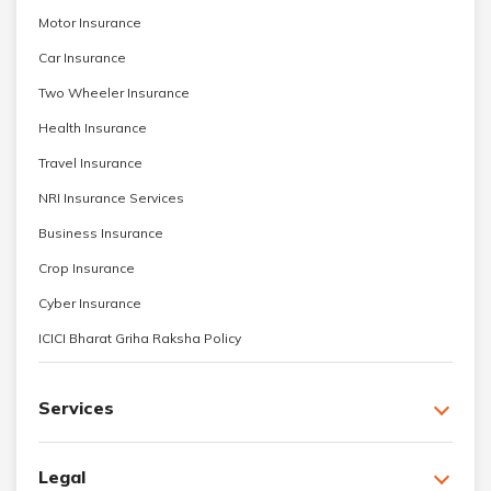
Motor Insurance
Car Insurance
Two Wheeler Insurance
Health Insurance
Travel Insurance
NRI Insurance Services
Business Insurance
Crop Insurance
Cyber Insurance
ICICI Bharat Griha Raksha Policy
Services
Legal