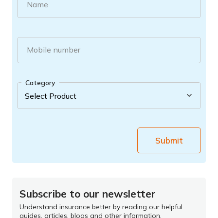
Name
Mobile number
Category
Submit
Subscribe to our newsletter
Understand insurance better by reading our helpful
guides, articles, blogs and other information.