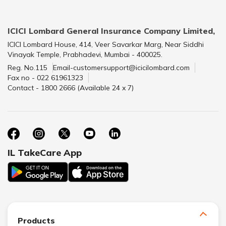
ICICI Lombard General Insurance Company Limited,
ICICI Lombard House, 414, Veer Savarkar Marg, Near Siddhi
Vinayak Temple, Prabhadevi, Mumbai - 400025.
Reg. No.115
Email-customersupport@icicilombard.com
Fax no - 022 61961323
Contact - 1800 2666 (Available 24 x 7)
IL TakeCare App
Products