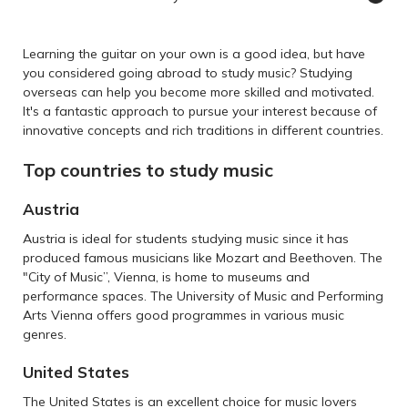
Learning the guitar on your own is a good idea, but have
you considered going abroad to study music? Studying
overseas can help you become more skilled and motivated.
It's a fantastic approach to pursue your interest because of
innovative concepts and rich traditions in different countries.
Top countries to study music
Austria
Austria is ideal for students studying music since it has
produced famous musicians like Mozart and Beethoven. The
"City of Music”, Vienna, is home to museums and
performance spaces. The University of Music and Performing
Arts Vienna offers good programmes in various music
genres.
United States
The United States is an excellent choice for music lovers