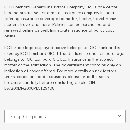
ICICI Lombard General Insurance Company Ltd. is one of the
leading private sector general insurance company in India
offering insurance coverage for motor, health, travel, home,
student travel and more. Policies can be purchased and
renewed online as well. Immediate issuance of policy copy
online.
ICICI trade logo displayed above belongs to ICICI Bank and is
used by ICICI Lombard GIC Ltd. under license and Lombard logo
belongs to ICICI Lombard GIC Ltd. Insurance is the subject
matter of the solicitation. The advertisement contains only an
indication of cover offered. For more details on risk factors,
terms, conditions and exclusions, please read the sales
brochure carefully before concluding a sale. CIN:
L67200MH2000PLC129408
Group Companies