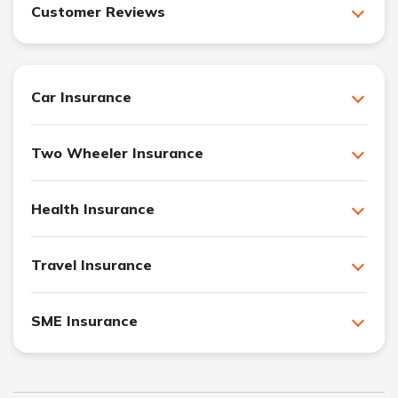
Customer Reviews
Car Insurance
Two Wheeler Insurance
Health Insurance
Travel Insurance
SME Insurance