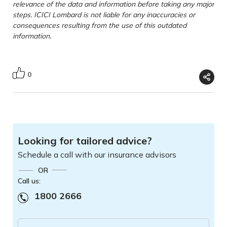
relevance of the data and information before taking any major
steps. ICICI Lombard is not liable for any inaccuracies or
consequences resulting from the use of this outdated
information.
0
Looking for tailored advice?
Schedule a call with our insurance advisors
OR
Call us:
1800 2666