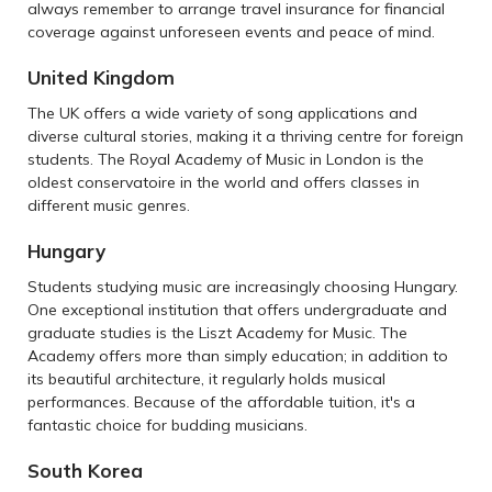
always remember to arrange travel insurance for financial
coverage against unforeseen events and peace of mind.
United Kingdom
The UK offers a wide variety of song applications and
diverse cultural stories, making it a thriving centre for foreign
students. The Royal Academy of Music in London is the
oldest conservatoire in the world and offers classes in
different music genres.
Hungary
Students studying music are increasingly choosing Hungary.
One exceptional institution that offers undergraduate and
graduate studies is the Liszt Academy for Music. The
Academy offers more than simply education; in addition to
its beautiful architecture, it regularly holds musical
performances. Because of the affordable tuition, it's a
fantastic choice for budding musicians.
South Korea