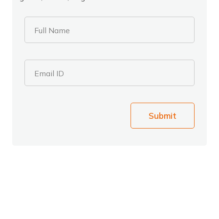
Full Name
Email ID
Submit