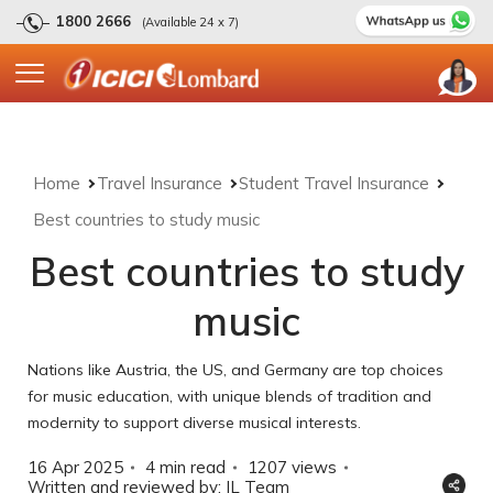
1800 2666
(Available 24 x 7)
Home
Travel Insurance
Student Travel Insurance
Best countries to study music
Best countries to study
music
Nations like Austria, the US, and Germany are top choices
for music education, with unique blends of tradition and
modernity to support diverse musical interests.
16 Apr 2025
4 min read
1207
views
Written and reviewed by: IL Team