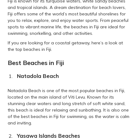
Fiji is known for its turquoise waters, white sandy beaches
and tropical islands. A dream destination for beach lovers,
Fiji offers some of the world’s most beautiful shorelines for
you to relax, explore, and enjoy water sports. From peaceful
spots to vibrant marine life, the beaches in Fiji are ideal for
swimming, snorkelling, and other activities.
If you are looking for a coastal getaway, here’s a look at
the top beaches in Fiji.
Best Beaches in Fiji
Natadola Beach
Natadola Beach is one of the most popular beaches in Fiji,
located on the main island of Viti Levu. Known for its
stunning clear waters and long stretch of soft white sand,
this beach is ideal for relaxing and sunbathing. It is also one
of the best beaches in Fiji for swimming, as the water is calm
and inviting.
Yasawa Islands Beaches