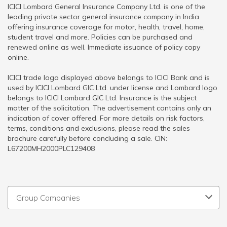
ICICI Lombard General Insurance Company Ltd. is one of the
leading private sector general insurance company in India
offering insurance coverage for motor, health, travel, home,
student travel and more. Policies can be purchased and
renewed online as well. Immediate issuance of policy copy
online.
ICICI trade logo displayed above belongs to ICICI Bank and is
used by ICICI Lombard GIC Ltd. under license and Lombard logo
belongs to ICICI Lombard GIC Ltd. Insurance is the subject
matter of the solicitation. The advertisement contains only an
indication of cover offered. For more details on risk factors,
terms, conditions and exclusions, please read the sales
brochure carefully before concluding a sale. CIN:
L67200MH2000PLC129408
Group Companies