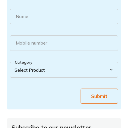
Name
Mobile number
Category
Submit
Subscribe to our newsletter