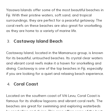
Yasawa Islands offer some of the most beautiful beaches in
Fiji. With their pristine waters, soft sand, and tropical
surroundings, they are perfect for a peaceful getaway. The
coral reefs on these beaches are also great for snorkelling,
as they are home to a variety of marine life.
Castaway Island Beach
Castaway Island, located in the Mamanuca group, is known
for its beautiful, untouched beaches. Its crystal clear waters
and vibrant coral reefs make it a haven for snorkelling and
diving. Castaway is one of the top beaches in Fiji, especially
if you are looking for a quiet and relaxing beach experience.
Coral Coast
Located on the southern coast of Viti Levu, Coral Coast is
famous for its shallow lagoons and vibrant coral reefs. The
beaches are great for swimming and exploring waterbeds