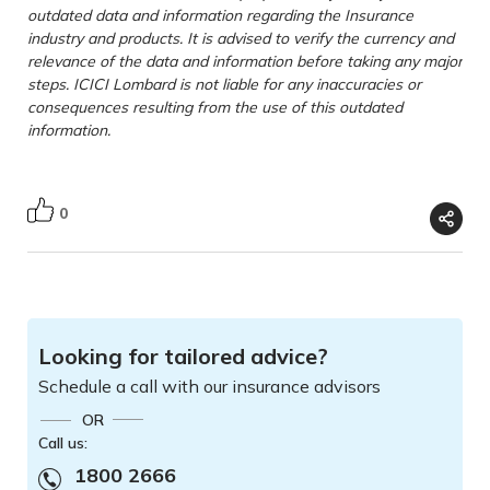
outdated data and information regarding the Insurance
industry and products. It is advised to verify the currency and
relevance of the data and information before taking any major
steps. ICICI Lombard is not liable for any inaccuracies or
consequences resulting from the use of this outdated
information.
0
Looking for tailored advice?
Schedule a call with our insurance advisors
OR
Call us:
1800 2666