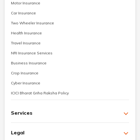
Motor Insurance
Car Insurance
Two Wheeler Insurance
Health Insurance
Travel Insurance
NRI Insurance Services
Business Insurance
Crop Insurance
Cyber Insurance
ICICI Bharat Griha Raksha Policy
Services
Legal