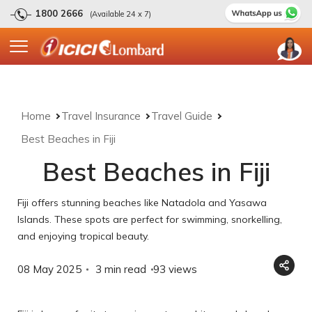
1800 2666
(Available 24 x 7)
Home
Travel Insurance
Travel Guide
Best Beaches in Fiji
Best Beaches in Fiji
Fiji offers stunning beaches like Natadola and Yasawa
Islands. These spots are perfect for swimming, snorkelling,
and enjoying tropical beauty.
08 May 2025
3 min read
93
views