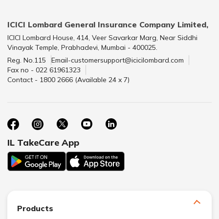
ICICI Lombard General Insurance Company Limited,
ICICI Lombard House, 414, Veer Savarkar Marg, Near Siddhi
Vinayak Temple, Prabhadevi, Mumbai - 400025.
Reg. No.115
Email-customersupport@icicilombard.com
Fax no - 022 61961323
Contact - 1800 2666 (Available 24 x 7)
IL TakeCare App
Products