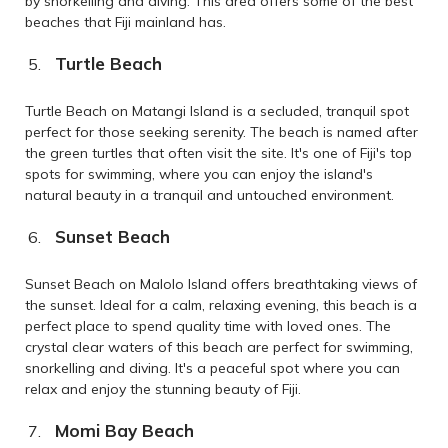
by snorkelling and diving. This area offers some of the best
beaches that Fiji mainland has.
Turtle Beach
Turtle Beach on Matangi Island is a secluded, tranquil spot
perfect for those seeking serenity. The beach is named after
the green turtles that often visit the site. It's one of Fiji's top
spots for swimming, where you can enjoy the island's
natural beauty in a tranquil and untouched environment.
Sunset Beach
Sunset Beach on Malolo Island offers breathtaking views of
the sunset. Ideal for a calm, relaxing evening, this beach is a
perfect place to spend quality time with loved ones. The
crystal clear waters of this beach are perfect for swimming,
snorkelling and diving. It's a peaceful spot where you can
relax and enjoy the stunning beauty of Fiji.
Momi Bay Beach