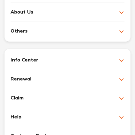
About Us
Others
Info Center
Renewal
Claim
Help