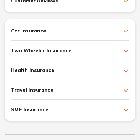
Customer Reviews
Car Insurance
Two Wheeler Insurance
Health Insurance
Travel Insurance
SME Insurance