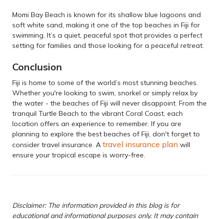
Momi Bay Beach is known for its shallow blue lagoons and
soft white sand, making it one of the top beaches in Fiji for
swimming. It’s a quiet, peaceful spot that provides a perfect
setting for families and those looking for a peaceful retreat.
Conclusion
Fiji is home to some of the world’s most stunning beaches.
Whether you're looking to swim, snorkel or simply relax by
the water - the beaches of Fiji will never disappoint. From the
tranquil Turtle Beach to the vibrant Coral Coast, each
location offers an experience to remember. If you are
planning to explore the best beaches of Fiji, don't forget to
travel insurance plan
consider travel insurance. A
will
ensure your tropical escape is worry-free.
Disclaimer: The information provided in this blog is for
educational and informational purposes only. It may contain