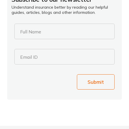
Understand insurance better by reading our helpful
guides, articles, blogs and other information.
Full Name
Email ID
Submit