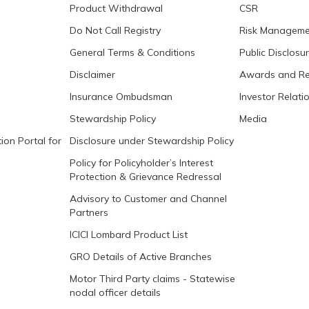
Product Withdrawal
CSR
Do Not Call Registry
Risk Manageme
General Terms & Conditions
Public Disclosu
Disclaimer
Awards and Re
Insurance Ombudsman
Investor Relati
Stewardship Policy
Media
ion Portal for
Disclosure under Stewardship Policy
Policy for Policyholder’s Interest
Protection & Grievance Redressal
Advisory to Customer and Channel
Partners
ICICI Lombard Product List
GRO Details of Active Branches
Motor Third Party claims - Statewise
nodal officer details