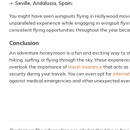
Seville, Andalusia, Spain:
You might have seen wingsuits flying in Hollywood movie
unparalleled experience while engaging in wingsuit flying
consistent flying opportunities throughout the year beca
Conclusion
An adventure honeymoon is a fun and exciting way to st
hiking, surfing, or flying through the sky, these experien
overlook the importance of
travel insurance
that acts as 
security during your travels. You can even opt for
internat
against medical emergencies and other unexpected eve