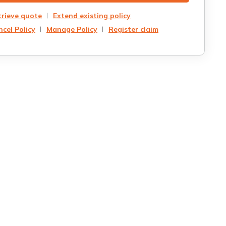
trieve quote
Extend existing policy
cel Policy
Manage Policy
Register claim