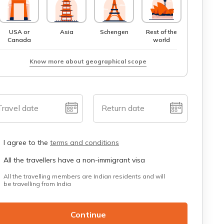
USA or
Asia
Schengen
Rest of the
Canada
world
Know more about geographical scope
Travel date
Return date
I agree to the
terms and conditions
All the travellers have a non-immigrant visa
All the travelling members are Indian residents and will
be travelling from India
Continue