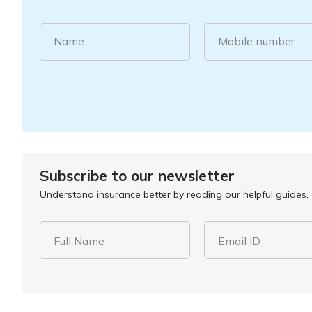
Name
Mobile number
Subscribe to our newsletter
Understand insurance better by reading our helpful guides, a
Full Name
Email ID