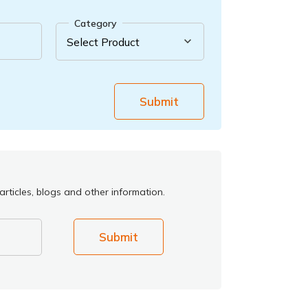
Category
Submit
rticles, blogs and other information.
Submit