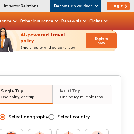
Login
Investor Relations
Become an advisor
urance
Other
Insurance
Renewals
Claims
AI-powered travel
Explore
policy
now
Smart, faster and personalised.
Single Trip
Multi Trip
One policy, one trip
One policy, multiple trips
Select geography
Select country