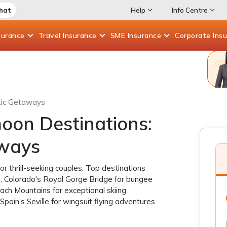
Chat
Help
Info Centre
surance
Travel
Insurance
SME
Insurance
Corporate
Ins
tic Getaways
on Destinations:
aways
 thrill-seeking couples. Top destinations
, Colorado's Royal Gorge Bridge for bungee
ugach Mountains for exceptional skiing
pain's Seville for wingsuit flying adventures.