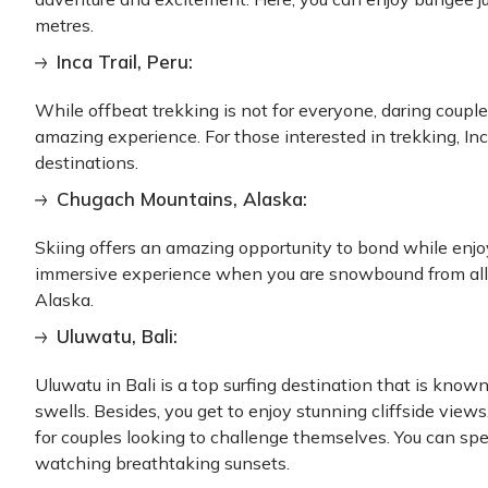
metres.
Inca Trail, Peru:
While offbeat trekking is not for everyone, daring couple
amazing experience. For those interested in trekking, Inca
destinations.
Chugach Mountains, Alaska:
Skiing offers an amazing opportunity to bond while enjoyi
immersive experience when you are snowbound from all 
Alaska.
Uluwatu, Bali:
Uluwatu in Bali is a top surfing destination that is know
swells. Besides, you get to enjoy stunning cliffside view
for couples looking to challenge themselves. You can sp
watching breathtaking sunsets.