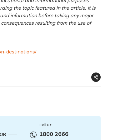
 educational and informational purposes
ng the topic featured in the article. It is
a and information before taking any major
r consequences resulting from the use of
on-destinations/
Call us:
1800 2666
OR