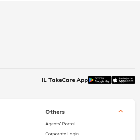
IL TakeCare App
Others
Agents’ Portal
Corporate Login