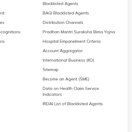
Blacklisted Agents
nt
BAGI Blacklisted Agents
res
Distribution Channels
cognitions
Pradhan Mantri Suraksha Bima Yojna
ons
Hospital Empanelment Criteria
Account Aggregator
International Business (IIO)
Sitemap
Become an Agent (SME)
Data on Health Claim Service
Indicators
IRDAI List of Blacklisted Agents