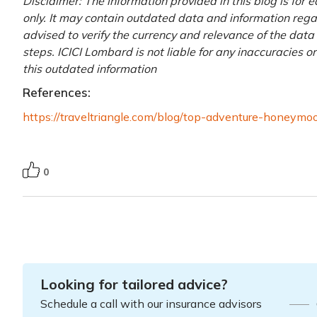
Disclaimer: The information provided in this blog is for
only. It may contain outdated data and information regardi
advised to verify the currency and relevance of the dat
steps. ICICI Lombard is not liable for any inaccuracies o
this outdated information
References:
https://traveltriangle.com/blog/top-adventure-honeymo
0
Looking for tailored advice?
Schedule a call with our insurance advisors