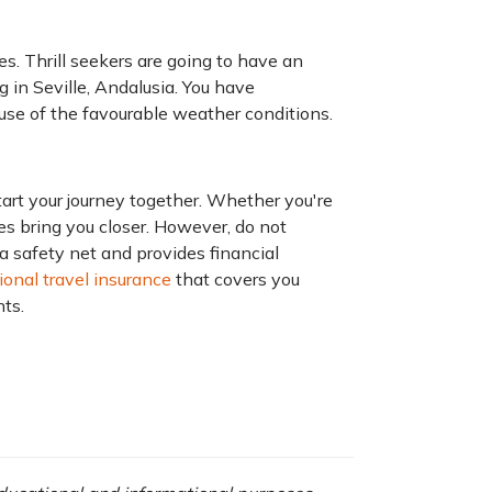
s. Thrill seekers are going to have an
 in Seville, Andalusia. You have
use of the favourable weather conditions.
art your journey together. Whether you're
ces bring you closer. However, do not
a safety net and provides financial
ional travel insurance
that covers you
nts.