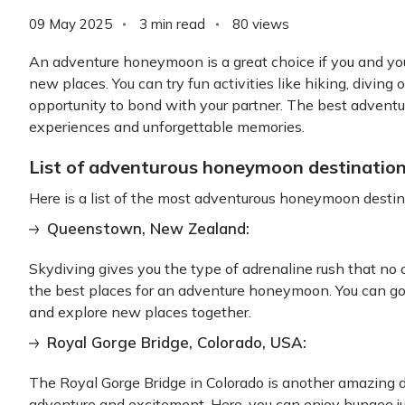
09 May 2025
3 min read
80
views
An adventure honeymoon is a great choice if you and yo
new places. You can try fun activities like hiking, diving or
opportunity to bond with your partner. The best adventu
experiences and unforgettable memories.
List of adventurous honeymoon destination
Here is a list of the most adventurous honeymoon destina
Queenstown, New Zealand:
Skydiving gives you the type of adrenaline rush that no 
the best places for an adventure honeymoon. You can go
and explore new places together.
Royal Gorge Bridge, Colorado, USA:
The Royal Gorge Bridge in Colorado is another amazing
adventure and excitement. Here, you can enjoy bungee j