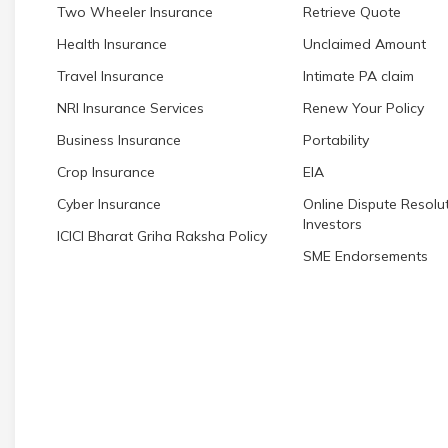
Two Wheeler Insurance
Retrieve Quote
Health Insurance
Unclaimed Amount
Travel Insurance
Intimate PA claim
NRI Insurance Services
Renew Your Policy
Business Insurance
Portability
Crop Insurance
EIA
Cyber Insurance
Online Dispute Resolut
Investors
ICICI Bharat Griha Raksha Policy
SME Endorsements