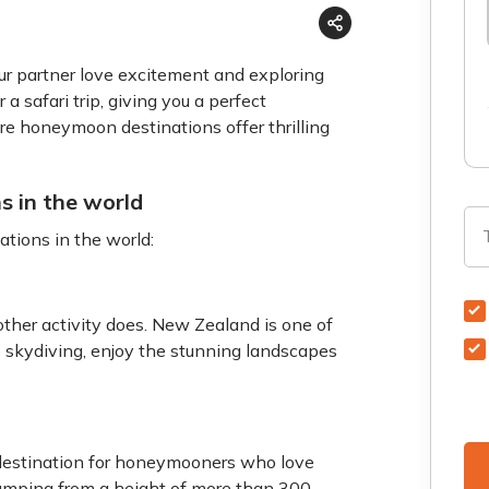
ur partner love excitement and exploring
 a safari trip, giving you a perfect
re honeymoon destinations offer thrilling
s in the world
tions in the world:
other activity does. New Zealand is one of
 skydiving, enjoy the stunning landscapes
 destination for honeymooners who love
umping from a height of more than 300