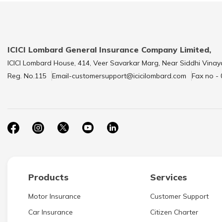
ICICI Lombard General Insurance Company Limited,
ICICI Lombard House, 414, Veer Savarkar Marg, Near Siddhi Vinay
Reg. No.115
Email-customersupport@icicilombard.com
Fax no -
Products
Services
Motor Insurance
Customer Support
Car Insurance
Citizen Charter