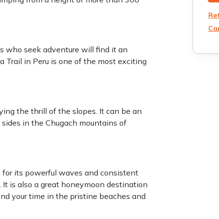
Re
Can
s who seek adventure will find it an
 Trail in Peru is one of the most exciting
ng the thrill of the slopes. It can be an
sides in the Chugach mountains of
n for its powerful waves and consistent
s. It is also a great honeymoon destination
end your time in the pristine beaches and