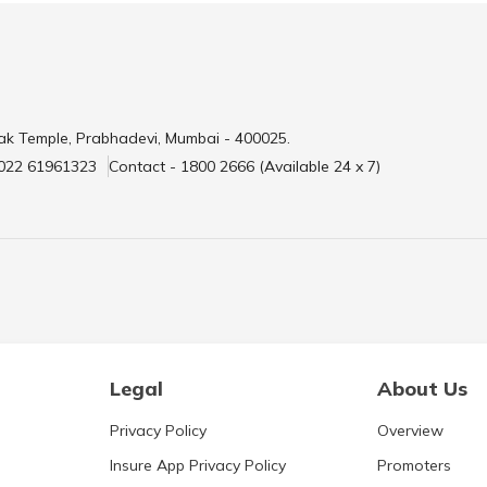
ak Temple, Prabhadevi, Mumbai - 400025.
 022 61961323
Contact - 1800 2666 (Available 24 x 7)
Legal
About Us
Privacy Policy
Overview
Insure App Privacy Policy
Promoters