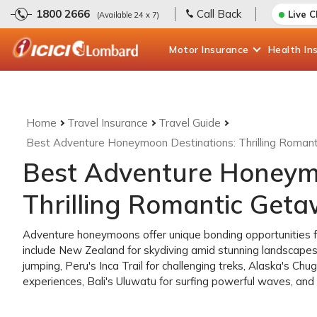
1800 2666
Call Back
Live 
(Available 24 x 7)
Motor
Insurance
Health
In
Home
Travel Insurance
Travel Guide
Best Adventure Honeymoon Destinations: Thrilling Roman
Best Adventure Honeymo
Thrilling Romantic Get
Adventure honeymoons offer unique bonding opportunities for
include New Zealand for skydiving amid stunning landscapes
jumping, Peru's Inca Trail for challenging treks, Alaska's Ch
experiences, Bali's Uluwatu for surfing powerful waves, and S