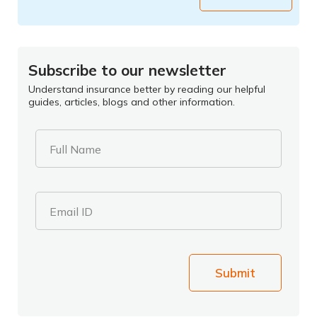
Subscribe to our newsletter
Understand insurance better by reading our helpful
guides, articles, blogs and other information.
Full Name
Email ID
Submit