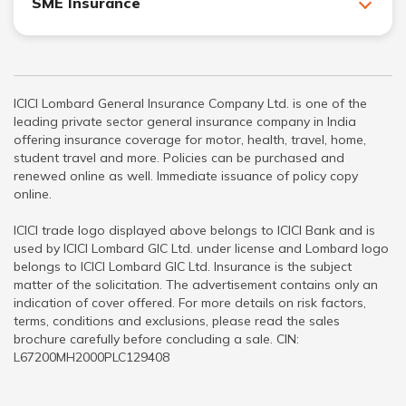
SME Insurance
ICICI Lombard General Insurance Company Ltd. is one of the
leading private sector general insurance company in India
offering insurance coverage for motor, health, travel, home,
student travel and more. Policies can be purchased and
renewed online as well. Immediate issuance of policy copy
online.
ICICI trade logo displayed above belongs to ICICI Bank and is
used by ICICI Lombard GIC Ltd. under license and Lombard logo
belongs to ICICI Lombard GIC Ltd. Insurance is the subject
matter of the solicitation. The advertisement contains only an
indication of cover offered. For more details on risk factors,
terms, conditions and exclusions, please read the sales
brochure carefully before concluding a sale. CIN:
L67200MH2000PLC129408