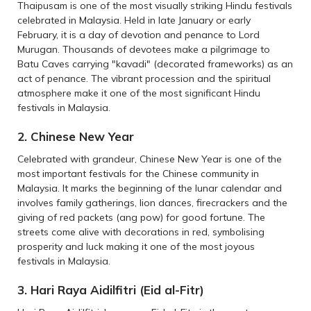
Thaipusam is one of the most visually striking Hindu festivals
celebrated in Malaysia. Held in late January or early
February, it is a day of devotion and penance to Lord
Murugan. Thousands of devotees make a pilgrimage to
Batu Caves carrying "kavadi" (decorated frameworks) as an
act of penance. The vibrant procession and the spiritual
atmosphere make it one of the most significant Hindu
festivals in Malaysia.
2. Chinese New Year
Celebrated with grandeur, Chinese New Year is one of the
most important festivals for the Chinese community in
Malaysia. It marks the beginning of the lunar calendar and
involves family gatherings, lion dances, firecrackers and the
giving of red packets (ang pow) for good fortune. The
streets come alive with decorations in red, symbolising
prosperity and luck making it one of the most joyous
festivals in Malaysia.
3. Hari Raya Aidilfitri (Eid al-Fitr)