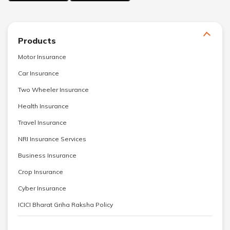
Products
Motor Insurance
Car Insurance
Two Wheeler Insurance
Health Insurance
Travel Insurance
NRI Insurance Services
Business Insurance
Crop Insurance
Cyber Insurance
ICICI Bharat Griha Raksha Policy