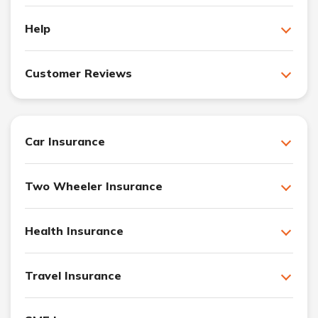
Help
Customer Reviews
Car Insurance
Two Wheeler Insurance
Health Insurance
Travel Insurance