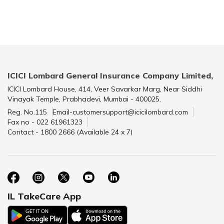
ICICI Lombard General Insurance Company Limited,
ICICI Lombard House, 414, Veer Savarkar Marg, Near Siddhi
Vinayak Temple, Prabhadevi, Mumbai - 400025.
Reg. No.115
Email-customersupport@icicilombard.com
Fax no - 022 61961323
Contact - 1800 2666 (Available 24 x 7)
IL TakeCare App