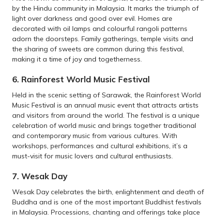
by the Hindu community in Malaysia. It marks the triumph of
light over darkness and good over evil. Homes are
decorated with oil lamps and colourful rangoli patterns
adorn the doorsteps. Family gatherings, temple visits and
the sharing of sweets are common during this festival,
making it a time of joy and togetherness.
6. Rainforest World Music Festival
Held in the scenic setting of Sarawak, the Rainforest World
Music Festival is an annual music event that attracts artists
and visitors from around the world. The festival is a unique
celebration of world music and brings together traditional
and contemporary music from various cultures. With
workshops, performances and cultural exhibitions, it’s a
must-visit for music lovers and cultural enthusiasts.
7. Wesak Day
Wesak Day celebrates the birth, enlightenment and death of
Buddha and is one of the most important Buddhist festivals
in Malaysia. Processions, chanting and offerings take place