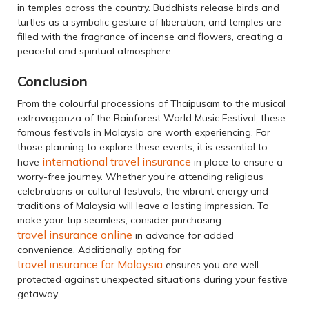
in temples across the country. Buddhists release birds and
turtles as a symbolic gesture of liberation, and temples are
filled with the fragrance of incense and flowers, creating a
peaceful and spiritual atmosphere.
Conclusion
From the colourful processions of Thaipusam to the musical
extravaganza of the Rainforest World Music Festival, these
famous festivals in Malaysia are worth experiencing. For
those planning to explore these events, it is essential to
international travel insurance
have
in place to ensure a
worry-free journey. Whether you’re attending religious
celebrations or cultural festivals, the vibrant energy and
traditions of Malaysia will leave a lasting impression. To
make your trip seamless, consider purchasing
travel insurance online
in advance for added
convenience. Additionally, opting for
travel insurance for Malaysia
ensures you are well-
protected against unexpected situations during your festive
getaway.