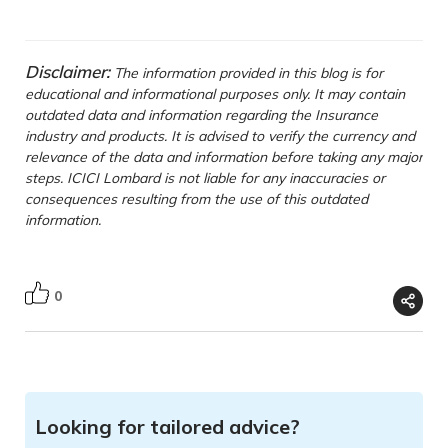
Disclaimer:
The information provided in this blog is for
educational and informational purposes only. It may contain
outdated data and information regarding the Insurance
industry and products. It is advised to verify the currency and
relevance of the data and information before taking any major
steps. ICICI Lombard is not liable for any inaccuracies or
consequences resulting from the use of this outdated
information.
0
Looking for tailored advice?