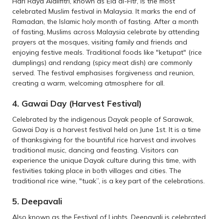
Hari Raya Aidilfitri, known as Eid al-Fitr, is the most
celebrated Muslim festival in Malaysia. It marks the end of
Ramadan, the Islamic holy month of fasting. After a month
of fasting, Muslims across Malaysia celebrate by attending
prayers at the mosques, visiting family and friends and
enjoying festive meals. Traditional foods like "ketupat" (rice
dumplings) and rendang (spicy meat dish) are commonly
served. The festival emphasises forgiveness and reunion,
creating a warm, welcoming atmosphere for all.
4. Gawai Day (Harvest Festival)
Celebrated by the indigenous Dayak people of Sarawak,
Gawai Day is a harvest festival held on June 1st. It is a time
of thanksgiving for the bountiful rice harvest and involves
traditional music, dancing and feasting. Visitors can
experience the unique Dayak culture during this time, with
festivities taking place in both villages and cities. The
traditional rice wine, "tuak”, is a key part of the celebrations.
5. Deepavali
Also known as the Festival of Lights, Deepavali is celebrated