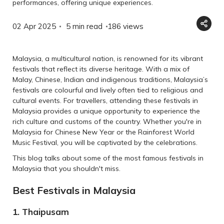
performances, offering unique experiences.
02 Apr 2025
5 min read
186
views
Malaysia, a multicultural nation, is renowned for its vibrant
festivals that reflect its diverse heritage. With a mix of
Malay, Chinese, Indian and indigenous traditions, Malaysia’s
festivals are colourful and lively often tied to religious and
cultural events. For travellers, attending these festivals in
Malaysia provides a unique opportunity to experience the
rich culture and customs of the country. Whether you're in
Malaysia for Chinese New Year or the Rainforest World
Music Festival, you will be captivated by the celebrations.
This blog talks about some of the most famous festivals in
Malaysia that you shouldn't miss.
Best Festivals in Malaysia
1. Thaipusam