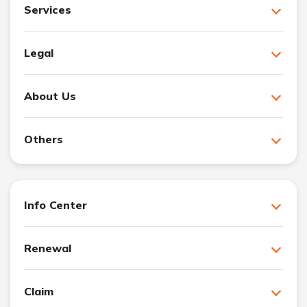
Services
Legal
About Us
Others
Info Center
Renewal
Claim