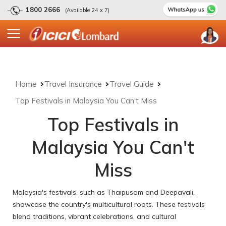
1800 2666
(Available 24 x 7)
Home
Travel Insurance
Travel Guide
Top Festivals in Malaysia You Can't Miss
Top Festivals in
Malaysia You Can't
Miss
Malaysia's festivals, such as Thaipusam and Deepavali,
showcase the country's multicultural roots. These festivals
blend traditions, vibrant celebrations, and cultural