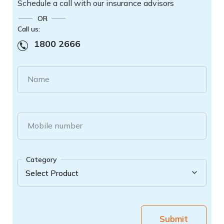
Schedule a call with our insurance advisors
OR
Call us:
1800 2666
Name
Mobile number
Category
Submit