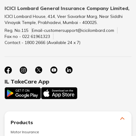
ICICI Lombard General Insurance Company Limited,
ICICI Lombard House, 414, Veer Savarkar Marg, Near Siddhi
Vinayak Temple, Prabhadevi, Mumbai - 400025.
Reg. No.115
Email-customersupport@icicilombard.com
Fax no - 022 61961323
Contact - 1800 2666 (Available 24 x 7)
IL TakeCare App
Products
Motor Insurance