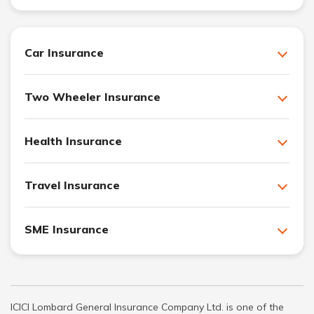
Car Insurance
Two Wheeler Insurance
Health Insurance
Travel Insurance
SME Insurance
ICICI Lombard General Insurance Company Ltd. is one of the