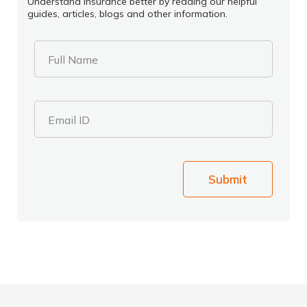
Understand insurance better by reading our helpful
guides, articles, blogs and other information.
Full Name
Email ID
Submit