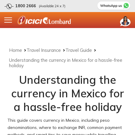
1800 2666
(Available 24 x 7)
Home
Travel Insurance
Travel Guide
Understanding the currency in Mexico for a hassle-free
holiday
Understanding the
currency in Mexico for
a hassle-free holiday
This guide covers currency in Mexico, including peso
denominations, where to exchange INR, common payment
methods, and smart tips to save money while travelling.