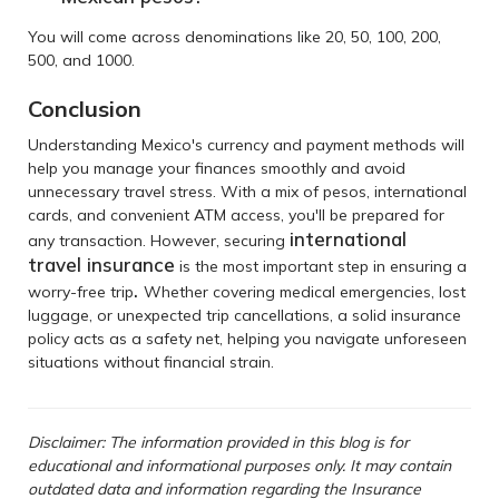
You will come across denominations like 20, 50, 100, 200,
500, and 1000.
Conclusion
Understanding Mexico's currency and payment methods will
help you manage your finances smoothly and avoid
unnecessary travel stress. With a mix of pesos, international
cards, and convenient ATM access, you'll be prepared for
international
any transaction. However, securing
travel insurance
is the most important step in ensuring a
.
worry-free trip
Whether covering medical emergencies, lost
luggage, or unexpected trip cancellations, a solid insurance
policy acts as a safety net, helping you navigate unforeseen
situations without financial strain.
Disclaimer: The information provided in this blog is for
educational and informational purposes only. It may contain
outdated data and information regarding the Insurance