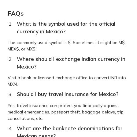
FAQs
What is the symbol used for the official
currency in Mexico?
The commonly used symbol is $. Sometimes, it might be M$,
MEX$, or MX$.
Where should I exchange Indian currency in
Mexico?
Visit a bank or licensed exchange office to convert INR into
MXN.
Should I buy travel insurance for Mexico?
Yes, travel insurance can protect you financially against
medical emergencies, passport theft, baggage delays, trip
cancellations, etc.
What are the banknote denominations for
Mexican pesos?