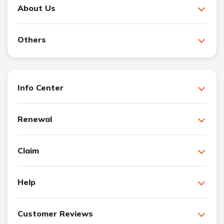
About Us
Others
Info Center
Renewal
Claim
Help
Customer Reviews