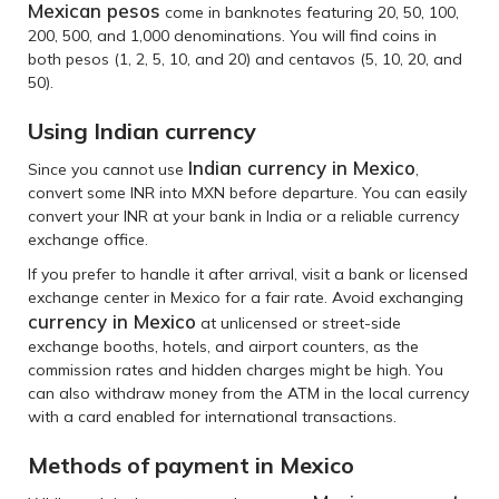
Mexican pesos
come in banknotes featuring 20, 50, 100,
200, 500, and 1,000 denominations. You will find coins in
both pesos (1, 2, 5, 10, and 20) and centavos (5, 10, 20, and
50).
Using Indian currency
Indian currency in Mexico
Since you cannot use
,
convert some INR into MXN before departure. You can easily
convert your INR at your bank in India or a reliable currency
exchange office.
If you prefer to handle it after arrival, visit a bank or licensed
exchange center in Mexico for a fair rate. Avoid exchanging
currency in Mexico
at unlicensed or street-side
exchange booths, hotels, and airport counters, as the
commission rates and hidden charges might be high. You
can also withdraw money from the ATM in the local currency
with a card enabled for international transactions.
Methods of payment in Mexico