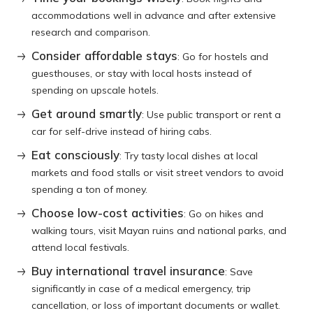
accommodations well in advance and after extensive
research and comparison.
Consider affordable stays
: Go for hostels and
guesthouses, or stay with local hosts instead of
spending on upscale hotels.
Get around smartly
: Use public transport or rent a
car for self-drive instead of hiring cabs.
Eat consciously
: Try tasty local dishes at local
markets and food stalls or visit street vendors to avoid
spending a ton of money.
Choose low-cost activities
: Go on hikes and
walking tours, visit Mayan ruins and national parks, and
attend local festivals.
Buy international travel insurance
: Save
significantly in case of a medical emergency, trip
cancellation, or loss of important documents or wallet.