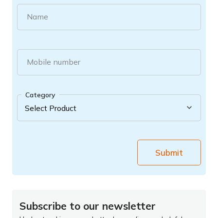
Name
Mobile number
Category
Submit
Subscribe to our newsletter