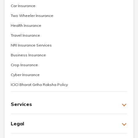
Car Insurance
Two Wheeler Insurance
Health Insurance
Travel Insurance
NRI Insurance Services
Business Insurance
Crop Insurance
Cyber Insurance
ICICI Bharat Griha Raksha Policy
Services
Legal