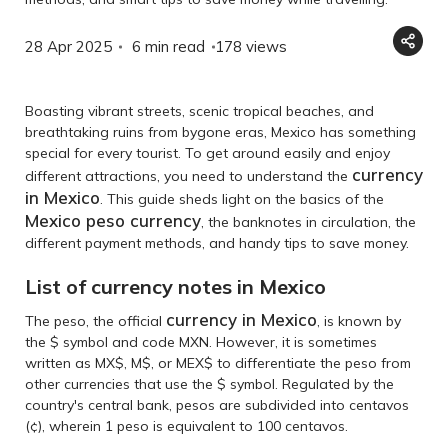
28 Apr 2025
6 min read
178
views
Boasting vibrant streets, scenic tropical beaches, and
breathtaking ruins from bygone eras, Mexico has something
special for every tourist. To get around easily and enjoy
currency
different attractions, you need to understand the
in Mexico
. This guide sheds light on the basics of the
Mexico peso currency
, the banknotes in circulation, the
different payment methods, and handy tips to save money.
List of currency notes in Mexico
currency in Mexico
The peso, the official
, is known by
the $ symbol and code MXN. However, it is sometimes
written as MX$, M$, or MEX$ to differentiate the peso from
other currencies that use the $ symbol. Regulated by the
country's central bank, pesos are subdivided into centavos
(¢), wherein 1 peso is equivalent to 100 centavos.